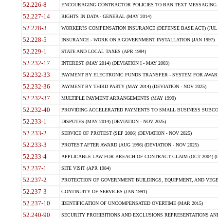
52.226-8
ENCOURAGING CONTRACTOR POLICIES TO BAN TEXT MESSAGING W
52.227-14
RIGHTS IN DATA - GENERAL (MAY 2014)
52.228-3
WORKER?S COMPENSATION INSURANCE (DEFENSE BASE ACT) (JUL 
52.228-5
INSURANCE - WORK ON A GOVERNMENT INSTALLATION (JAN 1997)
52.229-1
STATE AND LOCAL TAXES (APR 1984)
52.232-17
INTEREST (MAY 2014) (DEVIATION I - MAY 2003)
52.232-33
PAYMENT BY ELECTRONIC FUNDS TRANSFER - SYSTEM FOR AWAR
52.232-36
PAYMENT BY THIRD PARTY (MAY 2014) (DEVIATION - NOV 2025)
52.232-37
MULTIPLE PAYMENT ARRANGEMENTS (MAY 1999)
52.232-40
PROVIDING ACCELERATED PAYMENTS TO SMALL BUSINESS SUBCO
52.233-1
DISPUTES (MAY 2014) (DEVIATION - NOV 2025)
52.233-2
SERVICE OF PROTEST (SEP 2006) (DEVIATION - NOV 2025)
52.233-3
PROTEST AFTER AWARD (AUG 1996) (DEVIATION - NOV 2025)
52.233-4
APPLICABLE LAW FOR BREACH OF CONTRACT CLAIM (OCT 2004) (DE
52.237-1
SITE VISIT (APR 1984)
52.237-2
PROTECTION OF GOVERNMENT BUILDINGS, EQUIPMENT, AND VEGET
52.237-3
CONTINUITY OF SERVICES (JAN 1991)
52.237-10
IDENTIFICATION OF UNCOMPENSATED OVERTIME (MAR 2015)
52.240-90
SECURITY PROHIBITIONS AND EXCLUSIONS REPRESENTATIONS AND C