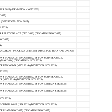
 2026) (DEVIATION - NOV 2025)
2025)
(DEVIATION - NOV 2025)
 2025)
ELATIONS ACT (DEC 2010) (DEVIATION NOV 2025)
V 2025)
)
NDARDS - PRICE ADJUSTMENT (MULTIPLE YEAR AND OPTION
OR STANDARDS TO CONTRACTS FOR MAINTENANCE,
AY 2014) (DEVIATION - NOV 2025)
 UNKNOWN (MAY 2014) (DEVIATION NOV 2025)
V 2025)
OR STANDARDS TO CONTRACTS FOR MAINTENANCE,
 (MAY 2014) (DEVIATION NOV 2025)
R STANDARDS TO CONTRACTS FOR CERTAIN SERVICES -
R STANDARDS TO CONTRACTS FOR CERTAIN SERVICES -
OV 2025)
ER 14026 (JAN 2022) (DEVIATION NOV 2025)
PLAN (NOV 2025) (DEVIATION NOV 2025)