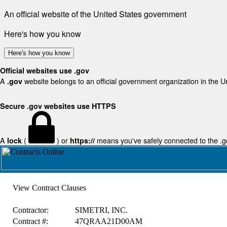
An official website of the United States government
Here's how you know
Here's how you know
Official websites use .gov
A
website belongs to an official government organization in the U
.gov
Secure .gov websites use HTTPS
A
(
) or
means you've safely connected to the .gov
lock
https://
View Contract Clauses
Contractor:
SIMETRI, INC.
Contract #:
47QRAA21D00AM