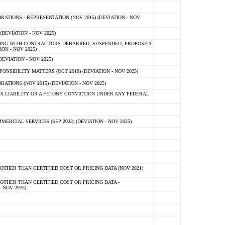
TIONS - REPRESENTATION (NOV 2015) (DEVIATION - NOV
DEVIATION - NOV 2025)
ING WITH CONTRACTORS DEBARRED, SUSPENDED, PROPOSED
ON - NOV 2025)
EVIATION - NOV 2025)
SIBILITY MATTERS (OCT 2018) (DEVIATION - NOV 2025)
IONS (NOV 2015) (DEVIATION - NOV 2025)
 LIABILITY OR A FELONY CONVICTION UNDER ANY FEDERAL
CIAL SERVICES (SEP 2023) (DEVIATION - NOV 2025)
OTHER THAN CERTIFIED COST OR PRICING DATA (NOV 2021)
OTHER THAN CERTIFIED COST OR PRICING DATA -
- NOV 2025)