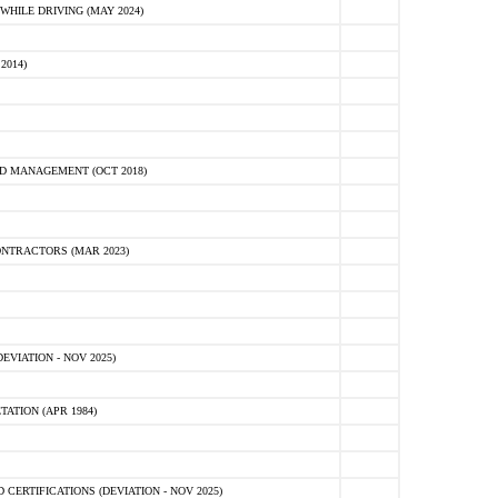
HILE DRIVING (MAY 2024)
2014)
D MANAGEMENT (OCT 2018)
NTRACTORS (MAR 2023)
VIATION - NOV 2025)
ATION (APR 1984)
ERTIFICATIONS (DEVIATION - NOV 2025)