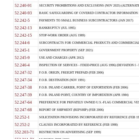
52.240-91
SECURITY PROHIBITIONS AND EXCLUSIONS (NOV 2025) (ALTERNATE I
52.240-93
BASIC SAFEGUARDING OF COVERED CONTRACTOR INFORMATION SY
52.242-5
PAYMENTS TO SMALL BUSINESS SUBCONTRACTORS (JAN 2017)
52.242-13
BANKRUPTCY (JUL 1995)
52.242-15
STOP-WORK ORDER (AUG 1989)
52.244-6
SUBCONTRACTS FOR COMMERCIAL PRODUCTS AND COMMERCIAL SER
52.245-1
GOVERNMENT PROPERTY (SEP 2021)
52.245-9
USE AND CHARGES (APR 2012)
52.246-4
INSPECTION OF SERVICES - FIXED-PRICE (AUG 1996) (DEVIATION I - 
52.247-32
F.O.B. ORIGIN, FREIGHT PREPAID (FEB 2006)
52.247-34
F.O.B. DESTINATION (NOV 1991)
52.247-38
F.O.B. INLAND CARRIER, POINT OF EXPORTATION (FEB 2006)
52.247-39
F.O.B. INLAND POINT, COUNTRY OF IMPORTATION (APR 1984)
52.247-64
PREFERENCE FOR PRIVATELY OWNED U.S.-FLAG COMMERCIAL VESSEL
52.247-68
REPORT OF SHIPMENT (REPSHIP) (FEB 2006)
52.252-1
SOLICITATION PROVISIONS INCORPORATED BY REFERENCE (FEB 19
52.252-2
CLAUSES INCORPORATED BY REFERENCE (FEB 1998)
552.203-71
RESTRICTION ON ADVERTISING (SEP 1999)