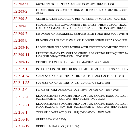
52.208-90
GOVERNMENT SUPPLY SOURCES (NOV 2025) (DEVIATION)
PROHIBITION ON CONTRACTING WITH INVERTED DOMESTIC CORPORA
52.209-2
2025)
52.209-5
CERTIFICATION REGARDING RESPONSIBILITY MATTERS (AUG 2020) (
PROTECTING THE GOVERNMENTS INTEREST WHEN SUBCONTRACT
52.209-6
FOR DEBARMENT, OR VOLUNTARILY EXCLUDED (JAN 2025) (DEVIATI
52.209-7
INFORMATION REGARDING RESPONSIBILITY MATTERS (OCT 2018) (D
52.209-9
UPDATES OF PUBLICLY AVAILABLE INFORMATION REGARDING RESPON
52.209-10
PROHIBITION ON CONTRACTING WITH INVERTED DOMESTIC CORPORAT
REPRESENTATION BY CORPORATIONS REGARDING DELINQUENT TAX
52.209-11
LAW (FEB 2016) (DEVIATION - NOV 2025)
52.209-12
CERTIFICATION REGARDING TAX MATTERS (OCT 2020)
52.212-1
INSTRUCTIONS TO OFFERORS - COMMERCIAL PRODUCTS AND COMMER
52.214-34
SUBMISSION OF OFFERS IN THE ENGLISH LANGUAGE (APR 1991)
52.214-35
SUBMISSION OF OFFERS IN U.S. CURRENCY (APR 1991)
52.215-6
PLACE OF PERFORMANCE (OCT 1997) (DEVIATION - NOV 2025)
REQUIREMENTS FOR CERTIFIED COST OR PRICING DATA AND DATA 
52.215-20
(ALTERNATE IV - OCT 2010) (DEVIATION - NOV 2025)
REQUIREMENTS FOR CERTIFIED COST OR PRICING DATA AND DATA 
52.215-21
MODIFICATIONS (NOV 2021) (ALTERNATE IV - OCT 2010) (DEVIATION 
52.216-1
TYPE OF CONTRACT (APR 1984) (DEVIATION - NOV 2025)
52.216-18
ORDERING (AUG 2020)
52.216-19
ORDER LIMITATIONS (OCT 1995)