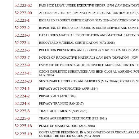
52.222-62
PAID SICK LEAVE UNDER EXECUTIVE ORDER 13706 (JAN 2022) (DEVI
52.222-90
ADDRESSING DEI DISCRIMINATION BY FEDERAL CONTRACTORS (APR
52.223-1
BIOBASED PRODUCT CERTIFICATION (MAY 2024) (DEVIATION NOV 20
52.223-2
REPORTING OF BIOBASED PRODUCTS UNDER SERVICE AND CONSTRU
52.223-3
HAZARDOUS MATERIAL IDENTIFICATION AND MATERIAL SAFETY DATA (
52.223-4
RECOVERED MATERIAL CERTIFICATION (MAY 2008)
52.223-5
POLLUTION PREVENTION AND RIGHT-TO-KNOW INFORMATION (MAY 
52.223-7
NOTICE OF RADIOACTIVE MATERIALS (JAN 1997) (DEVIATION - NOV 
52.223-9
ESTIMATE OF PERCENTAGE OF RECOVERED MATERIAL CONTENT FO
OZONE-DEPLETING SUBSTANCES AND HIGH GLOBAL WARMING POTE
52.223-11
NOV 2025)
52.223-23
SUSTAINABLE PRODUCTS AND SERVICES (MAY 2024) (DEVIATION NO
52.224-1
PRIVACY ACT NOTIFICATION (APR 1984)
52.224-2
PRIVACY ACT (APR 1984)
52.224-3
PRIVACY TRAINING (JAN 2017)
52.225-5
TRADE AGREEMENTS (NOV 2023)
52.225-6
TRADE AGREEMENTS CERTIFICATE (FEB 2021)
52.225-18
PLACE OF MANUFACTURE (AUG 2018)
CONTRACTOR PERSONNEL IN A DESIGNATED OPERATIONAL AREA O
52.225-19
OUTSIDE THE UNITED STATES (MAY 2020)