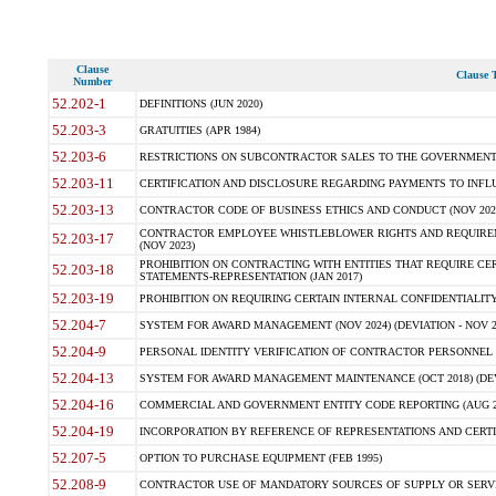
Clause
Clause T
Number
52.202-1
DEFINITIONS (JUN 2020)
52.203-3
GRATUITIES (APR 1984)
52.203-6
RESTRICTIONS ON SUBCONTRACTOR SALES TO THE GOVERNMENT (JU
52.203-11
CERTIFICATION AND DISCLOSURE REGARDING PAYMENTS TO INFLU
52.203-13
CONTRACTOR CODE OF BUSINESS ETHICS AND CONDUCT (NOV 202
CONTRACTOR EMPLOYEE WHISTLEBLOWER RIGHTS AND REQUIRE
52.203-17
(NOV 2023)
PROHIBITION ON CONTRACTING WITH ENTITIES THAT REQUIRE CE
52.203-18
STATEMENTS-REPRESENTATION (JAN 2017)
52.203-19
PROHIBITION ON REQUIRING CERTAIN INTERNAL CONFIDENTIALITY
52.204-7
SYSTEM FOR AWARD MANAGEMENT (NOV 2024) (DEVIATION - NOV 2
52.204-9
PERSONAL IDENTITY VERIFICATION OF CONTRACTOR PERSONNEL (
52.204-13
SYSTEM FOR AWARD MANAGEMENT MAINTENANCE (OCT 2018) (DEVI
52.204-16
COMMERCIAL AND GOVERNMENT ENTITY CODE REPORTING (AUG 2
52.204-19
INCORPORATION BY REFERENCE OF REPRESENTATIONS AND CERTIF
52.207-5
OPTION TO PURCHASE EQUIPMENT (FEB 1995)
52.208-9
CONTRACTOR USE OF MANDATORY SOURCES OF SUPPLY OR SERVICES