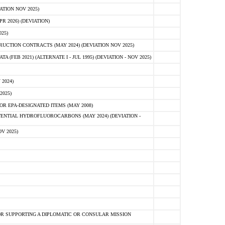
ATION NOV 2025)
 2026) (DEVIATION)
25)
CTION CONTRACTS (MAY 2024) (DEVIATION NOV 2025)
FEB 2021) (ALTERNATE I - JUL 1995) (DEVIATION - NOV 2025)
2024)
2025)
R EPA-DESIGNATED ITEMS (MAY 2008)
NTIAL HYDROFLUOROCARBONS (MAY 2024) (DEVIATION -
V 2025)
R SUPPORTING A DIPLOMATIC OR CONSULAR MISSION