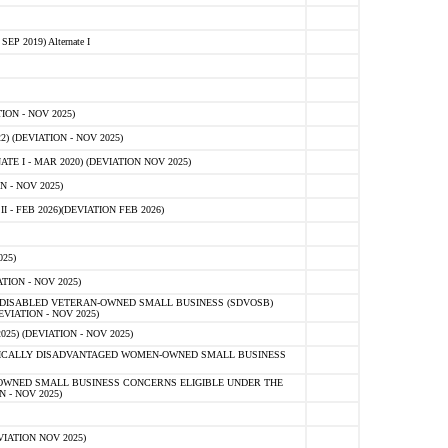
 2019) Alternate I
ON - NOV 2025)
 (DEVIATION - NOV 2025)
TE I - MAR 2020) (DEVIATION NOV 2025)
 - NOV 2025)
- FEB 2026)(DEVIATION FEB 2026)
25)
ION - NOV 2025)
E-DISABLED VETERAN-OWNED SMALL BUSINESS (SDVOSB)
IATION - NOV 2025)
) (DEVIATION - NOV 2025)
OMICALLY DISADVANTAGED WOMEN-OWNED SMALL BUSINESS
-OWNED SMALL BUSINESS CONCERNS ELIGIBLE UNDER THE
- NOV 2025)
IATION NOV 2025)