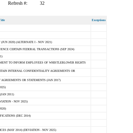
Refresh #:
32
itle
Exceptions
N 2020) (ALTERNATE I - NOV 2021)
ENCE CERTAIN FEDERAL TRANSACTIONS (SEP 2024)
1)
MENT TO INFORM EMPLOYEES OF WHISTLEBLOWER RIGHTS
RTAIN INTERNAL CONFIDENTIALITY AGREEMENTS OR
 AGREEMENTS OR STATEMENTS (JAN 2017)
025)
JAN 2011)
ATION - NOV 2025)
020)
ICATIONS (DEC 2014)
 (MAY 2014) (DEVIATION - NOV 2025)