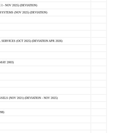
 - NOV 2025) (DEVIATION)
STEMS (NOV 2025) (DEVIATION)
VICES (OCT 2025) (DEVIATION APR 2026)
MAY 2003)
S (NOV 2021) (DEVIATION - NOV 2025)
98)