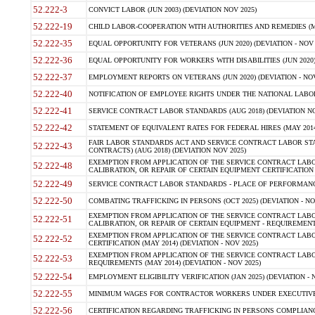
52.222-3
CONVICT LABOR (JUN 2003) (DEVIATION NOV 2025)
52.222-19
CHILD LABOR-COOPERATION WITH AUTHORITIES AND REMEDIES (MAR
52.222-35
EQUAL OPPORTUNITY FOR VETERANS (JUN 2020) (DEVIATION - NOV 
52.222-36
EQUAL OPPORTUNITY FOR WORKERS WITH DISABILITIES (JUN 2020) 
52.222-37
EMPLOYMENT REPORTS ON VETERANS (JUN 2020) (DEVIATION - NOV
52.222-40
NOTIFICATION OF EMPLOYEE RIGHTS UNDER THE NATIONAL LABOR R
52.222-41
SERVICE CONTRACT LABOR STANDARDS (AUG 2018) (DEVIATION NO
52.222-42
STATEMENT OF EQUIVALENT RATES FOR FEDERAL HIRES (MAY 2014
FAIR LABOR STANDARDS ACT AND SERVICE CONTRACT LABOR STA
52.222-43
CONTRACTS) (AUG 2018) (DEVIATION NOV 2025)
EXEMPTION FROM APPLICATION OF THE SERVICE CONTRACT LAB
52.222-48
CALIBRATION, OR REPAIR OF CERTAIN EQUIPMENT CERTIFICATION (M
52.222-49
SERVICE CONTRACT LABOR STANDARDS - PLACE OF PERFORMANCE
52.222-50
COMBATING TRAFFICKING IN PERSONS (OCT 2025) (DEVIATION - NO
EXEMPTION FROM APPLICATION OF THE SERVICE CONTRACT LAB
52.222-51
CALIBRATION, OR REPAIR OF CERTAIN EQUIPMENT - REQUIREMENTS
EXEMPTION FROM APPLICATION OF THE SERVICE CONTRACT LABO
52.222-52
CERTIFICATION (MAY 2014) (DEVIATION - NOV 2025)
EXEMPTION FROM APPLICATION OF THE SERVICE CONTRACT LABO
52.222-53
REQUIREMENTS (MAY 2014) (DEVIATION - NOV 2025)
52.222-54
EMPLOYMENT ELIGIBILITY VERIFICATION (JAN 2025) (DEVIATION - N
52.222-55
MINIMUM WAGES FOR CONTRACTOR WORKERS UNDER EXECUTIVE ORD
52.222-56
CERTIFICATION REGARDING TRAFFICKING IN PERSONS COMPLIANCE 