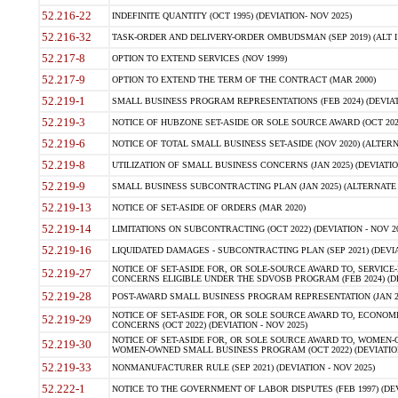
52.216-22
INDEFINITE QUANTITY (OCT 1995) (DEVIATION- NOV 2025)
52.216-32
TASK-ORDER AND DELIVERY-ORDER OMBUDSMAN (SEP 2019) (ALT I SEP
52.217-8
OPTION TO EXTEND SERVICES (NOV 1999)
52.217-9
OPTION TO EXTEND THE TERM OF THE CONTRACT (MAR 2000)
52.219-1
SMALL BUSINESS PROGRAM REPRESENTATIONS (FEB 2024) (DEVIATI
52.219-3
NOTICE OF HUBZONE SET-ASIDE OR SOLE SOURCE AWARD (OCT 2022)
52.219-6
NOTICE OF TOTAL SMALL BUSINESS SET-ASIDE (NOV 2020) (ALTERNA
52.219-8
UTILIZATION OF SMALL BUSINESS CONCERNS (JAN 2025) (DEVIATION
52.219-9
SMALL BUSINESS SUBCONTRACTING PLAN (JAN 2025) (ALTERNATE II 
52.219-13
NOTICE OF SET-ASIDE OF ORDERS (MAR 2020)
52.219-14
LIMITATIONS ON SUBCONTRACTING (OCT 2022) (DEVIATION - NOV 20
52.219-16
LIQUIDATED DAMAGES - SUBCONTRACTING PLAN (SEP 2021) (DEVIAT
NOTICE OF SET-ASIDE FOR, OR SOLE-SOURCE AWARD TO, SERVIC
52.219-27
CONCERNS ELIGIBLE UNDER THE SDVOSB PROGRAM (FEB 2024) (DEV
52.219-28
POST-AWARD SMALL BUSINESS PROGRAM REPRESENTATION (JAN 2025
NOTICE OF SET-ASIDE FOR, OR SOLE SOURCE AWARD TO, ECON
52.219-29
CONCERNS (OCT 2022) (DEVIATION - NOV 2025)
NOTICE OF SET-ASIDE FOR, OR SOLE SOURCE AWARD TO, WOMEN
52.219-30
WOMEN-OWNED SMALL BUSINESS PROGRAM (OCT 2022) (DEVIATION 
52.219-33
NONMANUFACTURER RULE (SEP 2021) (DEVIATION - NOV 2025)
52.222-1
NOTICE TO THE GOVERNMENT OF LABOR DISPUTES (FEB 1997) (DEV