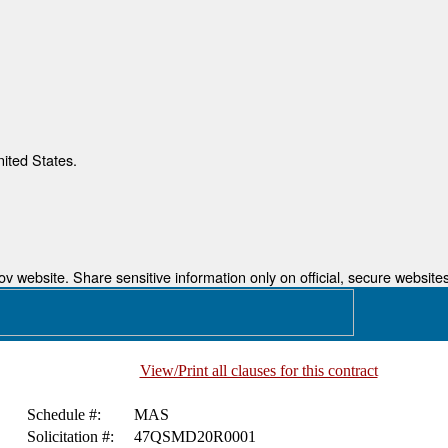
nited States.
 website. Share sensitive information only on official, secure websites
View/Print all clauses for this contract
Schedule #:
MAS
Solicitation #:
47QSMD20R0001