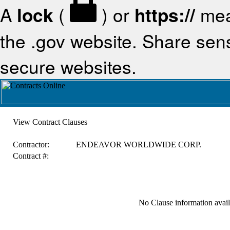
A
lock
(
) or
https://
mea
the .gov website. Share sensi
secure websites.
View Contract Clauses
Contractor:
ENDEAVOR WORLDWIDE CORP.
Contract #:
No Clause information availa