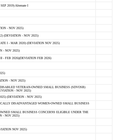
 2019) Alternate I
ON - NOV 2025)
 (DEVIATION - NOV 2025)
TE I - MAR 2020) (DEVIATION NOV 2025)
 - NOV 2025)
- FEB 2026)(DEVIATION FEB 2026)
25)
ION - NOV 2025)
E-DISABLED VETERAN-OWNED SMALL BUSINESS (SDVOSB)
IATION - NOV 2025)
) (DEVIATION - NOV 2025)
OMICALLY DISADVANTAGED WOMEN-OWNED SMALL BUSINESS
-OWNED SMALL BUSINESS CONCERNS ELIGIBLE UNDER THE
- NOV 2025)
IATION NOV 2025)