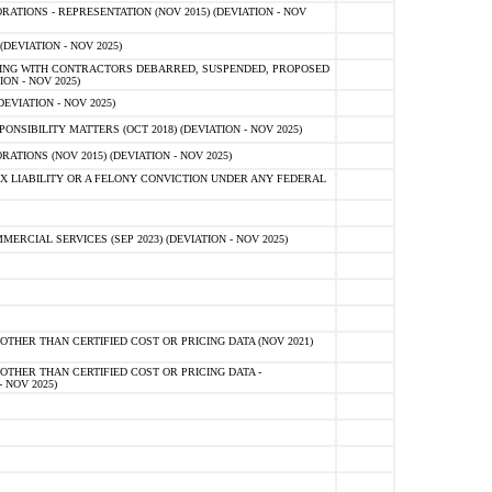
TIONS - REPRESENTATION (NOV 2015) (DEVIATION - NOV
DEVIATION - NOV 2025)
ING WITH CONTRACTORS DEBARRED, SUSPENDED, PROPOSED
ON - NOV 2025)
EVIATION - NOV 2025)
SIBILITY MATTERS (OCT 2018) (DEVIATION - NOV 2025)
IONS (NOV 2015) (DEVIATION - NOV 2025)
 LIABILITY OR A FELONY CONVICTION UNDER ANY FEDERAL
CIAL SERVICES (SEP 2023) (DEVIATION - NOV 2025)
OTHER THAN CERTIFIED COST OR PRICING DATA (NOV 2021)
OTHER THAN CERTIFIED COST OR PRICING DATA -
- NOV 2025)