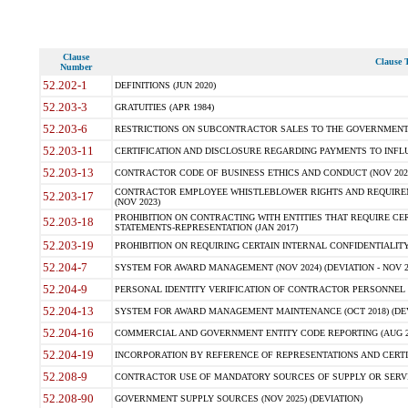
Clause
Clause T
Number
52.202-1
DEFINITIONS (JUN 2020)
52.203-3
GRATUITIES (APR 1984)
52.203-6
RESTRICTIONS ON SUBCONTRACTOR SALES TO THE GOVERNMENT (JU
52.203-11
CERTIFICATION AND DISCLOSURE REGARDING PAYMENTS TO INFLU
52.203-13
CONTRACTOR CODE OF BUSINESS ETHICS AND CONDUCT (NOV 202
CONTRACTOR EMPLOYEE WHISTLEBLOWER RIGHTS AND REQUIRE
52.203-17
(NOV 2023)
PROHIBITION ON CONTRACTING WITH ENTITIES THAT REQUIRE CE
52.203-18
STATEMENTS-REPRESENTATION (JAN 2017)
52.203-19
PROHIBITION ON REQUIRING CERTAIN INTERNAL CONFIDENTIALITY
52.204-7
SYSTEM FOR AWARD MANAGEMENT (NOV 2024) (DEVIATION - NOV 2
52.204-9
PERSONAL IDENTITY VERIFICATION OF CONTRACTOR PERSONNEL (
52.204-13
SYSTEM FOR AWARD MANAGEMENT MAINTENANCE (OCT 2018) (DEVI
52.204-16
COMMERCIAL AND GOVERNMENT ENTITY CODE REPORTING (AUG 2
52.204-19
INCORPORATION BY REFERENCE OF REPRESENTATIONS AND CERTIF
52.208-9
CONTRACTOR USE OF MANDATORY SOURCES OF SUPPLY OR SERVICES
52.208-90
GOVERNMENT SUPPLY SOURCES (NOV 2025) (DEVIATION)