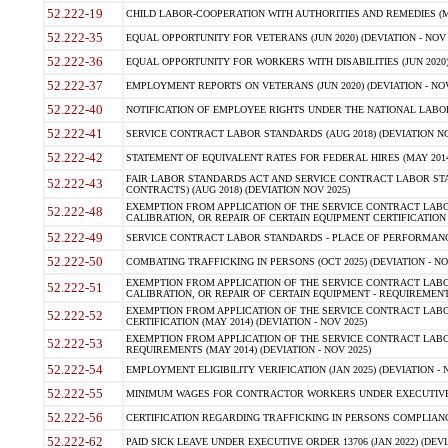
52.222-19
CHILD LABOR-COOPERATION WITH AUTHORITIES AND REMEDIES (MAR
52.222-35
EQUAL OPPORTUNITY FOR VETERANS (JUN 2020) (DEVIATION - NOV 
52.222-36
EQUAL OPPORTUNITY FOR WORKERS WITH DISABILITIES (JUN 2020) 
52.222-37
EMPLOYMENT REPORTS ON VETERANS (JUN 2020) (DEVIATION - NOV
52.222-40
NOTIFICATION OF EMPLOYEE RIGHTS UNDER THE NATIONAL LABOR R
52.222-41
SERVICE CONTRACT LABOR STANDARDS (AUG 2018) (DEVIATION NO
52.222-42
STATEMENT OF EQUIVALENT RATES FOR FEDERAL HIRES (MAY 2014
FAIR LABOR STANDARDS ACT AND SERVICE CONTRACT LABOR STA
52.222-43
CONTRACTS) (AUG 2018) (DEVIATION NOV 2025)
EXEMPTION FROM APPLICATION OF THE SERVICE CONTRACT LAB
52.222-48
CALIBRATION, OR REPAIR OF CERTAIN EQUIPMENT CERTIFICATION (M
52.222-49
SERVICE CONTRACT LABOR STANDARDS - PLACE OF PERFORMANCE
52.222-50
COMBATING TRAFFICKING IN PERSONS (OCT 2025) (DEVIATION - NO
EXEMPTION FROM APPLICATION OF THE SERVICE CONTRACT LAB
52.222-51
CALIBRATION, OR REPAIR OF CERTAIN EQUIPMENT - REQUIREMENTS
EXEMPTION FROM APPLICATION OF THE SERVICE CONTRACT LABO
52.222-52
CERTIFICATION (MAY 2014) (DEVIATION - NOV 2025)
EXEMPTION FROM APPLICATION OF THE SERVICE CONTRACT LABO
52.222-53
REQUIREMENTS (MAY 2014) (DEVIATION - NOV 2025)
52.222-54
EMPLOYMENT ELIGIBILITY VERIFICATION (JAN 2025) (DEVIATION - N
52.222-55
MINIMUM WAGES FOR CONTRACTOR WORKERS UNDER EXECUTIVE ORD
52.222-56
CERTIFICATION REGARDING TRAFFICKING IN PERSONS COMPLIANCE 
52.222-62
PAID SICK LEAVE UNDER EXECUTIVE ORDER 13706 (JAN 2022) (DEVI