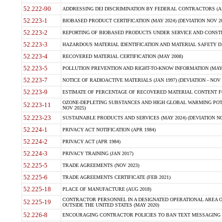
52.222-90
ADDRESSING DEI DISCRIMINATION BY FEDERAL CONTRACTORS (APR
52.223-1
BIOBASED PRODUCT CERTIFICATION (MAY 2024) (DEVIATION NOV 20
52.223-2
REPORTING OF BIOBASED PRODUCTS UNDER SERVICE AND CONSTRU
52.223-3
HAZARDOUS MATERIAL IDENTIFICATION AND MATERIAL SAFETY DATA (
52.223-4
RECOVERED MATERIAL CERTIFICATION (MAY 2008)
52.223-5
POLLUTION PREVENTION AND RIGHT-TO-KNOW INFORMATION (MAY 
52.223-7
NOTICE OF RADIOACTIVE MATERIALS (JAN 1997) (DEVIATION - NOV 
52.223-9
ESTIMATE OF PERCENTAGE OF RECOVERED MATERIAL CONTENT FO
OZONE-DEPLETING SUBSTANCES AND HIGH GLOBAL WARMING POTE
52.223-11
NOV 2025)
52.223-23
SUSTAINABLE PRODUCTS AND SERVICES (MAY 2024) (DEVIATION NO
52.224-1
PRIVACY ACT NOTIFICATION (APR 1984)
52.224-2
PRIVACY ACT (APR 1984)
52.224-3
PRIVACY TRAINING (JAN 2017)
52.225-5
TRADE AGREEMENTS (NOV 2023)
52.225-6
TRADE AGREEMENTS CERTIFICATE (FEB 2021)
52.225-18
PLACE OF MANUFACTURE (AUG 2018)
CONTRACTOR PERSONNEL IN A DESIGNATED OPERATIONAL AREA O
52.225-19
OUTSIDE THE UNITED STATES (MAY 2020)
52.226-8
ENCOURAGING CONTRACTOR POLICIES TO BAN TEXT MESSAGING W