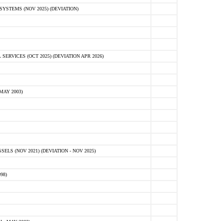
STEMS (NOV 2025) (DEVIATION)
VICES (OCT 2025) (DEVIATION APR 2026)
MAY 2003)
S (NOV 2021) (DEVIATION - NOV 2025)
98)