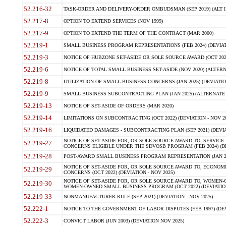
52.216-32
TASK-ORDER AND DELIVERY-ORDER OMBUDSMAN (SEP 2019) (ALT I SEP
52.217-8
OPTION TO EXTEND SERVICES (NOV 1999)
52.217-9
OPTION TO EXTEND THE TERM OF THE CONTRACT (MAR 2000)
52.219-1
SMALL BUSINESS PROGRAM REPRESENTATIONS (FEB 2024) (DEVIATI
52.219-3
NOTICE OF HUBZONE SET-ASIDE OR SOLE SOURCE AWARD (OCT 2022)
52.219-6
NOTICE OF TOTAL SMALL BUSINESS SET-ASIDE (NOV 2020) (ALTERNA
52.219-8
UTILIZATION OF SMALL BUSINESS CONCERNS (JAN 2025) (DEVIATION
52.219-9
SMALL BUSINESS SUBCONTRACTING PLAN (JAN 2025) (ALTERNATE II 
52.219-13
NOTICE OF SET-ASIDE OF ORDERS (MAR 2020)
52.219-14
LIMITATIONS ON SUBCONTRACTING (OCT 2022) (DEVIATION - NOV 20
52.219-16
LIQUIDATED DAMAGES - SUBCONTRACTING PLAN (SEP 2021) (DEVIAT
NOTICE OF SET-ASIDE FOR, OR SOLE-SOURCE AWARD TO, SERVIC
52.219-27
CONCERNS ELIGIBLE UNDER THE SDVOSB PROGRAM (FEB 2024) (DEV
52.219-28
POST-AWARD SMALL BUSINESS PROGRAM REPRESENTATION (JAN 2025
NOTICE OF SET-ASIDE FOR, OR SOLE SOURCE AWARD TO, ECON
52.219-29
CONCERNS (OCT 2022) (DEVIATION - NOV 2025)
NOTICE OF SET-ASIDE FOR, OR SOLE SOURCE AWARD TO, WOMEN
52.219-30
WOMEN-OWNED SMALL BUSINESS PROGRAM (OCT 2022) (DEVIATION 
52.219-33
NONMANUFACTURER RULE (SEP 2021) (DEVIATION - NOV 2025)
52.222-1
NOTICE TO THE GOVERNMENT OF LABOR DISPUTES (FEB 1997) (DEV
52.222-3
CONVICT LABOR (JUN 2003) (DEVIATION NOV 2025)