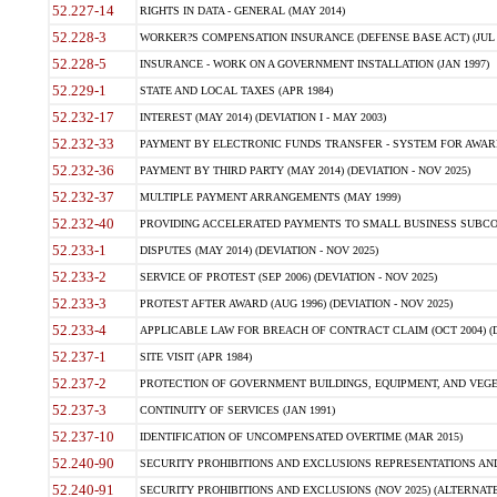
52.227-14
RIGHTS IN DATA - GENERAL (MAY 2014)
52.228-3
WORKER?S COMPENSATION INSURANCE (DEFENSE BASE ACT) (JUL 
52.228-5
INSURANCE - WORK ON A GOVERNMENT INSTALLATION (JAN 1997)
52.229-1
STATE AND LOCAL TAXES (APR 1984)
52.232-17
INTEREST (MAY 2014) (DEVIATION I - MAY 2003)
52.232-33
PAYMENT BY ELECTRONIC FUNDS TRANSFER - SYSTEM FOR AWAR
52.232-36
PAYMENT BY THIRD PARTY (MAY 2014) (DEVIATION - NOV 2025)
52.232-37
MULTIPLE PAYMENT ARRANGEMENTS (MAY 1999)
52.232-40
PROVIDING ACCELERATED PAYMENTS TO SMALL BUSINESS SUBCO
52.233-1
DISPUTES (MAY 2014) (DEVIATION - NOV 2025)
52.233-2
SERVICE OF PROTEST (SEP 2006) (DEVIATION - NOV 2025)
52.233-3
PROTEST AFTER AWARD (AUG 1996) (DEVIATION - NOV 2025)
52.233-4
APPLICABLE LAW FOR BREACH OF CONTRACT CLAIM (OCT 2004) (DE
52.237-1
SITE VISIT (APR 1984)
52.237-2
PROTECTION OF GOVERNMENT BUILDINGS, EQUIPMENT, AND VEGET
52.237-3
CONTINUITY OF SERVICES (JAN 1991)
52.237-10
IDENTIFICATION OF UNCOMPENSATED OVERTIME (MAR 2015)
52.240-90
SECURITY PROHIBITIONS AND EXCLUSIONS REPRESENTATIONS AND C
52.240-91
SECURITY PROHIBITIONS AND EXCLUSIONS (NOV 2025) (ALTERNATE I