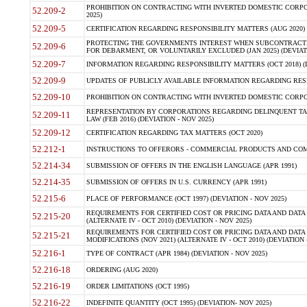
PROHIBITION ON CONTRACTING WITH INVERTED DOMESTIC CORPORA
52.209-2
2025)
52.209-5
CERTIFICATION REGARDING RESPONSIBILITY MATTERS (AUG 2020) (
PROTECTING THE GOVERNMENTS INTEREST WHEN SUBCONTRACT
52.209-6
FOR DEBARMENT, OR VOLUNTARILY EXCLUDED (JAN 2025) (DEVIATI
52.209-7
INFORMATION REGARDING RESPONSIBILITY MATTERS (OCT 2018) (D
52.209-9
UPDATES OF PUBLICLY AVAILABLE INFORMATION REGARDING RESPON
52.209-10
PROHIBITION ON CONTRACTING WITH INVERTED DOMESTIC CORPORAT
REPRESENTATION BY CORPORATIONS REGARDING DELINQUENT TAX
52.209-11
LAW (FEB 2016) (DEVIATION - NOV 2025)
52.209-12
CERTIFICATION REGARDING TAX MATTERS (OCT 2020)
52.212-1
INSTRUCTIONS TO OFFERORS - COMMERCIAL PRODUCTS AND COMMER
52.214-34
SUBMISSION OF OFFERS IN THE ENGLISH LANGUAGE (APR 1991)
52.214-35
SUBMISSION OF OFFERS IN U.S. CURRENCY (APR 1991)
52.215-6
PLACE OF PERFORMANCE (OCT 1997) (DEVIATION - NOV 2025)
REQUIREMENTS FOR CERTIFIED COST OR PRICING DATA AND DATA 
52.215-20
(ALTERNATE IV - OCT 2010) (DEVIATION - NOV 2025)
REQUIREMENTS FOR CERTIFIED COST OR PRICING DATA AND DATA 
52.215-21
MODIFICATIONS (NOV 2021) (ALTERNATE IV - OCT 2010) (DEVIATION 
52.216-1
TYPE OF CONTRACT (APR 1984) (DEVIATION - NOV 2025)
52.216-18
ORDERING (AUG 2020)
52.216-19
ORDER LIMITATIONS (OCT 1995)
52.216-22
INDEFINITE QUANTITY (OCT 1995) (DEVIATION- NOV 2025)