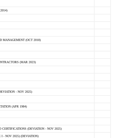
2014)
D MANAGEMENT (OCT 2018)
NTRACTORS (MAR 2023)
VIATION - NOV 2025)
ATION (APR 1984)
ERTIFICATIONS (DEVIATION - NOV 2025)
 - NOV 2025) (DEVIATION)