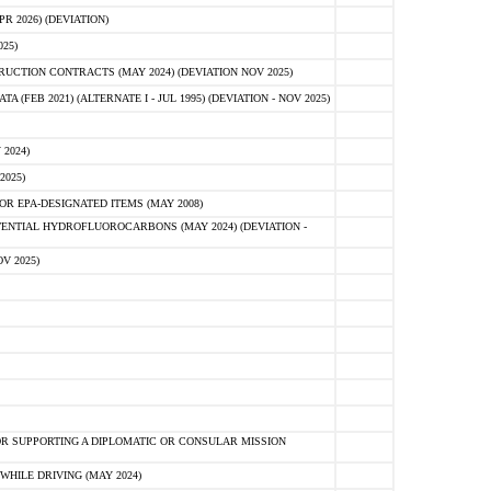
 2026) (DEVIATION)
25)
CTION CONTRACTS (MAY 2024) (DEVIATION NOV 2025)
FEB 2021) (ALTERNATE I - JUL 1995) (DEVIATION - NOV 2025)
2024)
2025)
R EPA-DESIGNATED ITEMS (MAY 2008)
NTIAL HYDROFLUOROCARBONS (MAY 2024) (DEVIATION -
V 2025)
R SUPPORTING A DIPLOMATIC OR CONSULAR MISSION
HILE DRIVING (MAY 2024)