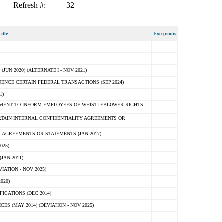
Refresh #:
32
itle
Exceptions
N 2020) (ALTERNATE I - NOV 2021)
ENCE CERTAIN FEDERAL TRANSACTIONS (SEP 2024)
1)
MENT TO INFORM EMPLOYEES OF WHISTLEBLOWER RIGHTS
RTAIN INTERNAL CONFIDENTIALITY AGREEMENTS OR
 AGREEMENTS OR STATEMENTS (JAN 2017)
025)
JAN 2011)
ATION - NOV 2025)
020)
ICATIONS (DEC 2014)
 (MAY 2014) (DEVIATION - NOV 2025)