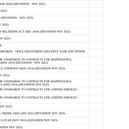
 2026) (DEVIATION - NOV 2025)
2025)
(DEVIATION - NOV 2025)
 2025)
ELATIONS ACT (DEC 2010) (DEVIATION NOV 2025)
V 2025)
)
NDARDS - PRICE ADJUSTMENT (MULTIPLE YEAR AND OPTION
OR STANDARDS TO CONTRACTS FOR MAINTENANCE,
AY 2014) (DEVIATION - NOV 2025)
 UNKNOWN (MAY 2014) (DEVIATION NOV 2025)
V 2025)
OR STANDARDS TO CONTRACTS FOR MAINTENANCE,
 (MAY 2014) (DEVIATION NOV 2025)
R STANDARDS TO CONTRACTS FOR CERTAIN SERVICES -
R STANDARDS TO CONTRACTS FOR CERTAIN SERVICES -
OV 2025)
ER 14026 (JAN 2022) (DEVIATION NOV 2025)
PLAN (NOV 2025) (DEVIATION NOV 2025)
ATION NOV 2025)