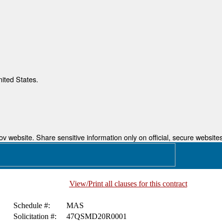
nited States.
 website. Share sensitive information only on official, secure websites
View/Print all clauses for this contract
Schedule #:
MAS
Solicitation #:
47QSMD20R0001