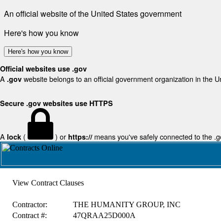
An official website of the United States government
Here's how you know
Here's how you know
Official websites use .gov
A
website belongs to an official government organization in the U
.gov
Secure .gov websites use HTTPS
A
(
) or
means you've safely connected to the .gov
lock
https://
View Contract Clauses
Contractor:
THE HUMANITY GROUP, INC
Contract #:
47QRAA25D000A