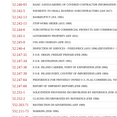
52.240-93
BASIC SAFEGUARDING OF COVERED CONTRACTOR INFORMATION SY
52.242-5
PAYMENTS TO SMALL BUSINESS SUBCONTRACTORS (JAN 2017)
52.242-13
BANKRUPTCY (JUL 1995)
52.242-15
STOP-WORK ORDER (AUG 1989)
52.244-6
SUBCONTRACTS FOR COMMERCIAL PRODUCTS AND COMMERCIAL SER
52.245-1
GOVERNMENT PROPERTY (SEP 2021)
52.245-9
USE AND CHARGES (APR 2012)
52.246-4
INSPECTION OF SERVICES - FIXED-PRICE (AUG 1996) (DEVIATION I - 
52.247-32
F.O.B. ORIGIN, FREIGHT PREPAID (FEB 2006)
52.247-34
F.O.B. DESTINATION (NOV 1991)
52.247-38
F.O.B. INLAND CARRIER, POINT OF EXPORTATION (FEB 2006)
52.247-39
F.O.B. INLAND POINT, COUNTRY OF IMPORTATION (APR 1984)
52.247-64
PREFERENCE FOR PRIVATELY OWNED U.S.-FLAG COMMERCIAL VESSEL
52.247-68
REPORT OF SHIPMENT (REPSHIP) (FEB 2006)
52.252-1
SOLICITATION PROVISIONS INCORPORATED BY REFERENCE (FEB 19
52.252-2
CLAUSES INCORPORATED BY REFERENCE (FEB 1998)
552.203-71
RESTRICTION ON ADVERTISING (SEP 1999)
552.211-73
MARKING (FEB 1996)