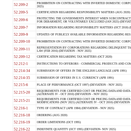
PROHIBITION ON CONTRACTING WITH INVERTED DOMESTIC CORPORA
52.209-2
2025)
52.209-5
CERTIFICATION REGARDING RESPONSIBILITY MATTERS (AUG 2020) (
PROTECTING THE GOVERNMENTS INTEREST WHEN SUBCONTRACT
52.209-6
FOR DEBARMENT, OR VOLUNTARILY EXCLUDED (JAN 2025) (DEVIATI
52.209-7
INFORMATION REGARDING RESPONSIBILITY MATTERS (OCT 2018) (D
52.209-9
UPDATES OF PUBLICLY AVAILABLE INFORMATION REGARDING RESPON
52.209-10
PROHIBITION ON CONTRACTING WITH INVERTED DOMESTIC CORPORAT
REPRESENTATION BY CORPORATIONS REGARDING DELINQUENT TAX
52.209-11
LAW (FEB 2016) (DEVIATION - NOV 2025)
52.209-12
CERTIFICATION REGARDING TAX MATTERS (OCT 2020)
52.212-1
INSTRUCTIONS TO OFFERORS - COMMERCIAL PRODUCTS AND COMMER
52.214-34
SUBMISSION OF OFFERS IN THE ENGLISH LANGUAGE (APR 1991)
52.214-35
SUBMISSION OF OFFERS IN U.S. CURRENCY (APR 1991)
52.215-6
PLACE OF PERFORMANCE (OCT 1997) (DEVIATION - NOV 2025)
REQUIREMENTS FOR CERTIFIED COST OR PRICING DATA AND DATA 
52.215-20
(ALTERNATE IV - OCT 2010) (DEVIATION - NOV 2025)
REQUIREMENTS FOR CERTIFIED COST OR PRICING DATA AND DATA 
52.215-21
MODIFICATIONS (NOV 2021) (ALTERNATE IV - OCT 2010) (DEVIATION 
52.216-1
TYPE OF CONTRACT (APR 1984) (DEVIATION - NOV 2025)
52.216-18
ORDERING (AUG 2020)
52.216-19
ORDER LIMITATIONS (OCT 1995)
52.216-22
INDEFINITE QUANTITY (OCT 1995) (DEVIATION- NOV 2025)