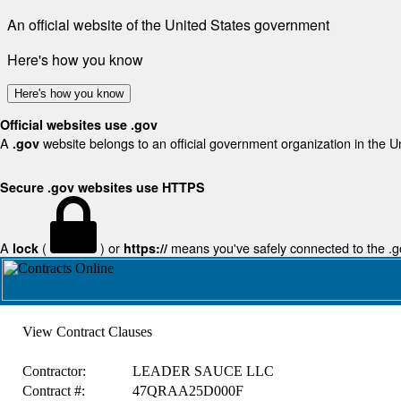
An official website of the United States government
Here's how you know
Here's how you know
Official websites use .gov
A
website belongs to an official government organization in the U
.gov
Secure .gov websites use HTTPS
A
(
) or
means you've safely connected to the .gov
lock
https://
View Contract Clauses
Contractor:
LEADER SAUCE LLC
Contract #:
47QRAA25D000F