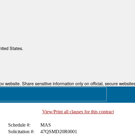
nited States.
 website. Share sensitive information only on official, secure websites
View/Print all clauses for this contract
Schedule #:
MAS
Solicitation #:
47QSMD20R0001