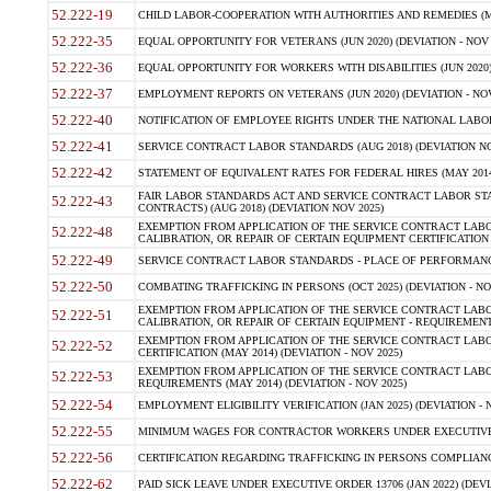
52.222-19
CHILD LABOR-COOPERATION WITH AUTHORITIES AND REMEDIES (MAR
52.222-35
EQUAL OPPORTUNITY FOR VETERANS (JUN 2020) (DEVIATION - NOV 
52.222-36
EQUAL OPPORTUNITY FOR WORKERS WITH DISABILITIES (JUN 2020) 
52.222-37
EMPLOYMENT REPORTS ON VETERANS (JUN 2020) (DEVIATION - NOV
52.222-40
NOTIFICATION OF EMPLOYEE RIGHTS UNDER THE NATIONAL LABOR R
52.222-41
SERVICE CONTRACT LABOR STANDARDS (AUG 2018) (DEVIATION NO
52.222-42
STATEMENT OF EQUIVALENT RATES FOR FEDERAL HIRES (MAY 2014
FAIR LABOR STANDARDS ACT AND SERVICE CONTRACT LABOR STA
52.222-43
CONTRACTS) (AUG 2018) (DEVIATION NOV 2025)
EXEMPTION FROM APPLICATION OF THE SERVICE CONTRACT LAB
52.222-48
CALIBRATION, OR REPAIR OF CERTAIN EQUIPMENT CERTIFICATION (M
52.222-49
SERVICE CONTRACT LABOR STANDARDS - PLACE OF PERFORMANCE
52.222-50
COMBATING TRAFFICKING IN PERSONS (OCT 2025) (DEVIATION - NO
EXEMPTION FROM APPLICATION OF THE SERVICE CONTRACT LAB
52.222-51
CALIBRATION, OR REPAIR OF CERTAIN EQUIPMENT - REQUIREMENTS
EXEMPTION FROM APPLICATION OF THE SERVICE CONTRACT LABO
52.222-52
CERTIFICATION (MAY 2014) (DEVIATION - NOV 2025)
EXEMPTION FROM APPLICATION OF THE SERVICE CONTRACT LABO
52.222-53
REQUIREMENTS (MAY 2014) (DEVIATION - NOV 2025)
52.222-54
EMPLOYMENT ELIGIBILITY VERIFICATION (JAN 2025) (DEVIATION - N
52.222-55
MINIMUM WAGES FOR CONTRACTOR WORKERS UNDER EXECUTIVE ORD
52.222-56
CERTIFICATION REGARDING TRAFFICKING IN PERSONS COMPLIANCE 
52.222-62
PAID SICK LEAVE UNDER EXECUTIVE ORDER 13706 (JAN 2022) (DEVI