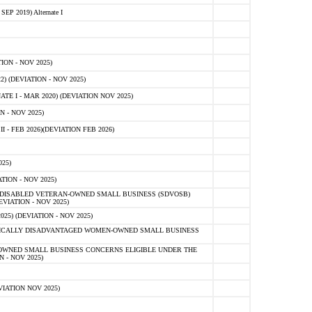
 2019) Alternate I
ON - NOV 2025)
 (DEVIATION - NOV 2025)
TE I - MAR 2020) (DEVIATION NOV 2025)
 - NOV 2025)
- FEB 2026)(DEVIATION FEB 2026)
25)
ION - NOV 2025)
E-DISABLED VETERAN-OWNED SMALL BUSINESS (SDVOSB)
IATION - NOV 2025)
) (DEVIATION - NOV 2025)
OMICALLY DISADVANTAGED WOMEN-OWNED SMALL BUSINESS
-OWNED SMALL BUSINESS CONCERNS ELIGIBLE UNDER THE
- NOV 2025)
IATION NOV 2025)