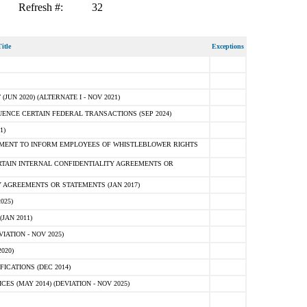
Refresh #:
32
itle
Exceptions
N 2020) (ALTERNATE I - NOV 2021)
ENCE CERTAIN FEDERAL TRANSACTIONS (SEP 2024)
1)
MENT TO INFORM EMPLOYEES OF WHISTLEBLOWER RIGHTS
RTAIN INTERNAL CONFIDENTIALITY AGREEMENTS OR
 AGREEMENTS OR STATEMENTS (JAN 2017)
025)
JAN 2011)
ATION - NOV 2025)
020)
ICATIONS (DEC 2014)
 (MAY 2014) (DEVIATION - NOV 2025)