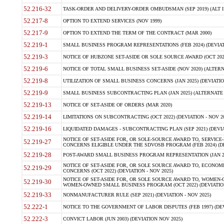
52.216-32
TASK-ORDER AND DELIVERY-ORDER OMBUDSMAN (SEP 2019) (ALT I SEP
52.217-8
OPTION TO EXTEND SERVICES (NOV 1999)
52.217-9
OPTION TO EXTEND THE TERM OF THE CONTRACT (MAR 2000)
52.219-1
SMALL BUSINESS PROGRAM REPRESENTATIONS (FEB 2024) (DEVIATI
52.219-3
NOTICE OF HUBZONE SET-ASIDE OR SOLE SOURCE AWARD (OCT 2022)
52.219-6
NOTICE OF TOTAL SMALL BUSINESS SET-ASIDE (NOV 2020) (ALTERNA
52.219-8
UTILIZATION OF SMALL BUSINESS CONCERNS (JAN 2025) (DEVIATION
52.219-9
SMALL BUSINESS SUBCONTRACTING PLAN (JAN 2025) (ALTERNATE II 
52.219-13
NOTICE OF SET-ASIDE OF ORDERS (MAR 2020)
52.219-14
LIMITATIONS ON SUBCONTRACTING (OCT 2022) (DEVIATION - NOV 20
52.219-16
LIQUIDATED DAMAGES - SUBCONTRACTING PLAN (SEP 2021) (DEVIAT
NOTICE OF SET-ASIDE FOR, OR SOLE-SOURCE AWARD TO, SERVIC
52.219-27
CONCERNS ELIGIBLE UNDER THE SDVOSB PROGRAM (FEB 2024) (DEV
52.219-28
POST-AWARD SMALL BUSINESS PROGRAM REPRESENTATION (JAN 2025
NOTICE OF SET-ASIDE FOR, OR SOLE SOURCE AWARD TO, ECON
52.219-29
CONCERNS (OCT 2022) (DEVIATION - NOV 2025)
NOTICE OF SET-ASIDE FOR, OR SOLE SOURCE AWARD TO, WOMEN
52.219-30
WOMEN-OWNED SMALL BUSINESS PROGRAM (OCT 2022) (DEVIATION 
52.219-33
NONMANUFACTURER RULE (SEP 2021) (DEVIATION - NOV 2025)
52.222-1
NOTICE TO THE GOVERNMENT OF LABOR DISPUTES (FEB 1997) (DEV
52.222-3
CONVICT LABOR (JUN 2003) (DEVIATION NOV 2025)