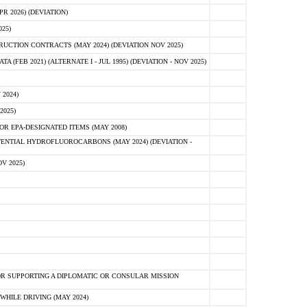
 2026) (DEVIATION)
25)
CTION CONTRACTS (MAY 2024) (DEVIATION NOV 2025)
FEB 2021) (ALTERNATE I - JUL 1995) (DEVIATION - NOV 2025)
2024)
2025)
R EPA-DESIGNATED ITEMS (MAY 2008)
NTIAL HYDROFLUOROCARBONS (MAY 2024) (DEVIATION -
V 2025)
R SUPPORTING A DIPLOMATIC OR CONSULAR MISSION
HILE DRIVING (MAY 2024)