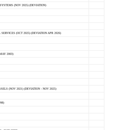
STEMS (NOV 2025) (DEVIATION)
VICES (OCT 2025) (DEVIATION APR 2026)
MAY 2003)
S (NOV 2021) (DEVIATION - NOV 2025)
98)