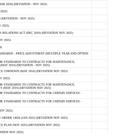
 2026) (DEVIATION - NOV 2025)
2025)
(DEVIATION - NOV 2025)
 2025)
ELATIONS ACT (DEC 2010) (DEVIATION NOV 2025)
V 2025)
)
NDARDS - PRICE ADJUSTMENT (MULTIPLE YEAR AND OPTION
OR STANDARDS TO CONTRACTS FOR MAINTENANCE,
AY 2014) (DEVIATION - NOV 2025)
 UNKNOWN (MAY 2014) (DEVIATION NOV 2025)
V 2025)
OR STANDARDS TO CONTRACTS FOR MAINTENANCE,
 (MAY 2014) (DEVIATION NOV 2025)
R STANDARDS TO CONTRACTS FOR CERTAIN SERVICES -
R STANDARDS TO CONTRACTS FOR CERTAIN SERVICES -
OV 2025)
ER 14026 (JAN 2022) (DEVIATION NOV 2025)
PLAN (NOV 2025) (DEVIATION NOV 2025)
ATION NOV 2025)