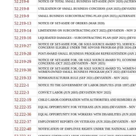
52.219-6
NOTICE OF TOTAL SMALL BUSINESS SET-ASIDE (NOV 2020) (ALTERNA
52.219-8
UTILIZATION OF SMALL BUSINESS CONCERNS (JAN 2025) (DEVIATION
52.219-9
SMALL BUSINESS SUBCONTRACTING PLAN (JAN 2025) (ALTERNATE II 
52.219-13
NOTICE OF SET-ASIDE OF ORDERS (MAR 2020)
52.219-14
LIMITATIONS ON SUBCONTRACTING (OCT 2022) (DEVIATION - NOV 20
52.219-16
LIQUIDATED DAMAGES - SUBCONTRACTING PLAN (SEP 2021) (DEVIAT
NOTICE OF SET-ASIDE FOR, OR SOLE-SOURCE AWARD TO, SERVIC
52.219-27
CONCERNS ELIGIBLE UNDER THE SDVOSB PROGRAM (FEB 2024) (DEV
52.219-28
POST-AWARD SMALL BUSINESS PROGRAM REPRESENTATION (JAN 2025
NOTICE OF SET-ASIDE FOR, OR SOLE SOURCE AWARD TO, ECON
52.219-29
CONCERNS (OCT 2022) (DEVIATION - NOV 2025)
NOTICE OF SET-ASIDE FOR, OR SOLE SOURCE AWARD TO, WOMEN
52.219-30
WOMEN-OWNED SMALL BUSINESS PROGRAM (OCT 2022) (DEVIATION 
52.219-33
NONMANUFACTURER RULE (SEP 2021) (DEVIATION - NOV 2025)
52.222-1
NOTICE TO THE GOVERNMENT OF LABOR DISPUTES (FEB 1997) (DEV
52.222-3
CONVICT LABOR (JUN 2003) (DEVIATION NOV 2025)
52.222-19
CHILD LABOR-COOPERATION WITH AUTHORITIES AND REMEDIES (MAR
52.222-35
EQUAL OPPORTUNITY FOR VETERANS (JUN 2020) (DEVIATION - NOV 
52.222-36
EQUAL OPPORTUNITY FOR WORKERS WITH DISABILITIES (JUN 2020) 
52.222-37
EMPLOYMENT REPORTS ON VETERANS (JUN 2020) (DEVIATION - NOV
52.222-40
NOTIFICATION OF EMPLOYEE RIGHTS UNDER THE NATIONAL LABOR R