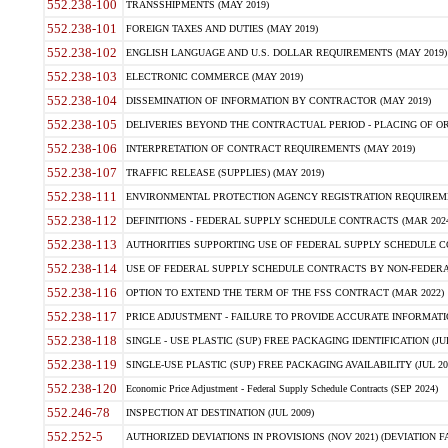
552.238-100
TRANSSHIPMENTS (MAY 2019)
552.238-101
FOREIGN TAXES AND DUTIES (MAY 2019)
552.238-102
ENGLISH LANGUAGE AND U.S. DOLLAR REQUIREMENTS (MAY 2019)
552.238-103
ELECTRONIC COMMERCE (MAY 2019)
552.238-104
DISSEMINATION OF INFORMATION BY CONTRACTOR (MAY 2019)
552.238-105
DELIVERIES BEYOND THE CONTRACTUAL PERIOD - PLACING OF OR
552.238-106
INTERPRETATION OF CONTRACT REQUIREMENTS (MAY 2019)
552.238-107
TRAFFIC RELEASE (SUPPLIES) (MAY 2019)
552.238-111
ENVIRONMENTAL PROTECTION AGENCY REGISTRATION REQUIREMEN
552.238-112
DEFINITIONS - FEDERAL SUPPLY SCHEDULE CONTRACTS (MAR 2024
552.238-113
AUTHORITIES SUPPORTING USE OF FEDERAL SUPPLY SCHEDULE C
552.238-114
USE OF FEDERAL SUPPLY SCHEDULE CONTRACTS BY NON-FEDERAL 
552.238-116
OPTION TO EXTEND THE TERM OF THE FSS CONTRACT (MAR 2022)
552.238-117
PRICE ADJUSTMENT - FAILURE TO PROVIDE ACCURATE INFORMATIO
552.238-118
SINGLE - USE PLASTIC (SUP) FREE PACKAGING IDENTIFICATION (JUL
552.238-119
SINGLE-USE PLASTIC (SUP) FREE PACKAGING AVAILABILITY (JUL 20
552.238-120
Economic Price Adjustment - Federal Supply Schedule Contracts (SEP 2024)
552.246-78
INSPECTION AT DESTINATION (JUL 2009)
552.252-5
AUTHORIZED DEVIATIONS IN PROVISIONS (NOV 2021) (DEVIATION FAR