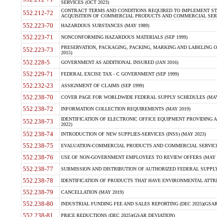
SERVICES (OCT 2023)
CONTRACT TERMS AND CONDITIONS REQUIRED TO IMPLEMENT ST
552.212-72
ACQUISITION OF COMMERCIAL PRODUCTS AND COMMERCIAL SERVI
552.223-70
HAZARDOUS SUBSTANCES (MAY 1989)
552.223-71
NONCONFORMING HAZARDOUS MATERIALS (SEP 1999)
PRESERVATION, PACKAGING, PACKING, MARKING AND LABELING 
552.223-73
2015)
552.228-5
GOVERNMENT AS ADDITIONAL INSURED (JAN 2016)
552.229-71
FEDERAL EXCISE TAX - C GOVERNMENT (SEP 1999)
552.232-23
ASSIGNMENT OF CLAIMS (SEP 1999)
552.238-70
COVER PAGE FOR WORLDWIDE FEDERAL SUPPLY SCHEDULES (MAY 
552.238-72
INFORMATION COLLECTION REQUIREMENTS (MAY 2019)
IDENTIFICATION OF ELECTRONIC OFFICE EQUIPMENT PROVIDING A
552.238-73
2022)
552.238-74
INTRODUCTION OF NEW SUPPLIES-SERVICES (INSS) (MAY 2023)
552.238-75
EVALUATION-COMMERCIAL PRODUCTS AND COMMERCIAL SERVICES 
552.238-76
USE OF NON-GOVERNMENT EMPLOYEES TO REVIEW OFFERS (MAY 2
552.238-77
SUBMISSION AND DISTRIBUTION OF AUTHORIZED FEDERAL SUPPLY 
552.238-78
IDENTIFICATION OF PRODUCTS THAT HAVE ENVIRONMENTAL ATTRIB
552.238-79
CANCELLATION (MAY 2019)
552.238-80
INDUSTRIAL FUNDING FEE AND SALES REPORTING (DEC 2025)(GSAR
552.238-81
PRICE REDUCTIONS (DEC 2025)(GSAR DEVIATION)