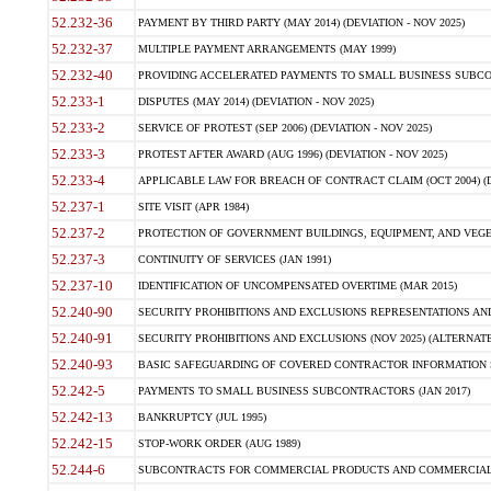
52.232-36
PAYMENT BY THIRD PARTY (MAY 2014) (DEVIATION - NOV 2025)
52.232-37
MULTIPLE PAYMENT ARRANGEMENTS (MAY 1999)
52.232-40
PROVIDING ACCELERATED PAYMENTS TO SMALL BUSINESS SUBCO
52.233-1
DISPUTES (MAY 2014) (DEVIATION - NOV 2025)
52.233-2
SERVICE OF PROTEST (SEP 2006) (DEVIATION - NOV 2025)
52.233-3
PROTEST AFTER AWARD (AUG 1996) (DEVIATION - NOV 2025)
52.233-4
APPLICABLE LAW FOR BREACH OF CONTRACT CLAIM (OCT 2004) (DE
52.237-1
SITE VISIT (APR 1984)
52.237-2
PROTECTION OF GOVERNMENT BUILDINGS, EQUIPMENT, AND VEGET
52.237-3
CONTINUITY OF SERVICES (JAN 1991)
52.237-10
IDENTIFICATION OF UNCOMPENSATED OVERTIME (MAR 2015)
52.240-90
SECURITY PROHIBITIONS AND EXCLUSIONS REPRESENTATIONS AND C
52.240-91
SECURITY PROHIBITIONS AND EXCLUSIONS (NOV 2025) (ALTERNATE I
52.240-93
BASIC SAFEGUARDING OF COVERED CONTRACTOR INFORMATION SY
52.242-5
PAYMENTS TO SMALL BUSINESS SUBCONTRACTORS (JAN 2017)
52.242-13
BANKRUPTCY (JUL 1995)
52.242-15
STOP-WORK ORDER (AUG 1989)
52.244-6
SUBCONTRACTS FOR COMMERCIAL PRODUCTS AND COMMERCIAL SER