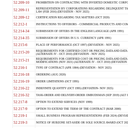
52.209-10
PROHIBITION ON CONTRACTING WITH INVERTED DOMESTIC CORPORAT
REPRESENTATION BY CORPORATIONS REGARDING DELINQUENT TAX
52.209-11
LAW (FEB 2016) (DEVIATION - NOV 2025)
52.209-12
CERTIFICATION REGARDING TAX MATTERS (OCT 2020)
52.212-1
INSTRUCTIONS TO OFFERORS - COMMERCIAL PRODUCTS AND COMMER
52.214-34
SUBMISSION OF OFFERS IN THE ENGLISH LANGUAGE (APR 1991)
52.214-35
SUBMISSION OF OFFERS IN U.S. CURRENCY (APR 1991)
52.215-6
PLACE OF PERFORMANCE (OCT 1997) (DEVIATION - NOV 2025)
REQUIREMENTS FOR CERTIFIED COST OR PRICING DATA AND DATA 
52.215-20
(ALTERNATE IV - OCT 2010) (DEVIATION - NOV 2025)
REQUIREMENTS FOR CERTIFIED COST OR PRICING DATA AND DATA 
52.215-21
MODIFICATIONS (NOV 2021) (ALTERNATE IV - OCT 2010) (DEVIATION 
52.216-1
TYPE OF CONTRACT (APR 1984) (DEVIATION - NOV 2025)
52.216-18
ORDERING (AUG 2020)
52.216-19
ORDER LIMITATIONS (OCT 1995)
52.216-22
INDEFINITE QUANTITY (OCT 1995) (DEVIATION- NOV 2025)
52.216-32
TASK-ORDER AND DELIVERY-ORDER OMBUDSMAN (SEP 2019) (ALT I SEP
52.217-8
OPTION TO EXTEND SERVICES (NOV 1999)
52.217-9
OPTION TO EXTEND THE TERM OF THE CONTRACT (MAR 2000)
52.219-1
SMALL BUSINESS PROGRAM REPRESENTATIONS (FEB 2024) (DEVIATI
52.219-3
NOTICE OF HUBZONE SET-ASIDE OR SOLE SOURCE AWARD (OCT 2022)