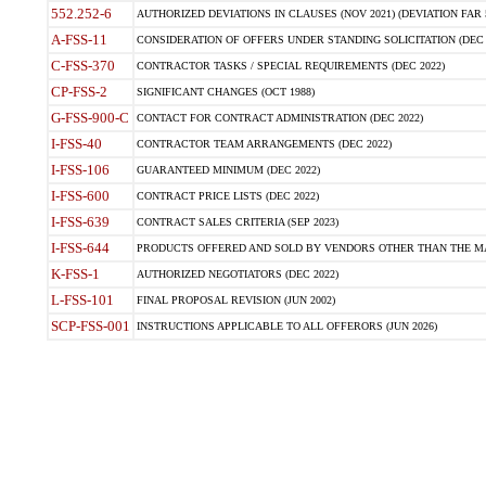
552.252-6
AUTHORIZED DEVIATIONS IN CLAUSES (NOV 2021) (DEVIATION FAR 5
A-FSS-11
CONSIDERATION OF OFFERS UNDER STANDING SOLICITATION (DEC 
C-FSS-370
CONTRACTOR TASKS / SPECIAL REQUIREMENTS (DEC 2022)
CP-FSS-2
SIGNIFICANT CHANGES (OCT 1988)
G-FSS-900-C
CONTACT FOR CONTRACT ADMINISTRATION (DEC 2022)
I-FSS-40
CONTRACTOR TEAM ARRANGEMENTS (DEC 2022)
I-FSS-106
GUARANTEED MINIMUM (DEC 2022)
I-FSS-600
CONTRACT PRICE LISTS (DEC 2022)
I-FSS-639
CONTRACT SALES CRITERIA (SEP 2023)
I-FSS-644
PRODUCTS OFFERED AND SOLD BY VENDORS OTHER THAN THE MA
K-FSS-1
AUTHORIZED NEGOTIATORS (DEC 2022)
L-FSS-101
FINAL PROPOSAL REVISION (JUN 2002)
SCP-FSS-001
INSTRUCTIONS APPLICABLE TO ALL OFFERORS (JUN 2026)