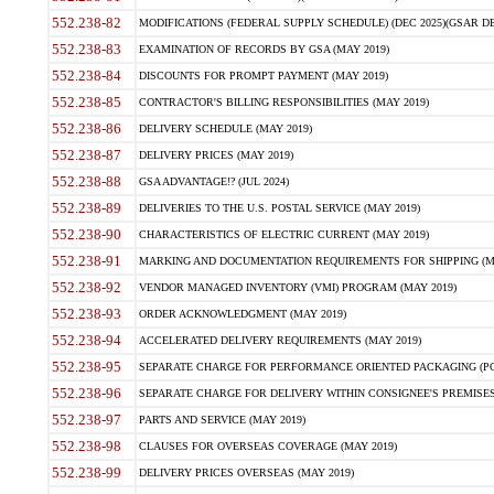
552.238-82
MODIFICATIONS (FEDERAL SUPPLY SCHEDULE) (DEC 2025)(GSAR DE
552.238-83
EXAMINATION OF RECORDS BY GSA (MAY 2019)
552.238-84
DISCOUNTS FOR PROMPT PAYMENT (MAY 2019)
552.238-85
CONTRACTOR'S BILLING RESPONSIBILITIES (MAY 2019)
552.238-86
DELIVERY SCHEDULE (MAY 2019)
552.238-87
DELIVERY PRICES (MAY 2019)
552.238-88
GSA ADVANTAGE!? (JUL 2024)
552.238-89
DELIVERIES TO THE U.S. POSTAL SERVICE (MAY 2019)
552.238-90
CHARACTERISTICS OF ELECTRIC CURRENT (MAY 2019)
552.238-91
MARKING AND DOCUMENTATION REQUIREMENTS FOR SHIPPING (MA
552.238-92
VENDOR MANAGED INVENTORY (VMI) PROGRAM (MAY 2019)
552.238-93
ORDER ACKNOWLEDGMENT (MAY 2019)
552.238-94
ACCELERATED DELIVERY REQUIREMENTS (MAY 2019)
552.238-95
SEPARATE CHARGE FOR PERFORMANCE ORIENTED PACKAGING (POP
552.238-96
SEPARATE CHARGE FOR DELIVERY WITHIN CONSIGNEE'S PREMISES 
552.238-97
PARTS AND SERVICE (MAY 2019)
552.238-98
CLAUSES FOR OVERSEAS COVERAGE (MAY 2019)
552.238-99
DELIVERY PRICES OVERSEAS (MAY 2019)