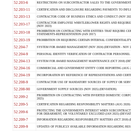
52.203-6
RESTRICTIONS ON SUBCONTRACTOR SALES TO THE GOVERNMENT (JU
52.203-11
CERTIFICATION AND DISCLOSURE REGARDING PAYMENTS TO INFLU
52.203-13
CONTRACTOR CODE OF BUSINESS ETHICS AND CONDUCT (NOV 202
CONTRACTOR EMPLOYEE WHISTLEBLOWER RIGHTS AND REQUIRE
52.203-17
(NOV 2023)
PROHIBITION ON CONTRACTING WITH ENTITIES THAT REQUIRE CE
52.203-18
STATEMENTS-REPRESENTATION (JAN 2017)
52.203-19
PROHIBITION ON REQUIRING CERTAIN INTERNAL CONFIDENTIALITY
52.204-7
SYSTEM FOR AWARD MANAGEMENT (NOV 2024) (DEVIATION - NOV 2
52.204-9
PERSONAL IDENTITY VERIFICATION OF CONTRACTOR PERSONNEL (
52.204-13
SYSTEM FOR AWARD MANAGEMENT MAINTENANCE (OCT 2018) (DEVI
52.204-16
COMMERCIAL AND GOVERNMENT ENTITY CODE REPORTING (AUG 2
52.204-19
INCORPORATION BY REFERENCE OF REPRESENTATIONS AND CERTIF
52.208-9
CONTRACTOR USE OF MANDATORY SOURCES OF SUPPLY OR SERVICES
52.208-90
GOVERNMENT SUPPLY SOURCES (NOV 2025) (DEVIATION)
PROHIBITION ON CONTRACTING WITH INVERTED DOMESTIC CORPORA
52.209-2
2025)
52.209-5
CERTIFICATION REGARDING RESPONSIBILITY MATTERS (AUG 2020) (
PROTECTING THE GOVERNMENTS INTEREST WHEN SUBCONTRACT
52.209-6
FOR DEBARMENT, OR VOLUNTARILY EXCLUDED (JAN 2025) (DEVIATI
52.209-7
INFORMATION REGARDING RESPONSIBILITY MATTERS (OCT 2018) (D
52.209-9
UPDATES OF PUBLICLY AVAILABLE INFORMATION REGARDING RESPON