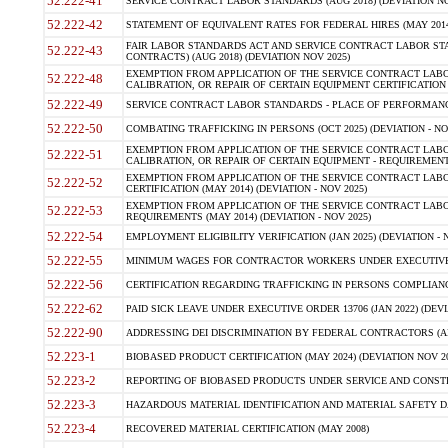
52.222-41
SERVICE CONTRACT LABOR STANDARDS (AUG 2018) (DEVIATION NO
52.222-42
STATEMENT OF EQUIVALENT RATES FOR FEDERAL HIRES (MAY 2014
FAIR LABOR STANDARDS ACT AND SERVICE CONTRACT LABOR STA
52.222-43
CONTRACTS) (AUG 2018) (DEVIATION NOV 2025)
EXEMPTION FROM APPLICATION OF THE SERVICE CONTRACT LAB
52.222-48
CALIBRATION, OR REPAIR OF CERTAIN EQUIPMENT CERTIFICATION (M
52.222-49
SERVICE CONTRACT LABOR STANDARDS - PLACE OF PERFORMANCE
52.222-50
COMBATING TRAFFICKING IN PERSONS (OCT 2025) (DEVIATION - NO
EXEMPTION FROM APPLICATION OF THE SERVICE CONTRACT LAB
52.222-51
CALIBRATION, OR REPAIR OF CERTAIN EQUIPMENT - REQUIREMENTS
EXEMPTION FROM APPLICATION OF THE SERVICE CONTRACT LABO
52.222-52
CERTIFICATION (MAY 2014) (DEVIATION - NOV 2025)
EXEMPTION FROM APPLICATION OF THE SERVICE CONTRACT LABO
52.222-53
REQUIREMENTS (MAY 2014) (DEVIATION - NOV 2025)
52.222-54
EMPLOYMENT ELIGIBILITY VERIFICATION (JAN 2025) (DEVIATION - N
52.222-55
MINIMUM WAGES FOR CONTRACTOR WORKERS UNDER EXECUTIVE ORD
52.222-56
CERTIFICATION REGARDING TRAFFICKING IN PERSONS COMPLIANCE 
52.222-62
PAID SICK LEAVE UNDER EXECUTIVE ORDER 13706 (JAN 2022) (DEVI
52.222-90
ADDRESSING DEI DISCRIMINATION BY FEDERAL CONTRACTORS (APR
52.223-1
BIOBASED PRODUCT CERTIFICATION (MAY 2024) (DEVIATION NOV 20
52.223-2
REPORTING OF BIOBASED PRODUCTS UNDER SERVICE AND CONSTRU
52.223-3
HAZARDOUS MATERIAL IDENTIFICATION AND MATERIAL SAFETY DATA (
52.223-4
RECOVERED MATERIAL CERTIFICATION (MAY 2008)