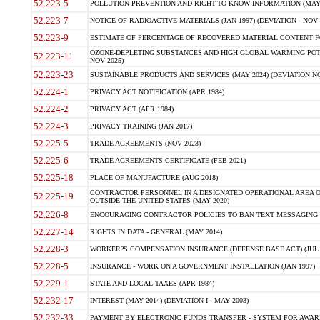
52.223-5
POLLUTION PREVENTION AND RIGHT-TO-KNOW INFORMATION (MAY 
52.223-7
NOTICE OF RADIOACTIVE MATERIALS (JAN 1997) (DEVIATION - NOV 
52.223-9
ESTIMATE OF PERCENTAGE OF RECOVERED MATERIAL CONTENT FO
OZONE-DEPLETING SUBSTANCES AND HIGH GLOBAL WARMING POTE
52.223-11
NOV 2025)
52.223-23
SUSTAINABLE PRODUCTS AND SERVICES (MAY 2024) (DEVIATION NO
52.224-1
PRIVACY ACT NOTIFICATION (APR 1984)
52.224-2
PRIVACY ACT (APR 1984)
52.224-3
PRIVACY TRAINING (JAN 2017)
52.225-5
TRADE AGREEMENTS (NOV 2023)
52.225-6
TRADE AGREEMENTS CERTIFICATE (FEB 2021)
52.225-18
PLACE OF MANUFACTURE (AUG 2018)
CONTRACTOR PERSONNEL IN A DESIGNATED OPERATIONAL AREA O
52.225-19
OUTSIDE THE UNITED STATES (MAY 2020)
52.226-8
ENCOURAGING CONTRACTOR POLICIES TO BAN TEXT MESSAGING W
52.227-14
RIGHTS IN DATA - GENERAL (MAY 2014)
52.228-3
WORKER?S COMPENSATION INSURANCE (DEFENSE BASE ACT) (JUL 
52.228-5
INSURANCE - WORK ON A GOVERNMENT INSTALLATION (JAN 1997)
52.229-1
STATE AND LOCAL TAXES (APR 1984)
52.232-17
INTEREST (MAY 2014) (DEVIATION I - MAY 2003)
52.232-33
PAYMENT BY ELECTRONIC FUNDS TRANSFER - SYSTEM FOR AWAR