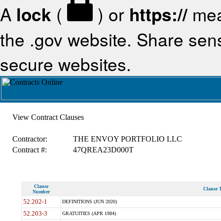
A
lock
(
) or
https://
mea
the .gov website. Share sensi
secure websites.
View Contract Clauses
Contractor:
THE ENVOY PORTFOLIO LLC
Contract #:
47QREA23D000T
Clause
Clause T
Number
52.202-1
DEFINITIONS (JUN 2020)
52.203-3
GRATUITIES (APR 1984)