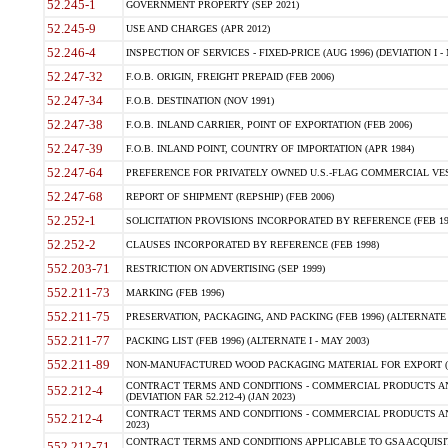
52.245-1
GOVERNMENT PROPERTY (SEP 2021)
52.245-9
USE AND CHARGES (APR 2012)
52.246-4
INSPECTION OF SERVICES - FIXED-PRICE (AUG 1996) (DEVIATION I - 
52.247-32
F.O.B. ORIGIN, FREIGHT PREPAID (FEB 2006)
52.247-34
F.O.B. DESTINATION (NOV 1991)
52.247-38
F.O.B. INLAND CARRIER, POINT OF EXPORTATION (FEB 2006)
52.247-39
F.O.B. INLAND POINT, COUNTRY OF IMPORTATION (APR 1984)
52.247-64
PREFERENCE FOR PRIVATELY OWNED U.S.-FLAG COMMERCIAL VESSEL
52.247-68
REPORT OF SHIPMENT (REPSHIP) (FEB 2006)
52.252-1
SOLICITATION PROVISIONS INCORPORATED BY REFERENCE (FEB 19
52.252-2
CLAUSES INCORPORATED BY REFERENCE (FEB 1998)
552.203-71
RESTRICTION ON ADVERTISING (SEP 1999)
552.211-73
MARKING (FEB 1996)
552.211-75
PRESERVATION, PACKAGING, AND PACKING (FEB 1996) (ALTERNATE I
552.211-77
PACKING LIST (FEB 1996) (ALTERNATE I - MAY 2003)
552.211-89
NON-MANUFACTURED WOOD PACKAGING MATERIAL FOR EXPORT (J
CONTRACT TERMS AND CONDITIONS - COMMERCIAL PRODUCTS AND
552.212-4
(DEVIATION FAR 52.212-4) (JAN 2023)
CONTRACT TERMS AND CONDITIONS - COMMERCIAL PRODUCTS AND 
552.212-4
2023)
CONTRACT TERMS AND CONDITIONS APPLICABLE TO GSA ACQUI
552.212-71