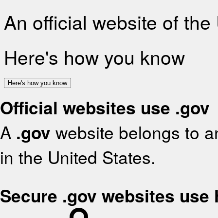
An official website of th
Here's how you know
Here's how you know
Official websites use .gov
A
.gov
website belongs to an
in the United States.
Secure .gov websites use