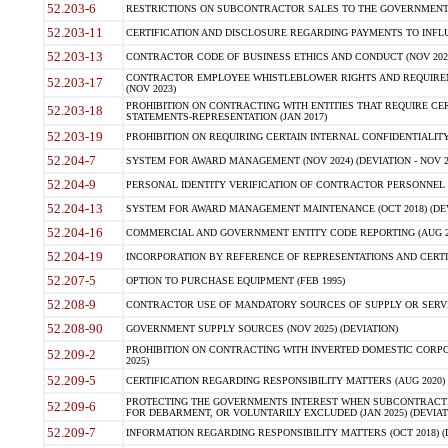
52.203-6
RESTRICTIONS ON SUBCONTRACTOR SALES TO THE GOVERNMENT (JU
52.203-11
CERTIFICATION AND DISCLOSURE REGARDING PAYMENTS TO INFLU
52.203-13
CONTRACTOR CODE OF BUSINESS ETHICS AND CONDUCT (NOV 202
CONTRACTOR EMPLOYEE WHISTLEBLOWER RIGHTS AND REQUIRE
52.203-17
(NOV 2023)
PROHIBITION ON CONTRACTING WITH ENTITIES THAT REQUIRE CE
52.203-18
STATEMENTS-REPRESENTATION (JAN 2017)
52.203-19
PROHIBITION ON REQUIRING CERTAIN INTERNAL CONFIDENTIALITY
52.204-7
SYSTEM FOR AWARD MANAGEMENT (NOV 2024) (DEVIATION - NOV 2
52.204-9
PERSONAL IDENTITY VERIFICATION OF CONTRACTOR PERSONNEL (
52.204-13
SYSTEM FOR AWARD MANAGEMENT MAINTENANCE (OCT 2018) (DEVI
52.204-16
COMMERCIAL AND GOVERNMENT ENTITY CODE REPORTING (AUG 2
52.204-19
INCORPORATION BY REFERENCE OF REPRESENTATIONS AND CERTIF
52.207-5
OPTION TO PURCHASE EQUIPMENT (FEB 1995)
52.208-9
CONTRACTOR USE OF MANDATORY SOURCES OF SUPPLY OR SERVICES
52.208-90
GOVERNMENT SUPPLY SOURCES (NOV 2025) (DEVIATION)
PROHIBITION ON CONTRACTING WITH INVERTED DOMESTIC CORPORA
52.209-2
2025)
52.209-5
CERTIFICATION REGARDING RESPONSIBILITY MATTERS (AUG 2020) (
PROTECTING THE GOVERNMENTS INTEREST WHEN SUBCONTRACT
52.209-6
FOR DEBARMENT, OR VOLUNTARILY EXCLUDED (JAN 2025) (DEVIATI
52.209-7
INFORMATION REGARDING RESPONSIBILITY MATTERS (OCT 2018) (D