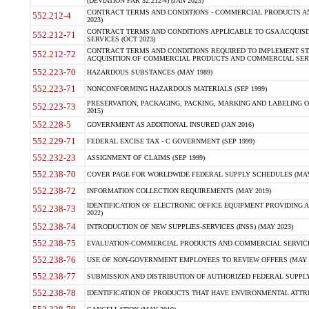
(DEVIATION FAR 52.212-4) (JAN 2023)
CONTRACT TERMS AND CONDITIONS - COMMERCIAL PRODUCTS AND 
552.212-4
2023)
CONTRACT TERMS AND CONDITIONS APPLICABLE TO GSA ACQUI
552.212-71
SERVICES (OCT 2023)
CONTRACT TERMS AND CONDITIONS REQUIRED TO IMPLEMENT ST
552.212-72
ACQUISITION OF COMMERCIAL PRODUCTS AND COMMERCIAL SERVI
552.223-70
HAZARDOUS SUBSTANCES (MAY 1989)
552.223-71
NONCONFORMING HAZARDOUS MATERIALS (SEP 1999)
PRESERVATION, PACKAGING, PACKING, MARKING AND LABELING 
552.223-73
2015)
552.228-5
GOVERNMENT AS ADDITIONAL INSURED (JAN 2016)
552.229-71
FEDERAL EXCISE TAX - C GOVERNMENT (SEP 1999)
552.232-23
ASSIGNMENT OF CLAIMS (SEP 1999)
552.238-70
COVER PAGE FOR WORLDWIDE FEDERAL SUPPLY SCHEDULES (MAY 
552.238-72
INFORMATION COLLECTION REQUIREMENTS (MAY 2019)
IDENTIFICATION OF ELECTRONIC OFFICE EQUIPMENT PROVIDING A
552.238-73
2022)
552.238-74
INTRODUCTION OF NEW SUPPLIES-SERVICES (INSS) (MAY 2023)
552.238-75
EVALUATION-COMMERCIAL PRODUCTS AND COMMERCIAL SERVICES 
552.238-76
USE OF NON-GOVERNMENT EMPLOYEES TO REVIEW OFFERS (MAY 2
552.238-77
SUBMISSION AND DISTRIBUTION OF AUTHORIZED FEDERAL SUPPLY 
552.238-78
IDENTIFICATION OF PRODUCTS THAT HAVE ENVIRONMENTAL ATTRIB