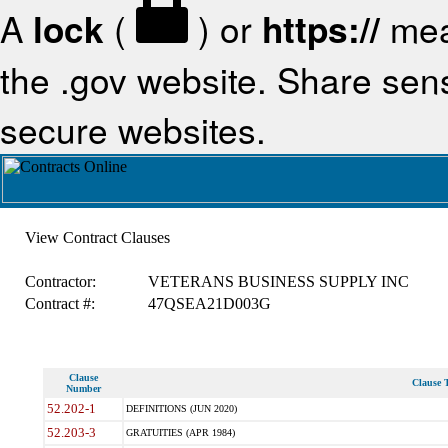
A
lock
(
) or
https://
mea
the .gov website. Share sensi
secure websites.
View Contract Clauses
Contractor:
VETERANS BUSINESS SUPPLY INC
Contract #:
47QSEA21D003G
Clause
Clause T
Number
52.202-1
DEFINITIONS (JUN 2020)
52.203-3
GRATUITIES (APR 1984)