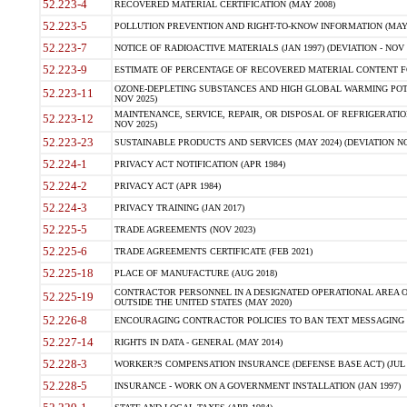
52.223-4
RECOVERED MATERIAL CERTIFICATION (MAY 2008)
52.223-5
POLLUTION PREVENTION AND RIGHT-TO-KNOW INFORMATION (MAY 
52.223-7
NOTICE OF RADIOACTIVE MATERIALS (JAN 1997) (DEVIATION - NOV 
52.223-9
ESTIMATE OF PERCENTAGE OF RECOVERED MATERIAL CONTENT FO
OZONE-DEPLETING SUBSTANCES AND HIGH GLOBAL WARMING POTE
52.223-11
NOV 2025)
MAINTENANCE, SERVICE, REPAIR, OR DISPOSAL OF REFRIGERATION
52.223-12
NOV 2025)
52.223-23
SUSTAINABLE PRODUCTS AND SERVICES (MAY 2024) (DEVIATION NO
52.224-1
PRIVACY ACT NOTIFICATION (APR 1984)
52.224-2
PRIVACY ACT (APR 1984)
52.224-3
PRIVACY TRAINING (JAN 2017)
52.225-5
TRADE AGREEMENTS (NOV 2023)
52.225-6
TRADE AGREEMENTS CERTIFICATE (FEB 2021)
52.225-18
PLACE OF MANUFACTURE (AUG 2018)
CONTRACTOR PERSONNEL IN A DESIGNATED OPERATIONAL AREA O
52.225-19
OUTSIDE THE UNITED STATES (MAY 2020)
52.226-8
ENCOURAGING CONTRACTOR POLICIES TO BAN TEXT MESSAGING W
52.227-14
RIGHTS IN DATA - GENERAL (MAY 2014)
52.228-3
WORKER?S COMPENSATION INSURANCE (DEFENSE BASE ACT) (JUL 
52.228-5
INSURANCE - WORK ON A GOVERNMENT INSTALLATION (JAN 1997)