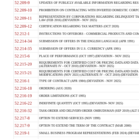
52.209-9
UPDATES OF PUBLICLY AVAILABLE INFORMATION REGARDING RESPON
52.209-10
PROHIBITION ON CONTRACTING WITH INVERTED DOMESTIC CORPORAT
REPRESENTATION BY CORPORATIONS REGARDING DELINQUENT TAX
52.209-11
LAW (FEB 2016) (DEVIATION - NOV 2025)
52.209-12
CERTIFICATION REGARDING TAX MATTERS (OCT 2020)
52.212-1
INSTRUCTIONS TO OFFERORS - COMMERCIAL PRODUCTS AND COMMER
52.214-34
SUBMISSION OF OFFERS IN THE ENGLISH LANGUAGE (APR 1991)
52.214-35
SUBMISSION OF OFFERS IN U.S. CURRENCY (APR 1991)
52.215-6
PLACE OF PERFORMANCE (OCT 1997) (DEVIATION - NOV 2025)
REQUIREMENTS FOR CERTIFIED COST OR PRICING DATA AND DATA 
52.215-20
(ALTERNATE IV - OCT 2010) (DEVIATION - NOV 2025)
REQUIREMENTS FOR CERTIFIED COST OR PRICING DATA AND DATA 
52.215-21
MODIFICATIONS (NOV 2021) (ALTERNATE IV - OCT 2010) (DEVIATION 
52.216-1
TYPE OF CONTRACT (APR 1984) (DEVIATION - NOV 2025)
52.216-18
ORDERING (AUG 2020)
52.216-19
ORDER LIMITATIONS (OCT 1995)
52.216-22
INDEFINITE QUANTITY (OCT 1995) (DEVIATION- NOV 2025)
52.216-32
TASK-ORDER AND DELIVERY-ORDER OMBUDSMAN (SEP 2019) (ALT I SEP
52.217-8
OPTION TO EXTEND SERVICES (NOV 1999)
52.217-9
OPTION TO EXTEND THE TERM OF THE CONTRACT (MAR 2000)
52.219-1
SMALL BUSINESS PROGRAM REPRESENTATIONS (FEB 2024) (DEVIATI