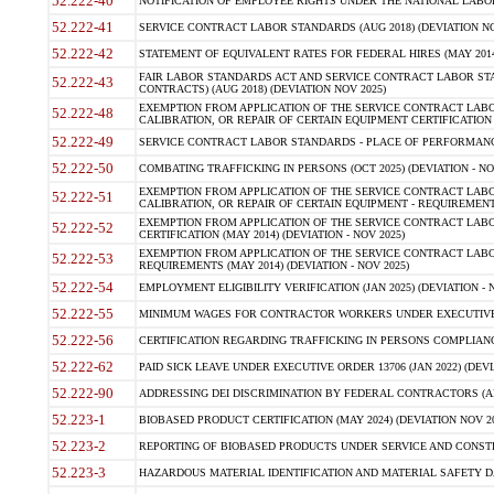
52.222-40
NOTIFICATION OF EMPLOYEE RIGHTS UNDER THE NATIONAL LABOR R
52.222-41
SERVICE CONTRACT LABOR STANDARDS (AUG 2018) (DEVIATION NO
52.222-42
STATEMENT OF EQUIVALENT RATES FOR FEDERAL HIRES (MAY 2014
FAIR LABOR STANDARDS ACT AND SERVICE CONTRACT LABOR STA
52.222-43
CONTRACTS) (AUG 2018) (DEVIATION NOV 2025)
EXEMPTION FROM APPLICATION OF THE SERVICE CONTRACT LAB
52.222-48
CALIBRATION, OR REPAIR OF CERTAIN EQUIPMENT CERTIFICATION (M
52.222-49
SERVICE CONTRACT LABOR STANDARDS - PLACE OF PERFORMANCE
52.222-50
COMBATING TRAFFICKING IN PERSONS (OCT 2025) (DEVIATION - NO
EXEMPTION FROM APPLICATION OF THE SERVICE CONTRACT LAB
52.222-51
CALIBRATION, OR REPAIR OF CERTAIN EQUIPMENT - REQUIREMENTS
EXEMPTION FROM APPLICATION OF THE SERVICE CONTRACT LABO
52.222-52
CERTIFICATION (MAY 2014) (DEVIATION - NOV 2025)
EXEMPTION FROM APPLICATION OF THE SERVICE CONTRACT LABO
52.222-53
REQUIREMENTS (MAY 2014) (DEVIATION - NOV 2025)
52.222-54
EMPLOYMENT ELIGIBILITY VERIFICATION (JAN 2025) (DEVIATION - N
52.222-55
MINIMUM WAGES FOR CONTRACTOR WORKERS UNDER EXECUTIVE ORD
52.222-56
CERTIFICATION REGARDING TRAFFICKING IN PERSONS COMPLIANCE 
52.222-62
PAID SICK LEAVE UNDER EXECUTIVE ORDER 13706 (JAN 2022) (DEVI
52.222-90
ADDRESSING DEI DISCRIMINATION BY FEDERAL CONTRACTORS (APR
52.223-1
BIOBASED PRODUCT CERTIFICATION (MAY 2024) (DEVIATION NOV 20
52.223-2
REPORTING OF BIOBASED PRODUCTS UNDER SERVICE AND CONSTRU
52.223-3
HAZARDOUS MATERIAL IDENTIFICATION AND MATERIAL SAFETY DATA (