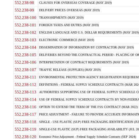
552.238-98
CLAUSES FOR OVERSEAS COVERAGE (MAY 2019)
552.238-99
DELIVERY PRICES OVERSEAS (MAY 2019)
552.238-100
TRANSSHIPMENTS (MAY 2019)
552.238-101
FOREIGN TAXES AND DUTIES (MAY 2019)
552.238-102
ENGLISH LANGUAGE AND U.S. DOLLAR REQUIREMENTS (MAY 2019)
552.238-103
ELECTRONIC COMMERCE (MAY 2019)
552.238-104
DISSEMINATION OF INFORMATION BY CONTRACTOR (MAY 2019)
552.238-105
DELIVERIES BEYOND THE CONTRACTUAL PERIOD - PLACING OF OR
552.238-106
INTERPRETATION OF CONTRACT REQUIREMENTS (MAY 2019)
552.238-107
TRAFFIC RELEASE (SUPPLIES) (MAY 2019)
552.238-111
ENVIRONMENTAL PROTECTION AGENCY REGISTRATION REQUIREMEN
552.238-112
DEFINITIONS - FEDERAL SUPPLY SCHEDULE CONTRACTS (MAR 2024
552.238-113
AUTHORITIES SUPPORTING USE OF FEDERAL SUPPLY SCHEDULE C
552.238-114
USE OF FEDERAL SUPPLY SCHEDULE CONTRACTS BY NON-FEDERAL 
552.238-116
OPTION TO EXTEND THE TERM OF THE FSS CONTRACT (MAR 2022)
552.238-117
PRICE ADJUSTMENT - FAILURE TO PROVIDE ACCURATE INFORMATIO
552.238-118
SINGLE - USE PLASTIC (SUP) FREE PACKAGING IDENTIFICATION (JUL
552.238-119
SINGLE-USE PLASTIC (SUP) FREE PACKAGING AVAILABILITY (JUL 20
552.238-120
Economic Price Adjustment - Federal Supply Schedule Contracts (SEP 2024)