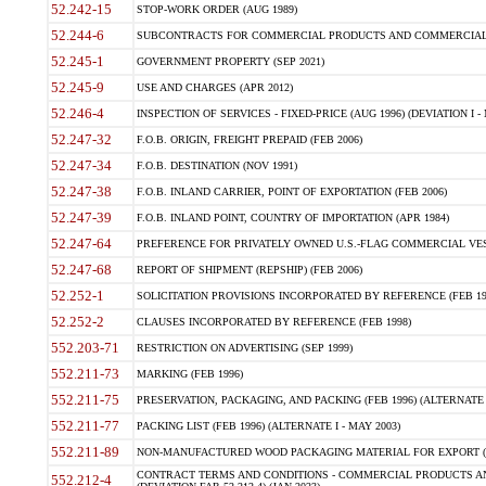
52.242-15
STOP-WORK ORDER (AUG 1989)
52.244-6
SUBCONTRACTS FOR COMMERCIAL PRODUCTS AND COMMERCIAL SER
52.245-1
GOVERNMENT PROPERTY (SEP 2021)
52.245-9
USE AND CHARGES (APR 2012)
52.246-4
INSPECTION OF SERVICES - FIXED-PRICE (AUG 1996) (DEVIATION I - 
52.247-32
F.O.B. ORIGIN, FREIGHT PREPAID (FEB 2006)
52.247-34
F.O.B. DESTINATION (NOV 1991)
52.247-38
F.O.B. INLAND CARRIER, POINT OF EXPORTATION (FEB 2006)
52.247-39
F.O.B. INLAND POINT, COUNTRY OF IMPORTATION (APR 1984)
52.247-64
PREFERENCE FOR PRIVATELY OWNED U.S.-FLAG COMMERCIAL VESSEL
52.247-68
REPORT OF SHIPMENT (REPSHIP) (FEB 2006)
52.252-1
SOLICITATION PROVISIONS INCORPORATED BY REFERENCE (FEB 19
52.252-2
CLAUSES INCORPORATED BY REFERENCE (FEB 1998)
552.203-71
RESTRICTION ON ADVERTISING (SEP 1999)
552.211-73
MARKING (FEB 1996)
552.211-75
PRESERVATION, PACKAGING, AND PACKING (FEB 1996) (ALTERNATE I
552.211-77
PACKING LIST (FEB 1996) (ALTERNATE I - MAY 2003)
552.211-89
NON-MANUFACTURED WOOD PACKAGING MATERIAL FOR EXPORT (J
CONTRACT TERMS AND CONDITIONS - COMMERCIAL PRODUCTS AND
552.212-4