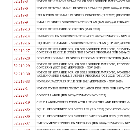
52.219-3
NOTICE OF HUBZONE SET-ASIDE OR SOLE SOURCE AWARD (OCT 2022)
52.219-6
NOTICE OF TOTAL SMALL BUSINESS SET-ASIDE (NOV 2020) (ALTERNA
52.219-8
UTILIZATION OF SMALL BUSINESS CONCERNS (JAN 2025) (DEVIATION
52.219-9
SMALL BUSINESS SUBCONTRACTING PLAN (JAN 2025) (ALTERNATE II 
52.219-13
NOTICE OF SET-ASIDE OF ORDERS (MAR 2020)
52.219-14
LIMITATIONS ON SUBCONTRACTING (OCT 2022) (DEVIATION - NOV 20
52.219-16
LIQUIDATED DAMAGES - SUBCONTRACTING PLAN (SEP 2021) (DEVIAT
NOTICE OF SET-ASIDE FOR, OR SOLE-SOURCE AWARD TO, SERVIC
52.219-27
CONCERNS ELIGIBLE UNDER THE SDVOSB PROGRAM (FEB 2024) (DEV
52.219-28
POST-AWARD SMALL BUSINESS PROGRAM REPRESENTATION (JAN 2025
NOTICE OF SET-ASIDE FOR, OR SOLE SOURCE AWARD TO, ECON
52.219-29
CONCERNS (OCT 2022) (DEVIATION - NOV 2025)
NOTICE OF SET-ASIDE FOR, OR SOLE SOURCE AWARD TO, WOMEN
52.219-30
WOMEN-OWNED SMALL BUSINESS PROGRAM (OCT 2022) (DEVIATION 
52.219-33
NONMANUFACTURER RULE (SEP 2021) (DEVIATION - NOV 2025)
52.222-1
NOTICE TO THE GOVERNMENT OF LABOR DISPUTES (FEB 1997) (DEV
52.222-3
CONVICT LABOR (JUN 2003) (DEVIATION NOV 2025)
52.222-19
CHILD LABOR-COOPERATION WITH AUTHORITIES AND REMEDIES (MAR
52.222-35
EQUAL OPPORTUNITY FOR VETERANS (JUN 2020) (DEVIATION - NOV 
52.222-36
EQUAL OPPORTUNITY FOR WORKERS WITH DISABILITIES (JUN 2020) 
52.222-37
EMPLOYMENT REPORTS ON VETERANS (JUN 2020) (DEVIATION - NOV