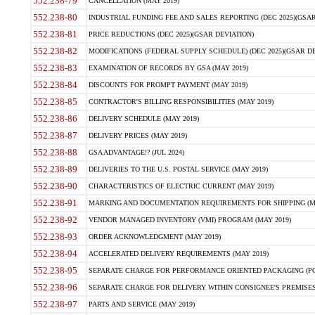
552.238-79
CANCELLATION (MAY 2019)
552.238-80
INDUSTRIAL FUNDING FEE AND SALES REPORTING (DEC 2025)(GSAR
552.238-81
PRICE REDUCTIONS (DEC 2025)(GSAR DEVIATION)
552.238-82
MODIFICATIONS (FEDERAL SUPPLY SCHEDULE) (DEC 2025)(GSAR DE
552.238-83
EXAMINATION OF RECORDS BY GSA (MAY 2019)
552.238-84
DISCOUNTS FOR PROMPT PAYMENT (MAY 2019)
552.238-85
CONTRACTOR'S BILLING RESPONSIBILITIES (MAY 2019)
552.238-86
DELIVERY SCHEDULE (MAY 2019)
552.238-87
DELIVERY PRICES (MAY 2019)
552.238-88
GSA ADVANTAGE!? (JUL 2024)
552.238-89
DELIVERIES TO THE U.S. POSTAL SERVICE (MAY 2019)
552.238-90
CHARACTERISTICS OF ELECTRIC CURRENT (MAY 2019)
552.238-91
MARKING AND DOCUMENTATION REQUIREMENTS FOR SHIPPING (MA
552.238-92
VENDOR MANAGED INVENTORY (VMI) PROGRAM (MAY 2019)
552.238-93
ORDER ACKNOWLEDGMENT (MAY 2019)
552.238-94
ACCELERATED DELIVERY REQUIREMENTS (MAY 2019)
552.238-95
SEPARATE CHARGE FOR PERFORMANCE ORIENTED PACKAGING (POP
552.238-96
SEPARATE CHARGE FOR DELIVERY WITHIN CONSIGNEE'S PREMISES 
552.238-97
PARTS AND SERVICE (MAY 2019)