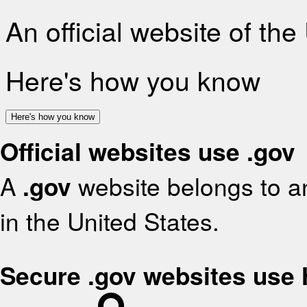
An official website of th
Here's how you know
Here's how you know
Official websites use .gov
A
.gov
website belongs to an
in the United States.
Secure .gov websites use