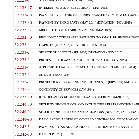
52.229-1
STATE AND LOCAL TAXES (APR 1984)
52.232-17
INTEREST (MAY 2014) (DEVIATION I - MAY 2003)
52.232-33
PAYMENT BY ELECTRONIC FUNDS TRANSFER - SYSTEM FOR AWAR
52.232-36
PAYMENT BY THIRD PARTY (MAY 2014) (DEVIATION - NOV 2025)
52.232-37
MULTIPLE PAYMENT ARRANGEMENTS (MAY 1999)
52.232-40
PROVIDING ACCELERATED PAYMENTS TO SMALL BUSINESS SUBCO
52.233-1
DISPUTES (MAY 2014) (DEVIATION - NOV 2025)
52.233-2
SERVICE OF PROTEST (SEP 2006) (DEVIATION - NOV 2025)
52.233-3
PROTEST AFTER AWARD (AUG 1996) (DEVIATION - NOV 2025)
52.233-4
APPLICABLE LAW FOR BREACH OF CONTRACT CLAIM (OCT 2004) (DE
52.237-1
SITE VISIT (APR 1984)
52.237-2
PROTECTION OF GOVERNMENT BUILDINGS, EQUIPMENT, AND VEGET
52.237-3
CONTINUITY OF SERVICES (JAN 1991)
52.237-10
IDENTIFICATION OF UNCOMPENSATED OVERTIME (MAR 2015)
52.240-90
SECURITY PROHIBITIONS AND EXCLUSIONS REPRESENTATIONS AND C
52.240-91
SECURITY PROHIBITIONS AND EXCLUSIONS (NOV 2025) (ALTERNATE I
52.240-93
BASIC SAFEGUARDING OF COVERED CONTRACTOR INFORMATION SY
52.242-5
PAYMENTS TO SMALL BUSINESS SUBCONTRACTORS (JAN 2017)
52.242-13
BANKRUPTCY (JUL 1995)