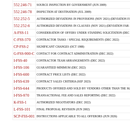
552.246-71
SOURCE INSPECTION BY GOVERNMENT (JUN 2009)
552.246-78
INSPECTION AT DESTINATION (JUL 2009)
552.252-5
AUTHORIZED DEVIATIONS IN PROVISIONS (NOV 2021) (DEVIATION FAR
552.252-6
AUTHORIZED DEVIATIONS IN CLAUSES (NOV 2021) (DEVIATION FAR 5
A-FSS-11
CONSIDERATION OF OFFERS UNDER STANDING SOLICITATION (DEC 
C-FSS-370
CONTRACTOR TASKS / SPECIAL REQUIREMENTS (DEC 2022)
CP-FSS-2
SIGNIFICANT CHANGES (OCT 1988)
G-FSS-900-C
CONTACT FOR CONTRACT ADMINISTRATION (DEC 2022)
I-FSS-40
CONTRACTOR TEAM ARRANGEMENTS (DEC 2022)
I-FSS-106
GUARANTEED MINIMUM (DEC 2022)
I-FSS-600
CONTRACT PRICE LISTS (DEC 2022)
I-FSS-639
CONTRACT SALES CRITERIA (SEP 2023)
I-FSS-644
PRODUCTS OFFERED AND SOLD BY VENDORS OTHER THAN THE MA
I-FSS-970
TRANSACTIONAL FEE AND SALES REPORTING (DEC 2022)
K-FSS-1
AUTHORIZED NEGOTIATORS (DEC 2022)
L-FSS-101
FINAL PROPOSAL REVISION (JUN 2002)
SCP-FSS-001
INSTRUCTIONS APPLICABLE TO ALL OFFERORS (JUN 2026)