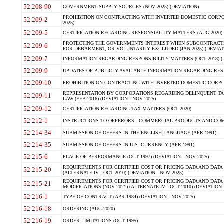
52.208-90
GOVERNMENT SUPPLY SOURCES (NOV 2025) (DEVIATION)
PROHIBITION ON CONTRACTING WITH INVERTED DOMESTIC CORPORA
52.209-2
2025)
52.209-5
CERTIFICATION REGARDING RESPONSIBILITY MATTERS (AUG 2020) (
PROTECTING THE GOVERNMENTS INTEREST WHEN SUBCONTRACT
52.209-6
FOR DEBARMENT, OR VOLUNTARILY EXCLUDED (JAN 2025) (DEVIATI
52.209-7
INFORMATION REGARDING RESPONSIBILITY MATTERS (OCT 2018) (D
52.209-9
UPDATES OF PUBLICLY AVAILABLE INFORMATION REGARDING RESPON
52.209-10
PROHIBITION ON CONTRACTING WITH INVERTED DOMESTIC CORPORAT
REPRESENTATION BY CORPORATIONS REGARDING DELINQUENT TAX
52.209-11
LAW (FEB 2016) (DEVIATION - NOV 2025)
52.209-12
CERTIFICATION REGARDING TAX MATTERS (OCT 2020)
52.212-1
INSTRUCTIONS TO OFFERORS - COMMERCIAL PRODUCTS AND COMMER
52.214-34
SUBMISSION OF OFFERS IN THE ENGLISH LANGUAGE (APR 1991)
52.214-35
SUBMISSION OF OFFERS IN U.S. CURRENCY (APR 1991)
52.215-6
PLACE OF PERFORMANCE (OCT 1997) (DEVIATION - NOV 2025)
REQUIREMENTS FOR CERTIFIED COST OR PRICING DATA AND DATA 
52.215-20
(ALTERNATE IV - OCT 2010) (DEVIATION - NOV 2025)
REQUIREMENTS FOR CERTIFIED COST OR PRICING DATA AND DATA 
52.215-21
MODIFICATIONS (NOV 2021) (ALTERNATE IV - OCT 2010) (DEVIATION 
52.216-1
TYPE OF CONTRACT (APR 1984) (DEVIATION - NOV 2025)
52.216-18
ORDERING (AUG 2020)
52.216-19
ORDER LIMITATIONS (OCT 1995)