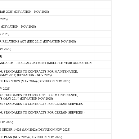
 2026) (DEVIATION - NOV 2025)
2025)
(DEVIATION - NOV 2025)
 2025)
ELATIONS ACT (DEC 2010) (DEVIATION NOV 2025)
V 2025)
)
NDARDS - PRICE ADJUSTMENT (MULTIPLE YEAR AND OPTION
OR STANDARDS TO CONTRACTS FOR MAINTENANCE,
AY 2014) (DEVIATION - NOV 2025)
 UNKNOWN (MAY 2014) (DEVIATION NOV 2025)
V 2025)
OR STANDARDS TO CONTRACTS FOR MAINTENANCE,
 (MAY 2014) (DEVIATION NOV 2025)
R STANDARDS TO CONTRACTS FOR CERTAIN SERVICES -
R STANDARDS TO CONTRACTS FOR CERTAIN SERVICES -
OV 2025)
ER 14026 (JAN 2022) (DEVIATION NOV 2025)
PLAN (NOV 2025) (DEVIATION NOV 2025)