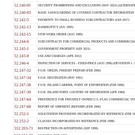
52.240-91
SECURITY PROHIBITIONS AND EXCLUSIONS (NOV 2025) (ALTERNATE I
52.240-93
BASIC SAFEGUARDING OF COVERED CONTRACTOR INFORMATION SY
52.242-5
PAYMENTS TO SMALL BUSINESS SUBCONTRACTORS (JAN 2017)
52.242-13
BANKRUPTCY (JUL 1995)
52.242-15
STOP-WORK ORDER (AUG 1989)
52.244-6
SUBCONTRACTS FOR COMMERCIAL PRODUCTS AND COMMERCIAL SER
52.245-1
GOVERNMENT PROPERTY (SEP 2021)
52.245-9
USE AND CHARGES (APR 2012)
52.246-4
INSPECTION OF SERVICES - FIXED-PRICE (AUG 1996) (DEVIATION I - 
52.247-32
F.O.B. ORIGIN, FREIGHT PREPAID (FEB 2006)
52.247-34
F.O.B. DESTINATION (NOV 1991)
52.247-38
F.O.B. INLAND CARRIER, POINT OF EXPORTATION (FEB 2006)
52.247-39
F.O.B. INLAND POINT, COUNTRY OF IMPORTATION (APR 1984)
52.247-64
PREFERENCE FOR PRIVATELY OWNED U.S.-FLAG COMMERCIAL VESSEL
52.247-68
REPORT OF SHIPMENT (REPSHIP) (FEB 2006)
52.252-1
SOLICITATION PROVISIONS INCORPORATED BY REFERENCE (FEB 19
52.252-2
CLAUSES INCORPORATED BY REFERENCE (FEB 1998)
552.203-71
RESTRICTION ON ADVERTISING (SEP 1999)