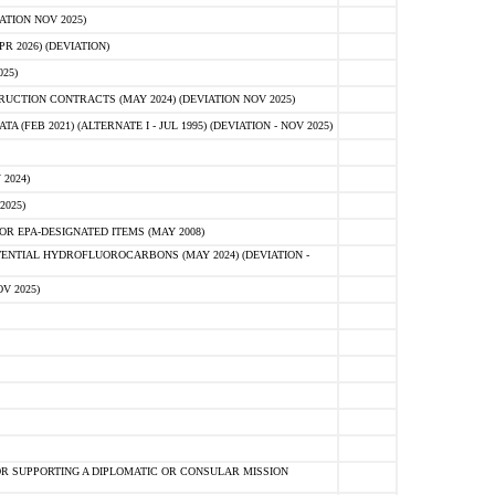
ATION NOV 2025)
 2026) (DEVIATION)
25)
CTION CONTRACTS (MAY 2024) (DEVIATION NOV 2025)
FEB 2021) (ALTERNATE I - JUL 1995) (DEVIATION - NOV 2025)
2024)
2025)
R EPA-DESIGNATED ITEMS (MAY 2008)
NTIAL HYDROFLUOROCARBONS (MAY 2024) (DEVIATION -
V 2025)
R SUPPORTING A DIPLOMATIC OR CONSULAR MISSION