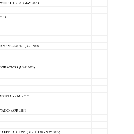
HILE DRIVING (MAY 2024)
2014)
D MANAGEMENT (OCT 2018)
NTRACTORS (MAR 2023)
VIATION - NOV 2025)
ATION (APR 1984)
ERTIFICATIONS (DEVIATION - NOV 2025)