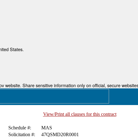
nited States.
 website. Share sensitive information only on official, secure websites
View/Print all clauses for this contract
Schedule #:
MAS
Solicitation #:
47QSMD20R0001