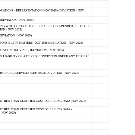
TIONS - REPRESENTATION (NOV 2015) (DEVIATION - NOV
DEVIATION - NOV 2025)
ING WITH CONTRACTORS DEBARRED, SUSPENDED, PROPOSED
ON - NOV 2025)
EVIATION - NOV 2025)
SIBILITY MATTERS (OCT 2018) (DEVIATION - NOV 2025)
IONS (NOV 2015) (DEVIATION - NOV 2025)
 LIABILITY OR A FELONY CONVICTION UNDER ANY FEDERAL
CIAL SERVICES (SEP 2023) (DEVIATION - NOV 2025)
OTHER THAN CERTIFIED COST OR PRICING DATA (NOV 2021)
OTHER THAN CERTIFIED COST OR PRICING DATA -
- NOV 2025)