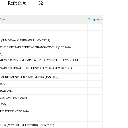
Refresh #:
32
itle
Exceptions
N 2020) (ALTERNATE I - NOV 2021)
ENCE CERTAIN FEDERAL TRANSACTIONS (SEP 2024)
1)
MENT TO INFORM EMPLOYEES OF WHISTLEBLOWER RIGHTS
RTAIN INTERNAL CONFIDENTIALITY AGREEMENTS OR
 AGREEMENTS OR STATEMENTS (JAN 2017)
025)
JAN 2011)
ATION - NOV 2025)
020)
ICATIONS (DEC 2014)
 (MAY 2014) (DEVIATION - NOV 2025)