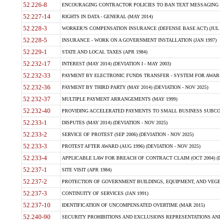
52.226-8
ENCOURAGING CONTRACTOR POLICIES TO BAN TEXT MESSAGING W
52.227-14
RIGHTS IN DATA - GENERAL (MAY 2014)
52.228-3
WORKER?S COMPENSATION INSURANCE (DEFENSE BASE ACT) (JUL 
52.228-5
INSURANCE - WORK ON A GOVERNMENT INSTALLATION (JAN 1997)
52.229-1
STATE AND LOCAL TAXES (APR 1984)
52.232-17
INTEREST (MAY 2014) (DEVIATION I - MAY 2003)
52.232-33
PAYMENT BY ELECTRONIC FUNDS TRANSFER - SYSTEM FOR AWAR
52.232-36
PAYMENT BY THIRD PARTY (MAY 2014) (DEVIATION - NOV 2025)
52.232-37
MULTIPLE PAYMENT ARRANGEMENTS (MAY 1999)
52.232-40
PROVIDING ACCELERATED PAYMENTS TO SMALL BUSINESS SUBCO
52.233-1
DISPUTES (MAY 2014) (DEVIATION - NOV 2025)
52.233-2
SERVICE OF PROTEST (SEP 2006) (DEVIATION - NOV 2025)
52.233-3
PROTEST AFTER AWARD (AUG 1996) (DEVIATION - NOV 2025)
52.233-4
APPLICABLE LAW FOR BREACH OF CONTRACT CLAIM (OCT 2004) (DE
52.237-1
SITE VISIT (APR 1984)
52.237-2
PROTECTION OF GOVERNMENT BUILDINGS, EQUIPMENT, AND VEGET
52.237-3
CONTINUITY OF SERVICES (JAN 1991)
52.237-10
IDENTIFICATION OF UNCOMPENSATED OVERTIME (MAR 2015)
52.240-90
SECURITY PROHIBITIONS AND EXCLUSIONS REPRESENTATIONS AND C