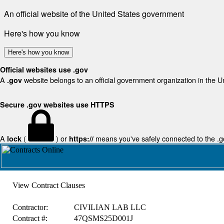
An official website of the United States government
Here's how you know
Here's how you know
Official websites use .gov
A
website belongs to an official government organization in the U
.gov
Secure .gov websites use HTTPS
A
(
) or
means you've safely connected to the .gov
lock
https://
View Contract Clauses
Contractor:
CIVILIAN LAB LLC
Contract #:
47QSMS25D001J