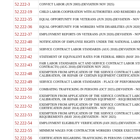
52.222-3
CONVICT LABOR (JUN 2003) (DEVIATION NOV 2025)
52.222-19
CHILD LABOR-COOPERATION WITH AUTHORITIES AND REMEDIES (MAR
52.222-35
EQUAL OPPORTUNITY FOR VETERANS (JUN 2020) (DEVIATION - NOV 
52.222-36
EQUAL OPPORTUNITY FOR WORKERS WITH DISABILITIES (JUN 2020) 
52.222-37
EMPLOYMENT REPORTS ON VETERANS (JUN 2020) (DEVIATION - NOV
52.222-40
NOTIFICATION OF EMPLOYEE RIGHTS UNDER THE NATIONAL LABOR R
52.222-41
SERVICE CONTRACT LABOR STANDARDS (AUG 2018) (DEVIATION NO
52.222-42
STATEMENT OF EQUIVALENT RATES FOR FEDERAL HIRES (MAY 2014
FAIR LABOR STANDARDS ACT AND SERVICE CONTRACT LABOR STA
52.222-43
CONTRACTS) (AUG 2018) (DEVIATION NOV 2025)
EXEMPTION FROM APPLICATION OF THE SERVICE CONTRACT LAB
52.222-48
CALIBRATION, OR REPAIR OF CERTAIN EQUIPMENT CERTIFICATION (M
52.222-49
SERVICE CONTRACT LABOR STANDARDS - PLACE OF PERFORMANCE
52.222-50
COMBATING TRAFFICKING IN PERSONS (OCT 2025) (DEVIATION - NO
EXEMPTION FROM APPLICATION OF THE SERVICE CONTRACT LAB
52.222-51
CALIBRATION, OR REPAIR OF CERTAIN EQUIPMENT - REQUIREMENTS
EXEMPTION FROM APPLICATION OF THE SERVICE CONTRACT LABO
52.222-52
CERTIFICATION (MAY 2014) (DEVIATION - NOV 2025)
EXEMPTION FROM APPLICATION OF THE SERVICE CONTRACT LABO
52.222-53
REQUIREMENTS (MAY 2014) (DEVIATION - NOV 2025)
52.222-54
EMPLOYMENT ELIGIBILITY VERIFICATION (JAN 2025) (DEVIATION - N
52.222-55
MINIMUM WAGES FOR CONTRACTOR WORKERS UNDER EXECUTIVE ORD
52.222-56
CERTIFICATION REGARDING TRAFFICKING IN PERSONS COMPLIANCE 