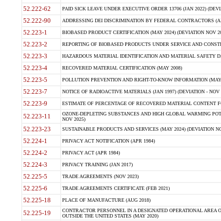
52.222-62
PAID SICK LEAVE UNDER EXECUTIVE ORDER 13706 (JAN 2022) (DEVI
52.222-90
ADDRESSING DEI DISCRIMINATION BY FEDERAL CONTRACTORS (APR
52.223-1
BIOBASED PRODUCT CERTIFICATION (MAY 2024) (DEVIATION NOV 20
52.223-2
REPORTING OF BIOBASED PRODUCTS UNDER SERVICE AND CONSTRU
52.223-3
HAZARDOUS MATERIAL IDENTIFICATION AND MATERIAL SAFETY DATA (
52.223-4
RECOVERED MATERIAL CERTIFICATION (MAY 2008)
52.223-5
POLLUTION PREVENTION AND RIGHT-TO-KNOW INFORMATION (MAY 
52.223-7
NOTICE OF RADIOACTIVE MATERIALS (JAN 1997) (DEVIATION - NOV 
52.223-9
ESTIMATE OF PERCENTAGE OF RECOVERED MATERIAL CONTENT FO
OZONE-DEPLETING SUBSTANCES AND HIGH GLOBAL WARMING POTE
52.223-11
NOV 2025)
52.223-23
SUSTAINABLE PRODUCTS AND SERVICES (MAY 2024) (DEVIATION NO
52.224-1
PRIVACY ACT NOTIFICATION (APR 1984)
52.224-2
PRIVACY ACT (APR 1984)
52.224-3
PRIVACY TRAINING (JAN 2017)
52.225-5
TRADE AGREEMENTS (NOV 2023)
52.225-6
TRADE AGREEMENTS CERTIFICATE (FEB 2021)
52.225-18
PLACE OF MANUFACTURE (AUG 2018)
CONTRACTOR PERSONNEL IN A DESIGNATED OPERATIONAL AREA O
52.225-19
OUTSIDE THE UNITED STATES (MAY 2020)