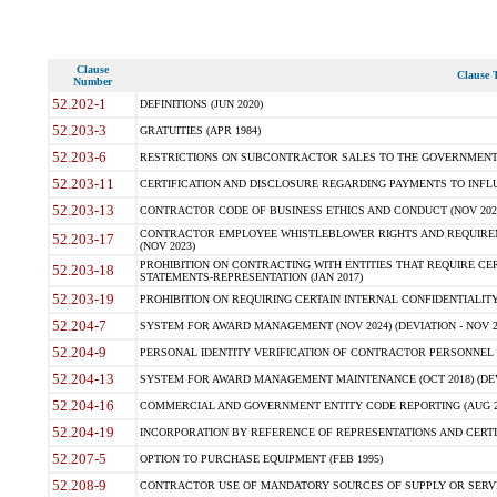
Clause
Clause T
Number
52.202-1
DEFINITIONS (JUN 2020)
52.203-3
GRATUITIES (APR 1984)
52.203-6
RESTRICTIONS ON SUBCONTRACTOR SALES TO THE GOVERNMENT (JU
52.203-11
CERTIFICATION AND DISCLOSURE REGARDING PAYMENTS TO INFLU
52.203-13
CONTRACTOR CODE OF BUSINESS ETHICS AND CONDUCT (NOV 202
CONTRACTOR EMPLOYEE WHISTLEBLOWER RIGHTS AND REQUIRE
52.203-17
(NOV 2023)
PROHIBITION ON CONTRACTING WITH ENTITIES THAT REQUIRE CE
52.203-18
STATEMENTS-REPRESENTATION (JAN 2017)
52.203-19
PROHIBITION ON REQUIRING CERTAIN INTERNAL CONFIDENTIALITY
52.204-7
SYSTEM FOR AWARD MANAGEMENT (NOV 2024) (DEVIATION - NOV 2
52.204-9
PERSONAL IDENTITY VERIFICATION OF CONTRACTOR PERSONNEL (
52.204-13
SYSTEM FOR AWARD MANAGEMENT MAINTENANCE (OCT 2018) (DEVI
52.204-16
COMMERCIAL AND GOVERNMENT ENTITY CODE REPORTING (AUG 2
52.204-19
INCORPORATION BY REFERENCE OF REPRESENTATIONS AND CERTIF
52.207-5
OPTION TO PURCHASE EQUIPMENT (FEB 1995)
52.208-9
CONTRACTOR USE OF MANDATORY SOURCES OF SUPPLY OR SERVICES