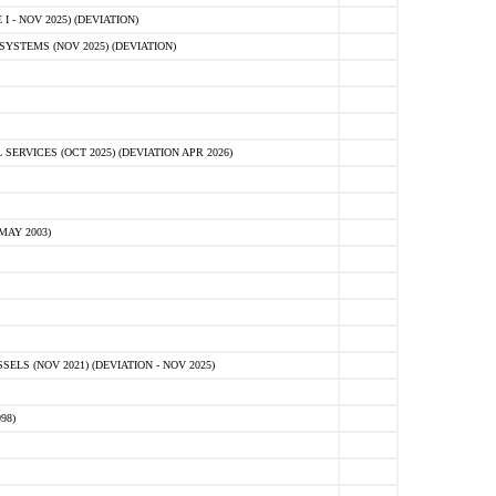
 - NOV 2025) (DEVIATION)
STEMS (NOV 2025) (DEVIATION)
VICES (OCT 2025) (DEVIATION APR 2026)
MAY 2003)
S (NOV 2021) (DEVIATION - NOV 2025)
98)