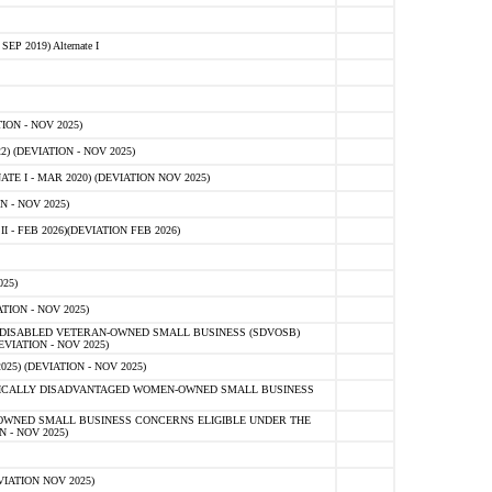
 2019) Alternate I
ON - NOV 2025)
 (DEVIATION - NOV 2025)
TE I - MAR 2020) (DEVIATION NOV 2025)
 - NOV 2025)
- FEB 2026)(DEVIATION FEB 2026)
25)
ION - NOV 2025)
E-DISABLED VETERAN-OWNED SMALL BUSINESS (SDVOSB)
IATION - NOV 2025)
) (DEVIATION - NOV 2025)
OMICALLY DISADVANTAGED WOMEN-OWNED SMALL BUSINESS
-OWNED SMALL BUSINESS CONCERNS ELIGIBLE UNDER THE
- NOV 2025)
IATION NOV 2025)