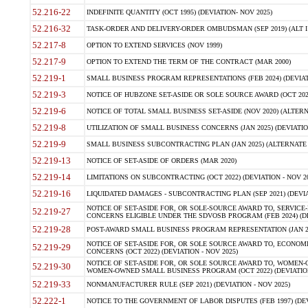
52.216-22
INDEFINITE QUANTITY (OCT 1995) (DEVIATION- NOV 2025)
52.216-32
TASK-ORDER AND DELIVERY-ORDER OMBUDSMAN (SEP 2019) (ALT I SEP
52.217-8
OPTION TO EXTEND SERVICES (NOV 1999)
52.217-9
OPTION TO EXTEND THE TERM OF THE CONTRACT (MAR 2000)
52.219-1
SMALL BUSINESS PROGRAM REPRESENTATIONS (FEB 2024) (DEVIATI
52.219-3
NOTICE OF HUBZONE SET-ASIDE OR SOLE SOURCE AWARD (OCT 2022)
52.219-6
NOTICE OF TOTAL SMALL BUSINESS SET-ASIDE (NOV 2020) (ALTERNA
52.219-8
UTILIZATION OF SMALL BUSINESS CONCERNS (JAN 2025) (DEVIATION
52.219-9
SMALL BUSINESS SUBCONTRACTING PLAN (JAN 2025) (ALTERNATE II 
52.219-13
NOTICE OF SET-ASIDE OF ORDERS (MAR 2020)
52.219-14
LIMITATIONS ON SUBCONTRACTING (OCT 2022) (DEVIATION - NOV 20
52.219-16
LIQUIDATED DAMAGES - SUBCONTRACTING PLAN (SEP 2021) (DEVIAT
NOTICE OF SET-ASIDE FOR, OR SOLE-SOURCE AWARD TO, SERVIC
52.219-27
CONCERNS ELIGIBLE UNDER THE SDVOSB PROGRAM (FEB 2024) (DEV
52.219-28
POST-AWARD SMALL BUSINESS PROGRAM REPRESENTATION (JAN 2025
NOTICE OF SET-ASIDE FOR, OR SOLE SOURCE AWARD TO, ECON
52.219-29
CONCERNS (OCT 2022) (DEVIATION - NOV 2025)
NOTICE OF SET-ASIDE FOR, OR SOLE SOURCE AWARD TO, WOMEN
52.219-30
WOMEN-OWNED SMALL BUSINESS PROGRAM (OCT 2022) (DEVIATION 
52.219-33
NONMANUFACTURER RULE (SEP 2021) (DEVIATION - NOV 2025)
52.222-1
NOTICE TO THE GOVERNMENT OF LABOR DISPUTES (FEB 1997) (DEV