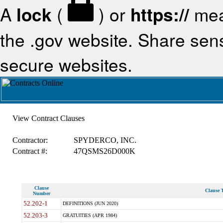
A
lock
(
) or
https://
mea
the .gov website. Share sensi
secure websites.
View Contract Clauses
Contractor:
SPYDERCO, INC.
Contract #:
47QSMS26D000K
Clause
Clause T
Number
52.202-1
DEFINITIONS (JUN 2020)
52.203-3
GRATUITIES (APR 1984)