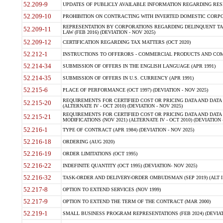
52.209-9
UPDATES OF PUBLICLY AVAILABLE INFORMATION REGARDING RESPON
52.209-10
PROHIBITION ON CONTRACTING WITH INVERTED DOMESTIC CORPORAT
REPRESENTATION BY CORPORATIONS REGARDING DELINQUENT TAX
52.209-11
LAW (FEB 2016) (DEVIATION - NOV 2025)
52.209-12
CERTIFICATION REGARDING TAX MATTERS (OCT 2020)
52.212-1
INSTRUCTIONS TO OFFERORS - COMMERCIAL PRODUCTS AND COMMER
52.214-34
SUBMISSION OF OFFERS IN THE ENGLISH LANGUAGE (APR 1991)
52.214-35
SUBMISSION OF OFFERS IN U.S. CURRENCY (APR 1991)
52.215-6
PLACE OF PERFORMANCE (OCT 1997) (DEVIATION - NOV 2025)
REQUIREMENTS FOR CERTIFIED COST OR PRICING DATA AND DATA 
52.215-20
(ALTERNATE IV - OCT 2010) (DEVIATION - NOV 2025)
REQUIREMENTS FOR CERTIFIED COST OR PRICING DATA AND DATA 
52.215-21
MODIFICATIONS (NOV 2021) (ALTERNATE IV - OCT 2010) (DEVIATION 
52.216-1
TYPE OF CONTRACT (APR 1984) (DEVIATION - NOV 2025)
52.216-18
ORDERING (AUG 2020)
52.216-19
ORDER LIMITATIONS (OCT 1995)
52.216-22
INDEFINITE QUANTITY (OCT 1995) (DEVIATION- NOV 2025)
52.216-32
TASK-ORDER AND DELIVERY-ORDER OMBUDSMAN (SEP 2019) (ALT I SEP
52.217-8
OPTION TO EXTEND SERVICES (NOV 1999)
52.217-9
OPTION TO EXTEND THE TERM OF THE CONTRACT (MAR 2000)
52.219-1
SMALL BUSINESS PROGRAM REPRESENTATIONS (FEB 2024) (DEVIATI