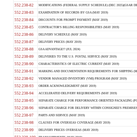
552.238-82
MODIFICATIONS (FEDERAL SUPPLY SCHEDULE) (DEC 2025)(GSAR DE
552.238-83
EXAMINATION OF RECORDS BY GSA (MAY 2019)
552.238-84
DISCOUNTS FOR PROMPT PAYMENT (MAY 2019)
552.238-85
CONTRACTOR'S BILLING RESPONSIBILITIES (MAY 2019)
552.238-86
DELIVERY SCHEDULE (MAY 2019)
552.238-87
DELIVERY PRICES (MAY 2019)
552.238-88
GSA ADVANTAGE!? (JUL 2024)
552.238-89
DELIVERIES TO THE U.S. POSTAL SERVICE (MAY 2019)
552.238-90
CHARACTERISTICS OF ELECTRIC CURRENT (MAY 2019)
552.238-91
MARKING AND DOCUMENTATION REQUIREMENTS FOR SHIPPING (MA
552.238-92
VENDOR MANAGED INVENTORY (VMI) PROGRAM (MAY 2019)
552.238-93
ORDER ACKNOWLEDGMENT (MAY 2019)
552.238-94
ACCELERATED DELIVERY REQUIREMENTS (MAY 2019)
552.238-95
SEPARATE CHARGE FOR PERFORMANCE ORIENTED PACKAGING (POP
552.238-96
SEPARATE CHARGE FOR DELIVERY WITHIN CONSIGNEE'S PREMISES 
552.238-97
PARTS AND SERVICE (MAY 2019)
552.238-98
CLAUSES FOR OVERSEAS COVERAGE (MAY 2019)
552.238-99
DELIVERY PRICES OVERSEAS (MAY 2019)