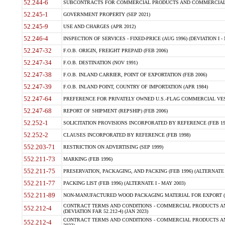
52.244-6
SUBCONTRACTS FOR COMMERCIAL PRODUCTS AND COMMERCIAL SER
52.245-1
GOVERNMENT PROPERTY (SEP 2021)
52.245-9
USE AND CHARGES (APR 2012)
52.246-4
INSPECTION OF SERVICES - FIXED-PRICE (AUG 1996) (DEVIATION I - 
52.247-32
F.O.B. ORIGIN, FREIGHT PREPAID (FEB 2006)
52.247-34
F.O.B. DESTINATION (NOV 1991)
52.247-38
F.O.B. INLAND CARRIER, POINT OF EXPORTATION (FEB 2006)
52.247-39
F.O.B. INLAND POINT, COUNTRY OF IMPORTATION (APR 1984)
52.247-64
PREFERENCE FOR PRIVATELY OWNED U.S.-FLAG COMMERCIAL VESSEL
52.247-68
REPORT OF SHIPMENT (REPSHIP) (FEB 2006)
52.252-1
SOLICITATION PROVISIONS INCORPORATED BY REFERENCE (FEB 19
52.252-2
CLAUSES INCORPORATED BY REFERENCE (FEB 1998)
552.203-71
RESTRICTION ON ADVERTISING (SEP 1999)
552.211-73
MARKING (FEB 1996)
552.211-75
PRESERVATION, PACKAGING, AND PACKING (FEB 1996) (ALTERNATE I
552.211-77
PACKING LIST (FEB 1996) (ALTERNATE I - MAY 2003)
552.211-89
NON-MANUFACTURED WOOD PACKAGING MATERIAL FOR EXPORT (J
CONTRACT TERMS AND CONDITIONS - COMMERCIAL PRODUCTS AND
552.212-4
(DEVIATION FAR 52.212-4) (JAN 2023)
CONTRACT TERMS AND CONDITIONS - COMMERCIAL PRODUCTS AND 
552.212-4