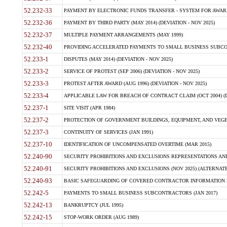
52.232-33
PAYMENT BY ELECTRONIC FUNDS TRANSFER - SYSTEM FOR AWAR
52.232-36
PAYMENT BY THIRD PARTY (MAY 2014) (DEVIATION - NOV 2025)
52.232-37
MULTIPLE PAYMENT ARRANGEMENTS (MAY 1999)
52.232-40
PROVIDING ACCELERATED PAYMENTS TO SMALL BUSINESS SUBCO
52.233-1
DISPUTES (MAY 2014) (DEVIATION - NOV 2025)
52.233-2
SERVICE OF PROTEST (SEP 2006) (DEVIATION - NOV 2025)
52.233-3
PROTEST AFTER AWARD (AUG 1996) (DEVIATION - NOV 2025)
52.233-4
APPLICABLE LAW FOR BREACH OF CONTRACT CLAIM (OCT 2004) (DE
52.237-1
SITE VISIT (APR 1984)
52.237-2
PROTECTION OF GOVERNMENT BUILDINGS, EQUIPMENT, AND VEGET
52.237-3
CONTINUITY OF SERVICES (JAN 1991)
52.237-10
IDENTIFICATION OF UNCOMPENSATED OVERTIME (MAR 2015)
52.240-90
SECURITY PROHIBITIONS AND EXCLUSIONS REPRESENTATIONS AND C
52.240-91
SECURITY PROHIBITIONS AND EXCLUSIONS (NOV 2025) (ALTERNATE I
52.240-93
BASIC SAFEGUARDING OF COVERED CONTRACTOR INFORMATION SY
52.242-5
PAYMENTS TO SMALL BUSINESS SUBCONTRACTORS (JAN 2017)
52.242-13
BANKRUPTCY (JUL 1995)
52.242-15
STOP-WORK ORDER (AUG 1989)