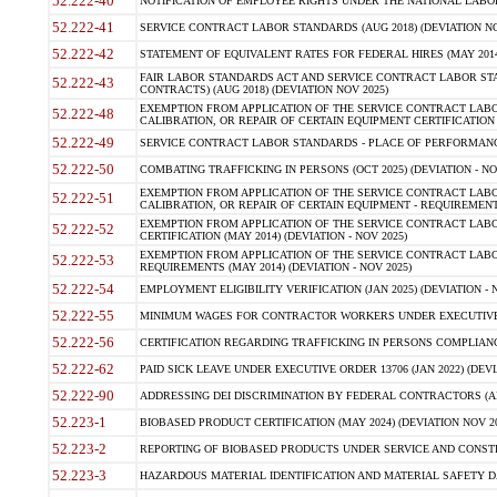
52.222-40
NOTIFICATION OF EMPLOYEE RIGHTS UNDER THE NATIONAL LABOR R
52.222-41
SERVICE CONTRACT LABOR STANDARDS (AUG 2018) (DEVIATION NO
52.222-42
STATEMENT OF EQUIVALENT RATES FOR FEDERAL HIRES (MAY 2014
FAIR LABOR STANDARDS ACT AND SERVICE CONTRACT LABOR STA
52.222-43
CONTRACTS) (AUG 2018) (DEVIATION NOV 2025)
EXEMPTION FROM APPLICATION OF THE SERVICE CONTRACT LAB
52.222-48
CALIBRATION, OR REPAIR OF CERTAIN EQUIPMENT CERTIFICATION (M
52.222-49
SERVICE CONTRACT LABOR STANDARDS - PLACE OF PERFORMANCE
52.222-50
COMBATING TRAFFICKING IN PERSONS (OCT 2025) (DEVIATION - NO
EXEMPTION FROM APPLICATION OF THE SERVICE CONTRACT LAB
52.222-51
CALIBRATION, OR REPAIR OF CERTAIN EQUIPMENT - REQUIREMENTS
EXEMPTION FROM APPLICATION OF THE SERVICE CONTRACT LABO
52.222-52
CERTIFICATION (MAY 2014) (DEVIATION - NOV 2025)
EXEMPTION FROM APPLICATION OF THE SERVICE CONTRACT LABO
52.222-53
REQUIREMENTS (MAY 2014) (DEVIATION - NOV 2025)
52.222-54
EMPLOYMENT ELIGIBILITY VERIFICATION (JAN 2025) (DEVIATION - N
52.222-55
MINIMUM WAGES FOR CONTRACTOR WORKERS UNDER EXECUTIVE ORD
52.222-56
CERTIFICATION REGARDING TRAFFICKING IN PERSONS COMPLIANCE 
52.222-62
PAID SICK LEAVE UNDER EXECUTIVE ORDER 13706 (JAN 2022) (DEVI
52.222-90
ADDRESSING DEI DISCRIMINATION BY FEDERAL CONTRACTORS (APR
52.223-1
BIOBASED PRODUCT CERTIFICATION (MAY 2024) (DEVIATION NOV 20
52.223-2
REPORTING OF BIOBASED PRODUCTS UNDER SERVICE AND CONSTRU
52.223-3
HAZARDOUS MATERIAL IDENTIFICATION AND MATERIAL SAFETY DATA (