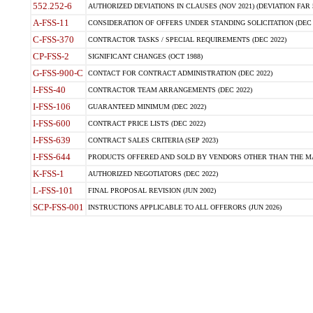
552.252-6
AUTHORIZED DEVIATIONS IN CLAUSES (NOV 2021) (DEVIATION FAR 5
A-FSS-11
CONSIDERATION OF OFFERS UNDER STANDING SOLICITATION (DEC 
C-FSS-370
CONTRACTOR TASKS / SPECIAL REQUIREMENTS (DEC 2022)
CP-FSS-2
SIGNIFICANT CHANGES (OCT 1988)
G-FSS-900-C
CONTACT FOR CONTRACT ADMINISTRATION (DEC 2022)
I-FSS-40
CONTRACTOR TEAM ARRANGEMENTS (DEC 2022)
I-FSS-106
GUARANTEED MINIMUM (DEC 2022)
I-FSS-600
CONTRACT PRICE LISTS (DEC 2022)
I-FSS-639
CONTRACT SALES CRITERIA (SEP 2023)
I-FSS-644
PRODUCTS OFFERED AND SOLD BY VENDORS OTHER THAN THE MA
K-FSS-1
AUTHORIZED NEGOTIATORS (DEC 2022)
L-FSS-101
FINAL PROPOSAL REVISION (JUN 2002)
SCP-FSS-001
INSTRUCTIONS APPLICABLE TO ALL OFFERORS (JUN 2026)