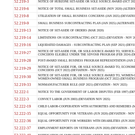
52.219-3
NOTICE OF HUBZONE SET-ASIDE OR SOLE SOURCE AWARD (OCT 2022)
52.219-6
NOTICE OF TOTAL SMALL BUSINESS SET-ASIDE (NOV 2020) (ALTERNA
52.219-8
UTILIZATION OF SMALL BUSINESS CONCERNS (JAN 2025) (DEVIATION
52.219-9
SMALL BUSINESS SUBCONTRACTING PLAN (JAN 2025) (ALTERNATE II 
52.219-13
NOTICE OF SET-ASIDE OF ORDERS (MAR 2020)
52.219-14
LIMITATIONS ON SUBCONTRACTING (OCT 2022) (DEVIATION - NOV 20
52.219-16
LIQUIDATED DAMAGES - SUBCONTRACTING PLAN (SEP 2021) (DEVIAT
NOTICE OF SET-ASIDE FOR, OR SOLE-SOURCE AWARD TO, SERVIC
52.219-27
CONCERNS ELIGIBLE UNDER THE SDVOSB PROGRAM (FEB 2024) (DEV
52.219-28
POST-AWARD SMALL BUSINESS PROGRAM REPRESENTATION (JAN 2025
NOTICE OF SET-ASIDE FOR, OR SOLE SOURCE AWARD TO, ECON
52.219-29
CONCERNS (OCT 2022) (DEVIATION - NOV 2025)
NOTICE OF SET-ASIDE FOR, OR SOLE SOURCE AWARD TO, WOMEN
52.219-30
WOMEN-OWNED SMALL BUSINESS PROGRAM (OCT 2022) (DEVIATION 
52.219-33
NONMANUFACTURER RULE (SEP 2021) (DEVIATION - NOV 2025)
52.222-1
NOTICE TO THE GOVERNMENT OF LABOR DISPUTES (FEB 1997) (DEV
52.222-3
CONVICT LABOR (JUN 2003) (DEVIATION NOV 2025)
52.222-19
CHILD LABOR-COOPERATION WITH AUTHORITIES AND REMEDIES (MAR
52.222-35
EQUAL OPPORTUNITY FOR VETERANS (JUN 2020) (DEVIATION - NOV 
52.222-36
EQUAL OPPORTUNITY FOR WORKERS WITH DISABILITIES (JUN 2020) 
52.222-37
EMPLOYMENT REPORTS ON VETERANS (JUN 2020) (DEVIATION - NOV