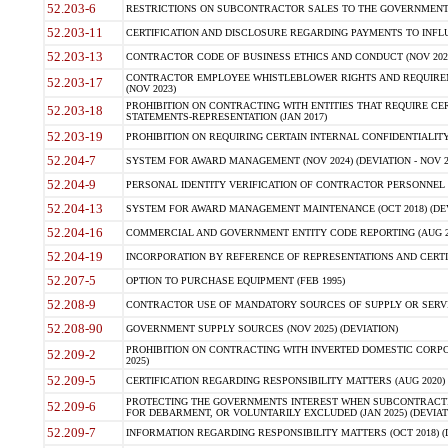
52.203-6
RESTRICTIONS ON SUBCONTRACTOR SALES TO THE GOVERNMENT (JU
52.203-11
CERTIFICATION AND DISCLOSURE REGARDING PAYMENTS TO INFLU
52.203-13
CONTRACTOR CODE OF BUSINESS ETHICS AND CONDUCT (NOV 202
CONTRACTOR EMPLOYEE WHISTLEBLOWER RIGHTS AND REQUIRE
52.203-17
(NOV 2023)
PROHIBITION ON CONTRACTING WITH ENTITIES THAT REQUIRE CE
52.203-18
STATEMENTS-REPRESENTATION (JAN 2017)
52.203-19
PROHIBITION ON REQUIRING CERTAIN INTERNAL CONFIDENTIALITY
52.204-7
SYSTEM FOR AWARD MANAGEMENT (NOV 2024) (DEVIATION - NOV 2
52.204-9
PERSONAL IDENTITY VERIFICATION OF CONTRACTOR PERSONNEL (
52.204-13
SYSTEM FOR AWARD MANAGEMENT MAINTENANCE (OCT 2018) (DEVI
52.204-16
COMMERCIAL AND GOVERNMENT ENTITY CODE REPORTING (AUG 2
52.204-19
INCORPORATION BY REFERENCE OF REPRESENTATIONS AND CERTIF
52.207-5
OPTION TO PURCHASE EQUIPMENT (FEB 1995)
52.208-9
CONTRACTOR USE OF MANDATORY SOURCES OF SUPPLY OR SERVICES
52.208-90
GOVERNMENT SUPPLY SOURCES (NOV 2025) (DEVIATION)
PROHIBITION ON CONTRACTING WITH INVERTED DOMESTIC CORPORA
52.209-2
2025)
52.209-5
CERTIFICATION REGARDING RESPONSIBILITY MATTERS (AUG 2020) (
PROTECTING THE GOVERNMENTS INTEREST WHEN SUBCONTRACT
52.209-6
FOR DEBARMENT, OR VOLUNTARILY EXCLUDED (JAN 2025) (DEVIATI
52.209-7
INFORMATION REGARDING RESPONSIBILITY MATTERS (OCT 2018) (D