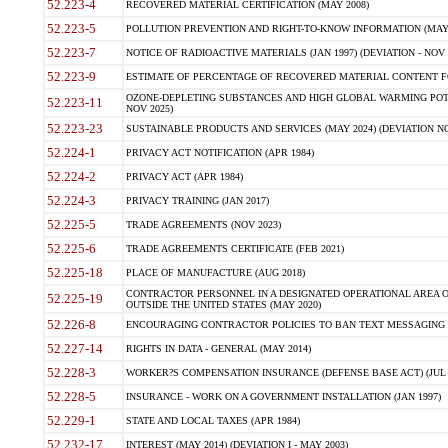
52.223-4
RECOVERED MATERIAL CERTIFICATION (MAY 2008)
52.223-5
POLLUTION PREVENTION AND RIGHT-TO-KNOW INFORMATION (MAY 
52.223-7
NOTICE OF RADIOACTIVE MATERIALS (JAN 1997) (DEVIATION - NOV 
52.223-9
ESTIMATE OF PERCENTAGE OF RECOVERED MATERIAL CONTENT FO
OZONE-DEPLETING SUBSTANCES AND HIGH GLOBAL WARMING POTE
52.223-11
NOV 2025)
52.223-23
SUSTAINABLE PRODUCTS AND SERVICES (MAY 2024) (DEVIATION NO
52.224-1
PRIVACY ACT NOTIFICATION (APR 1984)
52.224-2
PRIVACY ACT (APR 1984)
52.224-3
PRIVACY TRAINING (JAN 2017)
52.225-5
TRADE AGREEMENTS (NOV 2023)
52.225-6
TRADE AGREEMENTS CERTIFICATE (FEB 2021)
52.225-18
PLACE OF MANUFACTURE (AUG 2018)
CONTRACTOR PERSONNEL IN A DESIGNATED OPERATIONAL AREA O
52.225-19
OUTSIDE THE UNITED STATES (MAY 2020)
52.226-8
ENCOURAGING CONTRACTOR POLICIES TO BAN TEXT MESSAGING W
52.227-14
RIGHTS IN DATA - GENERAL (MAY 2014)
52.228-3
WORKER?S COMPENSATION INSURANCE (DEFENSE BASE ACT) (JUL 
52.228-5
INSURANCE - WORK ON A GOVERNMENT INSTALLATION (JAN 1997)
52.229-1
STATE AND LOCAL TAXES (APR 1984)
52.232-17
INTEREST (MAY 2014) (DEVIATION I - MAY 2003)