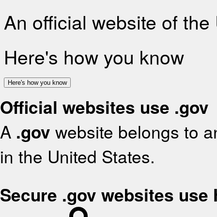
An official website of th
Here's how you know
Here's how you know
Official websites use .gov
A
.gov
website belongs to an
in the United States.
Secure .gov websites use