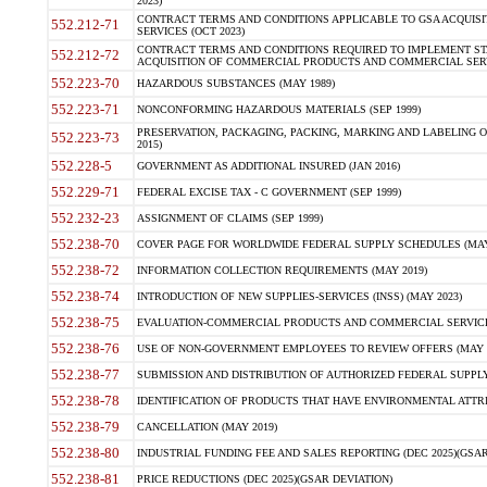
2023)
CONTRACT TERMS AND CONDITIONS APPLICABLE TO GSA ACQUI
552.212-71
SERVICES (OCT 2023)
CONTRACT TERMS AND CONDITIONS REQUIRED TO IMPLEMENT ST
552.212-72
ACQUISITION OF COMMERCIAL PRODUCTS AND COMMERCIAL SERVI
552.223-70
HAZARDOUS SUBSTANCES (MAY 1989)
552.223-71
NONCONFORMING HAZARDOUS MATERIALS (SEP 1999)
PRESERVATION, PACKAGING, PACKING, MARKING AND LABELING 
552.223-73
2015)
552.228-5
GOVERNMENT AS ADDITIONAL INSURED (JAN 2016)
552.229-71
FEDERAL EXCISE TAX - C GOVERNMENT (SEP 1999)
552.232-23
ASSIGNMENT OF CLAIMS (SEP 1999)
552.238-70
COVER PAGE FOR WORLDWIDE FEDERAL SUPPLY SCHEDULES (MAY 
552.238-72
INFORMATION COLLECTION REQUIREMENTS (MAY 2019)
552.238-74
INTRODUCTION OF NEW SUPPLIES-SERVICES (INSS) (MAY 2023)
552.238-75
EVALUATION-COMMERCIAL PRODUCTS AND COMMERCIAL SERVICES 
552.238-76
USE OF NON-GOVERNMENT EMPLOYEES TO REVIEW OFFERS (MAY 2
552.238-77
SUBMISSION AND DISTRIBUTION OF AUTHORIZED FEDERAL SUPPLY 
552.238-78
IDENTIFICATION OF PRODUCTS THAT HAVE ENVIRONMENTAL ATTRIB
552.238-79
CANCELLATION (MAY 2019)
552.238-80
INDUSTRIAL FUNDING FEE AND SALES REPORTING (DEC 2025)(GSAR
552.238-81
PRICE REDUCTIONS (DEC 2025)(GSAR DEVIATION)