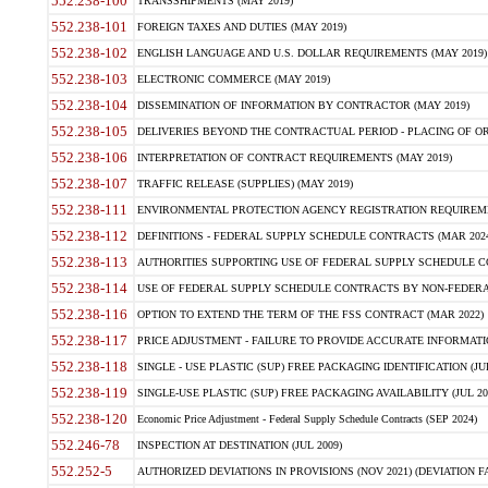
552.238-100
TRANSSHIPMENTS (MAY 2019)
552.238-101
FOREIGN TAXES AND DUTIES (MAY 2019)
552.238-102
ENGLISH LANGUAGE AND U.S. DOLLAR REQUIREMENTS (MAY 2019)
552.238-103
ELECTRONIC COMMERCE (MAY 2019)
552.238-104
DISSEMINATION OF INFORMATION BY CONTRACTOR (MAY 2019)
552.238-105
DELIVERIES BEYOND THE CONTRACTUAL PERIOD - PLACING OF OR
552.238-106
INTERPRETATION OF CONTRACT REQUIREMENTS (MAY 2019)
552.238-107
TRAFFIC RELEASE (SUPPLIES) (MAY 2019)
552.238-111
ENVIRONMENTAL PROTECTION AGENCY REGISTRATION REQUIREMEN
552.238-112
DEFINITIONS - FEDERAL SUPPLY SCHEDULE CONTRACTS (MAR 2024
552.238-113
AUTHORITIES SUPPORTING USE OF FEDERAL SUPPLY SCHEDULE C
552.238-114
USE OF FEDERAL SUPPLY SCHEDULE CONTRACTS BY NON-FEDERAL 
552.238-116
OPTION TO EXTEND THE TERM OF THE FSS CONTRACT (MAR 2022)
552.238-117
PRICE ADJUSTMENT - FAILURE TO PROVIDE ACCURATE INFORMATIO
552.238-118
SINGLE - USE PLASTIC (SUP) FREE PACKAGING IDENTIFICATION (JUL
552.238-119
SINGLE-USE PLASTIC (SUP) FREE PACKAGING AVAILABILITY (JUL 20
552.238-120
Economic Price Adjustment - Federal Supply Schedule Contracts (SEP 2024)
552.246-78
INSPECTION AT DESTINATION (JUL 2009)
552.252-5
AUTHORIZED DEVIATIONS IN PROVISIONS (NOV 2021) (DEVIATION FAR