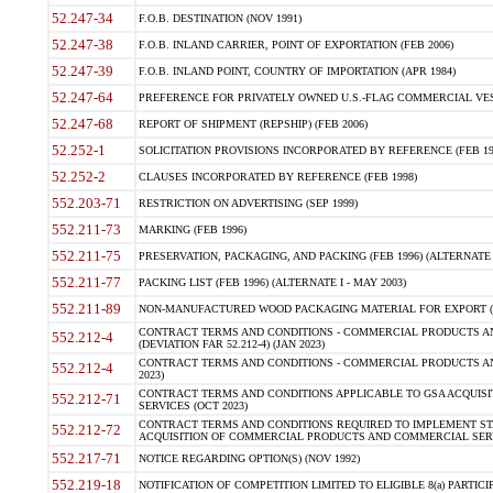
52.247-34
F.O.B. DESTINATION (NOV 1991)
52.247-38
F.O.B. INLAND CARRIER, POINT OF EXPORTATION (FEB 2006)
52.247-39
F.O.B. INLAND POINT, COUNTRY OF IMPORTATION (APR 1984)
52.247-64
PREFERENCE FOR PRIVATELY OWNED U.S.-FLAG COMMERCIAL VESSEL
52.247-68
REPORT OF SHIPMENT (REPSHIP) (FEB 2006)
52.252-1
SOLICITATION PROVISIONS INCORPORATED BY REFERENCE (FEB 19
52.252-2
CLAUSES INCORPORATED BY REFERENCE (FEB 1998)
552.203-71
RESTRICTION ON ADVERTISING (SEP 1999)
552.211-73
MARKING (FEB 1996)
552.211-75
PRESERVATION, PACKAGING, AND PACKING (FEB 1996) (ALTERNATE I
552.211-77
PACKING LIST (FEB 1996) (ALTERNATE I - MAY 2003)
552.211-89
NON-MANUFACTURED WOOD PACKAGING MATERIAL FOR EXPORT (J
CONTRACT TERMS AND CONDITIONS - COMMERCIAL PRODUCTS AND
552.212-4
(DEVIATION FAR 52.212-4) (JAN 2023)
CONTRACT TERMS AND CONDITIONS - COMMERCIAL PRODUCTS AND 
552.212-4
2023)
CONTRACT TERMS AND CONDITIONS APPLICABLE TO GSA ACQUI
552.212-71
SERVICES (OCT 2023)
CONTRACT TERMS AND CONDITIONS REQUIRED TO IMPLEMENT ST
552.212-72
ACQUISITION OF COMMERCIAL PRODUCTS AND COMMERCIAL SERVI
552.217-71
NOTICE REGARDING OPTION(S) (NOV 1992)
552.219-18
NOTIFICATION OF COMPETITION LIMITED TO ELIGIBLE 8(a) PARTICIPA