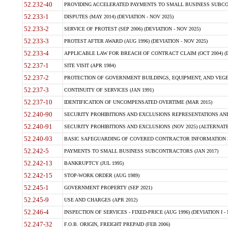
52.232-40
PROVIDING ACCELERATED PAYMENTS TO SMALL BUSINESS SUBCO
52.233-1
DISPUTES (MAY 2014) (DEVIATION - NOV 2025)
52.233-2
SERVICE OF PROTEST (SEP 2006) (DEVIATION - NOV 2025)
52.233-3
PROTEST AFTER AWARD (AUG 1996) (DEVIATION - NOV 2025)
52.233-4
APPLICABLE LAW FOR BREACH OF CONTRACT CLAIM (OCT 2004) (DE
52.237-1
SITE VISIT (APR 1984)
52.237-2
PROTECTION OF GOVERNMENT BUILDINGS, EQUIPMENT, AND VEGET
52.237-3
CONTINUITY OF SERVICES (JAN 1991)
52.237-10
IDENTIFICATION OF UNCOMPENSATED OVERTIME (MAR 2015)
52.240-90
SECURITY PROHIBITIONS AND EXCLUSIONS REPRESENTATIONS AND C
52.240-91
SECURITY PROHIBITIONS AND EXCLUSIONS (NOV 2025) (ALTERNATE I
52.240-93
BASIC SAFEGUARDING OF COVERED CONTRACTOR INFORMATION SY
52.242-5
PAYMENTS TO SMALL BUSINESS SUBCONTRACTORS (JAN 2017)
52.242-13
BANKRUPTCY (JUL 1995)
52.242-15
STOP-WORK ORDER (AUG 1989)
52.245-1
GOVERNMENT PROPERTY (SEP 2021)
52.245-9
USE AND CHARGES (APR 2012)
52.246-4
INSPECTION OF SERVICES - FIXED-PRICE (AUG 1996) (DEVIATION I - 
52.247-32
F.O.B. ORIGIN, FREIGHT PREPAID (FEB 2006)