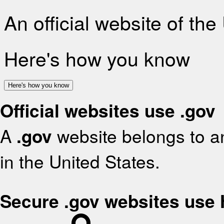
An official website of th
Here's how you know
Here's how you know
Official websites use .gov
A
.gov
website belongs to an
in the United States.
Secure .gov websites use