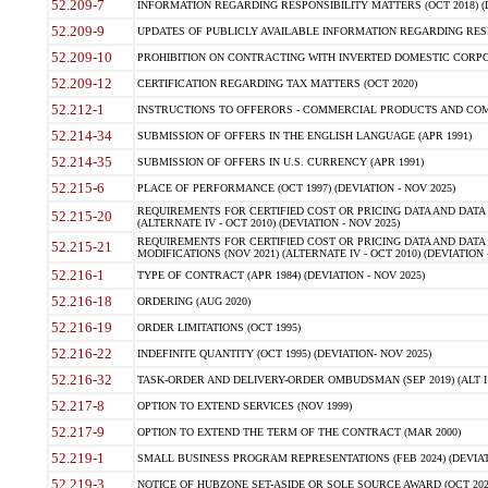
52.209-7
INFORMATION REGARDING RESPONSIBILITY MATTERS (OCT 2018) (D
52.209-9
UPDATES OF PUBLICLY AVAILABLE INFORMATION REGARDING RESPON
52.209-10
PROHIBITION ON CONTRACTING WITH INVERTED DOMESTIC CORPORAT
52.209-12
CERTIFICATION REGARDING TAX MATTERS (OCT 2020)
52.212-1
INSTRUCTIONS TO OFFERORS - COMMERCIAL PRODUCTS AND COMMER
52.214-34
SUBMISSION OF OFFERS IN THE ENGLISH LANGUAGE (APR 1991)
52.214-35
SUBMISSION OF OFFERS IN U.S. CURRENCY (APR 1991)
52.215-6
PLACE OF PERFORMANCE (OCT 1997) (DEVIATION - NOV 2025)
REQUIREMENTS FOR CERTIFIED COST OR PRICING DATA AND DATA 
52.215-20
(ALTERNATE IV - OCT 2010) (DEVIATION - NOV 2025)
REQUIREMENTS FOR CERTIFIED COST OR PRICING DATA AND DATA 
52.215-21
MODIFICATIONS (NOV 2021) (ALTERNATE IV - OCT 2010) (DEVIATION 
52.216-1
TYPE OF CONTRACT (APR 1984) (DEVIATION - NOV 2025)
52.216-18
ORDERING (AUG 2020)
52.216-19
ORDER LIMITATIONS (OCT 1995)
52.216-22
INDEFINITE QUANTITY (OCT 1995) (DEVIATION- NOV 2025)
52.216-32
TASK-ORDER AND DELIVERY-ORDER OMBUDSMAN (SEP 2019) (ALT I SEP
52.217-8
OPTION TO EXTEND SERVICES (NOV 1999)
52.217-9
OPTION TO EXTEND THE TERM OF THE CONTRACT (MAR 2000)
52.219-1
SMALL BUSINESS PROGRAM REPRESENTATIONS (FEB 2024) (DEVIATI
52.219-3
NOTICE OF HUBZONE SET-ASIDE OR SOLE SOURCE AWARD (OCT 2022)