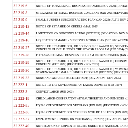
52.219-6
NOTICE OF TOTAL SMALL BUSINESS SET-ASIDE (NOV 2020) (DEVIATI
52.219-8
UTILIZATION OF SMALL BUSINESS CONCERNS (JAN 2025) (DEVIATION
52.219-9
SMALL BUSINESS SUBCONTRACTING PLAN (JAN 2025) (ALT II NOV 20
52.219-13
NOTICE OF SET-ASIDE OF ORDERS (MAR 2020)
52.219-14
LIMITATIONS ON SUBCONTRACTING (OCT 2022) (DEVIATION - NOV 20
52.219-16
LIQUIDATED DAMAGES - SUBCONTRACTING PLAN (SEP 2021) (DEVIAT
NOTICE OF SET-ASIDE FOR, OR SOLE-SOURCE AWARD TO, SERVIC
52.219-27
CONCERNS ELIGIBLE UNDER THE SDVOSB PROGRAM (FEB 2024) (DEV
52.219-28
POST-AWARD SMALL BUSINESS PROGRAM REPRESENTATION (JAN 2025
NOTICE OF SET-ASIDE FOR, OR SOLE SOURCE AWARD TO, ECON
52.219-29
CONCERNS (OCT 2022) (DEVIATION - NOV 2025)
NOTICE OF SET-ASIDE FOR, OR SOLE SOURCE AWARD TO, WOMEN
52.219-30
WOMEN-OWNED SMALL BUSINESS PROGRAM (OCT 2022) (DEVIATION 
52.219-33
NONMANUFACTURER RULE (SEP 2021) (DEVIATION - NOV 2025)
52.222-1
NOTICE TO THE GOVERNMENT OF LABOR DISPUTES (FEB 1997)
52.222-3
CONVICT LABOR (JUN 2003)
52.222-19
CHILD LABOR-COOPERATION WITH AUTHORITIES AND REMEDIES (JAN 
52.222-35
EQUAL OPPORTUNITY FOR VETERANS (JUN 2020) (DEVIATION - NOV 
52.222-36
EQUAL OPPORTUNITY FOR WORKERS WITH DISABILITIES (JUN 2020) 
52.222-37
EMPLOYMENT REPORTS ON VETERANS (JUN 2020) (DEVIATION - NOV
52.222-40
NOTIFICATION OF EMPLOYEE RIGHTS UNDER THE NATIONAL LABOR 