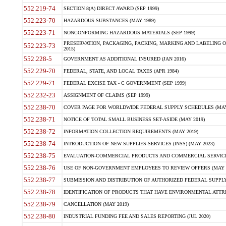
552.219-74
SECTION 8(A) DIRECT AWARD (SEP 1999)
552.223-70
HAZARDOUS SUBSTANCES (MAY 1989)
552.223-71
NONCONFORMING HAZARDOUS MATERIALS (SEP 1999)
PRESERVATION, PACKAGING, PACKING, MARKING AND LABELING 
552.223-73
2015)
552.228-5
GOVERNMENT AS ADDITIONAL INSURED (JAN 2016)
552.229-70
FEDERAL, STATE, AND LOCAL TAXES (APR 1984)
552.229-71
FEDERAL EXCISE TAX - C GOVERNMENT (SEP 1999)
552.232-23
ASSIGNMENT OF CLAIMS (SEP 1999)
552.238-70
COVER PAGE FOR WORLDWIDE FEDERAL SUPPLY SCHEDULES (MAY 
552.238-71
NOTICE OF TOTAL SMALL BUSINESS SET-ASIDE (MAY 2019)
552.238-72
INFORMATION COLLECTION REQUIREMENTS (MAY 2019)
552.238-74
INTRODUCTION OF NEW SUPPLIES-SERVICES (INSS) (MAY 2023)
552.238-75
EVALUATION-COMMERCIAL PRODUCTS AND COMMERCIAL SERVICES 
552.238-76
USE OF NON-GOVERNMENT EMPLOYEES TO REVIEW OFFERS (MAY 2
552.238-77
SUBMISSION AND DISTRIBUTION OF AUTHORIZED FEDERAL SUPPLY 
552.238-78
IDENTIFICATION OF PRODUCTS THAT HAVE ENVIRONMENTAL ATTRIB
552.238-79
CANCELLATION (MAY 2019)
552.238-80
INDUSTRIAL FUNDING FEE AND SALES REPORTING (JUL 2020)