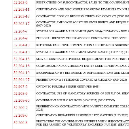
52.203-6
RESTRICTIONS ON SUBCONTRACTOR SALES TO THE GOVERNMENT (JU
52.203-11
CERTIFICATION AND DISCLOSURE REGARDING PAYMENTS TO INFLU
52.203-13
CONTRACTOR CODE OF BUSINESS ETHICS AND CONDUCT (NOV 202
CONTRACTOR EMPLOYEE WHISTLEBLOWER RIGHTS AND REQUIRE
52.203-17
(NOV 2023)
52.204-7
SYSTEM FOR AWARD MANAGEMENT (NOV 2024) (DEVIATION - NOV 2
52.204-9
PERSONAL IDENTITY VERIFICATION OF CONTRACTOR PERSONNEL (
52.204-10
REPORTING EXECUTIVE COMPENSATION AND FIRST-TIER SUBCONTRAC
52.204-13
SYSTEM FOR AWARD MANAGEMENT MAINTENANCE (OCT 2018) (DEVI
52.204-15
SERVICE CONTRACT REPORTING REQUIREMENTS FOR INDEFINITE-DE
52.204-16
COMMERCIAL AND GOVERNMENT ENTITY CODE REPORTING (AUG 2
52.204-19
INCORPORATION BY REFERENCE OF REPRESENTATIONS AND CERTIF
52.204-27
PROHIBTION ON A BYTEDANCE COVERED APPLICATION (JUN 2023)
52.207-5
OPTION TO PURCHASE EQUIPMENT (FEB 1995)
52.208-9
CONTRACTOR USE OF MANDATORY SOURCES OF SUPPLY OR SERVICES
52.208-90
GOVERNMENT SUPPLY SOURCES (NOV 2025) (DEVIATION)
PROHIBITION ON CONTRACTING WITH INVERTED DOMESTIC CORPORA
52.209-2
2025)
52.209-5
CERTIFICATION REGARDING RESPONSIBILITY MATTERS (AUG 2020) (
PROTECTING THE GOVERNMENTS INTEREST WHEN SUBCONTRACT
52.209-6
FOR DEBARMENT, OR VOLUNTARILY EXCLUDED (JAN 2025) (DEVIATI