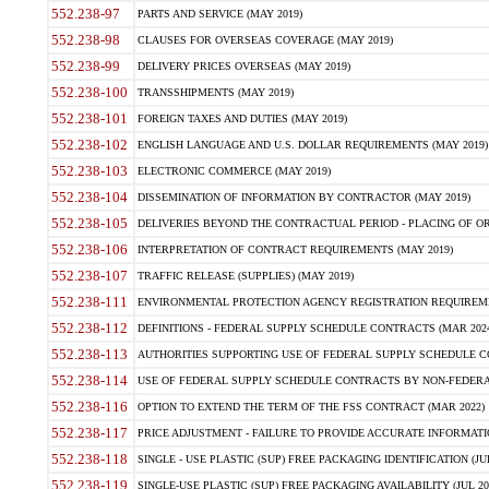
552.238-97
PARTS AND SERVICE (MAY 2019)
552.238-98
CLAUSES FOR OVERSEAS COVERAGE (MAY 2019)
552.238-99
DELIVERY PRICES OVERSEAS (MAY 2019)
552.238-100
TRANSSHIPMENTS (MAY 2019)
552.238-101
FOREIGN TAXES AND DUTIES (MAY 2019)
552.238-102
ENGLISH LANGUAGE AND U.S. DOLLAR REQUIREMENTS (MAY 2019)
552.238-103
ELECTRONIC COMMERCE (MAY 2019)
552.238-104
DISSEMINATION OF INFORMATION BY CONTRACTOR (MAY 2019)
552.238-105
DELIVERIES BEYOND THE CONTRACTUAL PERIOD - PLACING OF OR
552.238-106
INTERPRETATION OF CONTRACT REQUIREMENTS (MAY 2019)
552.238-107
TRAFFIC RELEASE (SUPPLIES) (MAY 2019)
552.238-111
ENVIRONMENTAL PROTECTION AGENCY REGISTRATION REQUIREMEN
552.238-112
DEFINITIONS - FEDERAL SUPPLY SCHEDULE CONTRACTS (MAR 2024
552.238-113
AUTHORITIES SUPPORTING USE OF FEDERAL SUPPLY SCHEDULE C
552.238-114
USE OF FEDERAL SUPPLY SCHEDULE CONTRACTS BY NON-FEDERAL 
552.238-116
OPTION TO EXTEND THE TERM OF THE FSS CONTRACT (MAR 2022)
552.238-117
PRICE ADJUSTMENT - FAILURE TO PROVIDE ACCURATE INFORMATIO
552.238-118
SINGLE - USE PLASTIC (SUP) FREE PACKAGING IDENTIFICATION (JUL
552.238-119
SINGLE-USE PLASTIC (SUP) FREE PACKAGING AVAILABILITY (JUL 20