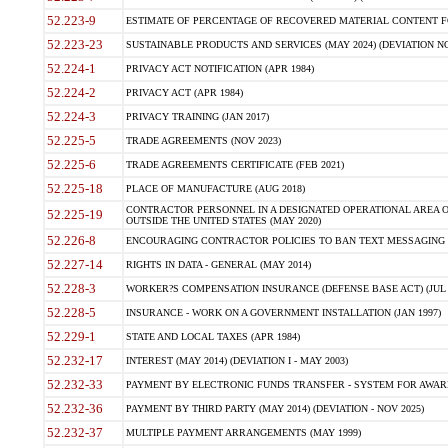
52.223-9
ESTIMATE OF PERCENTAGE OF RECOVERED MATERIAL CONTENT FO
52.223-23
SUSTAINABLE PRODUCTS AND SERVICES (MAY 2024) (DEVIATION NO
52.224-1
PRIVACY ACT NOTIFICATION (APR 1984)
52.224-2
PRIVACY ACT (APR 1984)
52.224-3
PRIVACY TRAINING (JAN 2017)
52.225-5
TRADE AGREEMENTS (NOV 2023)
52.225-6
TRADE AGREEMENTS CERTIFICATE (FEB 2021)
52.225-18
PLACE OF MANUFACTURE (AUG 2018)
CONTRACTOR PERSONNEL IN A DESIGNATED OPERATIONAL AREA O
52.225-19
OUTSIDE THE UNITED STATES (MAY 2020)
52.226-8
ENCOURAGING CONTRACTOR POLICIES TO BAN TEXT MESSAGING W
52.227-14
RIGHTS IN DATA - GENERAL (MAY 2014)
52.228-3
WORKER?S COMPENSATION INSURANCE (DEFENSE BASE ACT) (JUL 
52.228-5
INSURANCE - WORK ON A GOVERNMENT INSTALLATION (JAN 1997)
52.229-1
STATE AND LOCAL TAXES (APR 1984)
52.232-17
INTEREST (MAY 2014) (DEVIATION I - MAY 2003)
52.232-33
PAYMENT BY ELECTRONIC FUNDS TRANSFER - SYSTEM FOR AWAR
52.232-36
PAYMENT BY THIRD PARTY (MAY 2014) (DEVIATION - NOV 2025)
52.232-37
MULTIPLE PAYMENT ARRANGEMENTS (MAY 1999)