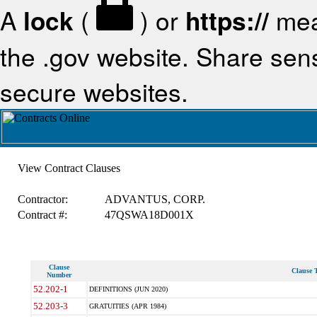
A
lock
(
) or
https://
mea
the .gov website. Share sensi
secure websites.
View Contract Clauses
Contractor:
ADVANTUS, CORP.
Contract #:
47QSWA18D001X
Clause
Clause T
Number
52.202-1
DEFINITIONS (JUN 2020)
52.203-3
GRATUITIES (APR 1984)