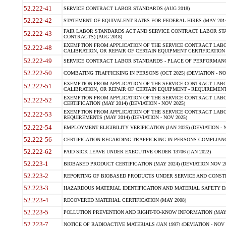
52.222-41
SERVICE CONTRACT LABOR STANDARDS (AUG 2018)
52.222-42
STATEMENT OF EQUIVALENT RATES FOR FEDERAL HIRES (MAY 2014
FAIR LABOR STANDARDS ACT AND SERVICE CONTRACT LABOR STA
52.222-43
CONTRACTS) (AUG 2018)
EXEMPTION FROM APPLICATION OF THE SERVICE CONTRACT LAB
52.222-48
CALIBRATION, OR REPAIR OF CERTAIN EQUIPMENT CERTIFICATION (M
52.222-49
SERVICE CONTRACT LABOR STANDARDS - PLACE OF PERFORMANC
52.222-50
COMBATING TRAFFICKING IN PERSONS (OCT 2025) (DEVIATION - NO
EXEMPTION FROM APPLICATION OF THE SERVICE CONTRACT LAB
52.222-51
CALIBRATION, OR REPAIR OF CERTAIN EQUIPMENT - REQUIREMENT
EXEMPTION FROM APPLICATION OF THE SERVICE CONTRACT LABO
52.222-52
CERTIFICATION (MAY 2014) (DEVIATION - NOV 2025)
EXEMPTION FROM APPLICATION OF THE SERVICE CONTRACT LABO
52.222-53
REQUIREMENTS (MAY 2014) (DEVIATION - NOV 2025)
52.222-54
EMPLOYMENT ELIGIBILITY VERIFICATION (JAN 2025) (DEVIATION - N
52.222-56
CERTIFICATION REGARDING TRAFFICKING IN PERSONS COMPLIANCE
52.222-62
PAID SICK LEAVE UNDER EXECUTIVE ORDER 13706 (JAN 2022)
52.223-1
BIOBASED PRODUCT CERTIFICATION (MAY 2024) (DEVIATION NOV 20
52.223-2
REPORTING OF BIOBASED PRODUCTS UNDER SERVICE AND CONSTRU
52.223-3
HAZARDOUS MATERIAL IDENTIFICATION AND MATERIAL SAFETY DATA (
52.223-4
RECOVERED MATERIAL CERTIFICATION (MAY 2008)
52.223-5
POLLUTION PREVENTION AND RIGHT-TO-KNOW INFORMATION (MAY 
52.223-7
NOTICE OF RADIOACTIVE MATERIALS (JAN 1997) (DEVIATION - NOV 