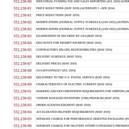
552.238-80
INDUSTRIAL FUNDING FEE AND SALES REPORTING (JUL 2020) ALTERN
552.238-81
PRICE REDUCTIONS (MAY 2019) (ALTERNATE I - APR 2014)
552.238-81
PRICE REDUCTIONS (MAY 2019)
552.238-82
MODIFICATIONS (FEDERAL SUPPLY SCHEDULE) (JAN 2022) (ALTERNA
552.238-82
MODIFICATIONS (FEDERAL SUPPLY SCHEDULE) (JAN 2022) (ALTERNAT
552.238-83
EXAMINATION OF RECORDS BY GSA (MAY 2019)
552.238-84
DISCOUNTS FOR PROMPT PAYMENT (MAY 2019)
552.238-85
CONTRACTOR'S BILLING RESPONSIBILITIES (MAY 2019)
552.238-86
DELIVERY SCHEDULE (MAY 2019)
552.238-87
DELIVERY PRICES (MAY 2019)
552.238-88
GSA ADVANTAGE!? (JUL 2024)
552.238-89
DELIVERIES TO THE U.S. POSTAL SERVICE (MAY 2019)
552.238-90
CHARACTERISTICS OF ELECTRIC CURRENT (MAY 2019)
552.238-91
MARKING AND DOCUMENTATION REQUIREMENTS FOR SHIPPING (MA
552.238-92
VENDOR MANAGED INVENTORY (VMI) PROGRAM (MAY 2019)
552.238-93
ORDER ACKNOWLEDGMENT (MAY 2019)
552.238-94
ACCELERATED DELIVERY REQUIREMENTS (MAY 2019)
552.238-95
SEPARATE CHARGE FOR PERFORMANCE ORIENTED PACKAGING (POP
552.238-96
SEPARATE CHARGE FOR DELIVERY WITHIN CONSIGNEE'S PREMISES 