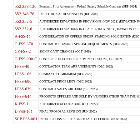
552.238-120
Economic Price Adjustment - Federal Supply Schedule Contracts (SEP 2024)
552.246-78
INSPECTION AT DESTINATION (JUL 2009)
552.252-5
AUTHORIZED DEVIATIONS IN PROVISIONS (NOV 2021) (DEVIATION FAR
552.252-6
AUTHORIZED DEVIATIONS IN CLAUSES (NOV 2021) (DEVIATION FAR 5
A-FSS-11
CONSIDERATION OF OFFERS UNDER STANDING SOLICITATION (DEC 
C-FSS-370
CONTRACTOR TASKS / SPECIAL REQUIREMENTS (DEC 2022)
CP-FSS-2
SIGNIFICANT CHANGES (OCT 1988)
G-FSS-900-C
CONTACT FOR CONTRACT ADMINISTRATION (DEC 2022)
I-FSS-40
CONTRACTOR TEAM ARRANGEMENTS (DEC 2022)
I-FSS-106
GUARANTEED MINIMUM (DEC 2022)
I-FSS-600
CONTRACT PRICE LISTS (DEC 2022)
I-FSS-639
CONTRACT SALES CRITERIA (SEP 2023)
I-FSS-644
PRODUCTS OFFERED AND SOLD BY VENDORS OTHER THAN THE MA
K-FSS-1
AUTHORIZED NEGOTIATORS (DEC 2022)
L-FSS-101
FINAL PROPOSAL REVISION (JUN 2002)
SCP-FSS-001
INSTRUCTIONS APPLICABLE TO ALL OFFERORS (NOV 2025)