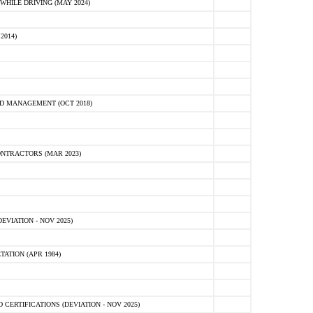
HILE DRIVING (MAY 2024)
2014)
D MANAGEMENT (OCT 2018)
NTRACTORS (MAR 2023)
VIATION - NOV 2025)
ATION (APR 1984)
ERTIFICATIONS (DEVIATION - NOV 2025)