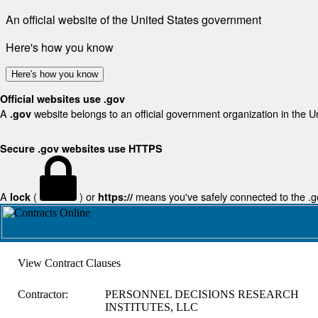
An official website of the United States government
Here's how you know
Here's how you know
Official websites use .gov
A
website belongs to an official government organization in the U
.gov
Secure .gov websites use HTTPS
A
(
) or
means you've safely connected to the .gov
lock
https://
View Contract Clauses
Contractor:
PERSONNEL DECISIONS RESEARCH
INSTITUTES, LLC