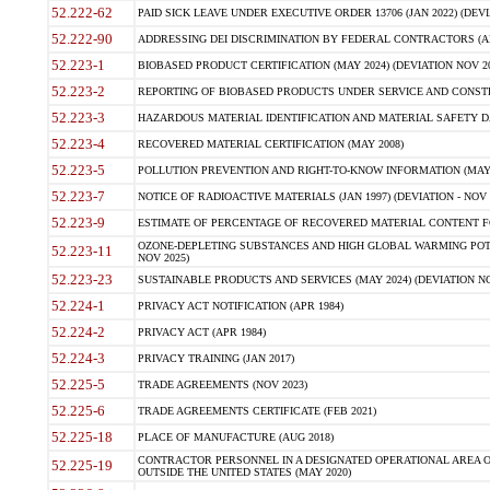
52.222-62
PAID SICK LEAVE UNDER EXECUTIVE ORDER 13706 (JAN 2022) (DEVI
52.222-90
ADDRESSING DEI DISCRIMINATION BY FEDERAL CONTRACTORS (APR
52.223-1
BIOBASED PRODUCT CERTIFICATION (MAY 2024) (DEVIATION NOV 20
52.223-2
REPORTING OF BIOBASED PRODUCTS UNDER SERVICE AND CONSTRU
52.223-3
HAZARDOUS MATERIAL IDENTIFICATION AND MATERIAL SAFETY DATA (
52.223-4
RECOVERED MATERIAL CERTIFICATION (MAY 2008)
52.223-5
POLLUTION PREVENTION AND RIGHT-TO-KNOW INFORMATION (MAY 
52.223-7
NOTICE OF RADIOACTIVE MATERIALS (JAN 1997) (DEVIATION - NOV 
52.223-9
ESTIMATE OF PERCENTAGE OF RECOVERED MATERIAL CONTENT FO
OZONE-DEPLETING SUBSTANCES AND HIGH GLOBAL WARMING POTE
52.223-11
NOV 2025)
52.223-23
SUSTAINABLE PRODUCTS AND SERVICES (MAY 2024) (DEVIATION NO
52.224-1
PRIVACY ACT NOTIFICATION (APR 1984)
52.224-2
PRIVACY ACT (APR 1984)
52.224-3
PRIVACY TRAINING (JAN 2017)
52.225-5
TRADE AGREEMENTS (NOV 2023)
52.225-6
TRADE AGREEMENTS CERTIFICATE (FEB 2021)
52.225-18
PLACE OF MANUFACTURE (AUG 2018)
CONTRACTOR PERSONNEL IN A DESIGNATED OPERATIONAL AREA O
52.225-19
OUTSIDE THE UNITED STATES (MAY 2020)