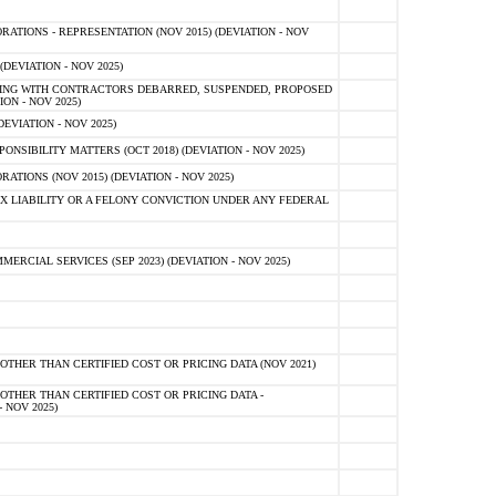
TIONS - REPRESENTATION (NOV 2015) (DEVIATION - NOV
DEVIATION - NOV 2025)
ING WITH CONTRACTORS DEBARRED, SUSPENDED, PROPOSED
ON - NOV 2025)
EVIATION - NOV 2025)
SIBILITY MATTERS (OCT 2018) (DEVIATION - NOV 2025)
IONS (NOV 2015) (DEVIATION - NOV 2025)
 LIABILITY OR A FELONY CONVICTION UNDER ANY FEDERAL
CIAL SERVICES (SEP 2023) (DEVIATION - NOV 2025)
OTHER THAN CERTIFIED COST OR PRICING DATA (NOV 2021)
OTHER THAN CERTIFIED COST OR PRICING DATA -
- NOV 2025)