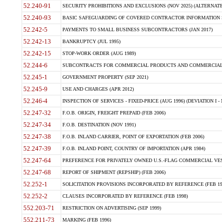
52.240-91
SECURITY PROHIBITIONS AND EXCLUSIONS (NOV 2025) (ALTERNATE I
52.240-93
BASIC SAFEGUARDING OF COVERED CONTRACTOR INFORMATION SY
52.242-5
PAYMENTS TO SMALL BUSINESS SUBCONTRACTORS (JAN 2017)
52.242-13
BANKRUPTCY (JUL 1995)
52.242-15
STOP-WORK ORDER (AUG 1989)
52.244-6
SUBCONTRACTS FOR COMMERCIAL PRODUCTS AND COMMERCIAL SER
52.245-1
GOVERNMENT PROPERTY (SEP 2021)
52.245-9
USE AND CHARGES (APR 2012)
52.246-4
INSPECTION OF SERVICES - FIXED-PRICE (AUG 1996) (DEVIATION I - 
52.247-32
F.O.B. ORIGIN, FREIGHT PREPAID (FEB 2006)
52.247-34
F.O.B. DESTINATION (NOV 1991)
52.247-38
F.O.B. INLAND CARRIER, POINT OF EXPORTATION (FEB 2006)
52.247-39
F.O.B. INLAND POINT, COUNTRY OF IMPORTATION (APR 1984)
52.247-64
PREFERENCE FOR PRIVATELY OWNED U.S.-FLAG COMMERCIAL VESSEL
52.247-68
REPORT OF SHIPMENT (REPSHIP) (FEB 2006)
52.252-1
SOLICITATION PROVISIONS INCORPORATED BY REFERENCE (FEB 19
52.252-2
CLAUSES INCORPORATED BY REFERENCE (FEB 1998)
552.203-71
RESTRICTION ON ADVERTISING (SEP 1999)
552.211-73
MARKING (FEB 1996)