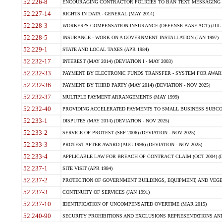
52.226-8
ENCOURAGING CONTRACTOR POLICIES TO BAN TEXT MESSAGING W
52.227-14
RIGHTS IN DATA - GENERAL (MAY 2014)
52.228-3
WORKER?S COMPENSATION INSURANCE (DEFENSE BASE ACT) (JUL 
52.228-5
INSURANCE - WORK ON A GOVERNMENT INSTALLATION (JAN 1997)
52.229-1
STATE AND LOCAL TAXES (APR 1984)
52.232-17
INTEREST (MAY 2014) (DEVIATION I - MAY 2003)
52.232-33
PAYMENT BY ELECTRONIC FUNDS TRANSFER - SYSTEM FOR AWAR
52.232-36
PAYMENT BY THIRD PARTY (MAY 2014) (DEVIATION - NOV 2025)
52.232-37
MULTIPLE PAYMENT ARRANGEMENTS (MAY 1999)
52.232-40
PROVIDING ACCELERATED PAYMENTS TO SMALL BUSINESS SUBCO
52.233-1
DISPUTES (MAY 2014) (DEVIATION - NOV 2025)
52.233-2
SERVICE OF PROTEST (SEP 2006) (DEVIATION - NOV 2025)
52.233-3
PROTEST AFTER AWARD (AUG 1996) (DEVIATION - NOV 2025)
52.233-4
APPLICABLE LAW FOR BREACH OF CONTRACT CLAIM (OCT 2004) (DE
52.237-1
SITE VISIT (APR 1984)
52.237-2
PROTECTION OF GOVERNMENT BUILDINGS, EQUIPMENT, AND VEGET
52.237-3
CONTINUITY OF SERVICES (JAN 1991)
52.237-10
IDENTIFICATION OF UNCOMPENSATED OVERTIME (MAR 2015)
52.240-90
SECURITY PROHIBITIONS AND EXCLUSIONS REPRESENTATIONS AND C