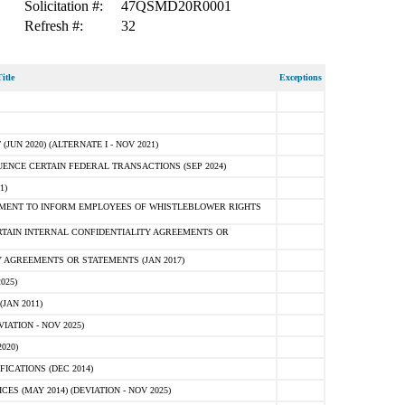
Solicitation #:
47QSMD20R0001
Refresh #:
32
itle
Exceptions
N 2020) (ALTERNATE I - NOV 2021)
ENCE CERTAIN FEDERAL TRANSACTIONS (SEP 2024)
1)
MENT TO INFORM EMPLOYEES OF WHISTLEBLOWER RIGHTS
RTAIN INTERNAL CONFIDENTIALITY AGREEMENTS OR
 AGREEMENTS OR STATEMENTS (JAN 2017)
025)
JAN 2011)
ATION - NOV 2025)
020)
ICATIONS (DEC 2014)
 (MAY 2014) (DEVIATION - NOV 2025)