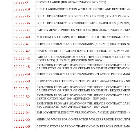
52.222-3
CONVICT LABOR (JUN 2003) (DEVIATION NOV 2025)
52.222-19
CHILD LABOR-COOPERATION WITH AUTHORITIES AND REMEDIES (MAR
52.222-35
EQUAL OPPORTUNITY FOR VETERANS (JUN 2020) (DEVIATION - NOV 
52.222-36
EQUAL OPPORTUNITY FOR WORKERS WITH DISABILITIES (JUN 2020) 
52.222-37
EMPLOYMENT REPORTS ON VETERANS (JUN 2020) (DEVIATION - NOV
52.222-40
NOTIFICATION OF EMPLOYEE RIGHTS UNDER THE NATIONAL LABOR R
52.222-41
SERVICE CONTRACT LABOR STANDARDS (AUG 2018) (DEVIATION NO
52.222-42
STATEMENT OF EQUIVALENT RATES FOR FEDERAL HIRES (MAY 2014
FAIR LABOR STANDARDS ACT AND SERVICE CONTRACT LABOR STA
52.222-43
CONTRACTS) (AUG 2018) (DEVIATION NOV 2025)
EXEMPTION FROM APPLICATION OF THE SERVICE CONTRACT LAB
52.222-48
CALIBRATION, OR REPAIR OF CERTAIN EQUIPMENT CERTIFICATION (M
52.222-49
SERVICE CONTRACT LABOR STANDARDS - PLACE OF PERFORMANCE
52.222-50
COMBATING TRAFFICKING IN PERSONS (OCT 2025) (DEVIATION - NO
EXEMPTION FROM APPLICATION OF THE SERVICE CONTRACT LAB
52.222-51
CALIBRATION, OR REPAIR OF CERTAIN EQUIPMENT - REQUIREMENTS
EXEMPTION FROM APPLICATION OF THE SERVICE CONTRACT LABO
52.222-52
CERTIFICATION (MAY 2014) (DEVIATION - NOV 2025)
EXEMPTION FROM APPLICATION OF THE SERVICE CONTRACT LABO
52.222-53
REQUIREMENTS (MAY 2014) (DEVIATION - NOV 2025)
52.222-54
EMPLOYMENT ELIGIBILITY VERIFICATION (JAN 2025) (DEVIATION - N
52.222-55
MINIMUM WAGES FOR CONTRACTOR WORKERS UNDER EXECUTIVE ORD
52.222-56
CERTIFICATION REGARDING TRAFFICKING IN PERSONS COMPLIANCE 