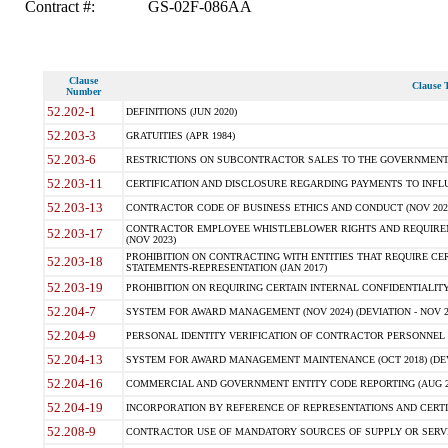
Contract #:
GS-02F-086AA
Clause
Clause T
Number
52.202-1
DEFINITIONS (JUN 2020)
52.203-3
GRATUITIES (APR 1984)
52.203-6
RESTRICTIONS ON SUBCONTRACTOR SALES TO THE GOVERNMENT (JU
52.203-11
CERTIFICATION AND DISCLOSURE REGARDING PAYMENTS TO INFLU
52.203-13
CONTRACTOR CODE OF BUSINESS ETHICS AND CONDUCT (NOV 202
CONTRACTOR EMPLOYEE WHISTLEBLOWER RIGHTS AND REQUIRE
52.203-17
(NOV 2023)
PROHIBITION ON CONTRACTING WITH ENTITIES THAT REQUIRE CE
52.203-18
STATEMENTS-REPRESENTATION (JAN 2017)
52.203-19
PROHIBITION ON REQUIRING CERTAIN INTERNAL CONFIDENTIALITY
52.204-7
SYSTEM FOR AWARD MANAGEMENT (NOV 2024) (DEVIATION - NOV 2
52.204-9
PERSONAL IDENTITY VERIFICATION OF CONTRACTOR PERSONNEL (
52.204-13
SYSTEM FOR AWARD MANAGEMENT MAINTENANCE (OCT 2018) (DEVI
52.204-16
COMMERCIAL AND GOVERNMENT ENTITY CODE REPORTING (AUG 2
52.204-19
INCORPORATION BY REFERENCE OF REPRESENTATIONS AND CERTIF
52.208-9
CONTRACTOR USE OF MANDATORY SOURCES OF SUPPLY OR SERVICES