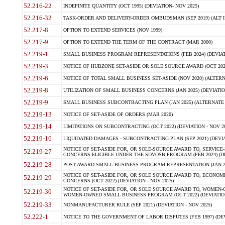
52.216-22
INDEFINITE QUANTITY (OCT 1995) (DEVIATION- NOV 2025)
52.216-32
TASK-ORDER AND DELIVERY-ORDER OMBUDSMAN (SEP 2019) (ALT I SEP
52.217-8
OPTION TO EXTEND SERVICES (NOV 1999)
52.217-9
OPTION TO EXTEND THE TERM OF THE CONTRACT (MAR 2000)
52.219-1
SMALL BUSINESS PROGRAM REPRESENTATIONS (FEB 2024) (DEVIATI
52.219-3
NOTICE OF HUBZONE SET-ASIDE OR SOLE SOURCE AWARD (OCT 2022)
52.219-6
NOTICE OF TOTAL SMALL BUSINESS SET-ASIDE (NOV 2020) (ALTERNA
52.219-8
UTILIZATION OF SMALL BUSINESS CONCERNS (JAN 2025) (DEVIATION
52.219-9
SMALL BUSINESS SUBCONTRACTING PLAN (JAN 2025) (ALTERNATE II 
52.219-13
NOTICE OF SET-ASIDE OF ORDERS (MAR 2020)
52.219-14
LIMITATIONS ON SUBCONTRACTING (OCT 2022) (DEVIATION - NOV 20
52.219-16
LIQUIDATED DAMAGES - SUBCONTRACTING PLAN (SEP 2021) (DEVIAT
NOTICE OF SET-ASIDE FOR, OR SOLE-SOURCE AWARD TO, SERVIC
52.219-27
CONCERNS ELIGIBLE UNDER THE SDVOSB PROGRAM (FEB 2024) (DEV
52.219-28
POST-AWARD SMALL BUSINESS PROGRAM REPRESENTATION (JAN 2025
NOTICE OF SET-ASIDE FOR, OR SOLE SOURCE AWARD TO, ECON
52.219-29
CONCERNS (OCT 2022) (DEVIATION - NOV 2025)
NOTICE OF SET-ASIDE FOR, OR SOLE SOURCE AWARD TO, WOMEN
52.219-30
WOMEN-OWNED SMALL BUSINESS PROGRAM (OCT 2022) (DEVIATION 
52.219-33
NONMANUFACTURER RULE (SEP 2021) (DEVIATION - NOV 2025)
52.222-1
NOTICE TO THE GOVERNMENT OF LABOR DISPUTES (FEB 1997) (DEV