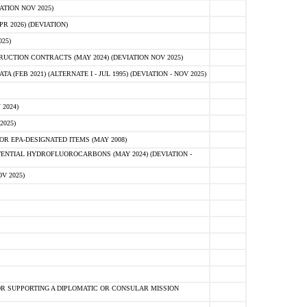
ATION NOV 2025)
 2026) (DEVIATION)
25)
CTION CONTRACTS (MAY 2024) (DEVIATION NOV 2025)
FEB 2021) (ALTERNATE I - JUL 1995) (DEVIATION - NOV 2025)
2024)
2025)
R EPA-DESIGNATED ITEMS (MAY 2008)
NTIAL HYDROFLUOROCARBONS (MAY 2024) (DEVIATION -
V 2025)
R SUPPORTING A DIPLOMATIC OR CONSULAR MISSION