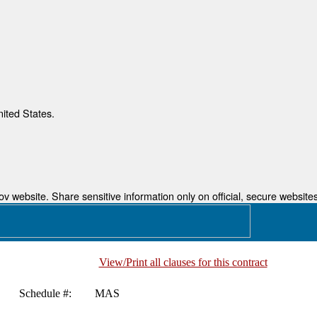
nited States.
 website. Share sensitive information only on official, secure websites
View/Print all clauses for this contract
Schedule #:
MAS