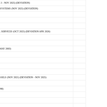
 - NOV 2025) (DEVIATION)
STEMS (NOV 2025) (DEVIATION)
VICES (OCT 2025) (DEVIATION APR 2026)
MAY 2003)
S (NOV 2021) (DEVIATION - NOV 2025)
98)