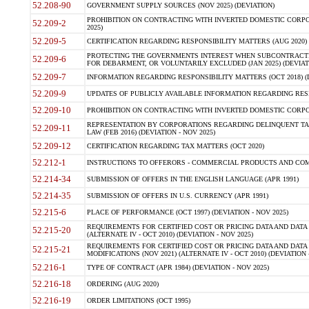
52.208-90
GOVERNMENT SUPPLY SOURCES (NOV 2025) (DEVIATION)
PROHIBITION ON CONTRACTING WITH INVERTED DOMESTIC CORPORA
52.209-2
2025)
52.209-5
CERTIFICATION REGARDING RESPONSIBILITY MATTERS (AUG 2020) (
PROTECTING THE GOVERNMENTS INTEREST WHEN SUBCONTRACT
52.209-6
FOR DEBARMENT, OR VOLUNTARILY EXCLUDED (JAN 2025) (DEVIATI
52.209-7
INFORMATION REGARDING RESPONSIBILITY MATTERS (OCT 2018) (D
52.209-9
UPDATES OF PUBLICLY AVAILABLE INFORMATION REGARDING RESPON
52.209-10
PROHIBITION ON CONTRACTING WITH INVERTED DOMESTIC CORPORAT
REPRESENTATION BY CORPORATIONS REGARDING DELINQUENT TAX
52.209-11
LAW (FEB 2016) (DEVIATION - NOV 2025)
52.209-12
CERTIFICATION REGARDING TAX MATTERS (OCT 2020)
52.212-1
INSTRUCTIONS TO OFFERORS - COMMERCIAL PRODUCTS AND COMMER
52.214-34
SUBMISSION OF OFFERS IN THE ENGLISH LANGUAGE (APR 1991)
52.214-35
SUBMISSION OF OFFERS IN U.S. CURRENCY (APR 1991)
52.215-6
PLACE OF PERFORMANCE (OCT 1997) (DEVIATION - NOV 2025)
REQUIREMENTS FOR CERTIFIED COST OR PRICING DATA AND DATA 
52.215-20
(ALTERNATE IV - OCT 2010) (DEVIATION - NOV 2025)
REQUIREMENTS FOR CERTIFIED COST OR PRICING DATA AND DATA 
52.215-21
MODIFICATIONS (NOV 2021) (ALTERNATE IV - OCT 2010) (DEVIATION 
52.216-1
TYPE OF CONTRACT (APR 1984) (DEVIATION - NOV 2025)
52.216-18
ORDERING (AUG 2020)
52.216-19
ORDER LIMITATIONS (OCT 1995)