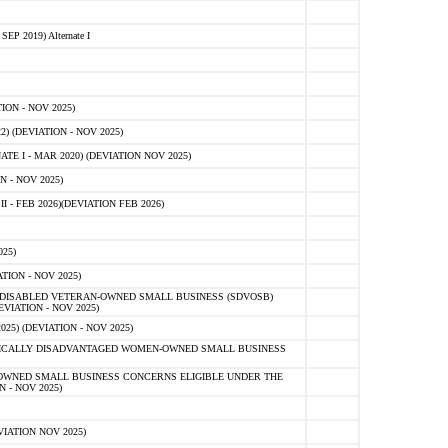
 2019) Alternate I
ON - NOV 2025)
 (DEVIATION - NOV 2025)
TE I - MAR 2020) (DEVIATION NOV 2025)
 - NOV 2025)
- FEB 2026)(DEVIATION FEB 2026)
25)
ION - NOV 2025)
E-DISABLED VETERAN-OWNED SMALL BUSINESS (SDVOSB)
IATION - NOV 2025)
) (DEVIATION - NOV 2025)
OMICALLY DISADVANTAGED WOMEN-OWNED SMALL BUSINESS
-OWNED SMALL BUSINESS CONCERNS ELIGIBLE UNDER THE
- NOV 2025)
IATION NOV 2025)