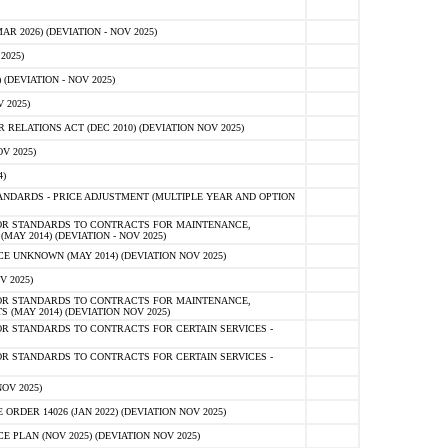
 2026) (DEVIATION - NOV 2025)
2025)
(DEVIATION - NOV 2025)
 2025)
ELATIONS ACT (DEC 2010) (DEVIATION NOV 2025)
V 2025)
)
NDARDS - PRICE ADJUSTMENT (MULTIPLE YEAR AND OPTION
OR STANDARDS TO CONTRACTS FOR MAINTENANCE,
AY 2014) (DEVIATION - NOV 2025)
 UNKNOWN (MAY 2014) (DEVIATION NOV 2025)
V 2025)
OR STANDARDS TO CONTRACTS FOR MAINTENANCE,
 (MAY 2014) (DEVIATION NOV 2025)
R STANDARDS TO CONTRACTS FOR CERTAIN SERVICES -
R STANDARDS TO CONTRACTS FOR CERTAIN SERVICES -
OV 2025)
ER 14026 (JAN 2022) (DEVIATION NOV 2025)
PLAN (NOV 2025) (DEVIATION NOV 2025)