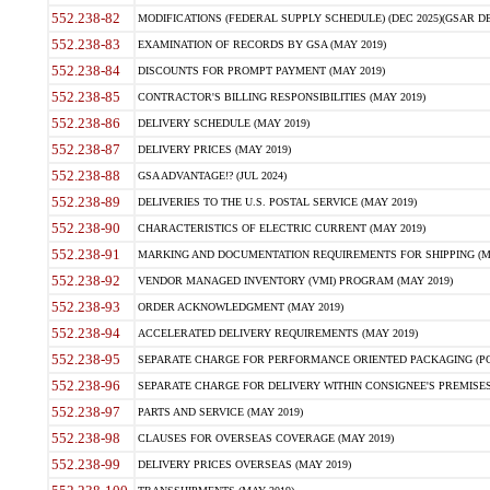
552.238-82
MODIFICATIONS (FEDERAL SUPPLY SCHEDULE) (DEC 2025)(GSAR DE
552.238-83
EXAMINATION OF RECORDS BY GSA (MAY 2019)
552.238-84
DISCOUNTS FOR PROMPT PAYMENT (MAY 2019)
552.238-85
CONTRACTOR'S BILLING RESPONSIBILITIES (MAY 2019)
552.238-86
DELIVERY SCHEDULE (MAY 2019)
552.238-87
DELIVERY PRICES (MAY 2019)
552.238-88
GSA ADVANTAGE!? (JUL 2024)
552.238-89
DELIVERIES TO THE U.S. POSTAL SERVICE (MAY 2019)
552.238-90
CHARACTERISTICS OF ELECTRIC CURRENT (MAY 2019)
552.238-91
MARKING AND DOCUMENTATION REQUIREMENTS FOR SHIPPING (MA
552.238-92
VENDOR MANAGED INVENTORY (VMI) PROGRAM (MAY 2019)
552.238-93
ORDER ACKNOWLEDGMENT (MAY 2019)
552.238-94
ACCELERATED DELIVERY REQUIREMENTS (MAY 2019)
552.238-95
SEPARATE CHARGE FOR PERFORMANCE ORIENTED PACKAGING (POP
552.238-96
SEPARATE CHARGE FOR DELIVERY WITHIN CONSIGNEE'S PREMISES 
552.238-97
PARTS AND SERVICE (MAY 2019)
552.238-98
CLAUSES FOR OVERSEAS COVERAGE (MAY 2019)
552.238-99
DELIVERY PRICES OVERSEAS (MAY 2019)