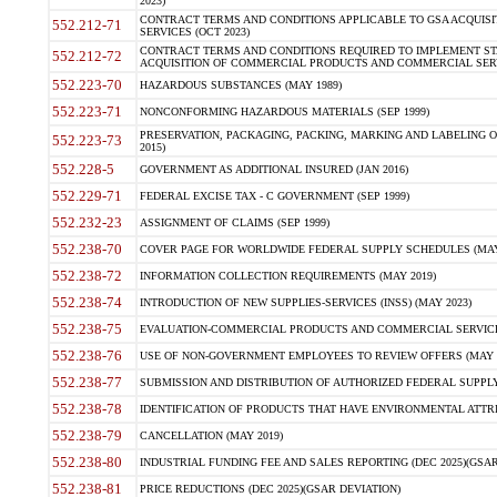
2023)
CONTRACT TERMS AND CONDITIONS APPLICABLE TO GSA ACQUI
552.212-71
SERVICES (OCT 2023)
CONTRACT TERMS AND CONDITIONS REQUIRED TO IMPLEMENT ST
552.212-72
ACQUISITION OF COMMERCIAL PRODUCTS AND COMMERCIAL SERVI
552.223-70
HAZARDOUS SUBSTANCES (MAY 1989)
552.223-71
NONCONFORMING HAZARDOUS MATERIALS (SEP 1999)
PRESERVATION, PACKAGING, PACKING, MARKING AND LABELING 
552.223-73
2015)
552.228-5
GOVERNMENT AS ADDITIONAL INSURED (JAN 2016)
552.229-71
FEDERAL EXCISE TAX - C GOVERNMENT (SEP 1999)
552.232-23
ASSIGNMENT OF CLAIMS (SEP 1999)
552.238-70
COVER PAGE FOR WORLDWIDE FEDERAL SUPPLY SCHEDULES (MAY 
552.238-72
INFORMATION COLLECTION REQUIREMENTS (MAY 2019)
552.238-74
INTRODUCTION OF NEW SUPPLIES-SERVICES (INSS) (MAY 2023)
552.238-75
EVALUATION-COMMERCIAL PRODUCTS AND COMMERCIAL SERVICES 
552.238-76
USE OF NON-GOVERNMENT EMPLOYEES TO REVIEW OFFERS (MAY 2
552.238-77
SUBMISSION AND DISTRIBUTION OF AUTHORIZED FEDERAL SUPPLY 
552.238-78
IDENTIFICATION OF PRODUCTS THAT HAVE ENVIRONMENTAL ATTRIB
552.238-79
CANCELLATION (MAY 2019)
552.238-80
INDUSTRIAL FUNDING FEE AND SALES REPORTING (DEC 2025)(GSAR
552.238-81
PRICE REDUCTIONS (DEC 2025)(GSAR DEVIATION)