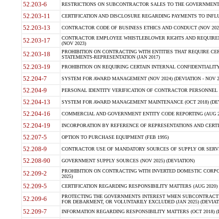
52.203-6
RESTRICTIONS ON SUBCONTRACTOR SALES TO THE GOVERNMENT (JU
52.203-11
CERTIFICATION AND DISCLOSURE REGARDING PAYMENTS TO INFLU
52.203-13
CONTRACTOR CODE OF BUSINESS ETHICS AND CONDUCT (NOV 202
CONTRACTOR EMPLOYEE WHISTLEBLOWER RIGHTS AND REQUIRE
52.203-17
(NOV 2023)
PROHIBITION ON CONTRACTING WITH ENTITIES THAT REQUIRE CE
52.203-18
STATEMENTS-REPRESENTATION (JAN 2017)
52.203-19
PROHIBITION ON REQUIRING CERTAIN INTERNAL CONFIDENTIALITY
52.204-7
SYSTEM FOR AWARD MANAGEMENT (NOV 2024) (DEVIATION - NOV 2
52.204-9
PERSONAL IDENTITY VERIFICATION OF CONTRACTOR PERSONNEL (
52.204-13
SYSTEM FOR AWARD MANAGEMENT MAINTENANCE (OCT 2018) (DEVI
52.204-16
COMMERCIAL AND GOVERNMENT ENTITY CODE REPORTING (AUG 2
52.204-19
INCORPORATION BY REFERENCE OF REPRESENTATIONS AND CERTIF
52.207-5
OPTION TO PURCHASE EQUIPMENT (FEB 1995)
52.208-9
CONTRACTOR USE OF MANDATORY SOURCES OF SUPPLY OR SERVICES
52.208-90
GOVERNMENT SUPPLY SOURCES (NOV 2025) (DEVIATION)
PROHIBITION ON CONTRACTING WITH INVERTED DOMESTIC CORPORA
52.209-2
2025)
52.209-5
CERTIFICATION REGARDING RESPONSIBILITY MATTERS (AUG 2020) (
PROTECTING THE GOVERNMENTS INTEREST WHEN SUBCONTRACT
52.209-6
FOR DEBARMENT, OR VOLUNTARILY EXCLUDED (JAN 2025) (DEVIATI
52.209-7
INFORMATION REGARDING RESPONSIBILITY MATTERS (OCT 2018) (D