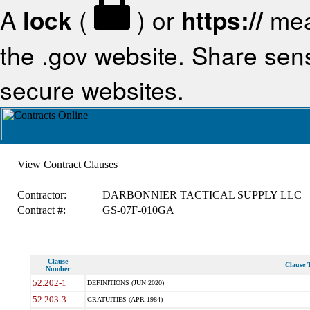
A
lock
(
) or
https://
mea
the .gov website. Share sensi
secure websites.
View Contract Clauses
Contractor:
DARBONNIER TACTICAL SUPPLY LLC
Contract #:
GS-07F-010GA
Clause
Clause T
Number
52.202-1
DEFINITIONS (JUN 2020)
52.203-3
GRATUITIES (APR 1984)