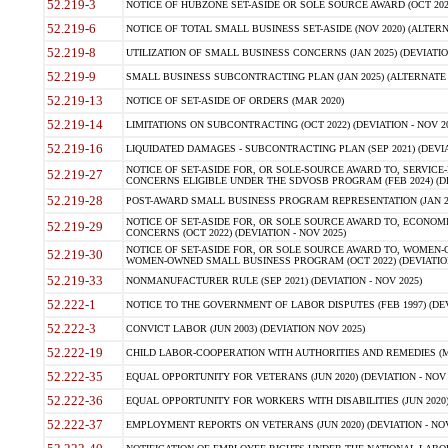
52.219-3
NOTICE OF HUBZONE SET-ASIDE OR SOLE SOURCE AWARD (OCT 2022)
52.219-6
NOTICE OF TOTAL SMALL BUSINESS SET-ASIDE (NOV 2020) (ALTERNA
52.219-8
UTILIZATION OF SMALL BUSINESS CONCERNS (JAN 2025) (DEVIATION
52.219-9
SMALL BUSINESS SUBCONTRACTING PLAN (JAN 2025) (ALTERNATE II 
52.219-13
NOTICE OF SET-ASIDE OF ORDERS (MAR 2020)
52.219-14
LIMITATIONS ON SUBCONTRACTING (OCT 2022) (DEVIATION - NOV 20
52.219-16
LIQUIDATED DAMAGES - SUBCONTRACTING PLAN (SEP 2021) (DEVIAT
NOTICE OF SET-ASIDE FOR, OR SOLE-SOURCE AWARD TO, SERVIC
52.219-27
CONCERNS ELIGIBLE UNDER THE SDVOSB PROGRAM (FEB 2024) (DEV
52.219-28
POST-AWARD SMALL BUSINESS PROGRAM REPRESENTATION (JAN 2025
NOTICE OF SET-ASIDE FOR, OR SOLE SOURCE AWARD TO, ECON
52.219-29
CONCERNS (OCT 2022) (DEVIATION - NOV 2025)
NOTICE OF SET-ASIDE FOR, OR SOLE SOURCE AWARD TO, WOMEN
52.219-30
WOMEN-OWNED SMALL BUSINESS PROGRAM (OCT 2022) (DEVIATION 
52.219-33
NONMANUFACTURER RULE (SEP 2021) (DEVIATION - NOV 2025)
52.222-1
NOTICE TO THE GOVERNMENT OF LABOR DISPUTES (FEB 1997) (DEV
52.222-3
CONVICT LABOR (JUN 2003) (DEVIATION NOV 2025)
52.222-19
CHILD LABOR-COOPERATION WITH AUTHORITIES AND REMEDIES (MAR
52.222-35
EQUAL OPPORTUNITY FOR VETERANS (JUN 2020) (DEVIATION - NOV 
52.222-36
EQUAL OPPORTUNITY FOR WORKERS WITH DISABILITIES (JUN 2020) 
52.222-37
EMPLOYMENT REPORTS ON VETERANS (JUN 2020) (DEVIATION - NOV