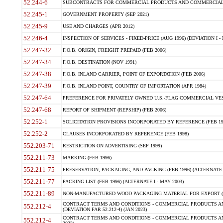
52.244-6
SUBCONTRACTS FOR COMMERCIAL PRODUCTS AND COMMERCIAL SER
52.245-1
GOVERNMENT PROPERTY (SEP 2021)
52.245-9
USE AND CHARGES (APR 2012)
52.246-4
INSPECTION OF SERVICES - FIXED-PRICE (AUG 1996) (DEVIATION I - 
52.247-32
F.O.B. ORIGIN, FREIGHT PREPAID (FEB 2006)
52.247-34
F.O.B. DESTINATION (NOV 1991)
52.247-38
F.O.B. INLAND CARRIER, POINT OF EXPORTATION (FEB 2006)
52.247-39
F.O.B. INLAND POINT, COUNTRY OF IMPORTATION (APR 1984)
52.247-64
PREFERENCE FOR PRIVATELY OWNED U.S.-FLAG COMMERCIAL VESSEL
52.247-68
REPORT OF SHIPMENT (REPSHIP) (FEB 2006)
52.252-1
SOLICITATION PROVISIONS INCORPORATED BY REFERENCE (FEB 19
52.252-2
CLAUSES INCORPORATED BY REFERENCE (FEB 1998)
552.203-71
RESTRICTION ON ADVERTISING (SEP 1999)
552.211-73
MARKING (FEB 1996)
552.211-75
PRESERVATION, PACKAGING, AND PACKING (FEB 1996) (ALTERNATE I
552.211-77
PACKING LIST (FEB 1996) (ALTERNATE I - MAY 2003)
552.211-89
NON-MANUFACTURED WOOD PACKAGING MATERIAL FOR EXPORT (J
CONTRACT TERMS AND CONDITIONS - COMMERCIAL PRODUCTS AND
552.212-4
(DEVIATION FAR 52.212-4) (JAN 2023)
CONTRACT TERMS AND CONDITIONS - COMMERCIAL PRODUCTS AND 
552.212-4