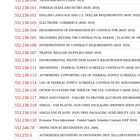
552.238-100
TRANSSHIPMENTS (MAY 2019)
552.238-101
FOREIGN TAXES AND DUTIES (MAY 2019)
552.238-102
ENGLISH LANGUAGE AND U.S. DOLLAR REQUIREMENTS (MAY 2019)
552.238-103
ELECTRONIC COMMERCE (MAY 2019)
552.238-104
DISSEMINATION OF INFORMATION BY CONTRACTOR (MAY 2019)
552.238-105
DELIVERIES BEYOND THE CONTRACTUAL PERIOD - PLACING OF OR
552.238-106
INTERPRETATION OF CONTRACT REQUIREMENTS (MAY 2019)
552.238-107
TRAFFIC RELEASE (SUPPLIES) (MAY 2019)
552.238-111
ENVIRONMENTAL PROTECTION AGENCY REGISTRATION REQUIREMEN
552.238-112
DEFINITIONS - FEDERAL SUPPLY SCHEDULE CONTRACTS (MAR 2024
552.238-113
AUTHORITIES SUPPORTING USE OF FEDERAL SUPPLY SCHEDULE C
552.238-114
USE OF FEDERAL SUPPLY SCHEDULE CONTRACTS BY NON-FEDERAL 
552.238-116
OPTION TO EXTEND THE TERM OF THE FSS CONTRACT (MAR 2022)
552.238-117
PRICE ADJUSTMENT - FAILURE TO PROVIDE ACCURATE INFORMATIO
552.238-118
SINGLE - USE PLASTIC (SUP) FREE PACKAGING IDENTIFICATION (JUL
552.238-119
SINGLE-USE PLASTIC (SUP) FREE PACKAGING AVAILABILITY (JUL 20
552.238-120
Economic Price Adjustment - Federal Supply Schedule Contracts (SEP 2024)
552.246-78
INSPECTION AT DESTINATION (JUL 2009)
552.252-5
AUTHORIZED DEVIATIONS IN PROVISIONS (NOV 2021) (DEVIATION FAR