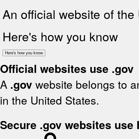
An official website of th
Here's how you know
Here's how you know
Official websites use .gov
A
.gov
website belongs to an
in the United States.
Secure .gov websites use