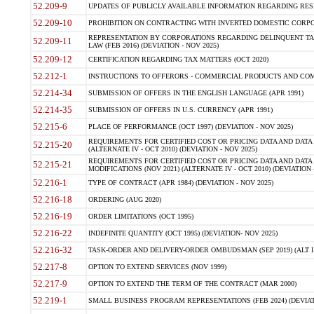
52.209-9
UPDATES OF PUBLICLY AVAILABLE INFORMATION REGARDING RESPON
52.209-10
PROHIBITION ON CONTRACTING WITH INVERTED DOMESTIC CORPORAT
REPRESENTATION BY CORPORATIONS REGARDING DELINQUENT TAX
52.209-11
LAW (FEB 2016) (DEVIATION - NOV 2025)
52.209-12
CERTIFICATION REGARDING TAX MATTERS (OCT 2020)
52.212-1
INSTRUCTIONS TO OFFERORS - COMMERCIAL PRODUCTS AND COMMER
52.214-34
SUBMISSION OF OFFERS IN THE ENGLISH LANGUAGE (APR 1991)
52.214-35
SUBMISSION OF OFFERS IN U.S. CURRENCY (APR 1991)
52.215-6
PLACE OF PERFORMANCE (OCT 1997) (DEVIATION - NOV 2025)
REQUIREMENTS FOR CERTIFIED COST OR PRICING DATA AND DATA 
52.215-20
(ALTERNATE IV - OCT 2010) (DEVIATION - NOV 2025)
REQUIREMENTS FOR CERTIFIED COST OR PRICING DATA AND DATA 
52.215-21
MODIFICATIONS (NOV 2021) (ALTERNATE IV - OCT 2010) (DEVIATION 
52.216-1
TYPE OF CONTRACT (APR 1984) (DEVIATION - NOV 2025)
52.216-18
ORDERING (AUG 2020)
52.216-19
ORDER LIMITATIONS (OCT 1995)
52.216-22
INDEFINITE QUANTITY (OCT 1995) (DEVIATION- NOV 2025)
52.216-32
TASK-ORDER AND DELIVERY-ORDER OMBUDSMAN (SEP 2019) (ALT I SEP
52.217-8
OPTION TO EXTEND SERVICES (NOV 1999)
52.217-9
OPTION TO EXTEND THE TERM OF THE CONTRACT (MAR 2000)
52.219-1
SMALL BUSINESS PROGRAM REPRESENTATIONS (FEB 2024) (DEVIATI