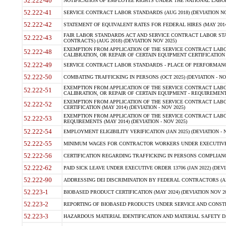
52.222-40
NOTIFICATION OF EMPLOYEE RIGHTS UNDER THE NATIONAL LABOR R
52.222-41
SERVICE CONTRACT LABOR STANDARDS (AUG 2018) (DEVIATION NO
52.222-42
STATEMENT OF EQUIVALENT RATES FOR FEDERAL HIRES (MAY 2014
FAIR LABOR STANDARDS ACT AND SERVICE CONTRACT LABOR STA
52.222-43
CONTRACTS) (AUG 2018) (DEVIATION NOV 2025)
EXEMPTION FROM APPLICATION OF THE SERVICE CONTRACT LAB
52.222-48
CALIBRATION, OR REPAIR OF CERTAIN EQUIPMENT CERTIFICATION (M
52.222-49
SERVICE CONTRACT LABOR STANDARDS - PLACE OF PERFORMANCE
52.222-50
COMBATING TRAFFICKING IN PERSONS (OCT 2025) (DEVIATION - NO
EXEMPTION FROM APPLICATION OF THE SERVICE CONTRACT LAB
52.222-51
CALIBRATION, OR REPAIR OF CERTAIN EQUIPMENT - REQUIREMENTS
EXEMPTION FROM APPLICATION OF THE SERVICE CONTRACT LABO
52.222-52
CERTIFICATION (MAY 2014) (DEVIATION - NOV 2025)
EXEMPTION FROM APPLICATION OF THE SERVICE CONTRACT LABO
52.222-53
REQUIREMENTS (MAY 2014) (DEVIATION - NOV 2025)
52.222-54
EMPLOYMENT ELIGIBILITY VERIFICATION (JAN 2025) (DEVIATION - N
52.222-55
MINIMUM WAGES FOR CONTRACTOR WORKERS UNDER EXECUTIVE ORD
52.222-56
CERTIFICATION REGARDING TRAFFICKING IN PERSONS COMPLIANCE 
52.222-62
PAID SICK LEAVE UNDER EXECUTIVE ORDER 13706 (JAN 2022) (DEVI
52.222-90
ADDRESSING DEI DISCRIMINATION BY FEDERAL CONTRACTORS (APR
52.223-1
BIOBASED PRODUCT CERTIFICATION (MAY 2024) (DEVIATION NOV 20
52.223-2
REPORTING OF BIOBASED PRODUCTS UNDER SERVICE AND CONSTRU
52.223-3
HAZARDOUS MATERIAL IDENTIFICATION AND MATERIAL SAFETY DATA (