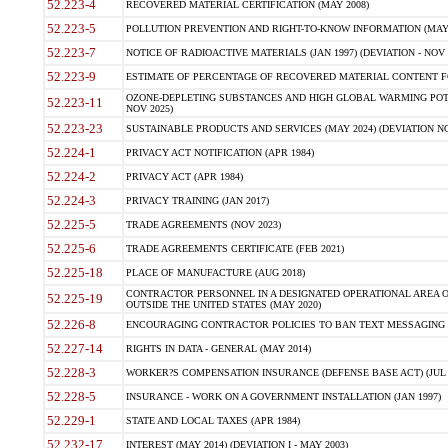
52.223-4
RECOVERED MATERIAL CERTIFICATION (MAY 2008)
52.223-5
POLLUTION PREVENTION AND RIGHT-TO-KNOW INFORMATION (MAY 
52.223-7
NOTICE OF RADIOACTIVE MATERIALS (JAN 1997) (DEVIATION - NOV 
52.223-9
ESTIMATE OF PERCENTAGE OF RECOVERED MATERIAL CONTENT FO
OZONE-DEPLETING SUBSTANCES AND HIGH GLOBAL WARMING POTE
52.223-11
NOV 2025)
52.223-23
SUSTAINABLE PRODUCTS AND SERVICES (MAY 2024) (DEVIATION NO
52.224-1
PRIVACY ACT NOTIFICATION (APR 1984)
52.224-2
PRIVACY ACT (APR 1984)
52.224-3
PRIVACY TRAINING (JAN 2017)
52.225-5
TRADE AGREEMENTS (NOV 2023)
52.225-6
TRADE AGREEMENTS CERTIFICATE (FEB 2021)
52.225-18
PLACE OF MANUFACTURE (AUG 2018)
CONTRACTOR PERSONNEL IN A DESIGNATED OPERATIONAL AREA O
52.225-19
OUTSIDE THE UNITED STATES (MAY 2020)
52.226-8
ENCOURAGING CONTRACTOR POLICIES TO BAN TEXT MESSAGING W
52.227-14
RIGHTS IN DATA - GENERAL (MAY 2014)
52.228-3
WORKER?S COMPENSATION INSURANCE (DEFENSE BASE ACT) (JUL 
52.228-5
INSURANCE - WORK ON A GOVERNMENT INSTALLATION (JAN 1997)
52.229-1
STATE AND LOCAL TAXES (APR 1984)
52.232-17
INTEREST (MAY 2014) (DEVIATION I - MAY 2003)