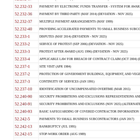
52.232-33
PAYMENT BY ELECTRONIC FUNDS TRANSFER - SYSTEM FOR AWAR
52.232-36
PAYMENT BY THIRD PARTY (MAY 2014) (DEVIATION - NOV 2025)
52.232-37
MULTIPLE PAYMENT ARRANGEMENTS (MAY 1999)
52.232-40
PROVIDING ACCELERATED PAYMENTS TO SMALL BUSINESS SUBCO
52.233-1
DISPUTES (MAY 2014) (DEVIATION - NOV 2025)
52.233-2
SERVICE OF PROTEST (SEP 2006) (DEVIATION - NOV 2025)
52.233-3
PROTEST AFTER AWARD (AUG 1996) (DEVIATION - NOV 2025)
52.233-4
APPLICABLE LAW FOR BREACH OF CONTRACT CLAIM (OCT 2004) (DE
52.237-1
SITE VISIT (APR 1984)
52.237-2
PROTECTION OF GOVERNMENT BUILDINGS, EQUIPMENT, AND VEGET
52.237-3
CONTINUITY OF SERVICES (JAN 1991)
52.237-10
IDENTIFICATION OF UNCOMPENSATED OVERTIME (MAR 2015)
52.240-90
SECURITY PROHIBITIONS AND EXCLUSIONS REPRESENTATIONS AND C
52.240-91
SECURITY PROHIBITIONS AND EXCLUSIONS (NOV 2025) (ALTERNATE I
52.240-93
BASIC SAFEGUARDING OF COVERED CONTRACTOR INFORMATION SY
52.242-5
PAYMENTS TO SMALL BUSINESS SUBCONTRACTORS (JAN 2017)
52.242-13
BANKRUPTCY (JUL 1995)
52.242-15
STOP-WORK ORDER (AUG 1989)