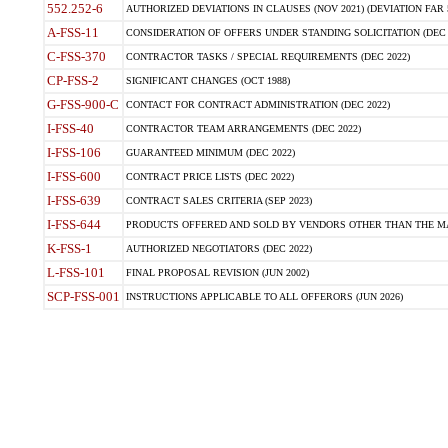
552.252-6
AUTHORIZED DEVIATIONS IN CLAUSES (NOV 2021) (DEVIATION FAR 5
A-FSS-11
CONSIDERATION OF OFFERS UNDER STANDING SOLICITATION (DEC 
C-FSS-370
CONTRACTOR TASKS / SPECIAL REQUIREMENTS (DEC 2022)
CP-FSS-2
SIGNIFICANT CHANGES (OCT 1988)
G-FSS-900-C
CONTACT FOR CONTRACT ADMINISTRATION (DEC 2022)
I-FSS-40
CONTRACTOR TEAM ARRANGEMENTS (DEC 2022)
I-FSS-106
GUARANTEED MINIMUM (DEC 2022)
I-FSS-600
CONTRACT PRICE LISTS (DEC 2022)
I-FSS-639
CONTRACT SALES CRITERIA (SEP 2023)
I-FSS-644
PRODUCTS OFFERED AND SOLD BY VENDORS OTHER THAN THE MA
K-FSS-1
AUTHORIZED NEGOTIATORS (DEC 2022)
L-FSS-101
FINAL PROPOSAL REVISION (JUN 2002)
SCP-FSS-001
INSTRUCTIONS APPLICABLE TO ALL OFFERORS (JUN 2026)