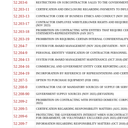
52.203-6
RESTRICTIONS ON SUBCONTRACTOR SALES TO THE GOVERNMENT (JU
52.203-11
CERTIFICATION AND DISCLOSURE REGARDING PAYMENTS TO INFLU
52.203-13
CONTRACTOR CODE OF BUSINESS ETHICS AND CONDUCT (NOV 202
CONTRACTOR EMPLOYEE WHISTLEBLOWER RIGHTS AND REQUIRE
52.203-17
(NOV 2023)
PROHIBITION ON CONTRACTING WITH ENTITIES THAT REQUIRE CE
52.203-18
STATEMENTS-REPRESENTATION (JAN 2017)
52.203-19
PROHIBITION ON REQUIRING CERTAIN INTERNAL CONFIDENTIALITY
52.204-7
SYSTEM FOR AWARD MANAGEMENT (NOV 2024) (DEVIATION - NOV 2
52.204-9
PERSONAL IDENTITY VERIFICATION OF CONTRACTOR PERSONNEL (
52.204-13
SYSTEM FOR AWARD MANAGEMENT MAINTENANCE (OCT 2018) (DEVI
52.204-16
COMMERCIAL AND GOVERNMENT ENTITY CODE REPORTING (AUG 2
52.204-19
INCORPORATION BY REFERENCE OF REPRESENTATIONS AND CERTIF
52.207-5
OPTION TO PURCHASE EQUIPMENT (FEB 1995)
52.208-9
CONTRACTOR USE OF MANDATORY SOURCES OF SUPPLY OR SERVICES
52.208-90
GOVERNMENT SUPPLY SOURCES (NOV 2025) (DEVIATION)
PROHIBITION ON CONTRACTING WITH INVERTED DOMESTIC CORPORA
52.209-2
2025)
52.209-5
CERTIFICATION REGARDING RESPONSIBILITY MATTERS (AUG 2020) (
PROTECTING THE GOVERNMENTS INTEREST WHEN SUBCONTRACT
52.209-6
FOR DEBARMENT, OR VOLUNTARILY EXCLUDED (JAN 2025) (DEVIATI
52.209-7
INFORMATION REGARDING RESPONSIBILITY MATTERS (OCT 2018) (D