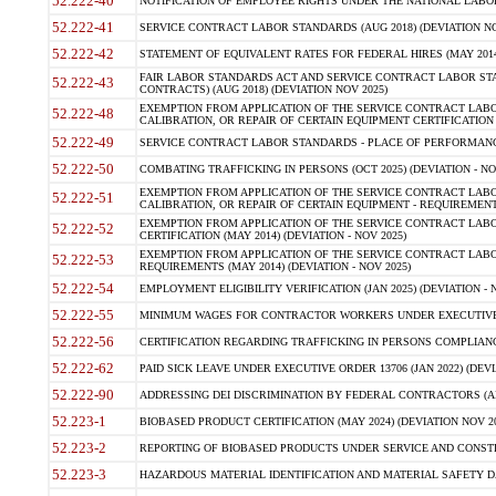
52.222-40
NOTIFICATION OF EMPLOYEE RIGHTS UNDER THE NATIONAL LABOR R
52.222-41
SERVICE CONTRACT LABOR STANDARDS (AUG 2018) (DEVIATION NO
52.222-42
STATEMENT OF EQUIVALENT RATES FOR FEDERAL HIRES (MAY 2014
FAIR LABOR STANDARDS ACT AND SERVICE CONTRACT LABOR STA
52.222-43
CONTRACTS) (AUG 2018) (DEVIATION NOV 2025)
EXEMPTION FROM APPLICATION OF THE SERVICE CONTRACT LAB
52.222-48
CALIBRATION, OR REPAIR OF CERTAIN EQUIPMENT CERTIFICATION (M
52.222-49
SERVICE CONTRACT LABOR STANDARDS - PLACE OF PERFORMANCE
52.222-50
COMBATING TRAFFICKING IN PERSONS (OCT 2025) (DEVIATION - NO
EXEMPTION FROM APPLICATION OF THE SERVICE CONTRACT LAB
52.222-51
CALIBRATION, OR REPAIR OF CERTAIN EQUIPMENT - REQUIREMENTS
EXEMPTION FROM APPLICATION OF THE SERVICE CONTRACT LABO
52.222-52
CERTIFICATION (MAY 2014) (DEVIATION - NOV 2025)
EXEMPTION FROM APPLICATION OF THE SERVICE CONTRACT LABO
52.222-53
REQUIREMENTS (MAY 2014) (DEVIATION - NOV 2025)
52.222-54
EMPLOYMENT ELIGIBILITY VERIFICATION (JAN 2025) (DEVIATION - N
52.222-55
MINIMUM WAGES FOR CONTRACTOR WORKERS UNDER EXECUTIVE ORD
52.222-56
CERTIFICATION REGARDING TRAFFICKING IN PERSONS COMPLIANCE 
52.222-62
PAID SICK LEAVE UNDER EXECUTIVE ORDER 13706 (JAN 2022) (DEVI
52.222-90
ADDRESSING DEI DISCRIMINATION BY FEDERAL CONTRACTORS (APR
52.223-1
BIOBASED PRODUCT CERTIFICATION (MAY 2024) (DEVIATION NOV 20
52.223-2
REPORTING OF BIOBASED PRODUCTS UNDER SERVICE AND CONSTRU
52.223-3
HAZARDOUS MATERIAL IDENTIFICATION AND MATERIAL SAFETY DATA (