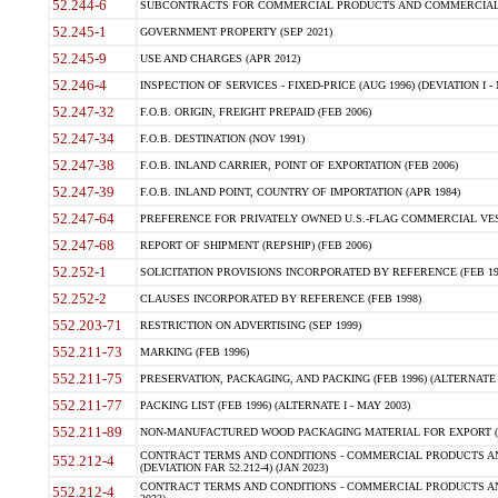
52.244-6
SUBCONTRACTS FOR COMMERCIAL PRODUCTS AND COMMERCIAL SER
52.245-1
GOVERNMENT PROPERTY (SEP 2021)
52.245-9
USE AND CHARGES (APR 2012)
52.246-4
INSPECTION OF SERVICES - FIXED-PRICE (AUG 1996) (DEVIATION I - 
52.247-32
F.O.B. ORIGIN, FREIGHT PREPAID (FEB 2006)
52.247-34
F.O.B. DESTINATION (NOV 1991)
52.247-38
F.O.B. INLAND CARRIER, POINT OF EXPORTATION (FEB 2006)
52.247-39
F.O.B. INLAND POINT, COUNTRY OF IMPORTATION (APR 1984)
52.247-64
PREFERENCE FOR PRIVATELY OWNED U.S.-FLAG COMMERCIAL VESSEL
52.247-68
REPORT OF SHIPMENT (REPSHIP) (FEB 2006)
52.252-1
SOLICITATION PROVISIONS INCORPORATED BY REFERENCE (FEB 19
52.252-2
CLAUSES INCORPORATED BY REFERENCE (FEB 1998)
552.203-71
RESTRICTION ON ADVERTISING (SEP 1999)
552.211-73
MARKING (FEB 1996)
552.211-75
PRESERVATION, PACKAGING, AND PACKING (FEB 1996) (ALTERNATE I
552.211-77
PACKING LIST (FEB 1996) (ALTERNATE I - MAY 2003)
552.211-89
NON-MANUFACTURED WOOD PACKAGING MATERIAL FOR EXPORT (J
CONTRACT TERMS AND CONDITIONS - COMMERCIAL PRODUCTS AND
552.212-4
(DEVIATION FAR 52.212-4) (JAN 2023)
CONTRACT TERMS AND CONDITIONS - COMMERCIAL PRODUCTS AND 
552.212-4