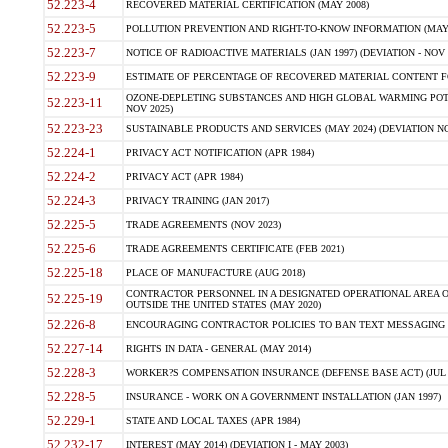
52.223-4
RECOVERED MATERIAL CERTIFICATION (MAY 2008)
52.223-5
POLLUTION PREVENTION AND RIGHT-TO-KNOW INFORMATION (MAY 
52.223-7
NOTICE OF RADIOACTIVE MATERIALS (JAN 1997) (DEVIATION - NOV 
52.223-9
ESTIMATE OF PERCENTAGE OF RECOVERED MATERIAL CONTENT FO
OZONE-DEPLETING SUBSTANCES AND HIGH GLOBAL WARMING POTE
52.223-11
NOV 2025)
52.223-23
SUSTAINABLE PRODUCTS AND SERVICES (MAY 2024) (DEVIATION NO
52.224-1
PRIVACY ACT NOTIFICATION (APR 1984)
52.224-2
PRIVACY ACT (APR 1984)
52.224-3
PRIVACY TRAINING (JAN 2017)
52.225-5
TRADE AGREEMENTS (NOV 2023)
52.225-6
TRADE AGREEMENTS CERTIFICATE (FEB 2021)
52.225-18
PLACE OF MANUFACTURE (AUG 2018)
CONTRACTOR PERSONNEL IN A DESIGNATED OPERATIONAL AREA O
52.225-19
OUTSIDE THE UNITED STATES (MAY 2020)
52.226-8
ENCOURAGING CONTRACTOR POLICIES TO BAN TEXT MESSAGING W
52.227-14
RIGHTS IN DATA - GENERAL (MAY 2014)
52.228-3
WORKER?S COMPENSATION INSURANCE (DEFENSE BASE ACT) (JUL 
52.228-5
INSURANCE - WORK ON A GOVERNMENT INSTALLATION (JAN 1997)
52.229-1
STATE AND LOCAL TAXES (APR 1984)
52.232-17
INTEREST (MAY 2014) (DEVIATION I - MAY 2003)