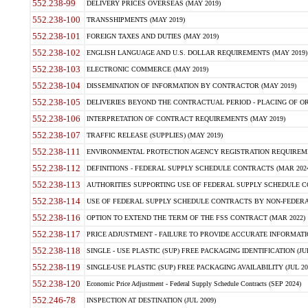
552.238-99
DELIVERY PRICES OVERSEAS (MAY 2019)
552.238-100
TRANSSHIPMENTS (MAY 2019)
552.238-101
FOREIGN TAXES AND DUTIES (MAY 2019)
552.238-102
ENGLISH LANGUAGE AND U.S. DOLLAR REQUIREMENTS (MAY 2019)
552.238-103
ELECTRONIC COMMERCE (MAY 2019)
552.238-104
DISSEMINATION OF INFORMATION BY CONTRACTOR (MAY 2019)
552.238-105
DELIVERIES BEYOND THE CONTRACTUAL PERIOD - PLACING OF OR
552.238-106
INTERPRETATION OF CONTRACT REQUIREMENTS (MAY 2019)
552.238-107
TRAFFIC RELEASE (SUPPLIES) (MAY 2019)
552.238-111
ENVIRONMENTAL PROTECTION AGENCY REGISTRATION REQUIREMEN
552.238-112
DEFINITIONS - FEDERAL SUPPLY SCHEDULE CONTRACTS (MAR 2024
552.238-113
AUTHORITIES SUPPORTING USE OF FEDERAL SUPPLY SCHEDULE C
552.238-114
USE OF FEDERAL SUPPLY SCHEDULE CONTRACTS BY NON-FEDERAL 
552.238-116
OPTION TO EXTEND THE TERM OF THE FSS CONTRACT (MAR 2022)
552.238-117
PRICE ADJUSTMENT - FAILURE TO PROVIDE ACCURATE INFORMATIO
552.238-118
SINGLE - USE PLASTIC (SUP) FREE PACKAGING IDENTIFICATION (JUL
552.238-119
SINGLE-USE PLASTIC (SUP) FREE PACKAGING AVAILABILITY (JUL 20
552.238-120
Economic Price Adjustment - Federal Supply Schedule Contracts (SEP 2024)
552.246-78
INSPECTION AT DESTINATION (JUL 2009)