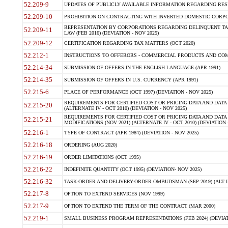
52.209-9
UPDATES OF PUBLICLY AVAILABLE INFORMATION REGARDING RESPON
52.209-10
PROHIBITION ON CONTRACTING WITH INVERTED DOMESTIC CORPORAT
REPRESENTATION BY CORPORATIONS REGARDING DELINQUENT TAX
52.209-11
LAW (FEB 2016) (DEVIATION - NOV 2025)
52.209-12
CERTIFICATION REGARDING TAX MATTERS (OCT 2020)
52.212-1
INSTRUCTIONS TO OFFERORS - COMMERCIAL PRODUCTS AND COMMER
52.214-34
SUBMISSION OF OFFERS IN THE ENGLISH LANGUAGE (APR 1991)
52.214-35
SUBMISSION OF OFFERS IN U.S. CURRENCY (APR 1991)
52.215-6
PLACE OF PERFORMANCE (OCT 1997) (DEVIATION - NOV 2025)
REQUIREMENTS FOR CERTIFIED COST OR PRICING DATA AND DATA 
52.215-20
(ALTERNATE IV - OCT 2010) (DEVIATION - NOV 2025)
REQUIREMENTS FOR CERTIFIED COST OR PRICING DATA AND DATA 
52.215-21
MODIFICATIONS (NOV 2021) (ALTERNATE IV - OCT 2010) (DEVIATION 
52.216-1
TYPE OF CONTRACT (APR 1984) (DEVIATION - NOV 2025)
52.216-18
ORDERING (AUG 2020)
52.216-19
ORDER LIMITATIONS (OCT 1995)
52.216-22
INDEFINITE QUANTITY (OCT 1995) (DEVIATION- NOV 2025)
52.216-32
TASK-ORDER AND DELIVERY-ORDER OMBUDSMAN (SEP 2019) (ALT I SEP
52.217-8
OPTION TO EXTEND SERVICES (NOV 1999)
52.217-9
OPTION TO EXTEND THE TERM OF THE CONTRACT (MAR 2000)
52.219-1
SMALL BUSINESS PROGRAM REPRESENTATIONS (FEB 2024) (DEVIATI