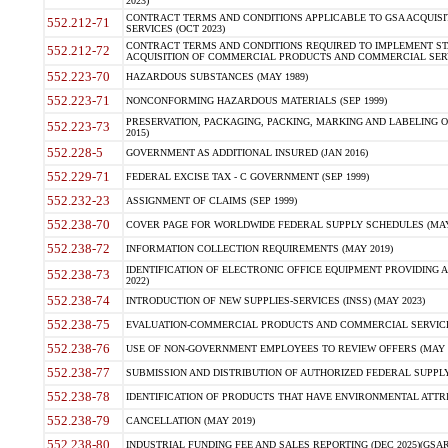
2023)
CONTRACT TERMS AND CONDITIONS APPLICABLE TO GSA ACQUI
552.212-71
SERVICES (OCT 2023)
CONTRACT TERMS AND CONDITIONS REQUIRED TO IMPLEMENT ST
552.212-72
ACQUISITION OF COMMERCIAL PRODUCTS AND COMMERCIAL SERVI
552.223-70
HAZARDOUS SUBSTANCES (MAY 1989)
552.223-71
NONCONFORMING HAZARDOUS MATERIALS (SEP 1999)
PRESERVATION, PACKAGING, PACKING, MARKING AND LABELING 
552.223-73
2015)
552.228-5
GOVERNMENT AS ADDITIONAL INSURED (JAN 2016)
552.229-71
FEDERAL EXCISE TAX - C GOVERNMENT (SEP 1999)
552.232-23
ASSIGNMENT OF CLAIMS (SEP 1999)
552.238-70
COVER PAGE FOR WORLDWIDE FEDERAL SUPPLY SCHEDULES (MAY 
552.238-72
INFORMATION COLLECTION REQUIREMENTS (MAY 2019)
IDENTIFICATION OF ELECTRONIC OFFICE EQUIPMENT PROVIDING A
552.238-73
2022)
552.238-74
INTRODUCTION OF NEW SUPPLIES-SERVICES (INSS) (MAY 2023)
552.238-75
EVALUATION-COMMERCIAL PRODUCTS AND COMMERCIAL SERVICES 
552.238-76
USE OF NON-GOVERNMENT EMPLOYEES TO REVIEW OFFERS (MAY 2
552.238-77
SUBMISSION AND DISTRIBUTION OF AUTHORIZED FEDERAL SUPPLY 
552.238-78
IDENTIFICATION OF PRODUCTS THAT HAVE ENVIRONMENTAL ATTRIB
552.238-79
CANCELLATION (MAY 2019)
552.238-80
INDUSTRIAL FUNDING FEE AND SALES REPORTING (DEC 2025)(GSAR