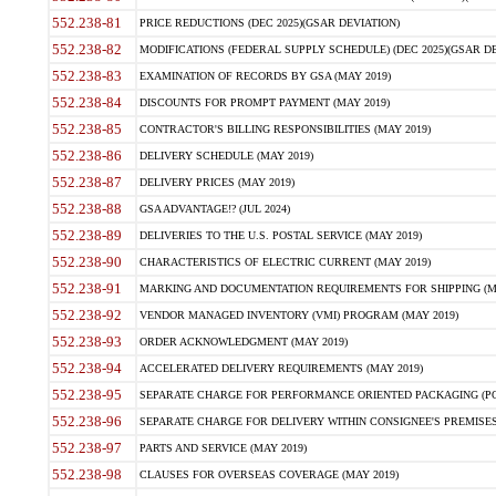
552.238-81
PRICE REDUCTIONS (DEC 2025)(GSAR DEVIATION)
552.238-82
MODIFICATIONS (FEDERAL SUPPLY SCHEDULE) (DEC 2025)(GSAR DE
552.238-83
EXAMINATION OF RECORDS BY GSA (MAY 2019)
552.238-84
DISCOUNTS FOR PROMPT PAYMENT (MAY 2019)
552.238-85
CONTRACTOR'S BILLING RESPONSIBILITIES (MAY 2019)
552.238-86
DELIVERY SCHEDULE (MAY 2019)
552.238-87
DELIVERY PRICES (MAY 2019)
552.238-88
GSA ADVANTAGE!? (JUL 2024)
552.238-89
DELIVERIES TO THE U.S. POSTAL SERVICE (MAY 2019)
552.238-90
CHARACTERISTICS OF ELECTRIC CURRENT (MAY 2019)
552.238-91
MARKING AND DOCUMENTATION REQUIREMENTS FOR SHIPPING (MA
552.238-92
VENDOR MANAGED INVENTORY (VMI) PROGRAM (MAY 2019)
552.238-93
ORDER ACKNOWLEDGMENT (MAY 2019)
552.238-94
ACCELERATED DELIVERY REQUIREMENTS (MAY 2019)
552.238-95
SEPARATE CHARGE FOR PERFORMANCE ORIENTED PACKAGING (POP
552.238-96
SEPARATE CHARGE FOR DELIVERY WITHIN CONSIGNEE'S PREMISES 
552.238-97
PARTS AND SERVICE (MAY 2019)
552.238-98
CLAUSES FOR OVERSEAS COVERAGE (MAY 2019)