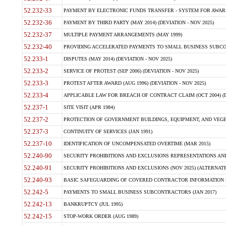
52.232-33
PAYMENT BY ELECTRONIC FUNDS TRANSFER - SYSTEM FOR AWAR
52.232-36
PAYMENT BY THIRD PARTY (MAY 2014) (DEVIATION - NOV 2025)
52.232-37
MULTIPLE PAYMENT ARRANGEMENTS (MAY 1999)
52.232-40
PROVIDING ACCELERATED PAYMENTS TO SMALL BUSINESS SUBCO
52.233-1
DISPUTES (MAY 2014) (DEVIATION - NOV 2025)
52.233-2
SERVICE OF PROTEST (SEP 2006) (DEVIATION - NOV 2025)
52.233-3
PROTEST AFTER AWARD (AUG 1996) (DEVIATION - NOV 2025)
52.233-4
APPLICABLE LAW FOR BREACH OF CONTRACT CLAIM (OCT 2004) (DE
52.237-1
SITE VISIT (APR 1984)
52.237-2
PROTECTION OF GOVERNMENT BUILDINGS, EQUIPMENT, AND VEGET
52.237-3
CONTINUITY OF SERVICES (JAN 1991)
52.237-10
IDENTIFICATION OF UNCOMPENSATED OVERTIME (MAR 2015)
52.240-90
SECURITY PROHIBITIONS AND EXCLUSIONS REPRESENTATIONS AND C
52.240-91
SECURITY PROHIBITIONS AND EXCLUSIONS (NOV 2025) (ALTERNATE I
52.240-93
BASIC SAFEGUARDING OF COVERED CONTRACTOR INFORMATION SY
52.242-5
PAYMENTS TO SMALL BUSINESS SUBCONTRACTORS (JAN 2017)
52.242-13
BANKRUPTCY (JUL 1995)
52.242-15
STOP-WORK ORDER (AUG 1989)