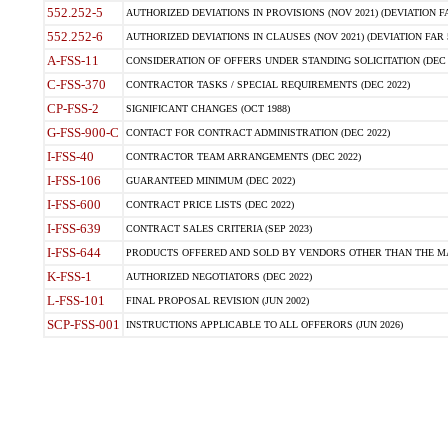
552.252-5
AUTHORIZED DEVIATIONS IN PROVISIONS (NOV 2021) (DEVIATION FAR
552.252-6
AUTHORIZED DEVIATIONS IN CLAUSES (NOV 2021) (DEVIATION FAR 5
A-FSS-11
CONSIDERATION OF OFFERS UNDER STANDING SOLICITATION (DEC 
C-FSS-370
CONTRACTOR TASKS / SPECIAL REQUIREMENTS (DEC 2022)
CP-FSS-2
SIGNIFICANT CHANGES (OCT 1988)
G-FSS-900-C
CONTACT FOR CONTRACT ADMINISTRATION (DEC 2022)
I-FSS-40
CONTRACTOR TEAM ARRANGEMENTS (DEC 2022)
I-FSS-106
GUARANTEED MINIMUM (DEC 2022)
I-FSS-600
CONTRACT PRICE LISTS (DEC 2022)
I-FSS-639
CONTRACT SALES CRITERIA (SEP 2023)
I-FSS-644
PRODUCTS OFFERED AND SOLD BY VENDORS OTHER THAN THE MA
K-FSS-1
AUTHORIZED NEGOTIATORS (DEC 2022)
L-FSS-101
FINAL PROPOSAL REVISION (JUN 2002)
SCP-FSS-001
INSTRUCTIONS APPLICABLE TO ALL OFFERORS (JUN 2026)