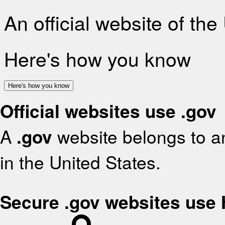
An official website of th
Here's how you know
Here's how you know
Official websites use .gov
A
.gov
website belongs to an
in the United States.
Secure .gov websites use