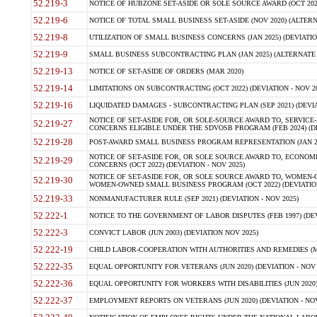
52.219-3
NOTICE OF HUBZONE SET-ASIDE OR SOLE SOURCE AWARD (OCT 2022)
52.219-6
NOTICE OF TOTAL SMALL BUSINESS SET-ASIDE (NOV 2020) (ALTERNA
52.219-8
UTILIZATION OF SMALL BUSINESS CONCERNS (JAN 2025) (DEVIATION
52.219-9
SMALL BUSINESS SUBCONTRACTING PLAN (JAN 2025) (ALTERNATE II 
52.219-13
NOTICE OF SET-ASIDE OF ORDERS (MAR 2020)
52.219-14
LIMITATIONS ON SUBCONTRACTING (OCT 2022) (DEVIATION - NOV 20
52.219-16
LIQUIDATED DAMAGES - SUBCONTRACTING PLAN (SEP 2021) (DEVIAT
NOTICE OF SET-ASIDE FOR, OR SOLE-SOURCE AWARD TO, SERVIC
52.219-27
CONCERNS ELIGIBLE UNDER THE SDVOSB PROGRAM (FEB 2024) (DEV
52.219-28
POST-AWARD SMALL BUSINESS PROGRAM REPRESENTATION (JAN 2025
NOTICE OF SET-ASIDE FOR, OR SOLE SOURCE AWARD TO, ECON
52.219-29
CONCERNS (OCT 2022) (DEVIATION - NOV 2025)
NOTICE OF SET-ASIDE FOR, OR SOLE SOURCE AWARD TO, WOMEN
52.219-30
WOMEN-OWNED SMALL BUSINESS PROGRAM (OCT 2022) (DEVIATION 
52.219-33
NONMANUFACTURER RULE (SEP 2021) (DEVIATION - NOV 2025)
52.222-1
NOTICE TO THE GOVERNMENT OF LABOR DISPUTES (FEB 1997) (DEV
52.222-3
CONVICT LABOR (JUN 2003) (DEVIATION NOV 2025)
52.222-19
CHILD LABOR-COOPERATION WITH AUTHORITIES AND REMEDIES (MAR
52.222-35
EQUAL OPPORTUNITY FOR VETERANS (JUN 2020) (DEVIATION - NOV 
52.222-36
EQUAL OPPORTUNITY FOR WORKERS WITH DISABILITIES (JUN 2020) 
52.222-37
EMPLOYMENT REPORTS ON VETERANS (JUN 2020) (DEVIATION - NOV