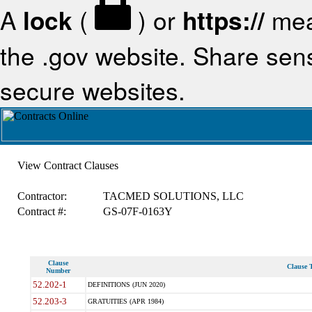
A
lock
(
) or
https://
mea
the .gov website. Share sensi
secure websites.
View Contract Clauses
Contractor:
TACMED SOLUTIONS, LLC
Contract #:
GS-07F-0163Y
Clause
Clause T
Number
52.202-1
DEFINITIONS (JUN 2020)
52.203-3
GRATUITIES (APR 1984)