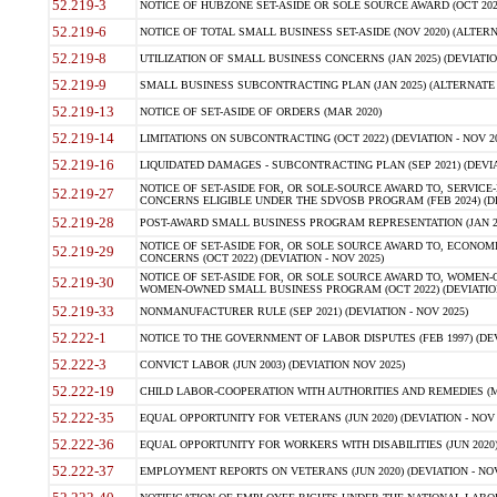
52.219-3
NOTICE OF HUBZONE SET-ASIDE OR SOLE SOURCE AWARD (OCT 2022)
52.219-6
NOTICE OF TOTAL SMALL BUSINESS SET-ASIDE (NOV 2020) (ALTERNA
52.219-8
UTILIZATION OF SMALL BUSINESS CONCERNS (JAN 2025) (DEVIATION
52.219-9
SMALL BUSINESS SUBCONTRACTING PLAN (JAN 2025) (ALTERNATE II 
52.219-13
NOTICE OF SET-ASIDE OF ORDERS (MAR 2020)
52.219-14
LIMITATIONS ON SUBCONTRACTING (OCT 2022) (DEVIATION - NOV 20
52.219-16
LIQUIDATED DAMAGES - SUBCONTRACTING PLAN (SEP 2021) (DEVIAT
NOTICE OF SET-ASIDE FOR, OR SOLE-SOURCE AWARD TO, SERVIC
52.219-27
CONCERNS ELIGIBLE UNDER THE SDVOSB PROGRAM (FEB 2024) (DEV
52.219-28
POST-AWARD SMALL BUSINESS PROGRAM REPRESENTATION (JAN 2025
NOTICE OF SET-ASIDE FOR, OR SOLE SOURCE AWARD TO, ECON
52.219-29
CONCERNS (OCT 2022) (DEVIATION - NOV 2025)
NOTICE OF SET-ASIDE FOR, OR SOLE SOURCE AWARD TO, WOMEN
52.219-30
WOMEN-OWNED SMALL BUSINESS PROGRAM (OCT 2022) (DEVIATION 
52.219-33
NONMANUFACTURER RULE (SEP 2021) (DEVIATION - NOV 2025)
52.222-1
NOTICE TO THE GOVERNMENT OF LABOR DISPUTES (FEB 1997) (DEV
52.222-3
CONVICT LABOR (JUN 2003) (DEVIATION NOV 2025)
52.222-19
CHILD LABOR-COOPERATION WITH AUTHORITIES AND REMEDIES (MAR
52.222-35
EQUAL OPPORTUNITY FOR VETERANS (JUN 2020) (DEVIATION - NOV 
52.222-36
EQUAL OPPORTUNITY FOR WORKERS WITH DISABILITIES (JUN 2020) 
52.222-37
EMPLOYMENT REPORTS ON VETERANS (JUN 2020) (DEVIATION - NOV