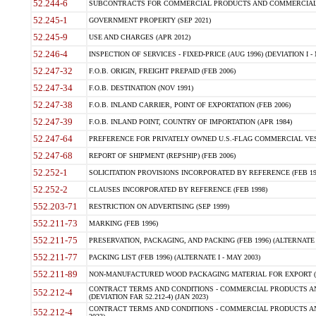
52.244-6
SUBCONTRACTS FOR COMMERCIAL PRODUCTS AND COMMERCIAL SER
52.245-1
GOVERNMENT PROPERTY (SEP 2021)
52.245-9
USE AND CHARGES (APR 2012)
52.246-4
INSPECTION OF SERVICES - FIXED-PRICE (AUG 1996) (DEVIATION I - 
52.247-32
F.O.B. ORIGIN, FREIGHT PREPAID (FEB 2006)
52.247-34
F.O.B. DESTINATION (NOV 1991)
52.247-38
F.O.B. INLAND CARRIER, POINT OF EXPORTATION (FEB 2006)
52.247-39
F.O.B. INLAND POINT, COUNTRY OF IMPORTATION (APR 1984)
52.247-64
PREFERENCE FOR PRIVATELY OWNED U.S.-FLAG COMMERCIAL VESSEL
52.247-68
REPORT OF SHIPMENT (REPSHIP) (FEB 2006)
52.252-1
SOLICITATION PROVISIONS INCORPORATED BY REFERENCE (FEB 19
52.252-2
CLAUSES INCORPORATED BY REFERENCE (FEB 1998)
552.203-71
RESTRICTION ON ADVERTISING (SEP 1999)
552.211-73
MARKING (FEB 1996)
552.211-75
PRESERVATION, PACKAGING, AND PACKING (FEB 1996) (ALTERNATE I
552.211-77
PACKING LIST (FEB 1996) (ALTERNATE I - MAY 2003)
552.211-89
NON-MANUFACTURED WOOD PACKAGING MATERIAL FOR EXPORT (J
CONTRACT TERMS AND CONDITIONS - COMMERCIAL PRODUCTS AND
552.212-4
(DEVIATION FAR 52.212-4) (JAN 2023)
CONTRACT TERMS AND CONDITIONS - COMMERCIAL PRODUCTS AND 
552.212-4