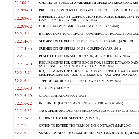
52.209-9
UPDATES OF PUBLICLY AVAILABLE INFORMATION REGARDING RESPON
52.209-10
PROHIBITION ON CONTRACTING WITH INVERTED DOMESTIC CORPORAT
REPRESENTATION BY CORPORATIONS REGARDING DELINQUENT TAX
52.209-11
LAW (FEB 2016) (DEVIATION - NOV 2025)
52.209-12
CERTIFICATION REGARDING TAX MATTERS (OCT 2020)
52.212-1
INSTRUCTIONS TO OFFERORS - COMMERCIAL PRODUCTS AND COMMER
52.214-34
SUBMISSION OF OFFERS IN THE ENGLISH LANGUAGE (APR 1991)
52.214-35
SUBMISSION OF OFFERS IN U.S. CURRENCY (APR 1991)
52.215-6
PLACE OF PERFORMANCE (OCT 1997) (DEVIATION - NOV 2025)
REQUIREMENTS FOR CERTIFIED COST OR PRICING DATA AND DATA 
52.215-20
(ALTERNATE IV - OCT 2010) (DEVIATION - NOV 2025)
REQUIREMENTS FOR CERTIFIED COST OR PRICING DATA AND DATA 
52.215-21
MODIFICATIONS (NOV 2021) (ALTERNATE IV - OCT 2010) (DEVIATION 
52.216-1
TYPE OF CONTRACT (APR 1984) (DEVIATION - NOV 2025)
52.216-18
ORDERING (AUG 2020)
52.216-19
ORDER LIMITATIONS (OCT 1995)
52.216-22
INDEFINITE QUANTITY (OCT 1995) (DEVIATION- NOV 2025)
52.216-32
TASK-ORDER AND DELIVERY-ORDER OMBUDSMAN (SEP 2019) (ALT I SEP
52.217-8
OPTION TO EXTEND SERVICES (NOV 1999)
52.217-9
OPTION TO EXTEND THE TERM OF THE CONTRACT (MAR 2000)
52.219-1
SMALL BUSINESS PROGRAM REPRESENTATIONS (FEB 2024) (DEVIATI