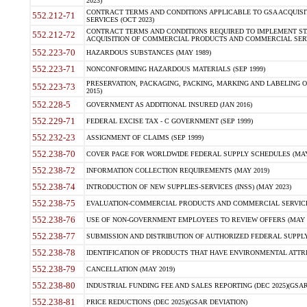
2023)
CONTRACT TERMS AND CONDITIONS APPLICABLE TO GSA ACQUI
552.212-71
SERVICES (OCT 2023)
CONTRACT TERMS AND CONDITIONS REQUIRED TO IMPLEMENT ST
552.212-72
ACQUISITION OF COMMERCIAL PRODUCTS AND COMMERCIAL SERVI
552.223-70
HAZARDOUS SUBSTANCES (MAY 1989)
552.223-71
NONCONFORMING HAZARDOUS MATERIALS (SEP 1999)
PRESERVATION, PACKAGING, PACKING, MARKING AND LABELING 
552.223-73
2015)
552.228-5
GOVERNMENT AS ADDITIONAL INSURED (JAN 2016)
552.229-71
FEDERAL EXCISE TAX - C GOVERNMENT (SEP 1999)
552.232-23
ASSIGNMENT OF CLAIMS (SEP 1999)
552.238-70
COVER PAGE FOR WORLDWIDE FEDERAL SUPPLY SCHEDULES (MAY 
552.238-72
INFORMATION COLLECTION REQUIREMENTS (MAY 2019)
552.238-74
INTRODUCTION OF NEW SUPPLIES-SERVICES (INSS) (MAY 2023)
552.238-75
EVALUATION-COMMERCIAL PRODUCTS AND COMMERCIAL SERVICES 
552.238-76
USE OF NON-GOVERNMENT EMPLOYEES TO REVIEW OFFERS (MAY 2
552.238-77
SUBMISSION AND DISTRIBUTION OF AUTHORIZED FEDERAL SUPPLY 
552.238-78
IDENTIFICATION OF PRODUCTS THAT HAVE ENVIRONMENTAL ATTRIB
552.238-79
CANCELLATION (MAY 2019)
552.238-80
INDUSTRIAL FUNDING FEE AND SALES REPORTING (DEC 2025)(GSAR
552.238-81
PRICE REDUCTIONS (DEC 2025)(GSAR DEVIATION)