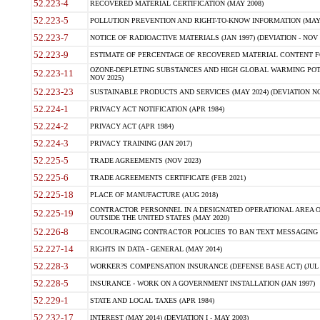
52.223-4
RECOVERED MATERIAL CERTIFICATION (MAY 2008)
52.223-5
POLLUTION PREVENTION AND RIGHT-TO-KNOW INFORMATION (MAY 
52.223-7
NOTICE OF RADIOACTIVE MATERIALS (JAN 1997) (DEVIATION - NOV 
52.223-9
ESTIMATE OF PERCENTAGE OF RECOVERED MATERIAL CONTENT FO
OZONE-DEPLETING SUBSTANCES AND HIGH GLOBAL WARMING POTE
52.223-11
NOV 2025)
52.223-23
SUSTAINABLE PRODUCTS AND SERVICES (MAY 2024) (DEVIATION NO
52.224-1
PRIVACY ACT NOTIFICATION (APR 1984)
52.224-2
PRIVACY ACT (APR 1984)
52.224-3
PRIVACY TRAINING (JAN 2017)
52.225-5
TRADE AGREEMENTS (NOV 2023)
52.225-6
TRADE AGREEMENTS CERTIFICATE (FEB 2021)
52.225-18
PLACE OF MANUFACTURE (AUG 2018)
CONTRACTOR PERSONNEL IN A DESIGNATED OPERATIONAL AREA O
52.225-19
OUTSIDE THE UNITED STATES (MAY 2020)
52.226-8
ENCOURAGING CONTRACTOR POLICIES TO BAN TEXT MESSAGING W
52.227-14
RIGHTS IN DATA - GENERAL (MAY 2014)
52.228-3
WORKER?S COMPENSATION INSURANCE (DEFENSE BASE ACT) (JUL 
52.228-5
INSURANCE - WORK ON A GOVERNMENT INSTALLATION (JAN 1997)
52.229-1
STATE AND LOCAL TAXES (APR 1984)
52.232-17
INTEREST (MAY 2014) (DEVIATION I - MAY 2003)