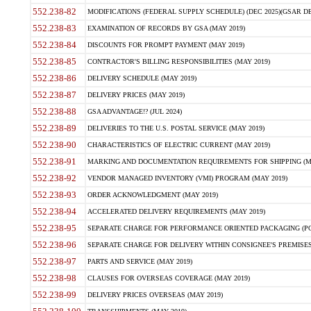
552.238-82
MODIFICATIONS (FEDERAL SUPPLY SCHEDULE) (DEC 2025)(GSAR DE
552.238-83
EXAMINATION OF RECORDS BY GSA (MAY 2019)
552.238-84
DISCOUNTS FOR PROMPT PAYMENT (MAY 2019)
552.238-85
CONTRACTOR'S BILLING RESPONSIBILITIES (MAY 2019)
552.238-86
DELIVERY SCHEDULE (MAY 2019)
552.238-87
DELIVERY PRICES (MAY 2019)
552.238-88
GSA ADVANTAGE!? (JUL 2024)
552.238-89
DELIVERIES TO THE U.S. POSTAL SERVICE (MAY 2019)
552.238-90
CHARACTERISTICS OF ELECTRIC CURRENT (MAY 2019)
552.238-91
MARKING AND DOCUMENTATION REQUIREMENTS FOR SHIPPING (MA
552.238-92
VENDOR MANAGED INVENTORY (VMI) PROGRAM (MAY 2019)
552.238-93
ORDER ACKNOWLEDGMENT (MAY 2019)
552.238-94
ACCELERATED DELIVERY REQUIREMENTS (MAY 2019)
552.238-95
SEPARATE CHARGE FOR PERFORMANCE ORIENTED PACKAGING (POP
552.238-96
SEPARATE CHARGE FOR DELIVERY WITHIN CONSIGNEE'S PREMISES 
552.238-97
PARTS AND SERVICE (MAY 2019)
552.238-98
CLAUSES FOR OVERSEAS COVERAGE (MAY 2019)
552.238-99
DELIVERY PRICES OVERSEAS (MAY 2019)