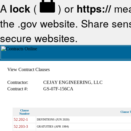
A
lock
(
) or
https://
mea
the .gov website. Share sensi
secure websites.
View Contract Clauses
Contractor:
CEJAY ENGINEERING, LLC
Contract #:
GS-07F-156CA
Clause
Clause T
Number
52.202-1
DEFINITIONS (JUN 2020)
52.203-3
GRATUITIES (APR 1984)