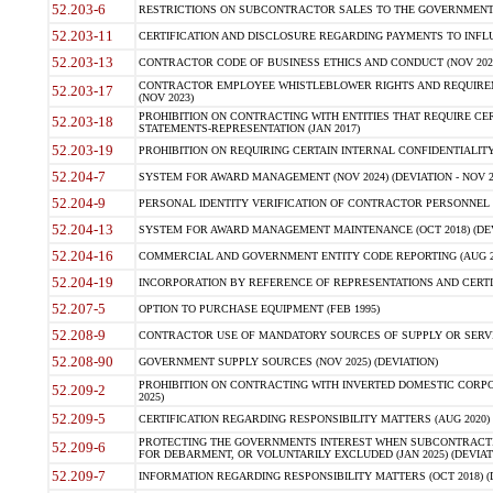
52.203-6
RESTRICTIONS ON SUBCONTRACTOR SALES TO THE GOVERNMENT (JU
52.203-11
CERTIFICATION AND DISCLOSURE REGARDING PAYMENTS TO INFLU
52.203-13
CONTRACTOR CODE OF BUSINESS ETHICS AND CONDUCT (NOV 202
CONTRACTOR EMPLOYEE WHISTLEBLOWER RIGHTS AND REQUIRE
52.203-17
(NOV 2023)
PROHIBITION ON CONTRACTING WITH ENTITIES THAT REQUIRE CE
52.203-18
STATEMENTS-REPRESENTATION (JAN 2017)
52.203-19
PROHIBITION ON REQUIRING CERTAIN INTERNAL CONFIDENTIALITY
52.204-7
SYSTEM FOR AWARD MANAGEMENT (NOV 2024) (DEVIATION - NOV 2
52.204-9
PERSONAL IDENTITY VERIFICATION OF CONTRACTOR PERSONNEL (
52.204-13
SYSTEM FOR AWARD MANAGEMENT MAINTENANCE (OCT 2018) (DEVI
52.204-16
COMMERCIAL AND GOVERNMENT ENTITY CODE REPORTING (AUG 2
52.204-19
INCORPORATION BY REFERENCE OF REPRESENTATIONS AND CERTIF
52.207-5
OPTION TO PURCHASE EQUIPMENT (FEB 1995)
52.208-9
CONTRACTOR USE OF MANDATORY SOURCES OF SUPPLY OR SERVICES
52.208-90
GOVERNMENT SUPPLY SOURCES (NOV 2025) (DEVIATION)
PROHIBITION ON CONTRACTING WITH INVERTED DOMESTIC CORPORA
52.209-2
2025)
52.209-5
CERTIFICATION REGARDING RESPONSIBILITY MATTERS (AUG 2020) (
PROTECTING THE GOVERNMENTS INTEREST WHEN SUBCONTRACT
52.209-6
FOR DEBARMENT, OR VOLUNTARILY EXCLUDED (JAN 2025) (DEVIATI
52.209-7
INFORMATION REGARDING RESPONSIBILITY MATTERS (OCT 2018) (D