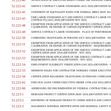
52.222-40
NOTIFICATION OF EMPLOYEE RIGHTS UNDER THE NATIONAL LABOR R
52.222-41
SERVICE CONTRACT LABOR STANDARDS (AUG 2018) (DEVIATION NO
52.222-42
STATEMENT OF EQUIVALENT RATES FOR FEDERAL HIRES (MAY 2014
FAIR LABOR STANDARDS ACT AND SERVICE CONTRACT LABOR STA
52.222-43
CONTRACTS) (AUG 2018) (DEVIATION NOV 2025)
EXEMPTION FROM APPLICATION OF THE SERVICE CONTRACT LAB
52.222-48
CALIBRATION, OR REPAIR OF CERTAIN EQUIPMENT CERTIFICATION (M
52.222-49
SERVICE CONTRACT LABOR STANDARDS - PLACE OF PERFORMANCE
52.222-50
COMBATING TRAFFICKING IN PERSONS (OCT 2025) (DEVIATION - NO
EXEMPTION FROM APPLICATION OF THE SERVICE CONTRACT LAB
52.222-51
CALIBRATION, OR REPAIR OF CERTAIN EQUIPMENT - REQUIREMENTS
EXEMPTION FROM APPLICATION OF THE SERVICE CONTRACT LABO
52.222-52
CERTIFICATION (MAY 2014) (DEVIATION - NOV 2025)
EXEMPTION FROM APPLICATION OF THE SERVICE CONTRACT LABO
52.222-53
REQUIREMENTS (MAY 2014) (DEVIATION - NOV 2025)
52.222-54
EMPLOYMENT ELIGIBILITY VERIFICATION (JAN 2025) (DEVIATION - N
52.222-55
MINIMUM WAGES FOR CONTRACTOR WORKERS UNDER EXECUTIVE ORD
52.222-56
CERTIFICATION REGARDING TRAFFICKING IN PERSONS COMPLIANCE 
52.222-62
PAID SICK LEAVE UNDER EXECUTIVE ORDER 13706 (JAN 2022) (DEVI
52.222-90
ADDRESSING DEI DISCRIMINATION BY FEDERAL CONTRACTORS (APR
52.223-1
BIOBASED PRODUCT CERTIFICATION (MAY 2024) (DEVIATION NOV 20
52.223-2
REPORTING OF BIOBASED PRODUCTS UNDER SERVICE AND CONSTRU
52.223-3
HAZARDOUS MATERIAL IDENTIFICATION AND MATERIAL SAFETY DATA (