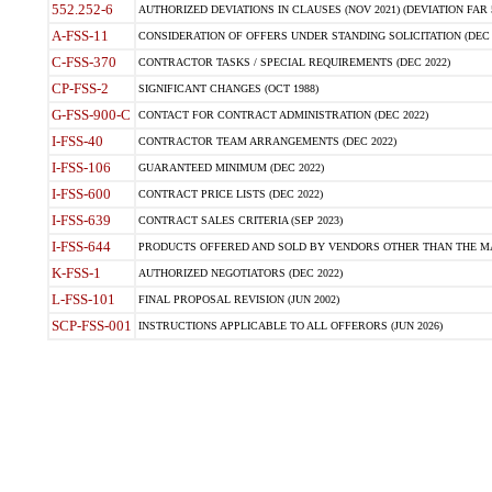
552.252-6
AUTHORIZED DEVIATIONS IN CLAUSES (NOV 2021) (DEVIATION FAR 5
A-FSS-11
CONSIDERATION OF OFFERS UNDER STANDING SOLICITATION (DEC 
C-FSS-370
CONTRACTOR TASKS / SPECIAL REQUIREMENTS (DEC 2022)
CP-FSS-2
SIGNIFICANT CHANGES (OCT 1988)
G-FSS-900-C
CONTACT FOR CONTRACT ADMINISTRATION (DEC 2022)
I-FSS-40
CONTRACTOR TEAM ARRANGEMENTS (DEC 2022)
I-FSS-106
GUARANTEED MINIMUM (DEC 2022)
I-FSS-600
CONTRACT PRICE LISTS (DEC 2022)
I-FSS-639
CONTRACT SALES CRITERIA (SEP 2023)
I-FSS-644
PRODUCTS OFFERED AND SOLD BY VENDORS OTHER THAN THE MA
K-FSS-1
AUTHORIZED NEGOTIATORS (DEC 2022)
L-FSS-101
FINAL PROPOSAL REVISION (JUN 2002)
SCP-FSS-001
INSTRUCTIONS APPLICABLE TO ALL OFFERORS (JUN 2026)