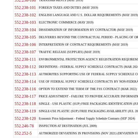
552.238-100
TRANSSHIPMENTS (MAY 2019)
552.238-101
FOREIGN TAXES AND DUTIES (MAY 2019)
552.238-102
ENGLISH LANGUAGE AND U.S. DOLLAR REQUIREMENTS (MAY 2019)
552.238-103
ELECTRONIC COMMERCE (MAY 2019)
552.238-104
DISSEMINATION OF INFORMATION BY CONTRACTOR (MAY 2019)
552.238-105
DELIVERIES BEYOND THE CONTRACTUAL PERIOD - PLACING OF OR
552.238-106
INTERPRETATION OF CONTRACT REQUIREMENTS (MAY 2019)
552.238-107
TRAFFIC RELEASE (SUPPLIES) (MAY 2019)
552.238-111
ENVIRONMENTAL PROTECTION AGENCY REGISTRATION REQUIREMEN
552.238-112
DEFINITIONS - FEDERAL SUPPLY SCHEDULE CONTRACTS (MAR 2024
552.238-113
AUTHORITIES SUPPORTING USE OF FEDERAL SUPPLY SCHEDULE C
552.238-114
USE OF FEDERAL SUPPLY SCHEDULE CONTRACTS BY NON-FEDERAL 
552.238-116
OPTION TO EXTEND THE TERM OF THE FSS CONTRACT (MAR 2022)
552.238-117
PRICE ADJUSTMENT - FAILURE TO PROVIDE ACCURATE INFORMATIO
552.238-118
SINGLE - USE PLASTIC (SUP) FREE PACKAGING IDENTIFICATION (JUL
552.238-119
SINGLE-USE PLASTIC (SUP) FREE PACKAGING AVAILABILITY (JUL 20
552.238-120
Economic Price Adjustment - Federal Supply Schedule Contracts (SEP 2024)
552.246-78
INSPECTION AT DESTINATION (JUL 2009)
552.252-5
AUTHORIZED DEVIATIONS IN PROVISIONS (NOV 2021) (DEVIATION FAR