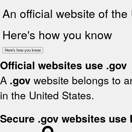
An official website of th
Here's how you know
Here's how you know
Official websites use .gov
A
.gov
website belongs to an
in the United States.
Secure .gov websites use