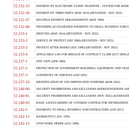
52.232-33
PAYMENT BY ELECTRONIC FUNDS TRANSFER - SYSTEM FOR AWAR
52.232-36
PAYMENT BY THIRD PARTY (MAY 2014) (DEVIATION - NOV 2025)
52.232-37
MULTIPLE PAYMENT ARRANGEMENTS (MAY 1999)
52.232-40
PROVIDING ACCELERATED PAYMENTS TO SMALL BUSINESS SUBCO
52.233-1
DISPUTES (MAY 2014) (DEVIATION - NOV 2025)
52.233-2
SERVICE OF PROTEST (SEP 2006) (DEVIATION - NOV 2025)
52.233-3
PROTEST AFTER AWARD (AUG 1996) (DEVIATION - NOV 2025)
52.233-4
APPLICABLE LAW FOR BREACH OF CONTRACT CLAIM (OCT 2004) (DE
52.237-1
SITE VISIT (APR 1984)
52.237-2
PROTECTION OF GOVERNMENT BUILDINGS, EQUIPMENT, AND VEGET
52.237-3
CONTINUITY OF SERVICES (JAN 1991)
52.237-10
IDENTIFICATION OF UNCOMPENSATED OVERTIME (MAR 2015)
52.240-90
SECURITY PROHIBITIONS AND EXCLUSIONS REPRESENTATIONS AND C
52.240-91
SECURITY PROHIBITIONS AND EXCLUSIONS (NOV 2025) (ALTERNATE I
52.240-93
BASIC SAFEGUARDING OF COVERED CONTRACTOR INFORMATION SY
52.242-5
PAYMENTS TO SMALL BUSINESS SUBCONTRACTORS (JAN 2017)
52.242-13
BANKRUPTCY (JUL 1995)
52.242-15
STOP-WORK ORDER (AUG 1989)