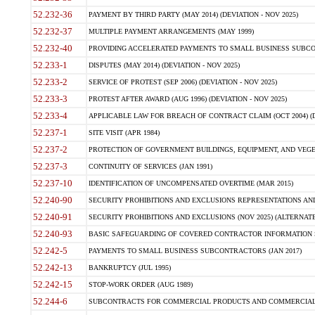
52.232-36
PAYMENT BY THIRD PARTY (MAY 2014) (DEVIATION - NOV 2025)
52.232-37
MULTIPLE PAYMENT ARRANGEMENTS (MAY 1999)
52.232-40
PROVIDING ACCELERATED PAYMENTS TO SMALL BUSINESS SUBCO
52.233-1
DISPUTES (MAY 2014) (DEVIATION - NOV 2025)
52.233-2
SERVICE OF PROTEST (SEP 2006) (DEVIATION - NOV 2025)
52.233-3
PROTEST AFTER AWARD (AUG 1996) (DEVIATION - NOV 2025)
52.233-4
APPLICABLE LAW FOR BREACH OF CONTRACT CLAIM (OCT 2004) (DE
52.237-1
SITE VISIT (APR 1984)
52.237-2
PROTECTION OF GOVERNMENT BUILDINGS, EQUIPMENT, AND VEGET
52.237-3
CONTINUITY OF SERVICES (JAN 1991)
52.237-10
IDENTIFICATION OF UNCOMPENSATED OVERTIME (MAR 2015)
52.240-90
SECURITY PROHIBITIONS AND EXCLUSIONS REPRESENTATIONS AND C
52.240-91
SECURITY PROHIBITIONS AND EXCLUSIONS (NOV 2025) (ALTERNATE I
52.240-93
BASIC SAFEGUARDING OF COVERED CONTRACTOR INFORMATION SY
52.242-5
PAYMENTS TO SMALL BUSINESS SUBCONTRACTORS (JAN 2017)
52.242-13
BANKRUPTCY (JUL 1995)
52.242-15
STOP-WORK ORDER (AUG 1989)
52.244-6
SUBCONTRACTS FOR COMMERCIAL PRODUCTS AND COMMERCIAL SER