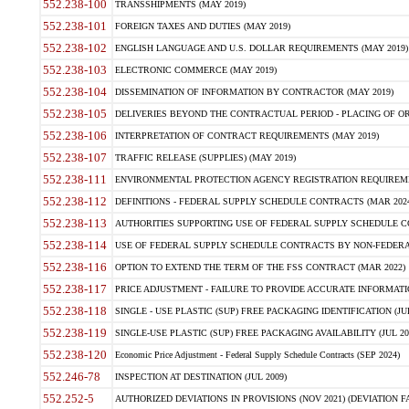
552.238-100
TRANSSHIPMENTS (MAY 2019)
552.238-101
FOREIGN TAXES AND DUTIES (MAY 2019)
552.238-102
ENGLISH LANGUAGE AND U.S. DOLLAR REQUIREMENTS (MAY 2019)
552.238-103
ELECTRONIC COMMERCE (MAY 2019)
552.238-104
DISSEMINATION OF INFORMATION BY CONTRACTOR (MAY 2019)
552.238-105
DELIVERIES BEYOND THE CONTRACTUAL PERIOD - PLACING OF OR
552.238-106
INTERPRETATION OF CONTRACT REQUIREMENTS (MAY 2019)
552.238-107
TRAFFIC RELEASE (SUPPLIES) (MAY 2019)
552.238-111
ENVIRONMENTAL PROTECTION AGENCY REGISTRATION REQUIREMEN
552.238-112
DEFINITIONS - FEDERAL SUPPLY SCHEDULE CONTRACTS (MAR 2024
552.238-113
AUTHORITIES SUPPORTING USE OF FEDERAL SUPPLY SCHEDULE C
552.238-114
USE OF FEDERAL SUPPLY SCHEDULE CONTRACTS BY NON-FEDERAL 
552.238-116
OPTION TO EXTEND THE TERM OF THE FSS CONTRACT (MAR 2022)
552.238-117
PRICE ADJUSTMENT - FAILURE TO PROVIDE ACCURATE INFORMATIO
552.238-118
SINGLE - USE PLASTIC (SUP) FREE PACKAGING IDENTIFICATION (JUL
552.238-119
SINGLE-USE PLASTIC (SUP) FREE PACKAGING AVAILABILITY (JUL 20
552.238-120
Economic Price Adjustment - Federal Supply Schedule Contracts (SEP 2024)
552.246-78
INSPECTION AT DESTINATION (JUL 2009)
552.252-5
AUTHORIZED DEVIATIONS IN PROVISIONS (NOV 2021) (DEVIATION FAR