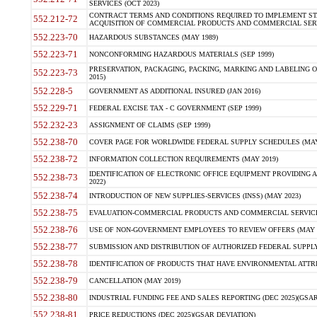
SERVICES (OCT 2023)
CONTRACT TERMS AND CONDITIONS REQUIRED TO IMPLEMENT ST
552.212-72
ACQUISITION OF COMMERCIAL PRODUCTS AND COMMERCIAL SERVI
552.223-70
HAZARDOUS SUBSTANCES (MAY 1989)
552.223-71
NONCONFORMING HAZARDOUS MATERIALS (SEP 1999)
PRESERVATION, PACKAGING, PACKING, MARKING AND LABELING 
552.223-73
2015)
552.228-5
GOVERNMENT AS ADDITIONAL INSURED (JAN 2016)
552.229-71
FEDERAL EXCISE TAX - C GOVERNMENT (SEP 1999)
552.232-23
ASSIGNMENT OF CLAIMS (SEP 1999)
552.238-70
COVER PAGE FOR WORLDWIDE FEDERAL SUPPLY SCHEDULES (MAY 
552.238-72
INFORMATION COLLECTION REQUIREMENTS (MAY 2019)
IDENTIFICATION OF ELECTRONIC OFFICE EQUIPMENT PROVIDING A
552.238-73
2022)
552.238-74
INTRODUCTION OF NEW SUPPLIES-SERVICES (INSS) (MAY 2023)
552.238-75
EVALUATION-COMMERCIAL PRODUCTS AND COMMERCIAL SERVICES 
552.238-76
USE OF NON-GOVERNMENT EMPLOYEES TO REVIEW OFFERS (MAY 2
552.238-77
SUBMISSION AND DISTRIBUTION OF AUTHORIZED FEDERAL SUPPLY 
552.238-78
IDENTIFICATION OF PRODUCTS THAT HAVE ENVIRONMENTAL ATTRIB
552.238-79
CANCELLATION (MAY 2019)
552.238-80
INDUSTRIAL FUNDING FEE AND SALES REPORTING (DEC 2025)(GSAR
552.238-81
PRICE REDUCTIONS (DEC 2025)(GSAR DEVIATION)