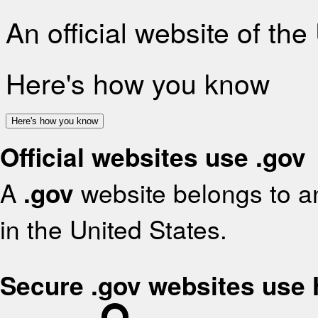
An official website of th
Here's how you know
Here's how you know
Official websites use .gov
A
.gov
website belongs to an
in the United States.
Secure .gov websites use