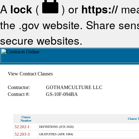
A
lock
(
) or
https://
mea
the .gov website. Share sensi
secure websites.
View Contract Clauses
Contractor:
GOTHAMCULTURE LLC
Contract #:
GS-10F-094BA
Clause
Clause T
Number
52.202-1
DEFINITIONS (JUN 2020)
52.203-3
GRATUITIES (APR 1984)