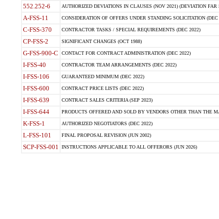
552.252-6
AUTHORIZED DEVIATIONS IN CLAUSES (NOV 2021) (DEVIATION FAR 5
A-FSS-11
CONSIDERATION OF OFFERS UNDER STANDING SOLICITATION (DEC 
C-FSS-370
CONTRACTOR TASKS / SPECIAL REQUIREMENTS (DEC 2022)
CP-FSS-2
SIGNIFICANT CHANGES (OCT 1988)
G-FSS-900-C
CONTACT FOR CONTRACT ADMINISTRATION (DEC 2022)
I-FSS-40
CONTRACTOR TEAM ARRANGEMENTS (DEC 2022)
I-FSS-106
GUARANTEED MINIMUM (DEC 2022)
I-FSS-600
CONTRACT PRICE LISTS (DEC 2022)
I-FSS-639
CONTRACT SALES CRITERIA (SEP 2023)
I-FSS-644
PRODUCTS OFFERED AND SOLD BY VENDORS OTHER THAN THE MA
K-FSS-1
AUTHORIZED NEGOTIATORS (DEC 2022)
L-FSS-101
FINAL PROPOSAL REVISION (JUN 2002)
SCP-FSS-001
INSTRUCTIONS APPLICABLE TO ALL OFFERORS (JUN 2026)