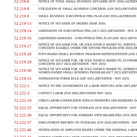
52.219-6
NOTICE OF TOTAL SMALL BUSINESS SET-ASIDE (NOV 2020) (ALTERNA
52.219-8
UTILIZATION OF SMALL BUSINESS CONCERNS (JAN 2025) (DEVIATION
52.219-9
SMALL BUSINESS SUBCONTRACTING PLAN (JAN 2025) (ALTERNATE II 
52.219-13
NOTICE OF SET-ASIDE OF ORDERS (MAR 2020)
52.219-14
LIMITATIONS ON SUBCONTRACTING (OCT 2022) (DEVIATION - NOV 20
52.219-16
LIQUIDATED DAMAGES - SUBCONTRACTING PLAN (SEP 2021) (DEVIAT
NOTICE OF SET-ASIDE FOR, OR SOLE-SOURCE AWARD TO, SERVIC
52.219-27
CONCERNS ELIGIBLE UNDER THE SDVOSB PROGRAM (FEB 2024) (DEV
52.219-28
POST-AWARD SMALL BUSINESS PROGRAM REPRESENTATION (JAN 2025
NOTICE OF SET-ASIDE FOR, OR SOLE SOURCE AWARD TO, ECON
52.219-29
CONCERNS (OCT 2022) (DEVIATION - NOV 2025)
NOTICE OF SET-ASIDE FOR, OR SOLE SOURCE AWARD TO, WOMEN
52.219-30
WOMEN-OWNED SMALL BUSINESS PROGRAM (OCT 2022) (DEVIATION 
52.219-33
NONMANUFACTURER RULE (SEP 2021) (DEVIATION - NOV 2025)
52.222-1
NOTICE TO THE GOVERNMENT OF LABOR DISPUTES (FEB 1997) (DEV
52.222-3
CONVICT LABOR (JUN 2003) (DEVIATION NOV 2025)
52.222-19
CHILD LABOR-COOPERATION WITH AUTHORITIES AND REMEDIES (MAR
52.222-35
EQUAL OPPORTUNITY FOR VETERANS (JUN 2020) (DEVIATION - NOV 
52.222-36
EQUAL OPPORTUNITY FOR WORKERS WITH DISABILITIES (JUN 2020) 
52.222-37
EMPLOYMENT REPORTS ON VETERANS (JUN 2020) (DEVIATION - NOV
52.222-40
NOTIFICATION OF EMPLOYEE RIGHTS UNDER THE NATIONAL LABOR R