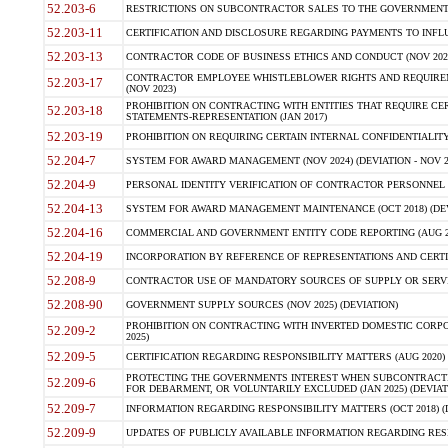
52.203-6
RESTRICTIONS ON SUBCONTRACTOR SALES TO THE GOVERNMENT (JU
52.203-11
CERTIFICATION AND DISCLOSURE REGARDING PAYMENTS TO INFLU
52.203-13
CONTRACTOR CODE OF BUSINESS ETHICS AND CONDUCT (NOV 202
CONTRACTOR EMPLOYEE WHISTLEBLOWER RIGHTS AND REQUIRE
52.203-17
(NOV 2023)
PROHIBITION ON CONTRACTING WITH ENTITIES THAT REQUIRE CE
52.203-18
STATEMENTS-REPRESENTATION (JAN 2017)
52.203-19
PROHIBITION ON REQUIRING CERTAIN INTERNAL CONFIDENTIALITY
52.204-7
SYSTEM FOR AWARD MANAGEMENT (NOV 2024) (DEVIATION - NOV 2
52.204-9
PERSONAL IDENTITY VERIFICATION OF CONTRACTOR PERSONNEL (
52.204-13
SYSTEM FOR AWARD MANAGEMENT MAINTENANCE (OCT 2018) (DEVI
52.204-16
COMMERCIAL AND GOVERNMENT ENTITY CODE REPORTING (AUG 2
52.204-19
INCORPORATION BY REFERENCE OF REPRESENTATIONS AND CERTIF
52.208-9
CONTRACTOR USE OF MANDATORY SOURCES OF SUPPLY OR SERVICES
52.208-90
GOVERNMENT SUPPLY SOURCES (NOV 2025) (DEVIATION)
PROHIBITION ON CONTRACTING WITH INVERTED DOMESTIC CORPORA
52.209-2
2025)
52.209-5
CERTIFICATION REGARDING RESPONSIBILITY MATTERS (AUG 2020) (
PROTECTING THE GOVERNMENTS INTEREST WHEN SUBCONTRACT
52.209-6
FOR DEBARMENT, OR VOLUNTARILY EXCLUDED (JAN 2025) (DEVIATI
52.209-7
INFORMATION REGARDING RESPONSIBILITY MATTERS (OCT 2018) (D
52.209-9
UPDATES OF PUBLICLY AVAILABLE INFORMATION REGARDING RESPON