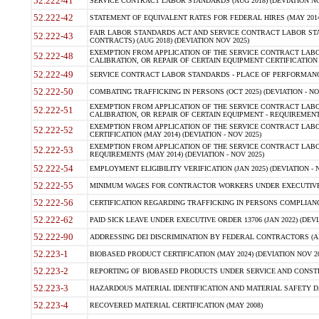
52.222-41
SERVICE CONTRACT LABOR STANDARDS (AUG 2018) (DEVIATION NO
52.222-42
STATEMENT OF EQUIVALENT RATES FOR FEDERAL HIRES (MAY 2014
FAIR LABOR STANDARDS ACT AND SERVICE CONTRACT LABOR STA
52.222-43
CONTRACTS) (AUG 2018) (DEVIATION NOV 2025)
EXEMPTION FROM APPLICATION OF THE SERVICE CONTRACT LAB
52.222-48
CALIBRATION, OR REPAIR OF CERTAIN EQUIPMENT CERTIFICATION (M
52.222-49
SERVICE CONTRACT LABOR STANDARDS - PLACE OF PERFORMANCE
52.222-50
COMBATING TRAFFICKING IN PERSONS (OCT 2025) (DEVIATION - NO
EXEMPTION FROM APPLICATION OF THE SERVICE CONTRACT LAB
52.222-51
CALIBRATION, OR REPAIR OF CERTAIN EQUIPMENT - REQUIREMENTS
EXEMPTION FROM APPLICATION OF THE SERVICE CONTRACT LABO
52.222-52
CERTIFICATION (MAY 2014) (DEVIATION - NOV 2025)
EXEMPTION FROM APPLICATION OF THE SERVICE CONTRACT LABO
52.222-53
REQUIREMENTS (MAY 2014) (DEVIATION - NOV 2025)
52.222-54
EMPLOYMENT ELIGIBILITY VERIFICATION (JAN 2025) (DEVIATION - N
52.222-55
MINIMUM WAGES FOR CONTRACTOR WORKERS UNDER EXECUTIVE ORD
52.222-56
CERTIFICATION REGARDING TRAFFICKING IN PERSONS COMPLIANCE 
52.222-62
PAID SICK LEAVE UNDER EXECUTIVE ORDER 13706 (JAN 2022) (DEVI
52.222-90
ADDRESSING DEI DISCRIMINATION BY FEDERAL CONTRACTORS (APR
52.223-1
BIOBASED PRODUCT CERTIFICATION (MAY 2024) (DEVIATION NOV 20
52.223-2
REPORTING OF BIOBASED PRODUCTS UNDER SERVICE AND CONSTRU
52.223-3
HAZARDOUS MATERIAL IDENTIFICATION AND MATERIAL SAFETY DATA (
52.223-4
RECOVERED MATERIAL CERTIFICATION (MAY 2008)