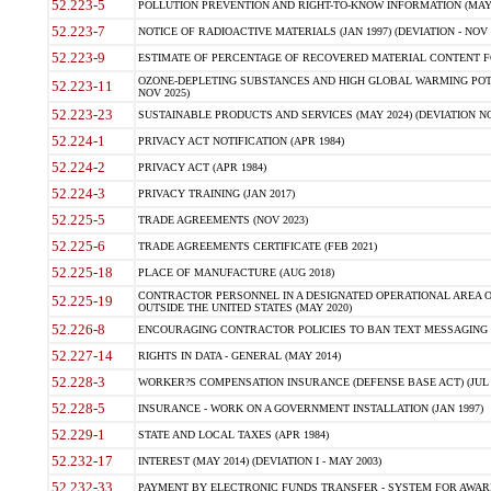
52.223-5
POLLUTION PREVENTION AND RIGHT-TO-KNOW INFORMATION (MAY 
52.223-7
NOTICE OF RADIOACTIVE MATERIALS (JAN 1997) (DEVIATION - NOV 
52.223-9
ESTIMATE OF PERCENTAGE OF RECOVERED MATERIAL CONTENT FO
OZONE-DEPLETING SUBSTANCES AND HIGH GLOBAL WARMING POTE
52.223-11
NOV 2025)
52.223-23
SUSTAINABLE PRODUCTS AND SERVICES (MAY 2024) (DEVIATION NO
52.224-1
PRIVACY ACT NOTIFICATION (APR 1984)
52.224-2
PRIVACY ACT (APR 1984)
52.224-3
PRIVACY TRAINING (JAN 2017)
52.225-5
TRADE AGREEMENTS (NOV 2023)
52.225-6
TRADE AGREEMENTS CERTIFICATE (FEB 2021)
52.225-18
PLACE OF MANUFACTURE (AUG 2018)
CONTRACTOR PERSONNEL IN A DESIGNATED OPERATIONAL AREA O
52.225-19
OUTSIDE THE UNITED STATES (MAY 2020)
52.226-8
ENCOURAGING CONTRACTOR POLICIES TO BAN TEXT MESSAGING W
52.227-14
RIGHTS IN DATA - GENERAL (MAY 2014)
52.228-3
WORKER?S COMPENSATION INSURANCE (DEFENSE BASE ACT) (JUL 
52.228-5
INSURANCE - WORK ON A GOVERNMENT INSTALLATION (JAN 1997)
52.229-1
STATE AND LOCAL TAXES (APR 1984)
52.232-17
INTEREST (MAY 2014) (DEVIATION I - MAY 2003)
52.232-33
PAYMENT BY ELECTRONIC FUNDS TRANSFER - SYSTEM FOR AWAR