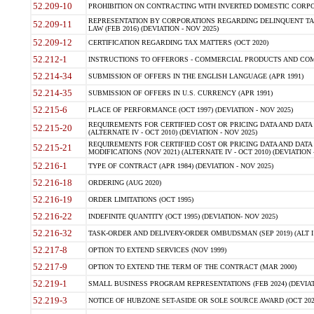
52.209-10
PROHIBITION ON CONTRACTING WITH INVERTED DOMESTIC CORPORAT
REPRESENTATION BY CORPORATIONS REGARDING DELINQUENT TAX
52.209-11
LAW (FEB 2016) (DEVIATION - NOV 2025)
52.209-12
CERTIFICATION REGARDING TAX MATTERS (OCT 2020)
52.212-1
INSTRUCTIONS TO OFFERORS - COMMERCIAL PRODUCTS AND COMMER
52.214-34
SUBMISSION OF OFFERS IN THE ENGLISH LANGUAGE (APR 1991)
52.214-35
SUBMISSION OF OFFERS IN U.S. CURRENCY (APR 1991)
52.215-6
PLACE OF PERFORMANCE (OCT 1997) (DEVIATION - NOV 2025)
REQUIREMENTS FOR CERTIFIED COST OR PRICING DATA AND DATA 
52.215-20
(ALTERNATE IV - OCT 2010) (DEVIATION - NOV 2025)
REQUIREMENTS FOR CERTIFIED COST OR PRICING DATA AND DATA 
52.215-21
MODIFICATIONS (NOV 2021) (ALTERNATE IV - OCT 2010) (DEVIATION 
52.216-1
TYPE OF CONTRACT (APR 1984) (DEVIATION - NOV 2025)
52.216-18
ORDERING (AUG 2020)
52.216-19
ORDER LIMITATIONS (OCT 1995)
52.216-22
INDEFINITE QUANTITY (OCT 1995) (DEVIATION- NOV 2025)
52.216-32
TASK-ORDER AND DELIVERY-ORDER OMBUDSMAN (SEP 2019) (ALT I SEP
52.217-8
OPTION TO EXTEND SERVICES (NOV 1999)
52.217-9
OPTION TO EXTEND THE TERM OF THE CONTRACT (MAR 2000)
52.219-1
SMALL BUSINESS PROGRAM REPRESENTATIONS (FEB 2024) (DEVIATI
52.219-3
NOTICE OF HUBZONE SET-ASIDE OR SOLE SOURCE AWARD (OCT 2022)