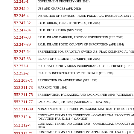
52.245-1
GOVERNMENT PROPERTY (SEP 2021)
52.245-9
USE AND CHARGES (APR 2012)
52.246-4
INSPECTION OF SERVICES - FIXED-PRICE (AUG 1996) (DEVIATION I - 
52.247-32
F.O.B. ORIGIN, FREIGHT PREPAID (FEB 2006)
52.247-34
F.O.B. DESTINATION (NOV 1991)
52.247-38
F.O.B. INLAND CARRIER, POINT OF EXPORTATION (FEB 2006)
52.247-39
F.O.B. INLAND POINT, COUNTRY OF IMPORTATION (APR 1984)
52.247-64
PREFERENCE FOR PRIVATELY OWNED U.S.-FLAG COMMERCIAL VESSEL
52.247-68
REPORT OF SHIPMENT (REPSHIP) (FEB 2006)
52.252-1
SOLICITATION PROVISIONS INCORPORATED BY REFERENCE (FEB 19
52.252-2
CLAUSES INCORPORATED BY REFERENCE (FEB 1998)
552.203-71
RESTRICTION ON ADVERTISING (SEP 1999)
552.211-73
MARKING (FEB 1996)
552.211-75
PRESERVATION, PACKAGING, AND PACKING (FEB 1996) (ALTERNATE I
552.211-77
PACKING LIST (FEB 1996) (ALTERNATE I - MAY 2003)
552.211-89
NON-MANUFACTURED WOOD PACKAGING MATERIAL FOR EXPORT (J
CONTRACT TERMS AND CONDITIONS - COMMERCIAL PRODUCTS AND
552.212-4
(DEVIATION FAR 52.212-4) (JAN 2023)
CONTRACT TERMS AND CONDITIONS - COMMERCIAL PRODUCTS AND 
552.212-4
2023)
CONTRACT TERMS AND CONDITIONS APPLICABLE TO GSA ACQUI
552.212-71