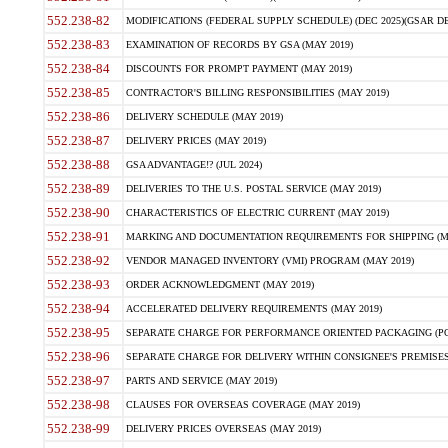
552.238-82
MODIFICATIONS (FEDERAL SUPPLY SCHEDULE) (DEC 2025)(GSAR DE
552.238-83
EXAMINATION OF RECORDS BY GSA (MAY 2019)
552.238-84
DISCOUNTS FOR PROMPT PAYMENT (MAY 2019)
552.238-85
CONTRACTOR'S BILLING RESPONSIBILITIES (MAY 2019)
552.238-86
DELIVERY SCHEDULE (MAY 2019)
552.238-87
DELIVERY PRICES (MAY 2019)
552.238-88
GSA ADVANTAGE!? (JUL 2024)
552.238-89
DELIVERIES TO THE U.S. POSTAL SERVICE (MAY 2019)
552.238-90
CHARACTERISTICS OF ELECTRIC CURRENT (MAY 2019)
552.238-91
MARKING AND DOCUMENTATION REQUIREMENTS FOR SHIPPING (MA
552.238-92
VENDOR MANAGED INVENTORY (VMI) PROGRAM (MAY 2019)
552.238-93
ORDER ACKNOWLEDGMENT (MAY 2019)
552.238-94
ACCELERATED DELIVERY REQUIREMENTS (MAY 2019)
552.238-95
SEPARATE CHARGE FOR PERFORMANCE ORIENTED PACKAGING (POP
552.238-96
SEPARATE CHARGE FOR DELIVERY WITHIN CONSIGNEE'S PREMISES 
552.238-97
PARTS AND SERVICE (MAY 2019)
552.238-98
CLAUSES FOR OVERSEAS COVERAGE (MAY 2019)
552.238-99
DELIVERY PRICES OVERSEAS (MAY 2019)