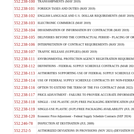
552.238-100
TRANSSHIPMENTS (MAY 2019)
552.238-101
FOREIGN TAXES AND DUTIES (MAY 2019)
552.238-102
ENGLISH LANGUAGE AND U.S. DOLLAR REQUIREMENTS (MAY 2019)
552.238-103
ELECTRONIC COMMERCE (MAY 2019)
552.238-104
DISSEMINATION OF INFORMATION BY CONTRACTOR (MAY 2019)
552.238-105
DELIVERIES BEYOND THE CONTRACTUAL PERIOD - PLACING OF OR
552.238-106
INTERPRETATION OF CONTRACT REQUIREMENTS (MAY 2019)
552.238-107
TRAFFIC RELEASE (SUPPLIES) (MAY 2019)
552.238-111
ENVIRONMENTAL PROTECTION AGENCY REGISTRATION REQUIREMEN
552.238-112
DEFINITIONS - FEDERAL SUPPLY SCHEDULE CONTRACTS (MAR 2024
552.238-113
AUTHORITIES SUPPORTING USE OF FEDERAL SUPPLY SCHEDULE C
552.238-114
USE OF FEDERAL SUPPLY SCHEDULE CONTRACTS BY NON-FEDERAL 
552.238-116
OPTION TO EXTEND THE TERM OF THE FSS CONTRACT (MAR 2022)
552.238-117
PRICE ADJUSTMENT - FAILURE TO PROVIDE ACCURATE INFORMATIO
552.238-118
SINGLE - USE PLASTIC (SUP) FREE PACKAGING IDENTIFICATION (JUL
552.238-119
SINGLE-USE PLASTIC (SUP) FREE PACKAGING AVAILABILITY (JUL 20
552.238-120
Economic Price Adjustment - Federal Supply Schedule Contracts (SEP 2024)
552.246-78
INSPECTION AT DESTINATION (JUL 2009)
552.252-5
AUTHORIZED DEVIATIONS IN PROVISIONS (NOV 2021) (DEVIATION FAR