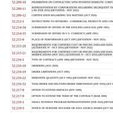
52.209-10
PROHIBITION ON CONTRACTING WITH INVERTED DOMESTIC CORPORAT
REPRESENTATION BY CORPORATIONS REGARDING DELINQUENT TAX
52.209-11
LAW (FEB 2016) (DEVIATION - NOV 2025)
52.209-12
CERTIFICATION REGARDING TAX MATTERS (OCT 2020)
52.212-1
INSTRUCTIONS TO OFFERORS - COMMERCIAL PRODUCTS AND COMMER
52.214-34
SUBMISSION OF OFFERS IN THE ENGLISH LANGUAGE (APR 1991)
52.214-35
SUBMISSION OF OFFERS IN U.S. CURRENCY (APR 1991)
52.215-6
PLACE OF PERFORMANCE (OCT 1997) (DEVIATION - NOV 2025)
REQUIREMENTS FOR CERTIFIED COST OR PRICING DATA AND DATA 
52.215-20
(ALTERNATE IV - OCT 2010) (DEVIATION - NOV 2025)
REQUIREMENTS FOR CERTIFIED COST OR PRICING DATA AND DATA 
52.215-21
MODIFICATIONS (NOV 2021) (ALTERNATE IV - OCT 2010) (DEVIATION 
52.216-1
TYPE OF CONTRACT (APR 1984) (DEVIATION - NOV 2025)
52.216-18
ORDERING (AUG 2020)
52.216-19
ORDER LIMITATIONS (OCT 1995)
52.216-22
INDEFINITE QUANTITY (OCT 1995) (DEVIATION- NOV 2025)
52.216-32
TASK-ORDER AND DELIVERY-ORDER OMBUDSMAN (SEP 2019) (ALT I SEP
52.217-8
OPTION TO EXTEND SERVICES (NOV 1999)
52.217-9
OPTION TO EXTEND THE TERM OF THE CONTRACT (MAR 2000)
52.219-1
SMALL BUSINESS PROGRAM REPRESENTATIONS (FEB 2024) (DEVIATI
52.219-3
NOTICE OF HUBZONE SET-ASIDE OR SOLE SOURCE AWARD (OCT 2022)