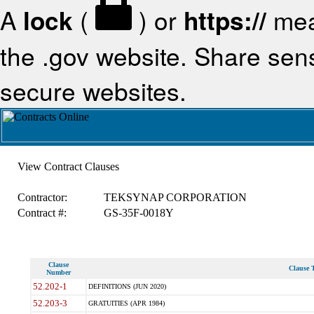
A
lock
(
) or
https://
mea
the .gov website. Share sensi
secure websites.
View Contract Clauses
Contractor:
TEKSYNAP CORPORATION
Contract #:
GS-35F-0018Y
Clause
Clause T
Number
52.202-1
DEFINITIONS (JUN 2020)
52.203-3
GRATUITIES (APR 1984)