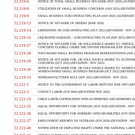
52.219-6
NOTICE OF TOTAL SMALL BUSINESS SET-ASIDE (NOV 2020) (ALTERNA
52.219-8
UTILIZATION OF SMALL BUSINESS CONCERNS (JAN 2025) (DEVIATION
52.219-9
SMALL BUSINESS SUBCONTRACTING PLAN (JAN 2025) (ALTERNATE II 
52.219-13
NOTICE OF SET-ASIDE OF ORDERS (MAR 2020)
52.219-14
LIMITATIONS ON SUBCONTRACTING (OCT 2022) (DEVIATION - NOV 20
52.219-16
LIQUIDATED DAMAGES - SUBCONTRACTING PLAN (SEP 2021) (DEVIAT
NOTICE OF SET-ASIDE FOR, OR SOLE-SOURCE AWARD TO, SERVIC
52.219-27
CONCERNS ELIGIBLE UNDER THE SDVOSB PROGRAM (FEB 2024) (DEV
52.219-28
POST-AWARD SMALL BUSINESS PROGRAM REPRESENTATION (JAN 2025
NOTICE OF SET-ASIDE FOR, OR SOLE SOURCE AWARD TO, ECON
52.219-29
CONCERNS (OCT 2022) (DEVIATION - NOV 2025)
NOTICE OF SET-ASIDE FOR, OR SOLE SOURCE AWARD TO, WOMEN
52.219-30
WOMEN-OWNED SMALL BUSINESS PROGRAM (OCT 2022) (DEVIATION 
52.219-33
NONMANUFACTURER RULE (SEP 2021) (DEVIATION - NOV 2025)
52.222-1
NOTICE TO THE GOVERNMENT OF LABOR DISPUTES (FEB 1997) (DEV
52.222-3
CONVICT LABOR (JUN 2003) (DEVIATION NOV 2025)
52.222-19
CHILD LABOR-COOPERATION WITH AUTHORITIES AND REMEDIES (MAR
52.222-35
EQUAL OPPORTUNITY FOR VETERANS (JUN 2020) (DEVIATION - NOV 
52.222-36
EQUAL OPPORTUNITY FOR WORKERS WITH DISABILITIES (JUN 2020) 
52.222-37
EMPLOYMENT REPORTS ON VETERANS (JUN 2020) (DEVIATION - NOV
52.222-40
NOTIFICATION OF EMPLOYEE RIGHTS UNDER THE NATIONAL LABOR R