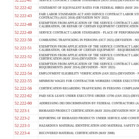
52.222-41
SERVICE CONTRACT LABOR STANDARDS (AUG 2018) (DEVIATION NO
52.222-42
STATEMENT OF EQUIVALENT RATES FOR FEDERAL HIRES (MAY 2014
FAIR LABOR STANDARDS ACT AND SERVICE CONTRACT LABOR STA
52.222-43
CONTRACTS) (AUG 2018) (DEVIATION NOV 2025)
EXEMPTION FROM APPLICATION OF THE SERVICE CONTRACT LAB
52.222-48
CALIBRATION, OR REPAIR OF CERTAIN EQUIPMENT CERTIFICATION (M
52.222-49
SERVICE CONTRACT LABOR STANDARDS - PLACE OF PERFORMANCE
52.222-50
COMBATING TRAFFICKING IN PERSONS (OCT 2025) (DEVIATION - NO
EXEMPTION FROM APPLICATION OF THE SERVICE CONTRACT LAB
52.222-51
CALIBRATION, OR REPAIR OF CERTAIN EQUIPMENT - REQUIREMENTS
EXEMPTION FROM APPLICATION OF THE SERVICE CONTRACT LABO
52.222-52
CERTIFICATION (MAY 2014) (DEVIATION - NOV 2025)
EXEMPTION FROM APPLICATION OF THE SERVICE CONTRACT LABO
52.222-53
REQUIREMENTS (MAY 2014) (DEVIATION - NOV 2025)
52.222-54
EMPLOYMENT ELIGIBILITY VERIFICATION (JAN 2025) (DEVIATION - N
52.222-55
MINIMUM WAGES FOR CONTRACTOR WORKERS UNDER EXECUTIVE ORD
52.222-56
CERTIFICATION REGARDING TRAFFICKING IN PERSONS COMPLIANCE 
52.222-62
PAID SICK LEAVE UNDER EXECUTIVE ORDER 13706 (JAN 2022) (DEVI
52.222-90
ADDRESSING DEI DISCRIMINATION BY FEDERAL CONTRACTORS (APR
52.223-1
BIOBASED PRODUCT CERTIFICATION (MAY 2024) (DEVIATION NOV 20
52.223-2
REPORTING OF BIOBASED PRODUCTS UNDER SERVICE AND CONSTRU
52.223-3
HAZARDOUS MATERIAL IDENTIFICATION AND MATERIAL SAFETY DATA (
52.223-4
RECOVERED MATERIAL CERTIFICATION (MAY 2008)