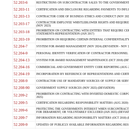
52.203-6
RESTRICTIONS ON SUBCONTRACTOR SALES TO THE GOVERNMENT (JU
52.203-11
CERTIFICATION AND DISCLOSURE REGARDING PAYMENTS TO INFLU
52.203-13
CONTRACTOR CODE OF BUSINESS ETHICS AND CONDUCT (NOV 202
CONTRACTOR EMPLOYEE WHISTLEBLOWER RIGHTS AND REQUIRE
52.203-17
(NOV 2023)
PROHIBITION ON CONTRACTING WITH ENTITIES THAT REQUIRE CE
52.203-18
STATEMENTS-REPRESENTATION (JAN 2017)
52.203-19
PROHIBITION ON REQUIRING CERTAIN INTERNAL CONFIDENTIALITY
52.204-7
SYSTEM FOR AWARD MANAGEMENT (NOV 2024) (DEVIATION - NOV 2
52.204-9
PERSONAL IDENTITY VERIFICATION OF CONTRACTOR PERSONNEL (
52.204-13
SYSTEM FOR AWARD MANAGEMENT MAINTENANCE (OCT 2018) (DEVI
52.204-16
COMMERCIAL AND GOVERNMENT ENTITY CODE REPORTING (AUG 2
52.204-19
INCORPORATION BY REFERENCE OF REPRESENTATIONS AND CERTIF
52.208-9
CONTRACTOR USE OF MANDATORY SOURCES OF SUPPLY OR SERVICES
52.208-90
GOVERNMENT SUPPLY SOURCES (NOV 2025) (DEVIATION)
PROHIBITION ON CONTRACTING WITH INVERTED DOMESTIC CORPORA
52.209-2
2025)
52.209-5
CERTIFICATION REGARDING RESPONSIBILITY MATTERS (AUG 2020) (
PROTECTING THE GOVERNMENTS INTEREST WHEN SUBCONTRACT
52.209-6
FOR DEBARMENT, OR VOLUNTARILY EXCLUDED (JAN 2025) (DEVIATI
52.209-7
INFORMATION REGARDING RESPONSIBILITY MATTERS (OCT 2018) (D
52.209-9
UPDATES OF PUBLICLY AVAILABLE INFORMATION REGARDING RESPON