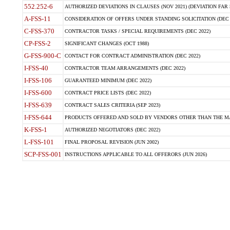
552.252-6
AUTHORIZED DEVIATIONS IN CLAUSES (NOV 2021) (DEVIATION FAR 5
A-FSS-11
CONSIDERATION OF OFFERS UNDER STANDING SOLICITATION (DEC 
C-FSS-370
CONTRACTOR TASKS / SPECIAL REQUIREMENTS (DEC 2022)
CP-FSS-2
SIGNIFICANT CHANGES (OCT 1988)
G-FSS-900-C
CONTACT FOR CONTRACT ADMINISTRATION (DEC 2022)
I-FSS-40
CONTRACTOR TEAM ARRANGEMENTS (DEC 2022)
I-FSS-106
GUARANTEED MINIMUM (DEC 2022)
I-FSS-600
CONTRACT PRICE LISTS (DEC 2022)
I-FSS-639
CONTRACT SALES CRITERIA (SEP 2023)
I-FSS-644
PRODUCTS OFFERED AND SOLD BY VENDORS OTHER THAN THE MA
K-FSS-1
AUTHORIZED NEGOTIATORS (DEC 2022)
L-FSS-101
FINAL PROPOSAL REVISION (JUN 2002)
SCP-FSS-001
INSTRUCTIONS APPLICABLE TO ALL OFFERORS (JUN 2026)