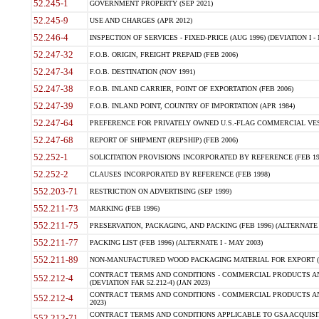
52.245-1
GOVERNMENT PROPERTY (SEP 2021)
52.245-9
USE AND CHARGES (APR 2012)
52.246-4
INSPECTION OF SERVICES - FIXED-PRICE (AUG 1996) (DEVIATION I - 
52.247-32
F.O.B. ORIGIN, FREIGHT PREPAID (FEB 2006)
52.247-34
F.O.B. DESTINATION (NOV 1991)
52.247-38
F.O.B. INLAND CARRIER, POINT OF EXPORTATION (FEB 2006)
52.247-39
F.O.B. INLAND POINT, COUNTRY OF IMPORTATION (APR 1984)
52.247-64
PREFERENCE FOR PRIVATELY OWNED U.S.-FLAG COMMERCIAL VESSEL
52.247-68
REPORT OF SHIPMENT (REPSHIP) (FEB 2006)
52.252-1
SOLICITATION PROVISIONS INCORPORATED BY REFERENCE (FEB 19
52.252-2
CLAUSES INCORPORATED BY REFERENCE (FEB 1998)
552.203-71
RESTRICTION ON ADVERTISING (SEP 1999)
552.211-73
MARKING (FEB 1996)
552.211-75
PRESERVATION, PACKAGING, AND PACKING (FEB 1996) (ALTERNATE I
552.211-77
PACKING LIST (FEB 1996) (ALTERNATE I - MAY 2003)
552.211-89
NON-MANUFACTURED WOOD PACKAGING MATERIAL FOR EXPORT (J
CONTRACT TERMS AND CONDITIONS - COMMERCIAL PRODUCTS AND
552.212-4
(DEVIATION FAR 52.212-4) (JAN 2023)
CONTRACT TERMS AND CONDITIONS - COMMERCIAL PRODUCTS AND 
552.212-4
2023)
CONTRACT TERMS AND CONDITIONS APPLICABLE TO GSA ACQUI
552.212-71