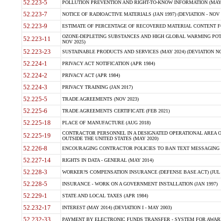
52.223-5
POLLUTION PREVENTION AND RIGHT-TO-KNOW INFORMATION (MAY 
52.223-7
NOTICE OF RADIOACTIVE MATERIALS (JAN 1997) (DEVIATION - NOV 
52.223-9
ESTIMATE OF PERCENTAGE OF RECOVERED MATERIAL CONTENT FO
OZONE-DEPLETING SUBSTANCES AND HIGH GLOBAL WARMING POTE
52.223-11
NOV 2025)
52.223-23
SUSTAINABLE PRODUCTS AND SERVICES (MAY 2024) (DEVIATION NO
52.224-1
PRIVACY ACT NOTIFICATION (APR 1984)
52.224-2
PRIVACY ACT (APR 1984)
52.224-3
PRIVACY TRAINING (JAN 2017)
52.225-5
TRADE AGREEMENTS (NOV 2023)
52.225-6
TRADE AGREEMENTS CERTIFICATE (FEB 2021)
52.225-18
PLACE OF MANUFACTURE (AUG 2018)
CONTRACTOR PERSONNEL IN A DESIGNATED OPERATIONAL AREA O
52.225-19
OUTSIDE THE UNITED STATES (MAY 2020)
52.226-8
ENCOURAGING CONTRACTOR POLICIES TO BAN TEXT MESSAGING W
52.227-14
RIGHTS IN DATA - GENERAL (MAY 2014)
52.228-3
WORKER?S COMPENSATION INSURANCE (DEFENSE BASE ACT) (JUL 
52.228-5
INSURANCE - WORK ON A GOVERNMENT INSTALLATION (JAN 1997)
52.229-1
STATE AND LOCAL TAXES (APR 1984)
52.232-17
INTEREST (MAY 2014) (DEVIATION I - MAY 2003)
52.232-33
PAYMENT BY ELECTRONIC FUNDS TRANSFER - SYSTEM FOR AWAR