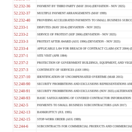
52.232-36
PAYMENT BY THIRD PARTY (MAY 2014) (DEVIATION - NOV 2025)
52.232-37
MULTIPLE PAYMENT ARRANGEMENTS (MAY 1999)
52.232-40
PROVIDING ACCELERATED PAYMENTS TO SMALL BUSINESS SUBCO
52.233-1
DISPUTES (MAY 2014) (DEVIATION - NOV 2025)
52.233-2
SERVICE OF PROTEST (SEP 2006) (DEVIATION - NOV 2025)
52.233-3
PROTEST AFTER AWARD (AUG 1996) (DEVIATION - NOV 2025)
52.233-4
APPLICABLE LAW FOR BREACH OF CONTRACT CLAIM (OCT 2004) (DE
52.237-1
SITE VISIT (APR 1984)
52.237-2
PROTECTION OF GOVERNMENT BUILDINGS, EQUIPMENT, AND VEGET
52.237-3
CONTINUITY OF SERVICES (JAN 1991)
52.237-10
IDENTIFICATION OF UNCOMPENSATED OVERTIME (MAR 2015)
52.240-90
SECURITY PROHIBITIONS AND EXCLUSIONS REPRESENTATIONS AND C
52.240-91
SECURITY PROHIBITIONS AND EXCLUSIONS (NOV 2025) (ALTERNATE I
52.240-93
BASIC SAFEGUARDING OF COVERED CONTRACTOR INFORMATION SY
52.242-5
PAYMENTS TO SMALL BUSINESS SUBCONTRACTORS (JAN 2017)
52.242-13
BANKRUPTCY (JUL 1995)
52.242-15
STOP-WORK ORDER (AUG 1989)
52.244-6
SUBCONTRACTS FOR COMMERCIAL PRODUCTS AND COMMERCIAL SER