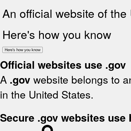
An official website of th
Here's how you know
Here's how you know
Official websites use .gov
A
.gov
website belongs to an
in the United States.
Secure .gov websites use