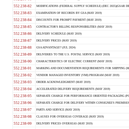
552.238-82
MODIFICATIONS (FEDERAL SUPPLY SCHEDULE) (DEC 2025)(GSAR DE
552.238-83
EXAMINATION OF RECORDS BY GSA (MAY 2019)
552.238-84
DISCOUNTS FOR PROMPT PAYMENT (MAY 2019)
552.238-85
CONTRACTOR'S BILLING RESPONSIBILITIES (MAY 2019)
552.238-86
DELIVERY SCHEDULE (MAY 2019)
552.238-87
DELIVERY PRICES (MAY 2019)
552.238-88
GSA ADVANTAGE!? (JUL 2024)
552.238-89
DELIVERIES TO THE U.S. POSTAL SERVICE (MAY 2019)
552.238-90
CHARACTERISTICS OF ELECTRIC CURRENT (MAY 2019)
552.238-91
MARKING AND DOCUMENTATION REQUIREMENTS FOR SHIPPING (MA
552.238-92
VENDOR MANAGED INVENTORY (VMI) PROGRAM (MAY 2019)
552.238-93
ORDER ACKNOWLEDGMENT (MAY 2019)
552.238-94
ACCELERATED DELIVERY REQUIREMENTS (MAY 2019)
552.238-95
SEPARATE CHARGE FOR PERFORMANCE ORIENTED PACKAGING (POP
552.238-96
SEPARATE CHARGE FOR DELIVERY WITHIN CONSIGNEE'S PREMISES 
552.238-97
PARTS AND SERVICE (MAY 2019)
552.238-98
CLAUSES FOR OVERSEAS COVERAGE (MAY 2019)
552.238-99
DELIVERY PRICES OVERSEAS (MAY 2019)