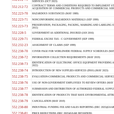
SERVICES (OCT 2023)
CONTRACT TERMS AND CONDITIONS REQUIRED TO IMPLEMENT ST
552.212-72
ACQUISITION OF COMMERCIAL PRODUCTS AND COMMERCIAL SERVI
552.223-70
HAZARDOUS SUBSTANCES (MAY 1989)
552.223-71
NONCONFORMING HAZARDOUS MATERIALS (SEP 1999)
PRESERVATION, PACKAGING, PACKING, MARKING AND LABELING 
552.223-73
2015)
552.228-5
GOVERNMENT AS ADDITIONAL INSURED (JAN 2016)
552.229-71
FEDERAL EXCISE TAX - C GOVERNMENT (SEP 1999)
552.232-23
ASSIGNMENT OF CLAIMS (SEP 1999)
552.238-70
COVER PAGE FOR WORLDWIDE FEDERAL SUPPLY SCHEDULES (MAY 
552.238-72
INFORMATION COLLECTION REQUIREMENTS (MAY 2019)
IDENTIFICATION OF ELECTRONIC OFFICE EQUIPMENT PROVIDING A
552.238-73
2022)
552.238-74
INTRODUCTION OF NEW SUPPLIES-SERVICES (INSS) (MAY 2023)
552.238-75
EVALUATION-COMMERCIAL PRODUCTS AND COMMERCIAL SERVICES 
552.238-76
USE OF NON-GOVERNMENT EMPLOYEES TO REVIEW OFFERS (MAY 2
552.238-77
SUBMISSION AND DISTRIBUTION OF AUTHORIZED FEDERAL SUPPLY 
552.238-78
IDENTIFICATION OF PRODUCTS THAT HAVE ENVIRONMENTAL ATTRIB
552.238-79
CANCELLATION (MAY 2019)
552.238-80
INDUSTRIAL FUNDING FEE AND SALES REPORTING (DEC 2025)(GSAR
552.238-81
PRICE REDUCTIONS (DEC 2025)(GSAR DEVIATION)