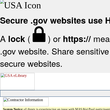
Secure .gov websites use
A
(
) or
mean
lock
https://
.gov website. Share sensitive 
secure websites.
System Notice:
eLibrary is experiencing an issue with MAS 8(a) Pool participant 