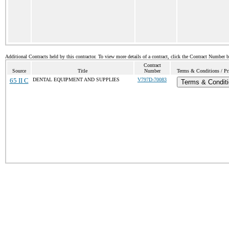
Additional Contracts held by this contractor. To view more details of a contract, click the Contract Number 
Contract
Source
Title
Number
Terms & Conditions / Pri
65 II C
DENTAL EQUIPMENT AND SUPPLIES
V797D-70083
Terms & Condit