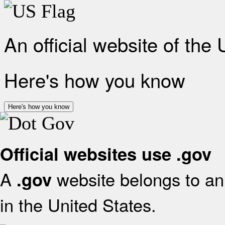
An official website of the
Here's how you know
Here's how you know
Official websites use .gov
A
website belongs to an 
.gov
in the United States.