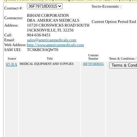
Socio-Economic :
Contract #:
BIHANI CORPORATION
Contractor:
DBA: AMERICAN MEDICALS
Current Option Period End 
Address:
10720 CROSSWICKS ROAD SOUTH
JACKSONVILLE, FL 32256
Call:
904-636-9451
Email:
sales@americanmedicals.com
Web Address:
http://www.americanmedicals.com
SAM UEI:
TCSKBC9AQWT6
Contract
Source
Title
Number
Terms & Conditions / 
65 II A
MEDICAL EQUIPMENT AND SUPPLIES
36F79718D0315
Terms & Condi