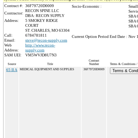
Contract #:
36F79720D0009
Socio-Economic :
Small
RECON SPINE LLC
Servi
Contractor:
DBA: RECON SUPPLY
SBA C
Address:
5 SMOKEY RIDGE
SBA C
COURT
SBA C
ST. CHARLES, MO 63304
Call:
6784781811
Current Option Period End Date :
Nov 1
Email:
steve@recon-supply.com
Web
http://www.recon-
Address:
supply.com
SAM UEI:
VM5WVJD8U7N3
Contract
Source
Title
Number
Terms & Conditions / 
65 II A
MEDICAL EQUIPMENT AND SUPPLIES
36F79720D0009
Terms & Condi