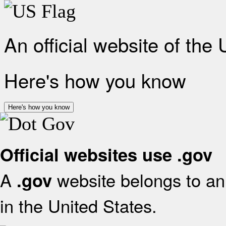
An official website of the
Here's how you know
Here's how you know
Official websites use .gov
A
website belongs to an 
.gov
in the United States.