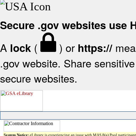
Secure .gov websites use
A
(
) or
mean
lock
https://
.gov website. Share sensitive 
secure websites.
System Notice:
eLibrary is experiencing an issue with MAS 8(a) Pool participant 