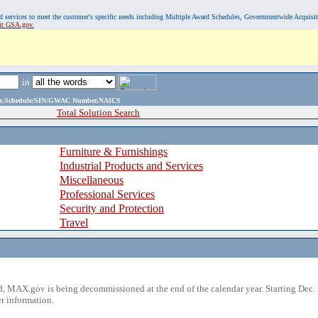
, and services to meet the customer's specific needs including Multiple Award Schedules, Governmentwide Acquisi
sit GSA.gov.
in
ame,Schedule/SIN/GWAC Number,NAICS
Total Solution Search
Furniture & Furnishings
Industrial Products and Services
Miscellaneous
Professional Services
Security and Protection
Travel
 MAX.gov is being decommissioned at the end of the calendar year. Starting Dec. 
r information.