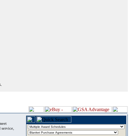
.
 meet
 service,