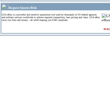
Request Quotes/Bids
GSA eBuy is a powerful and intuitive acquisition tool used by thousands of US federal agencies
and military services worldwide to achieve required competition, best pricing and value. GSA eBuy
saves you time and money - all while keeping you FAR compliant.
go to