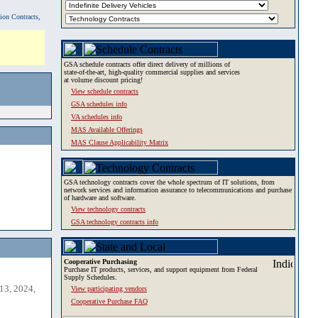
tion Contracts,
GSA schedule contracts offer direct delivery of millions of
state-of-the-art, high-quality commercial supplies and services
at volume discount pricing!
View schedule contracts
GSA schedules info
VA schedules info
MAS Available Offerings
MAS Clause Applicability Matrix
GSA technology contracts cover the whole spectrum of IT solutions, from
network services and information assurance to telecommunications and purchase
of hardware and software.
View technology contracts
GSA technology contracts info
Cooperative Purchasing
Purchase IT products, services, and support equipment from Federal
Supply Schedules.
13, 2024,
View participating vendors
Cooperative Purchase FAQ