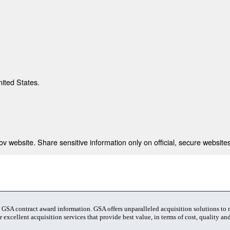
nited States.
 website. Share sensitive information only on official, secure websites
t GSA contract award information. GSA offers unparalleled acquisition solutions to
 excellent acquisition services that provide best value, in terms of cost, quality and