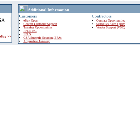
Additional Information
Customers
Contractors
eBuy Open
Contract Opportunities
Contact Customer Support
Schedules Sales Query
Training Opportunities
Vendor Support (VSC)
FPDS-NG
EPLS
 eBuy >>
GSA Strategic Sourcing BPAs
Acquisition Gateway