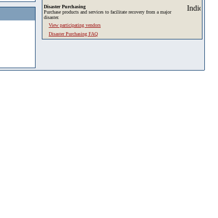
Disaster Purchasing
Purchase products and services to facilitate recovery from a major
disaster.
View participating vendors
Disaster Purchasing FAQ