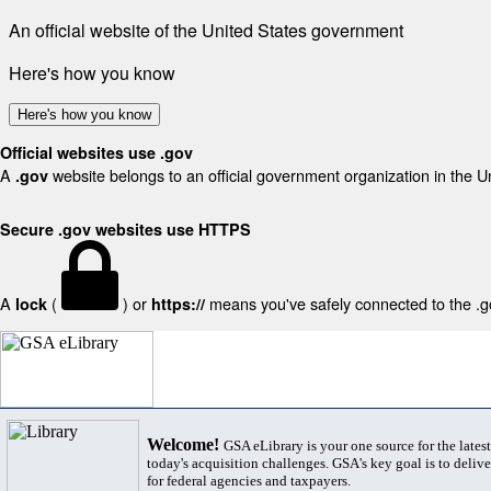
An official website of the United States government
Here's how you know
Here's how you know
Official websites use .gov
A
website belongs to an official government organization in the U
.gov
Secure .gov websites use HTTPS
A
(
) or
means you've safely connected to the .gov
lock
https://
Welcome!
GSA eLibrary is your one source for the lates
today's acquisition challenges. GSA's key goal is to deliver
for federal agencies and taxpayers.