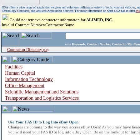
GSA offers a wide range of acquisition services and solutions utilizing a variety of tools, contract vehicles
Technology Contracts, and Assisted Acquisition Services. For more information on what GSA has to offer,
vi
Could not retrieve contractor information for
ALIMED, INC.
Invalid Contract Number/Contractor Name
enter
Keywords, Contract Number, Contractor/Mfr N
Contractor Directory
(a-z)
Facilities
Human Capital
Information Technology
Office Management
Scientific Management and Solutions
Transportation and Logistics Services
Use Your FAS ID to Log Into eBuy Open
Changes are coming to the way you access eBuy Open! As you may have heard,
you will need your FAS ID to log into eBuy Open. Be on the lookout for furthe