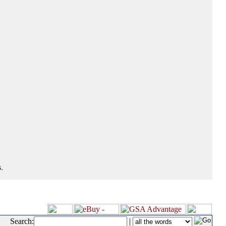
.
Search:
|