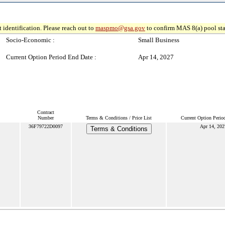
 identification. Please reach out to
maspmo@gsa.gov
to confirm MAS 8(a) pool sta
Socio-Economic :
Small Business
Current Option Period End Date :
Apr 14, 2027
Contract
Number
Terms & Conditions / Price List
Current Option Perio
36F79722D0097
Apr 14, 202
Terms & Conditions