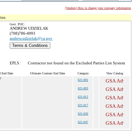
(Vendors) How to change your company information
tus.
Govt. POC:
ANDREW UDZIELAK
(708)786-4993
andrew.udzielak@va.gov
Terms & Conditions
EPLS :
Contractor not found on the Excluded Parties List System
d End Date
Ultimate Contract End Date
Category
View Catalog
7
621-001
621-003
621-012
621-017
621-026
621-047