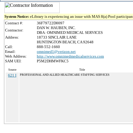
System Notice:
eLibrary is experiencing an issue with MAS 8(a) Pool participant
Contract #:
36F79722D0097
DAN W. HAUBEN, INC.
Contractor:
DBA: OMNIMED MEDICAL SERVICES
Address:
18733 SINCLAIR LANE
HUNTINGTON BEACH, CA 92648
Call:
888-552-1660
Email:
omnimed1@verizon.net
Web Address:
http://www.omnimedmedicalservices.com
SAM UEI:
P5M2DHMWFKC5
Source
Title
621 I
PROFESSIONAL AND ALLIED HEALTHCARE STAFFING SERVICES