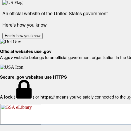
An official website of the United States government
Here's how you know
Here's how you know
Official websites use .gov
A
website belongs to an official government organization in the U
.gov
Secure .gov websites use HTTPS
A
(
) or
means you've safely connected to the .gov
lock
https://