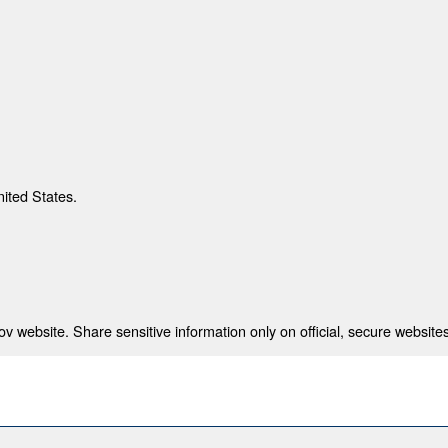
nited States.
 website. Share sensitive information only on official, secure websites