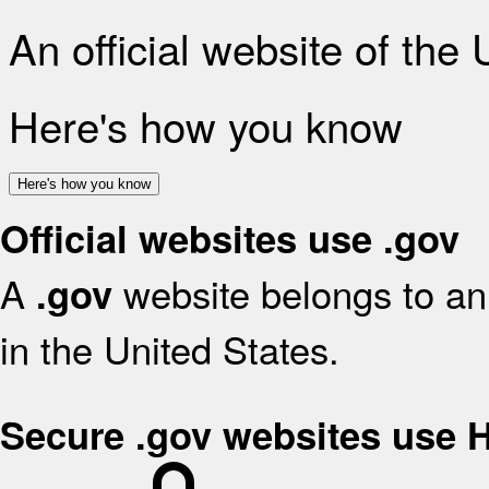
An official website of the
Here's how you know
Here's how you know
Official websites use .gov
A
website belongs to an 
.gov
in the United States.
Secure .gov websites use