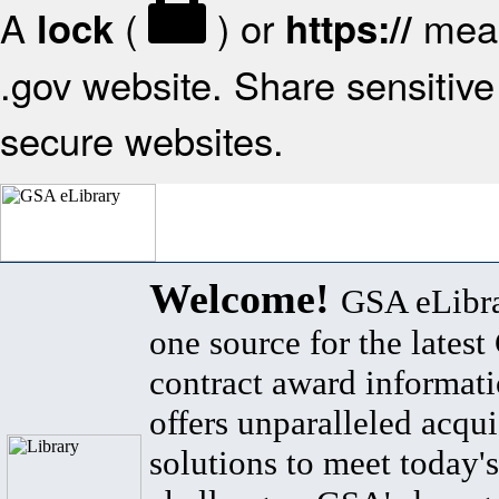
A
(
) or
mean
lock
https://
.gov website. Share sensitive 
secure websites.
Welcome!
GSA eLibra
one source for the lates
contract award informat
offers unparalleled acqui
solutions to meet today's