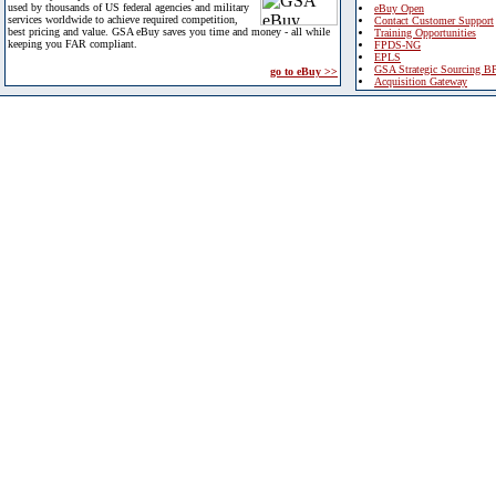
used by thousands of US federal agencies and military
eBuy Open
services worldwide to achieve required competition,
Contact Customer Support
best pricing and value. GSA eBuy saves you time and money - all while
Training Opportunities
keeping you FAR compliant.
FPDS-NG
EPLS
GSA Strategic Sourcing B
go to eBuy >>
Acquisition Gateway