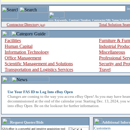
i
enter
Keywords, Contract Number, Contractor/Mfr Name,Sche
Contractor Directory
Total Solution Sear
(a-z)
Facilities
Furniture & Furn
Human Capital
Industrial Produ
Information Technology
Miscellaneous
Office Management
Professional Ser
Scientific Management and Solutions
Security and Pro
Transportation and Logistics Services
Travel
Use Your FAS ID to Log Into eBuy Open
Changes are coming to the way you access eBuy Open! As you may have hear
decommissioned at the end of the calendar year. Starting Dec. 13, 2024, you w
into eBuy Open. Be on the lookout for further information.
Request Quotes/Bids
Additional Infor
Customers
GSA eBuy is a powerful and intuitive acquisition tool