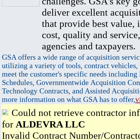
challenges. GSA's key go
deliver excellent acquisi
that provide best value, 
cost, quality and service,
agencies and taxpayers.
GSA offers a wide range of acquisition servic
utilizing a variety of tools, contract vehicles,
meet the customer's specific needs including
Schedules, Governmentwide Acquisition Cont
Technology Contracts, and Assisted Acquisiti
more information on what GSA has to offer,
v
Could not retrieve contractor in
for
ALDEVRA LLC
Invalid Contract Number/Contrac