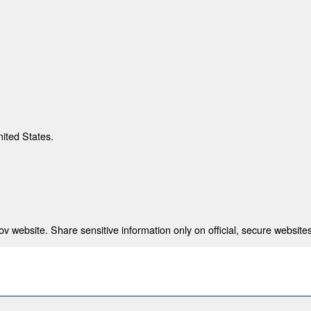
nited States.
 website. Share sensitive information only on official, secure websites