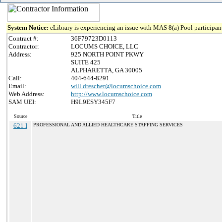
System Notice:
eLibrary is experiencing an issue with MAS 8(a) Pool participant
Contract #:
36F79723D0113
Contractor:
LOCUMS CHOICE, LLC
Address:
925 NORTH POINT PKWY
SUITE 425
ALPHARETTA, GA 30005
Call:
404-644-8291
Email:
will.drescher@locumschoice.com
Web Address:
http://www.locumschoice.com
SAM UEI:
H9L9ESY345F7
Source
Title
621 I
PROFESSIONAL AND ALLIED HEALTHCARE STAFFING SERVICES