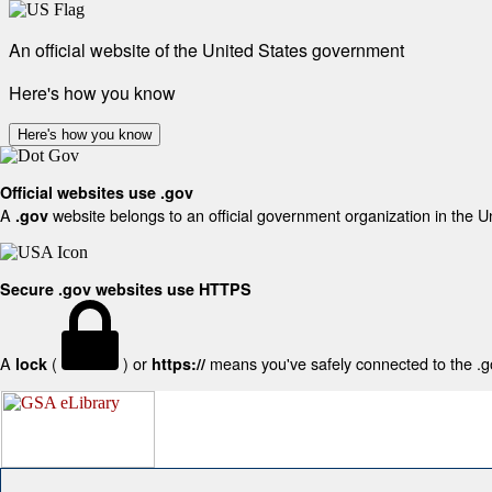
An official website of the United States government
Here's how you know
Here's how you know
Official websites use .gov
A
website belongs to an official government organization in the U
.gov
Secure .gov websites use HTTPS
A
(
) or
means you've safely connected to the .gov
lock
https://