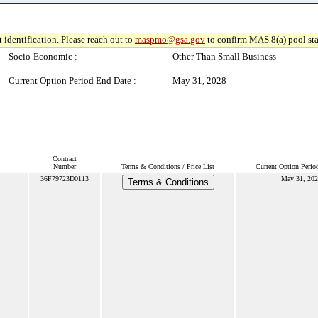
 identification. Please reach out to
maspmo@gsa.gov
to confirm MAS 8(a) pool sta
Socio-Economic :
Other Than Small Business
Current Option Period End Date :
May 31, 2028
Contract
Number
Terms & Conditions / Price List
Current Option Perio
36F79723D0113
May 31, 20
Terms & Conditions