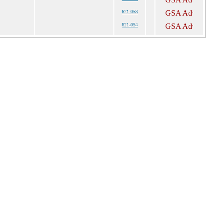
621-053
621-054