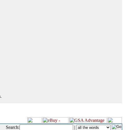
.
Search:
|