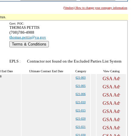
(Vendors) How to change your company information
tus.
Govt. POC:
THOMAS PETTIS
(708)786-4988
thomas.pettis@va.gov
Terms & Conditions
EPLS :
Contractor not found on the Excluded Parties List System
d End Date
Ultimate Contract End Date
Category
View Catalog
28
621-003
621-005
621-006
621-010
621-015
621-020
621-021
621-030