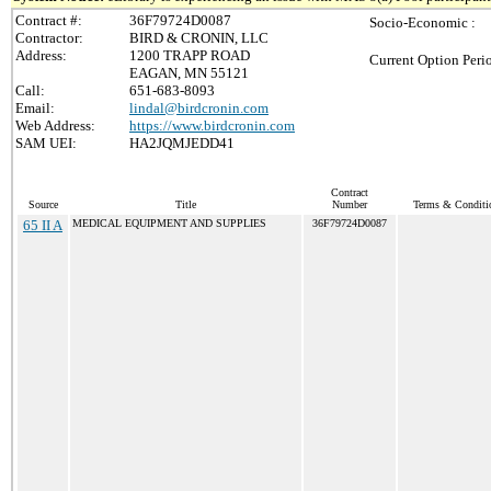
Contract #:
36F79724D0087
Socio-Economic :
Contractor:
BIRD & CRONIN, LLC
Address:
1200 TRAPP ROAD
Current Option Peri
EAGAN, MN 55121
Call:
651-683-8093
Email:
lindal@birdcronin.com
Web Address:
https://www.birdcronin.com
SAM UEI:
HA2JQMJEDD41
Contract
Source
Title
Number
Terms & Conditio
65 II A
MEDICAL EQUIPMENT AND SUPPLIES
36F79724D0087