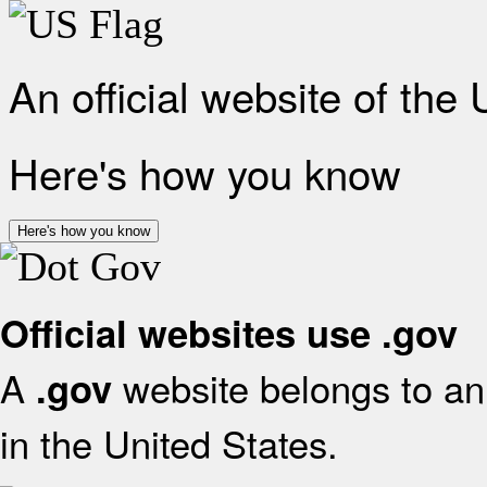
An official website of the
Here's how you know
Here's how you know
Official websites use .gov
A
website belongs to an 
.gov
in the United States.