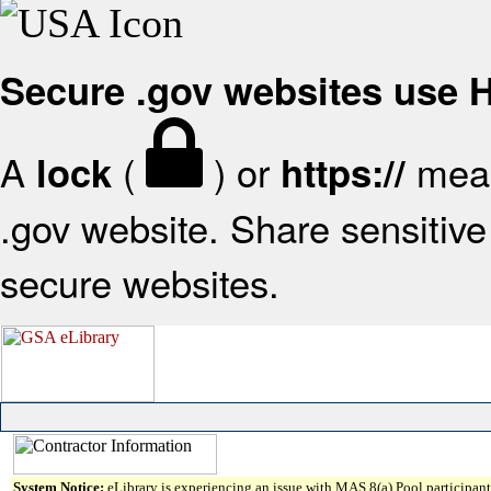
Secure .gov websites use
A
(
) or
mean
lock
https://
.gov website. Share sensitive 
secure websites.
System Notice:
eLibrary is experiencing an issue with MAS 8(a) Pool participant 