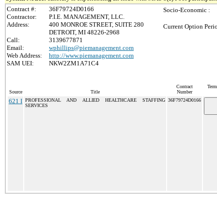
Contract #:
36F79724D0166
Socio-Economic :
Contractor:
P.I.E. MANAGEMENT, LLC.
Address:
400 MONROE STREET, SUITE 280
Current Option Peri
DETROIT, MI 48226-2968
Call:
3139677871
Email:
wphillips@piemanagement.com
Web Address:
http://www.piemanagement.com
SAM UEI:
NKW2ZM1A71C4
Contract
Term
Source
Title
Number
621 I
PROFESSIONAL AND ALLIED HEALTHCARE STAFFING
36F79724D0166
SERVICES