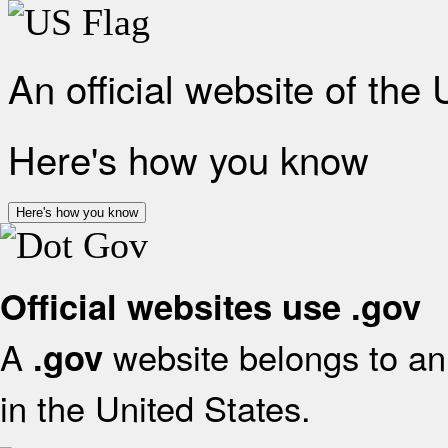
An official website of the
Here's how you know
Here's how you know
Official websites use .gov
A
website belongs to an 
.gov
in the United States.