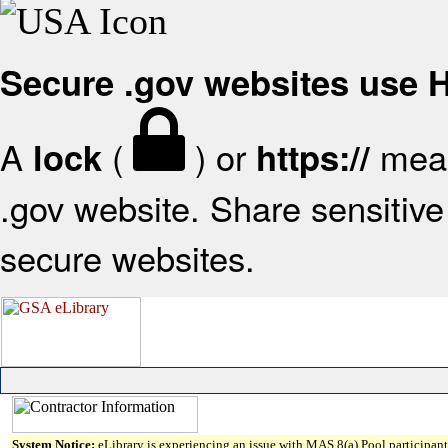
Secure .gov websites use
A
(
) or
mean
lock
https://
.gov website. Share sensitive 
secure websites.
System Notice:
eLibrary is experiencing an issue with MAS 8(a) Pool participant 