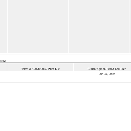
below.
Terms & Conditions / Price List
Current Option Period End Date
Jun 30, 2029