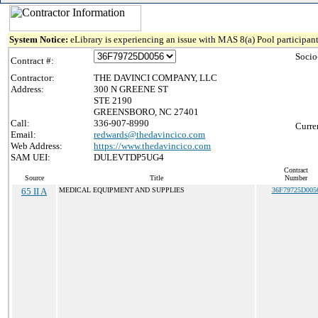
System Notice:
eLibrary is experiencing an issue with MAS 8(a) Pool participant
Socio
Contract #:
Contractor:
THE DAVINCI COMPANY, LLC
Address:
300 N GREENE ST
STE 2190
GREENSBORO, NC 27401
Call:
336-907-8990
Curre
Email:
redwards@thedavincico.com
Web Address:
https://www.thedavincico.com
SAM UEI:
DULEVTDP5UG4
Contract
Source
Title
Number
65 II A
MEDICAL EQUIPMENT AND SUPPLIES
36F79725D005