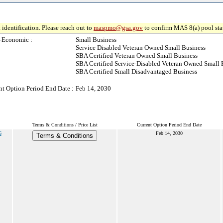
 identification. Please reach out to
maspmo@gsa.gov
to confirm MAS 8(a) pool sta
-Economic :
Small Business
Service Disabled Veteran Owned Small Business
SBA Certified Veteran Owned Small Business
SBA Certified Service-Disabled Veteran Owned Small 
SBA Certified Small Disadvantaged Business
nt Option Period End Date :
Feb 14, 2030
Terms & Conditions / Price List
Current Option Period End Date
6
Feb 14, 2030
Terms & Conditions