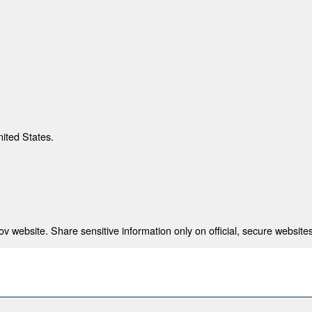
nited States.
 website. Share sensitive information only on official, secure websites