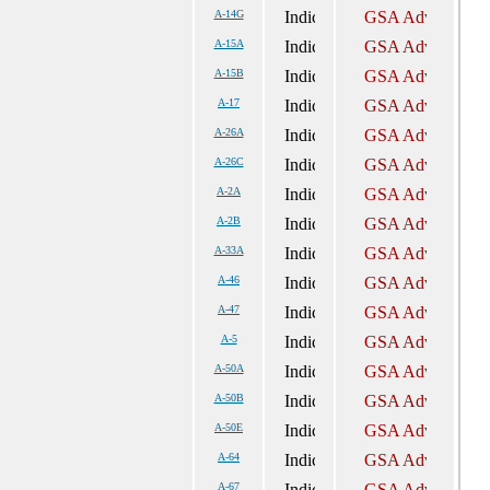
A-14G
A-15A
A-15B
A-17
A-26A
A-26C
A-2A
A-2B
A-33A
A-46
A-47
A-5
A-50A
A-50B
A-50E
A-64
A-67