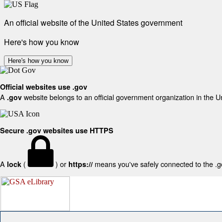
An official website of the United States government
Here's how you know
Here's how you know
Official websites use .gov
A
website belongs to an official government organization in the U
.gov
Secure .gov websites use HTTPS
A
(
) or
means you've safely connected to the .gov
lock
https://