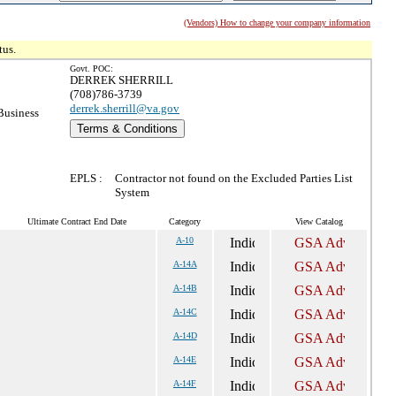
(Vendors) How to change your company information
tus.
Govt. POC:
DERREK SHERRILL
(708)786-3739
derrek.sherrill@va.gov
Business
Terms & Conditions
EPLS :
Contractor not found on the Excluded Parties List
System
Ultimate Contract End Date
Category
View Catalog
A-10
A-14A
A-14B
A-14C
A-14D
A-14E
A-14F