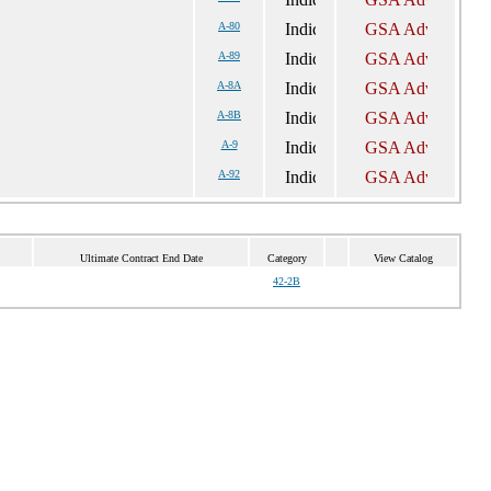
A-80
A-89
A-8A
A-8B
A-9
A-92
Ultimate Contract End Date
Category
View Catalog
42-2B