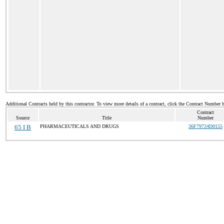
Additional Contracts held by this contractor. To view more details of a contract, click the Contract Number 
Contract
Source
Title
Number
65 I B
PHARMACEUTICALS AND DRUGS
36F79724D0155