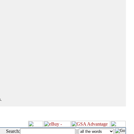
.
Search:
|