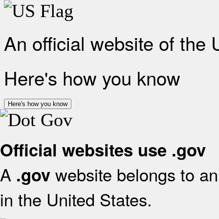
An official website of the
Here's how you know
Here's how you know
Official websites use .gov
A
website belongs to an 
.gov
in the United States.