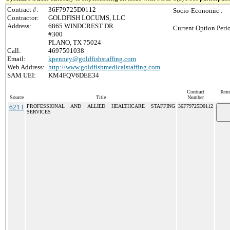
Contract #:
36F79725D0112
Socio-Economic :
Contractor:
GOLDFISH LOCUMS, LLC
Address:
6865 WINDCREST DR.
Current Option Peri
#300
PLANO, TX 75024
Call:
4697591038
Email:
kpenney@goldfishstaffing.com
Web Address:
http://www.goldfishmedicalstaffing.com
SAM UEI:
KM4FQV6DEE34
Contract
Term
Source
Title
Number
621 I
PROFESSIONAL AND ALLIED HEALTHCARE STAFFING
36F79725D0112
SERVICES