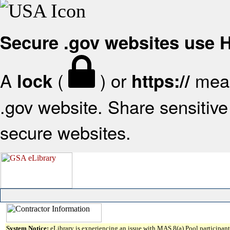
Secure .gov websites use
A
(
) or
mean
lock
https://
.gov website. Share sensitive 
secure websites.
System Notice:
eLibrary is experiencing an issue with MAS 8(a) Pool participant 