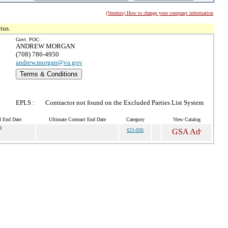
(Vendors) How to change your company information
tus.
Govt. POC:
ANDREW MORGAN
(708) 786-4950
andrew.morgan@va.gov
Terms & Conditions
EPLS :
Contractor not found on the Excluded Parties List System
d End Date
Ultimate Contract End Date
Category
View Catalog
0
621-036