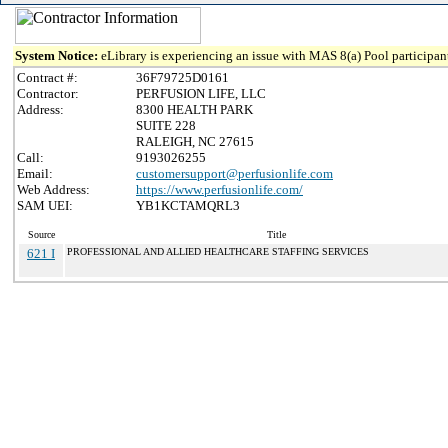
System Notice:
eLibrary is experiencing an issue with MAS 8(a) Pool participant
Contract #:
36F79725D0161
Contractor:
PERFUSION LIFE, LLC
Address:
8300 HEALTH PARK
SUITE 228
RALEIGH, NC 27615
Call:
9193026255
Email:
customersupport@perfusionlife.com
Web Address:
https://www.perfusionlife.com/
SAM UEI:
YB1KCTAMQRL3
Source
Title
621 I
PROFESSIONAL AND ALLIED HEALTHCARE STAFFING SERVICES