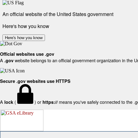
An official website of the United States government
Here's how you know
Here's how you know
Official websites use .gov
A
website belongs to an official government organization in the U
.gov
Secure .gov websites use HTTPS
A
(
) or
means you've safely connected to the .gov
lock
https://