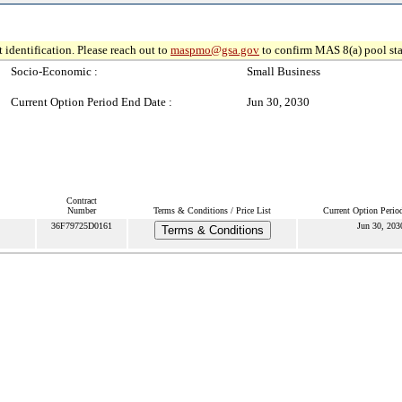
 identification. Please reach out to
maspmo@gsa.gov
to confirm MAS 8(a) pool sta
Socio-Economic :
Small Business
Current Option Period End Date :
Jun 30, 2030
Contract
Number
Terms & Conditions / Price List
Current Option Perio
36F79725D0161
Jun 30, 203
Terms & Conditions