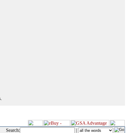
.
Search:
|