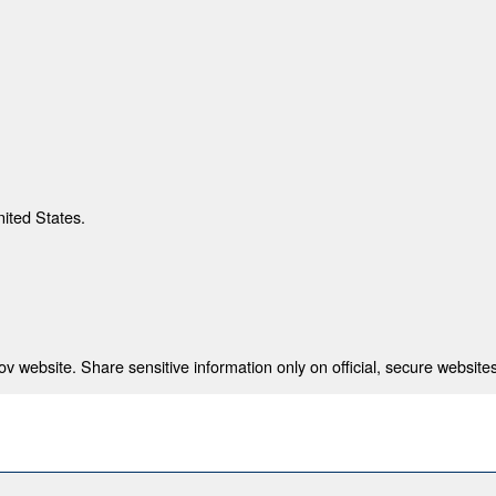
nited States.
 website. Share sensitive information only on official, secure websites