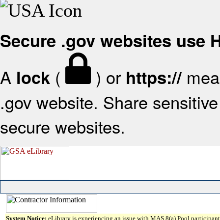
Secure .gov websites use
A
(
) or
mean
lock
https://
.gov website. Share sensitive 
secure websites.
System Notice:
eLibrary is experiencing an issue with MAS 8(a) Pool participant 