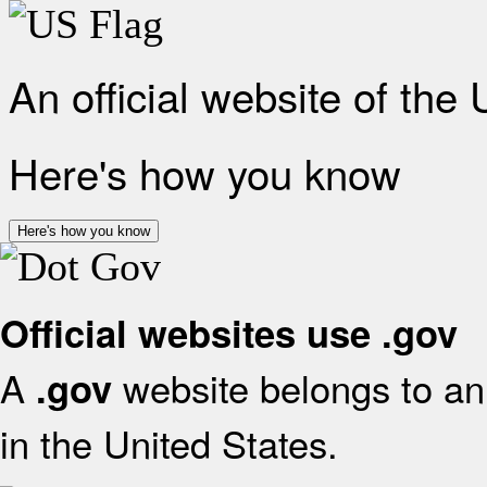
An official website of the
Here's how you know
Here's how you know
Official websites use .gov
A
website belongs to an 
.gov
in the United States.