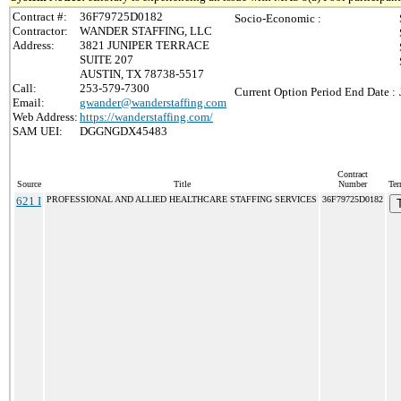
Contract #:
36F79725D0182
Socio-Economic :
Contractor:
WANDER STAFFING, LLC
Address:
3821 JUNIPER TERRACE
SUITE 207
AUSTIN, TX 78738-5517
Call:
253-579-7300
Current Option Period End Date :
Email:
gwander@wanderstaffing.com
Web Address:
https://wanderstaffing.com/
SAM UEI:
DGGNGDX45483
Contract
Source
Title
Number
Ter
621 I
PROFESSIONAL AND ALLIED HEALTHCARE STAFFING SERVICES
36F79725D0182