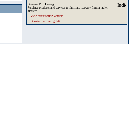
Disaster Purchasing
Purchase products and services to facilitate recovery from a major
disaster.
View participating vendors
Disaster Purchasing FAQ