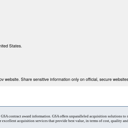
nited States.
 website. Share sensitive information only on official, secure websites
t GSA contract award information. GSA offers unparalleled acquisition solutions to
 excellent acquisition services that provide best value, in terms of cost, quality and