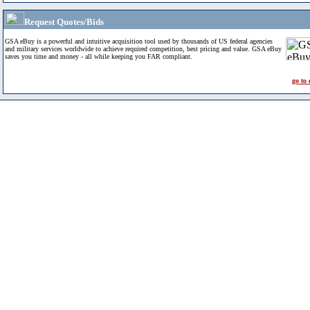
Request Quotes/Bids
GSA eBuy is a powerful and intuitive acquisition tool used by thousands of US federal agencies
and military services worldwide to achieve required competition, best pricing and value. GSA eBuy
saves you time and money - all while keeping you FAR compliant.
go to