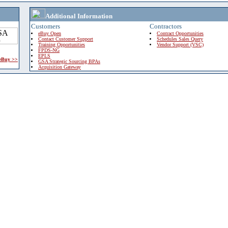
Additional Information
Customers
Contractors
eBuy Open
Contract Opportunities
Contact Customer Support
Schedules Sales Query
Training Opportunities
Vendor Support (VSC)
FPDS-NG
EPLS
 eBuy >>
GSA Strategic Sourcing BPAs
Acquisition Gateway