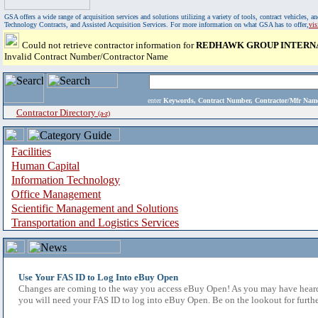
GSA offers a wide range of acquisition services and solutions utilizing a variety of tools, contract vehicles
Technology Contracts, and Assisted Acquisition Services. For more information on what GSA has to offer,
vi
Could not retrieve contractor information for
REDHAWK GROUP INTERNA
Invalid Contract Number/Contractor Name
enter
Keywords, Contract Number, Contractor/Mfr N
Contractor Directory
(a-z)
Facilities
Human Capital
Information Technology
Office Management
Scientific Management and Solutions
Transportation and Logistics Services
Use Your FAS ID to Log Into eBuy Open
Changes are coming to the way you access eBuy Open! As you may have heard,
you will need your FAS ID to log into eBuy Open. Be on the lookout for furthe