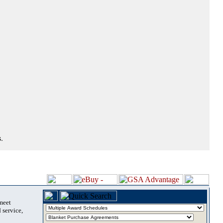
.
 meet
 service,