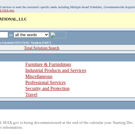
, and services to meet the customer's specific needs including Multiple Award Schedules, Governmentwide Acquisi
sit GSA.gov.
TIONAL, LLC
in
ame,Schedule/SIN/GWAC Number,NAICS
Total Solution Search
Furniture & Furnishings
Industrial Products and Services
Miscellaneous
Professional Services
Security and Protection
Travel
 MAX.gov is being decommissioned at the end of the calendar year. Starting Dec. 
r information.