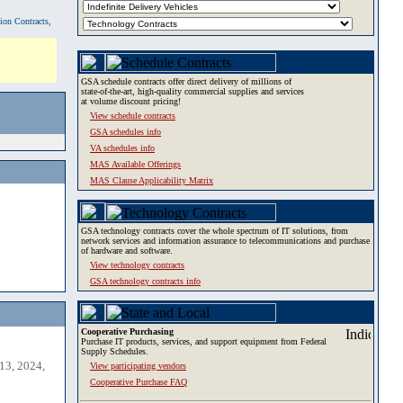
tion Contracts,
GSA schedule contracts offer direct delivery of millions of
state-of-the-art, high-quality commercial supplies and services
at volume discount pricing!
View schedule contracts
GSA schedules info
VA schedules info
MAS Available Offerings
MAS Clause Applicability Matrix
GSA technology contracts cover the whole spectrum of IT solutions, from
network services and information assurance to telecommunications and purchase
of hardware and software.
View technology contracts
GSA technology contracts info
Cooperative Purchasing
Purchase IT products, services, and support equipment from Federal
Supply Schedules.
13, 2024,
View participating vendors
Cooperative Purchase FAQ