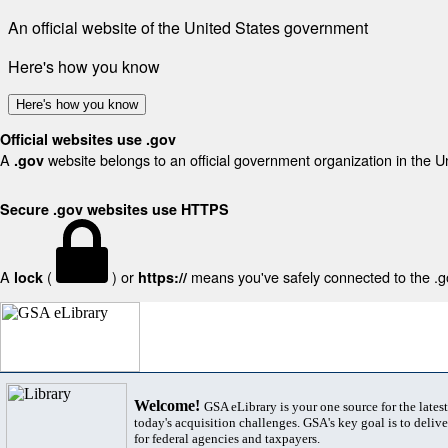
An official website of the United States government
Here's how you know
Here's how you know
Official websites use .gov
A
website belongs to an official government organization in the U
.gov
Secure .gov websites use HTTPS
A
(
) or
means you've safely connected to the .gov
lock
https://
Welcome!
GSA eLibrary is your one source for the lates
today's acquisition challenges. GSA's key goal is to deliver
for federal agencies and taxpayers.