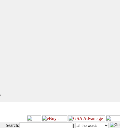
.
Search:
|