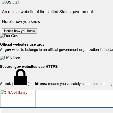
An official website of the United States government
Here's how you know
Here's how you know
Official websites use .gov
A
website belongs to an official government organization in the U
.gov
Secure .gov websites use HTTPS
A
(
) or
means you've safely connected to the .gov
lock
https://