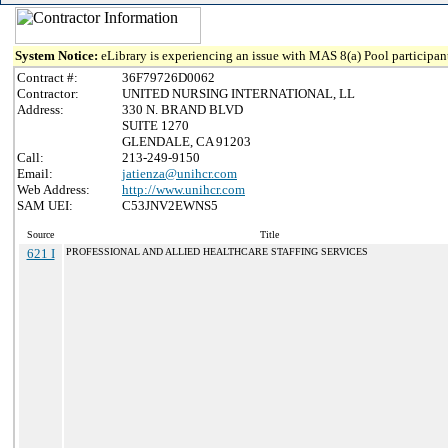
System Notice:
eLibrary is experiencing an issue with MAS 8(a) Pool participant
Contract #:
36F79726D0062
Contractor:
UNITED NURSING INTERNATIONAL, LL
Address:
330 N. BRAND BLVD
SUITE 1270
GLENDALE, CA 91203
Call:
213-249-9150
Email:
jatienza@unihcr.com
Web Address:
http://www.unihcr.com
SAM UEI:
C53JNV2EWNS5
Source
Title
621 I
PROFESSIONAL AND ALLIED HEALTHCARE STAFFING SERVICES