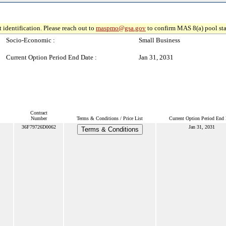
 identification. Please reach out to
maspmo@gsa.gov
to confirm MAS 8(a) pool sta
Socio-Economic :
Small Business
Current Option Period End Date :
Jan 31, 2031
Contract
Number
Terms & Conditions / Price List
Current Option Period End 
36F79726D0062
Jan 31, 2031
Terms & Conditions