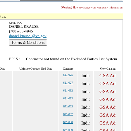
(Vendors) How to change your company information
tus.
Govt. POC:
DANIEL KRAUSE
(708)786-4945
daniel.krause1@va.gov
Terms & Conditions
EPLS :
Contractor not found on the Excluded Parties List System
Date
Ultimate Contract End Date
Category
View Catalog
621-025
621-027
621-032
621-033
621-035
621-037
621-038
621-039