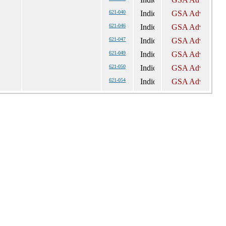
621-040
621-046
621-047
621-049
621-050
621-054