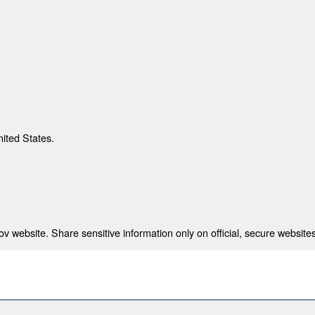
nited States.
 website. Share sensitive information only on official, secure websites