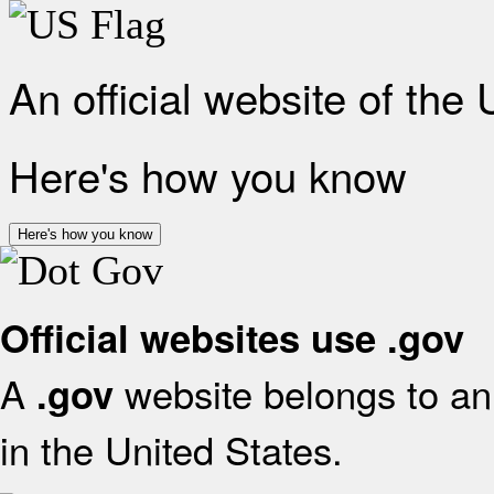
An official website of the
Here's how you know
Here's how you know
Official websites use .gov
A
website belongs to an 
.gov
in the United States.