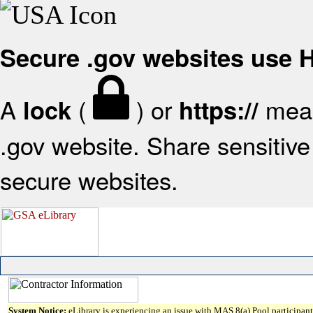
Secure .gov websites use
A
(
) or
mean
lock
https://
.gov website. Share sensitive 
secure websites.
System Notice:
eLibrary is experiencing an issue with MAS 8(a) Pool participant 