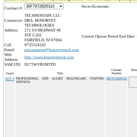
Socio-Economic :
Contract #:
TECHNOSTAFF, LLC
Contractor:
DBA: HONORVET
TECHNOLOGIES
Address:
271 US HIGHWAY 46
STE C202
Current Option Period End Date :
FAIRFIELD, NJ 07004
Call:
9735524242
Email:
procurement@honorvettech.com
Web
http://www.honorvettech.com
Address:
SAM UEI:
D175WVB3MTD5
Contract
Term
Source
Title
Number
621 I
PROFESSIONAL AND ALLIED HEALTHCARE STAFFING
36F79726D0110
SERVICES