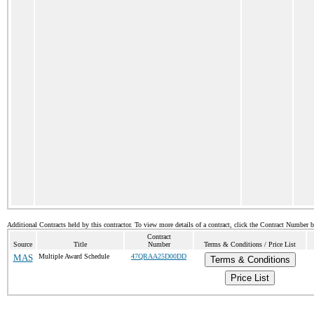
Additional Contracts held by this contractor. To view more details of a contract, click the Contract Number 
Contract
Source
Title
Number
Terms & Conditions / Price List
MAS
Multiple Award Schedule
47QRAA25D00DD
Terms & Conditions
Price List