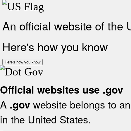
An official website of the
Here's how you know
Here's how you know
Official websites use .gov
A
website belongs to an 
.gov
in the United States.