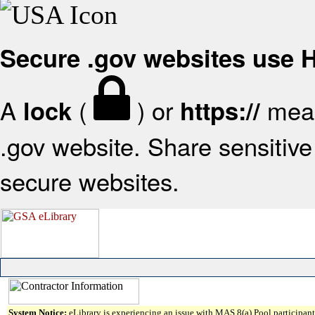
Secure .gov websites use
A
(
) or
mean
lock
https://
.gov website. Share sensitive 
secure websites.
System Notice:
eLibrary is experiencing an issue with MAS 8(a) Pool participant 