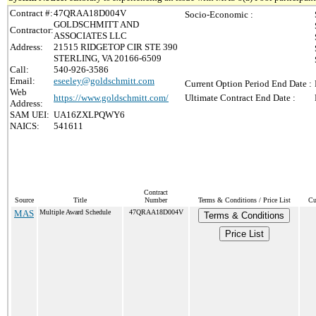
Contract #:
47QRAA18D004V
Socio-Economic :
GOLDSCHMITT AND
Contractor:
ASSOCIATES LLC
Address:
21515 RIDGETOP CIR STE 390
STERLING, VA 20166-6509
Call:
540-926-3586
Email:
eseeley@goldschmitt.com
Current Option Period End Date :
Web
https://www.goldschmitt.com/
Ultimate Contract End Date :
Address:
SAM UEI:
UA16ZXLPQWY6
NAICS:
541611
Contract
Source
Title
Number
Terms & Conditions / Price List
Cu
MAS
Multiple Award Schedule
47QRAA18D004V
Terms & Conditions
Price List