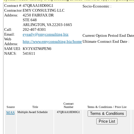
Contract #:
47QRAA18D00G1
Socio-Economic :
Contractor:
EMY CONSULTING LLC
Address:
4250 FAIRFAX DR
STE 648
ARLINGTON, VA 22203-1665
Call:
202-407-8301
Email:
eyearly@emyconsulting.biz
Current Option Period End Date
Web
http://www.emyconsulting.biz/home
Ultimate Contract End Date :
Address:
SAM UEI:
KV3YATN6PEN6
NAICS:
541611
Contract
Source
Title
Number
Terms & Conditions / Price List
MAS
Multiple Award Schedule
47QRAA18D00G1
Terms & Conditions
Price List