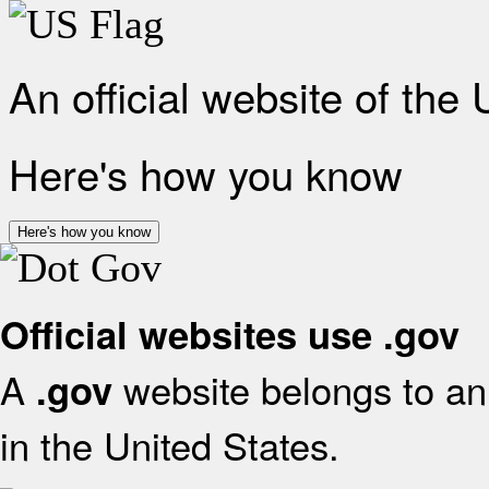
An official website of the
Here's how you know
Here's how you know
Official websites use .gov
A
website belongs to an 
.gov
in the United States.