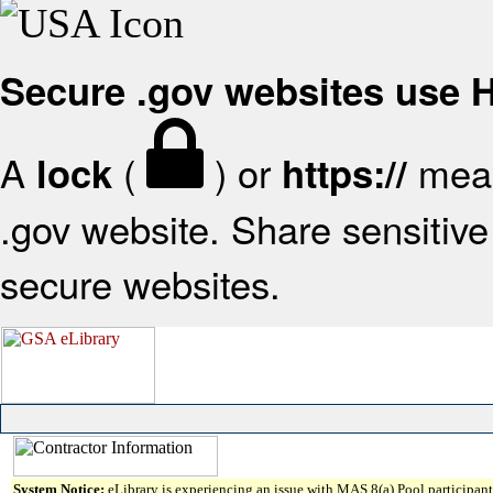
Secure .gov websites use
A
(
) or
mean
lock
https://
.gov website. Share sensitive 
secure websites.
System Notice:
eLibrary is experiencing an issue with MAS 8(a) Pool participant 