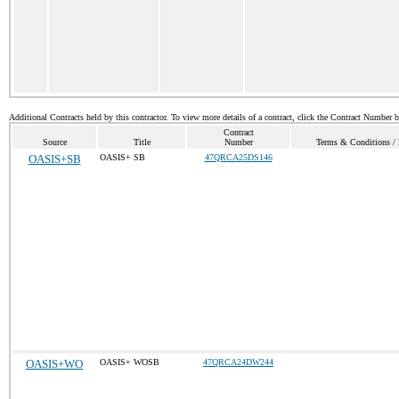
Additional Contracts held by this contractor. To view more details of a contract, click the Contract Number 
Contract
Source
Title
Number
Terms & Conditions / P
OASIS+SB
OASIS+ SB
47QRCA25DS146
OASIS+WO
OASIS+ WOSB
47QRCA24DW244