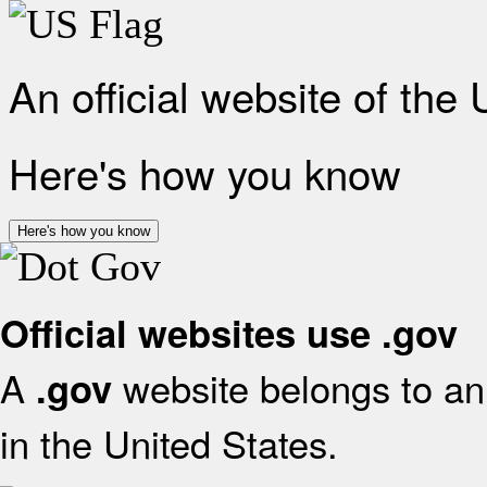
An official website of the
Here's how you know
Here's how you know
Official websites use .gov
A
website belongs to an 
.gov
in the United States.