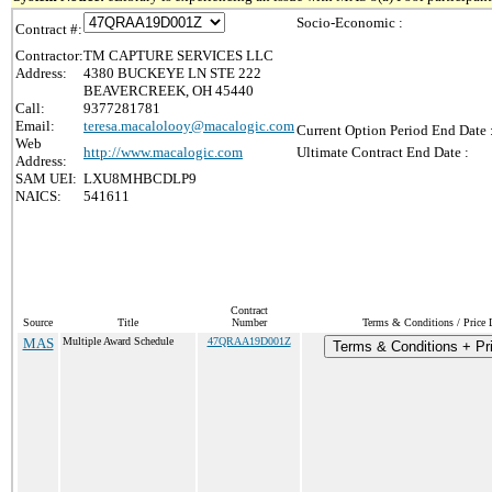
Socio-Economic :
Contract #:
Contractor:
TM CAPTURE SERVICES LLC
Address:
4380 BUCKEYE LN STE 222
BEAVERCREEK, OH 45440
Call:
9377281781
Email:
teresa.macalolooy@macalogic.com
Current Option Period End Date 
Web
http://www.macalogic.com
Ultimate Contract End Date :
Address:
SAM UEI:
LXU8MHBCDLP9
NAICS:
541611
Contract
Source
Title
Number
Terms & Conditions / Price L
MAS
Multiple Award Schedule
47QRAA19D001Z
Terms & Conditions + Pri