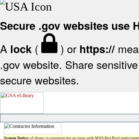
Secure .gov websites use
A
(
) or
mean
lock
https://
.gov website. Share sensitive 
secure websites.
System Notice:
eLibrary is experiencing an issue with MAS 8(a) Pool participant 