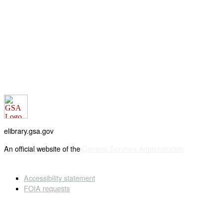
elibrary.gsa.gov
An official website of the
General Services Administration
Accessibility statement
FOIA requests
Privacy policy
Looking for U.S. government information and services?