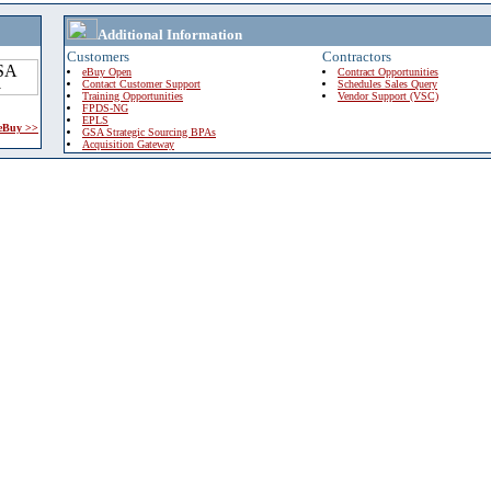
Additional Information
Customers
Contractors
eBuy Open
Contract Opportunities
Contact Customer Support
Schedules Sales Query
Training Opportunities
Vendor Support (VSC)
FPDS-NG
EPLS
 eBuy >>
GSA Strategic Sourcing BPAs
Acquisition Gateway