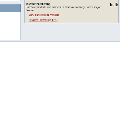
Disaster Purchasing
Purchase products and services to facilitate recovery from a major
disaster.
View participating vendors
Disaster Purchasing FAQ