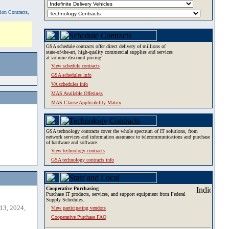
tion Contracts,
GSA schedule contracts offer direct delivery of millions of
state-of-the-art, high-quality commercial supplies and services
at volume discount pricing!
View schedule contracts
GSA schedules info
VA schedules info
MAS Available Offerings
MAS Clause Applicability Matrix
GSA technology contracts cover the whole spectrum of IT solutions, from
network services and information assurance to telecommunications and purchase
of hardware and software.
View technology contracts
GSA technology contracts info
Cooperative Purchasing
Purchase IT products, services, and support equipment from Federal
Supply Schedules.
13, 2024,
View participating vendors
Cooperative Purchase FAQ