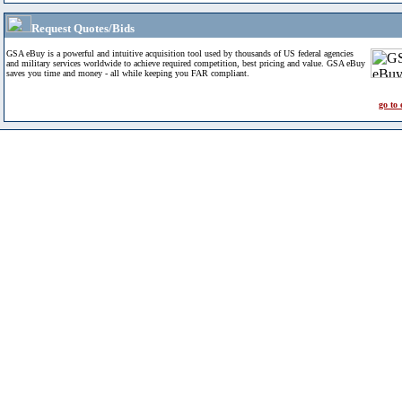
Request Quotes/Bids
GSA eBuy is a powerful and intuitive acquisition tool used by thousands of US federal agencies
and military services worldwide to achieve required competition, best pricing and value. GSA eBuy
saves you time and money - all while keeping you FAR compliant.
go to