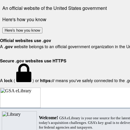
An official website of the United States government
Here's how you know
Here's how you know
Official websites use .gov
A
website belongs to an official government organization in the U
.gov
Secure .gov websites use HTTPS
A
(
) or
means you've safely connected to the .gov
lock
https://
Welcome!
GSA eLibrary is your one source for the lates
today's acquisition challenges. GSA's key goal is to deliver
for federal agencies and taxpayers.