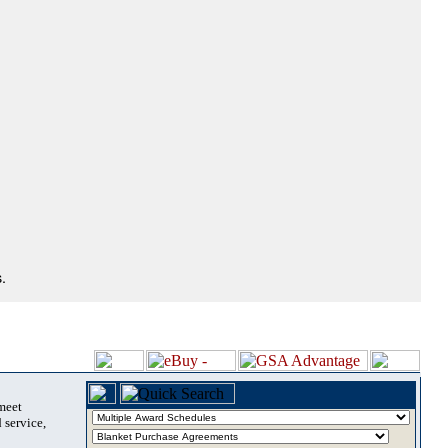
.
 meet
 service,