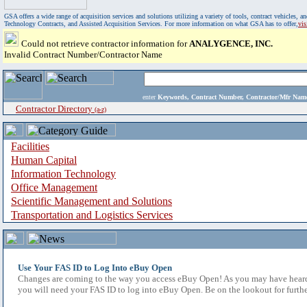
GSA offers a wide range of acquisition services and solutions utilizing a variety of tools, contract vehicles
Technology Contracts, and Assisted Acquisition Services. For more information on what GSA has to offer,
vi
Could not retrieve contractor information for
ANALYGENCE, INC.
Invalid Contract Number/Contractor Name
enter
Keywords, Contract Number, Contractor/Mfr N
Contractor Directory
(a-z)
Facilities
Human Capital
Information Technology
Office Management
Scientific Management and Solutions
Transportation and Logistics Services
Use Your FAS ID to Log Into eBuy Open
Changes are coming to the way you access eBuy Open! As you may have heard,
you will need your FAS ID to log into eBuy Open. Be on the lookout for furthe