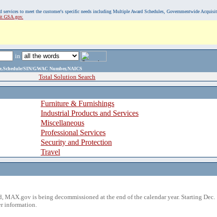
, and services to meet the customer's specific needs including Multiple Award Schedules, Governmentwide Acquisi
sit GSA.gov.
in
ame,Schedule/SIN/GWAC Number,NAICS
Total Solution Search
Furniture & Furnishings
Industrial Products and Services
Miscellaneous
Professional Services
Security and Protection
Travel
 MAX.gov is being decommissioned at the end of the calendar year. Starting Dec. 
r information.