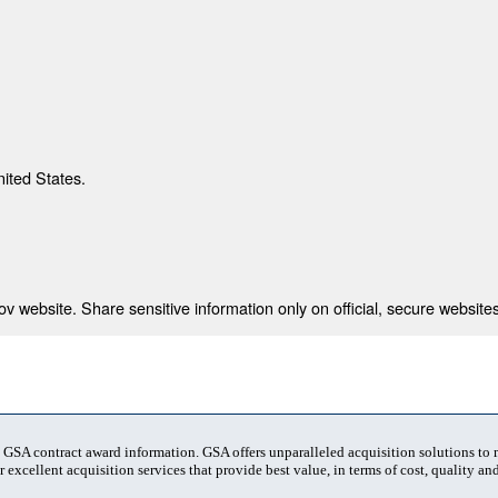
nited States.
 website. Share sensitive information only on official, secure websites
t GSA contract award information. GSA offers unparalleled acquisition solutions to
 excellent acquisition services that provide best value, in terms of cost, quality and