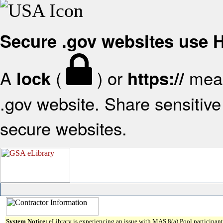
Secure .gov websites use
A
(
) or
mean
lock
https://
.gov website. Share sensitive 
secure websites.
System Notice:
eLibrary is experiencing an issue with MAS 8(a) Pool participant 