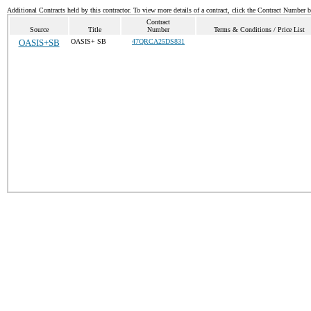
Additional Contracts held by this contractor. To view more details of a contract, click the Contract Number 
Contract
Source
Title
Number
Terms & Conditions / Price List
OASIS+SB
OASIS+ SB
47QRCA25DS831