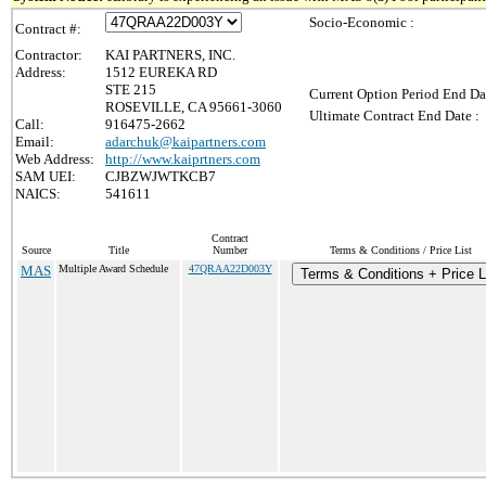
Socio-Economic :
Contract #:
Contractor:
KAI PARTNERS, INC.
Address:
1512 EUREKA RD
STE 215
Current Option Period End Da
ROSEVILLE, CA 95661-3060
Ultimate Contract End Date :
Call:
916475-2662
Email:
adarchuk@kaipartners.com
Web Address:
http://www.kaiprtners.com
SAM UEI:
CJBZWJWTKCB7
NAICS:
541611
Contract
Source
Title
Number
Terms & Conditions / Price List
MAS
Multiple Award Schedule
47QRAA22D003Y
Terms & Conditions + Price L