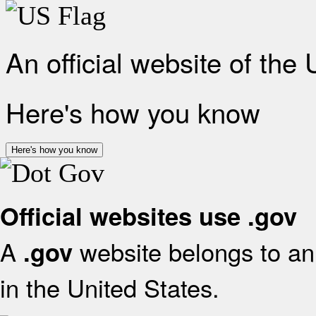
An official website of the
Here's how you know
Here's how you know
Official websites use .gov
A
website belongs to an 
.gov
in the United States.