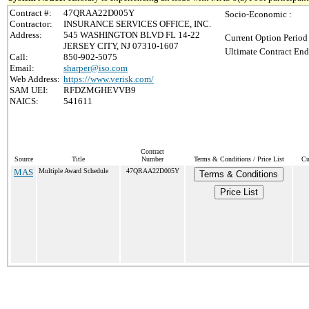
Contract #:
47QRAA22D005Y
Socio-Economic :
Contractor:
INSURANCE SERVICES OFFICE, INC.
Address:
545 WASHINGTON BLVD FL 14-22
Current Option Period
JERSEY CITY, NJ 07310-1607
Ultimate Contract End
Call:
850-902-5075
Email:
sharper@iso.com
Web Address:
https://www.verisk.com/
SAM UEI:
RFDZMGHEVVB9
NAICS:
541611
Contract
Source
Title
Number
Terms & Conditions / Price List
Cu
MAS
Multiple Award Schedule
47QRAA22D005Y
Terms & Conditions
Price List