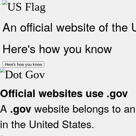
An official website of the
Here's how you know
Here's how you know
Official websites use .gov
A
website belongs to an 
.gov
in the United States.