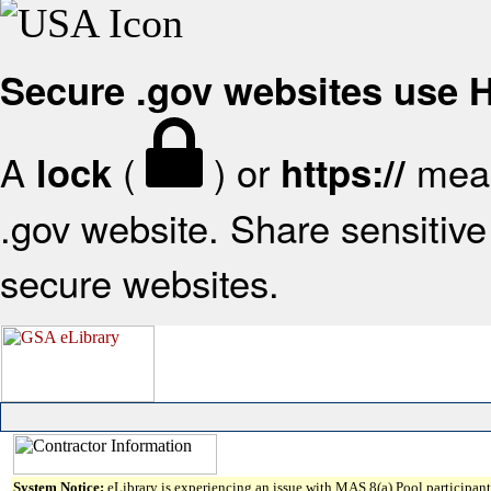
Secure .gov websites use
A
(
) or
mean
lock
https://
.gov website. Share sensitive 
secure websites.
System Notice:
eLibrary is experiencing an issue with MAS 8(a) Pool participant 