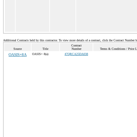
Additional Contracts held by this contractor. To view more details of a contract, click the Contract Number 
Contract
Source
Title
Number
Terms & Conditions / Price L
OASIS+8A
OASIS+ 8(a)
47QRCA25DA038