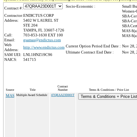
Socio-Economic :
Small Bu
Contract #:
Women-O
Contractor:
ENDICTUS CORP
SBA-Cer
Address:
5402 W LAUREL ST
SBA-Cer
STE 204
SBA Cert
TAMPA, FL 33607-1726
MAS 8(a)
Call:
703-853-1630 EXT 100
MAS 8(a)
Email:
gsamas@endictus.com
Web
Current Option Period End Date :
Nov 28,
http://www.endictus.com
Address:
Ultimate Contract End Date :
Nov 28,
SAM UEI:
LNL1HNZ19C96
NAICS:
541715
Contract
Source
Title
Number
Terms & Conditions / Price List
MAS
Multiple Award Schedule
47QRAA23D001T
Terms & Conditions + Price Lis