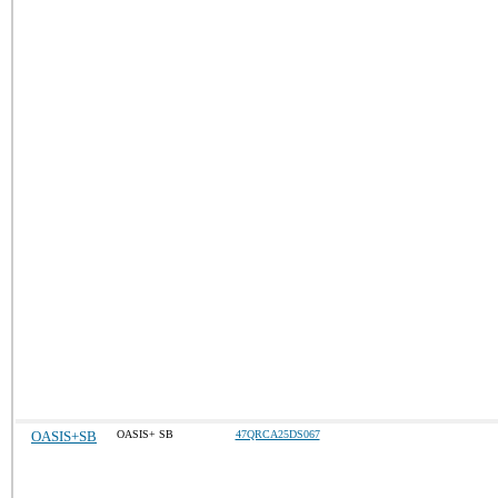
OASIS+SB
OASIS+ SB
47QRCA25DS067