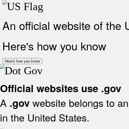
An official website of the
Here's how you know
Here's how you know
Official websites use .gov
A
website belongs to an 
.gov
in the United States.