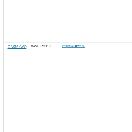
OASIS+WO
OASIS+ WOSB
47QRCA24DW095