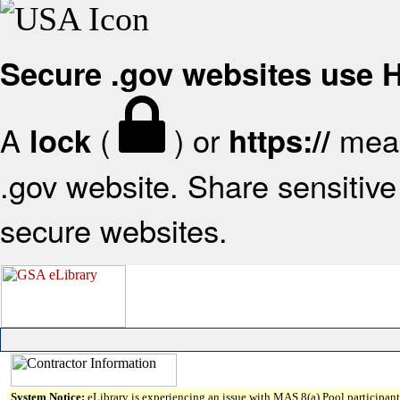
Secure .gov websites use
A
(
) or
mean
lock
https://
.gov website. Share sensitive 
secure websites.
System Notice:
eLibrary is experiencing an issue with MAS 8(a) Pool participant 