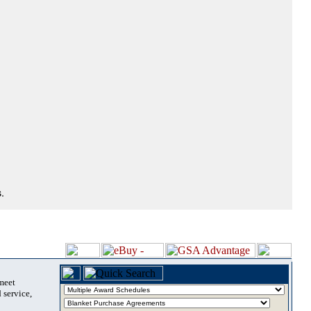
.
 meet
 service,