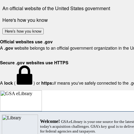
An official website of the United States government
Here's how you know
Here's how you know
Official websites use .gov
A
website belongs to an official government organization in the U
.gov
Secure .gov websites use HTTPS
A
(
) or
means you've safely connected to the .gov
lock
https://
Welcome!
GSA eLibrary is your one source for the lates
today's acquisition challenges. GSA's key goal is to deliver
for federal agencies and taxpayers.