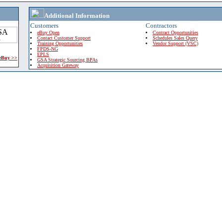
Additional Information
Customers
Contractors
eBuy Open
Contract Opportunities
Contact Customer Support
Schedules Sales Query
Training Opportunities
Vendor Support (VSC)
FPDS-NG
EPLS
 eBuy >>
GSA Strategic Sourcing BPAs
Acquisition Gateway