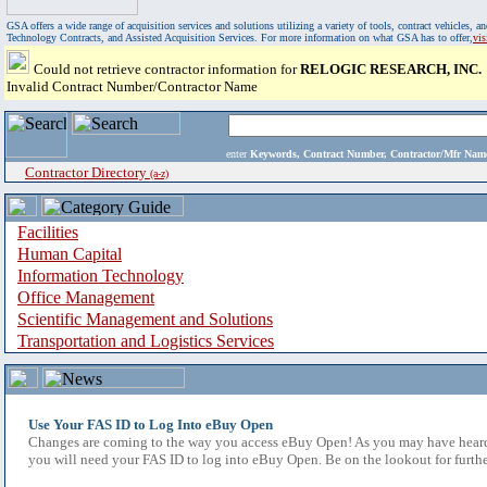
GSA offers a wide range of acquisition services and solutions utilizing a variety of tools, contract vehicles
Technology Contracts, and Assisted Acquisition Services. For more information on what GSA has to offer,
vi
Could not retrieve contractor information for
RELOGIC RESEARCH, INC.
Invalid Contract Number/Contractor Name
enter
Keywords, Contract Number, Contractor/Mfr N
Contractor Directory
(a-z)
Facilities
Human Capital
Information Technology
Office Management
Scientific Management and Solutions
Transportation and Logistics Services
Use Your FAS ID to Log Into eBuy Open
Changes are coming to the way you access eBuy Open! As you may have heard,
you will need your FAS ID to log into eBuy Open. Be on the lookout for furthe