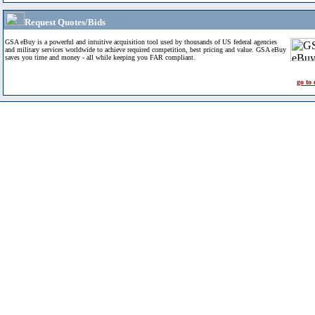
Request Quotes/Bids
GSA eBuy is a powerful and intuitive acquisition tool used by thousands of US federal agencies
and military services worldwide to achieve required competition, best pricing and value. GSA eBuy
saves you time and money - all while keeping you FAR compliant.
go to