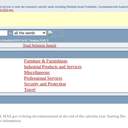
, and services to meet the customer's specific needs including Multiple Award Schedules, Governmentwide Acquisi
sit GSA.gov.
in
ame,Schedule/SIN/GWAC Number,NAICS
Total Solution Search
Furniture & Furnishings
Industrial Products and Services
Miscellaneous
Professional Services
Security and Protection
Travel
 MAX.gov is being decommissioned at the end of the calendar year. Starting Dec. 
r information.