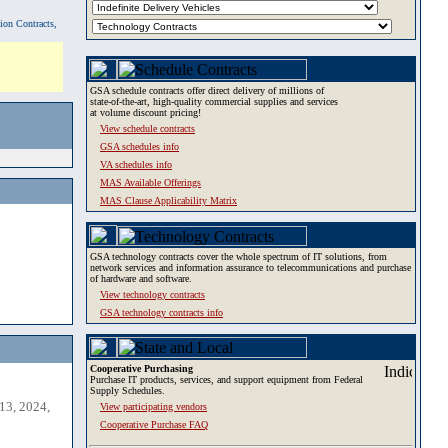
tion Contracts,
GSA schedule contracts offer direct delivery of millions of
state-of-the-art, high-quality commercial supplies and services
at volume discount pricing!
View schedule contracts
GSA schedules info
VA schedules info
MAS Available Offerings
MAS Clause Applicability Matrix
GSA technology contracts cover the whole spectrum of IT solutions, from
network services and information assurance to telecommunications and purchase
of hardware and software.
View technology contracts
GSA technology contracts info
Cooperative Purchasing
Purchase IT products, services, and support equipment from Federal
Supply Schedules.
13, 2024,
View participating vendors
Cooperative Purchase FAQ