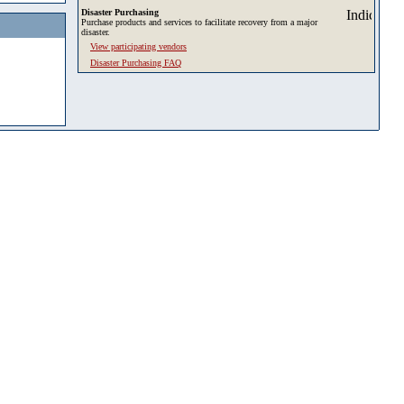
Disaster Purchasing
Purchase products and services to facilitate recovery from a major
disaster.
View participating vendors
Disaster Purchasing FAQ