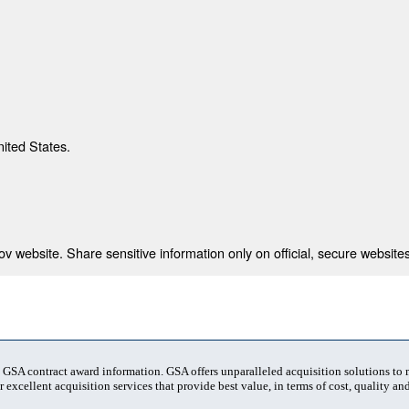
nited States.
 website. Share sensitive information only on official, secure websites
t GSA contract award information. GSA offers unparalleled acquisition solutions to
 excellent acquisition services that provide best value, in terms of cost, quality and