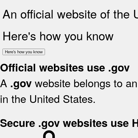
An official website of the
Here's how you know
Here's how you know
Official websites use .gov
A
website belongs to an 
.gov
in the United States.
Secure .gov websites use