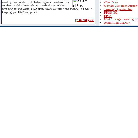
used by thousands of US federal agencies and military
eBuy Open
services worldwide to achieve required competition,
Contact Customer Support
best pricing and value. GSA eBuy saves you time and money - all while
Training Opportunities
keeping you FAR compliant.
FPDS-NG
EPLS
GSA Strategic Sourcing B
go to eBuy >>
Acquisition Gateway