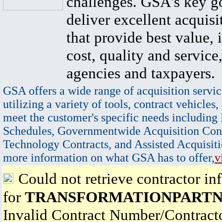
challenges. GSA's key go
deliver excellent acquisi
that provide best value, 
cost, quality and service,
agencies and taxpayers.
GSA offers a wide range of acquisition servic
utilizing a variety of tools, contract vehicles,
meet the customer's specific needs including
Schedules, Governmentwide Acquisition Cont
Technology Contracts, and Assisted Acquisiti
more information on what GSA has to offer,
v
Could not retrieve contractor in
for
TRANSFORMATIONPARTN
Invalid Contract Number/Contrac