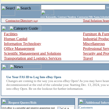
i
enter
Keywords, Contract Number, Contractor/Mfr Name,Sche
Contractor Directory
Total Solution Sear
(a-z)
Facilities
Furniture & Furn
Human Capital
Industrial Produ
Information Technology
Miscellaneous
Office Management
Professional Ser
Scientific Management and Solutions
Security and Pro
Transportation and Logistics Services
Travel
Use Your FAS ID to Log Into eBuy Open
Changes are coming to the way you access eBuy Open! As you may have hear
decommissioned at the end of the calendar year. Starting Dec. 13, 2024, you w
into eBuy Open. Be on the lookout for further information.
Request Quotes/Bids
Additional Infor
Customers
GSA eBuy is a powerful and intuitive acquisition tool