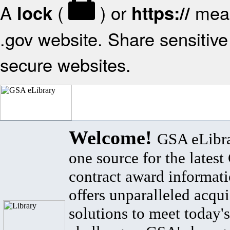
A
(
) or
mean
lock
https://
.gov website. Share sensitive 
secure websites.
Welcome!
GSA eLibra
one source for the lates
contract award informat
offers unparalleled acqui
solutions to meet today's