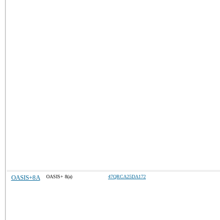
OASIS+8A
OASIS+ 8(a)
47QRCA25DA172