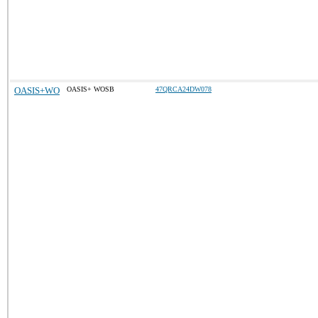
OASIS+WO
OASIS+ WOSB
47QRCA24DW078