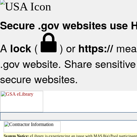
Secure .gov websites use
A
(
) or
mean
lock
https://
.gov website. Share sensitive 
secure websites.
System Notice:
eLibrary is experiencing an issue with MAS 8(a) Pool participant 