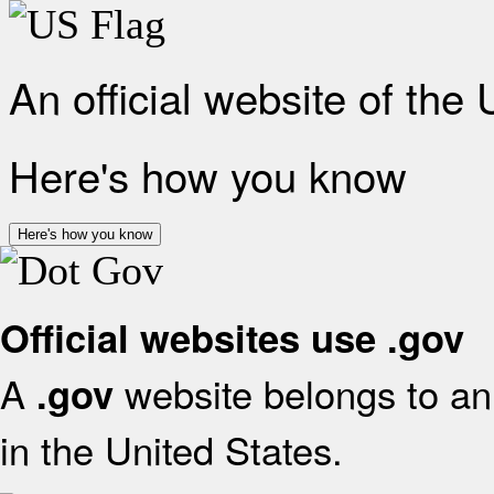
An official website of the
Here's how you know
Here's how you know
Official websites use .gov
A
website belongs to an 
.gov
in the United States.