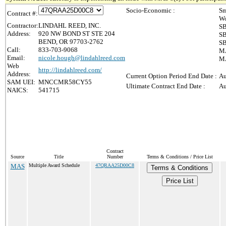
Socio-Economic :
Sm
Contract #:
Wo
Contractor:
LINDAHL REED, INC.
SB
Address:
920 NW BOND ST STE 204
SB
BEND, OR 97703-2762
SB
Call:
833-703-9068
MA
Email:
nicole.hough@lindahlreed.com
MA
Web
http://lindahlreed.com/
Address:
Current Option Period End Date :
Au
SAM UEI:
MNCCMR58CY55
Ultimate Contract End Date :
Au
NAICS:
541715
Contract
Source
Title
Number
Terms & Conditions / Price List
MAS
Multiple Award Schedule
47QRAA25D00C8
Terms & Conditions
Price List