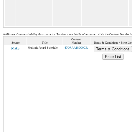
Additional Contracts held by this contractor. To view more details of a contract, click the Contract Number 
Contract
Source
Title
Number
Terms & Conditions / Price Lis
MAS
Multiple Award Schedule
47QRAA18D00GR
Terms & Conditions
Price List