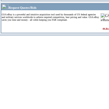
Request Quotes/Bids
GSA eBuy is a powerful and intuitive acquisition tool used by thousands of US federal agencies
and military services worldwide to achieve required competition, best pricing and value. GSA eBuy
saves you time and money - all while keeping you FAR compliant.
go to