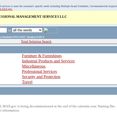
, and services to meet the customer's specific needs including Multiple Award Schedules, Governmentwide Acquisi
sit GSA.gov.
ESSIONAL MANAGEMENT SERVICES LLC
in
ame,Schedule/SIN/GWAC Number,NAICS
Total Solution Search
Furniture & Furnishings
Industrial Products and Services
Miscellaneous
Professional Services
Security and Protection
Travel
 MAX.gov is being decommissioned at the end of the calendar year. Starting Dec. 
r information.