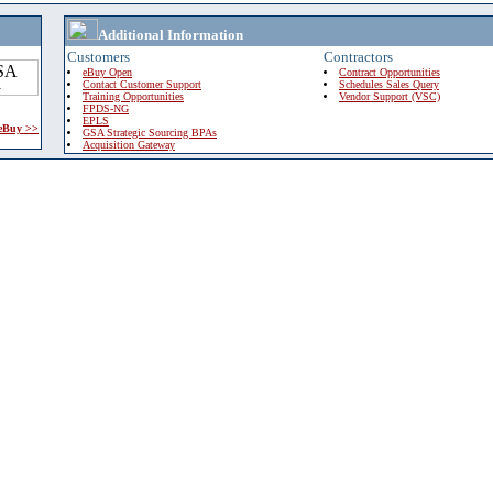
Additional Information
Customers
Contractors
eBuy Open
Contract Opportunities
Contact Customer Support
Schedules Sales Query
Training Opportunities
Vendor Support (VSC)
FPDS-NG
EPLS
 eBuy >>
GSA Strategic Sourcing BPAs
Acquisition Gateway