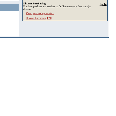
Disaster Purchasing
Purchase products and services to facilitate recovery from a major
disaster.
View participating vendors
Disaster Purchasing FAQ