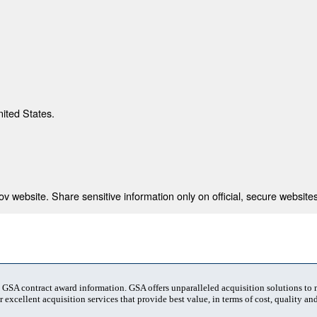
nited States.
 website. Share sensitive information only on official, secure websites
t GSA contract award information. GSA offers unparalleled acquisition solutions to
 excellent acquisition services that provide best value, in terms of cost, quality and