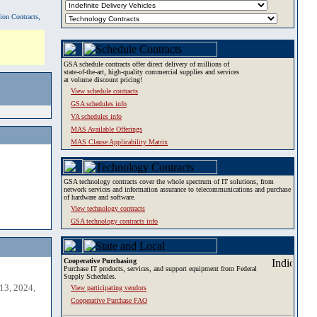
tion Contracts,
GSA schedule contracts offer direct delivery of millions of
state-of-the-art, high-quality commercial supplies and services
at volume discount pricing!
View schedule contracts
GSA schedules info
VA schedules info
MAS Available Offerings
MAS Clause Applicability Matrix
GSA technology contracts cover the whole spectrum of IT solutions, from
network services and information assurance to telecommunications and purchase
of hardware and software.
View technology contracts
GSA technology contracts info
Cooperative Purchasing
Purchase IT products, services, and support equipment from Federal
Supply Schedules.
13, 2024,
View participating vendors
Cooperative Purchase FAQ