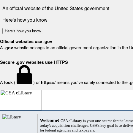
An official website of the United States government
Here's how you know
Here's how you know
Official websites use .gov
A
website belongs to an official government organization in the U
.gov
Secure .gov websites use HTTPS
A
(
) or
means you've safely connected to the .gov
lock
https://
Welcome!
GSA eLibrary is your one source for the lates
today's acquisition challenges. GSA's key goal is to deliver
for federal agencies and taxpayers.