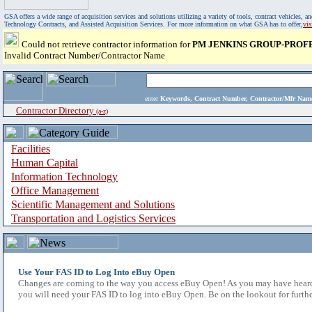
GSA offers a wide range of acquisition services and solutions utilizing a variety of tools, contract vehicles
Technology Contracts, and Assisted Acquisition Services. For more information on what GSA has to offer,
vi
Could not retrieve contractor information for
PM JENKINS GROUP-PROF
Invalid Contract Number/Contractor Name
enter
Keywords, Contract Number, Contractor/Mfr N
Contractor Directory
(a-z)
Facilities
Human Capital
Information Technology
Office Management
Scientific Management and Solutions
Transportation and Logistics Services
Use Your FAS ID to Log Into eBuy Open
Changes are coming to the way you access eBuy Open! As you may have heard,
you will need your FAS ID to log into eBuy Open. Be on the lookout for furthe