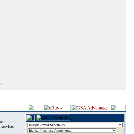
.
 meet
 service,