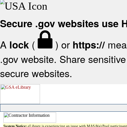
Secure .gov websites use
A
(
) or
mean
lock
https://
.gov website. Share sensitive 
secure websites.
System Notice:
eLibrary is experiencing an issue with MAS 8(a) Pool participant 