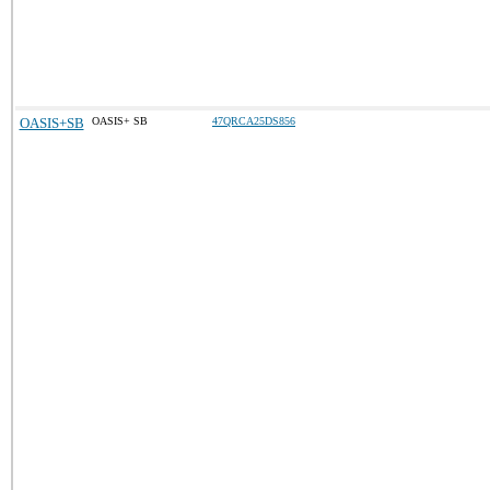
OASIS+SB
OASIS+ SB
47QRCA25DS856