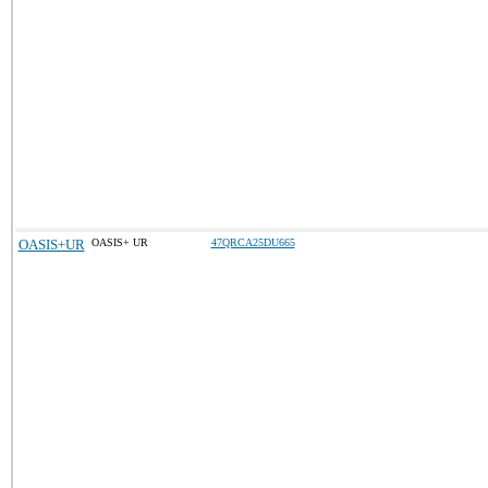
OASIS+UR
OASIS+ UR
47QRCA25DU665