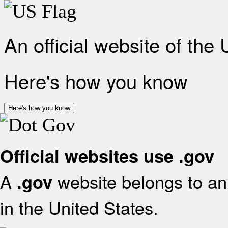
An official website of the
Here's how you know
Here's how you know
Official websites use .gov
A
website belongs to an 
.gov
in the United States.