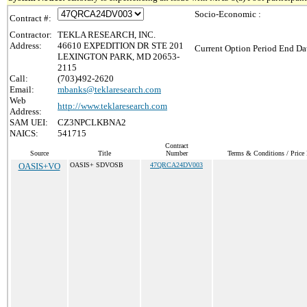
Socio-Economic :
Contract #:
Contractor:
TEKLA RESEARCH, INC.
Address:
46610 EXPEDITION DR STE 201
Current Option Period End Dat
LEXINGTON PARK, MD 20653-
2115
Call:
(703)492-2620
Email:
mbanks@teklaresearch.com
Web
http://www.teklaresearch.com
Address:
SAM UEI:
CZ3NPCLKBNA2
NAICS:
541715
Contract
Source
Title
Number
Terms & Conditions / Price 
OASIS+VO
OASIS+ SDVOSB
47QRCA24DV003