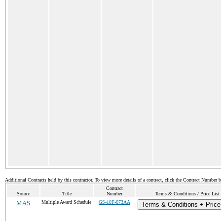
Additional Contracts held by this contractor. To view more details of a contract, click the Contract Number 
Contract
Source
Title
Number
Terms & Conditions / Price List
MAS
Multiple Award Schedule
GS-10F-073AA
Terms & Conditions + Price