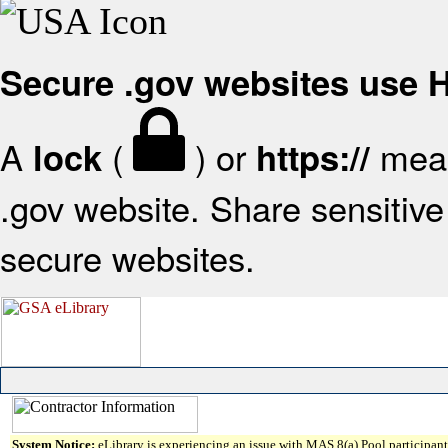
Secure .gov websites use
A
(
) or
mean
lock
https://
.gov website. Share sensitive 
secure websites.
System Notice:
eLibrary is experiencing an issue with MAS 8(a) Pool participant 