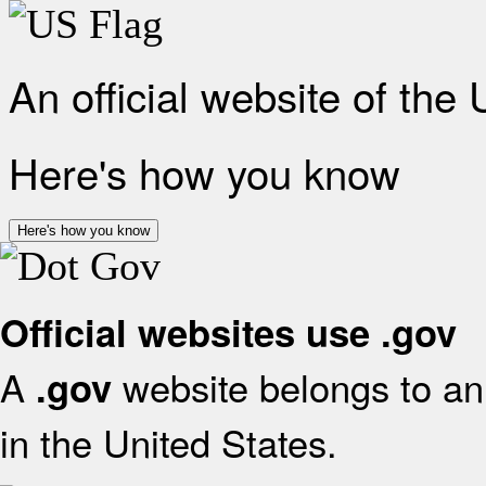
An official website of the
Here's how you know
Here's how you know
Official websites use .gov
A
website belongs to an 
.gov
in the United States.