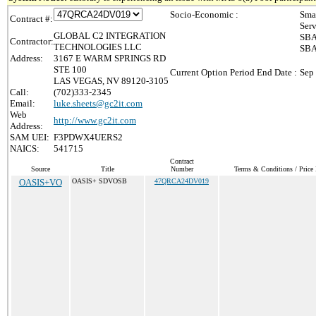
Socio-Economic :
Sma
Contract #:
Ser
GLOBAL C2 INTEGRATION
SBA
Contractor:
TECHNOLOGIES LLC
SBA
Address:
3167 E WARM SPRINGS RD
STE 100
Current Option Period End Date :
Sep
LAS VEGAS, NV 89120-3105
Call:
(702)333-2345
Email:
luke.sheets@gc2it.com
Web
http://www.gc2it.com
Address:
SAM UEI:
F3PDWX4UERS2
NAICS:
541715
Contract
Source
Title
Number
Terms & Conditions / Price 
OASIS+VO
OASIS+ SDVOSB
47QRCA24DV019