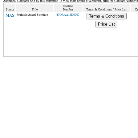
Additional Contracts held by this contractor. To view more details of a contract, click the Contract Number 
Contract
Source
Title
Number
Terms & Conditions / Price List
Cu
MAS
Multiple Award Schedule
47QRAA18D0067
Terms & Conditions
Price List