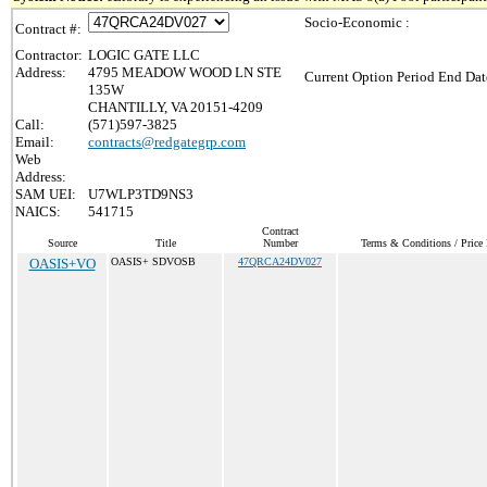
Socio-Economic :
Contract #:
Contractor:
LOGIC GATE LLC
Address:
4795 MEADOW WOOD LN STE
Current Option Period End Dat
135W
CHANTILLY, VA 20151-4209
Call:
(571)597-3825
Email:
contracts@redgategrp.com
Web
Address:
SAM UEI:
U7WLP3TD9NS3
NAICS:
541715
Contract
Source
Title
Number
Terms & Conditions / Price 
OASIS+VO
OASIS+ SDVOSB
47QRCA24DV027