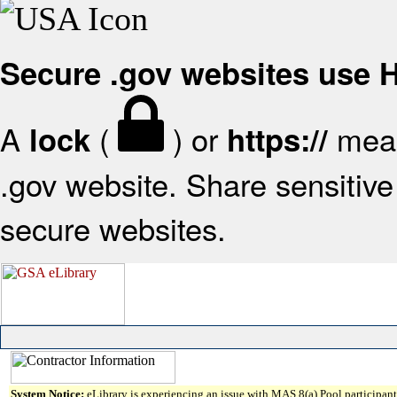
Secure .gov websites use
A
(
) or
mean
lock
https://
.gov website. Share sensitive 
secure websites.
System Notice:
eLibrary is experiencing an issue with MAS 8(a) Pool participant 