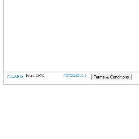
POLARIS
Polaris GWAC
47QTCC26DV016
Terms & Conditions