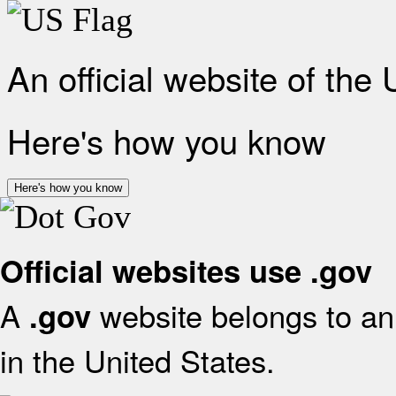
An official website of the
Here's how you know
Here's how you know
Official websites use .gov
A
website belongs to an 
.gov
in the United States.