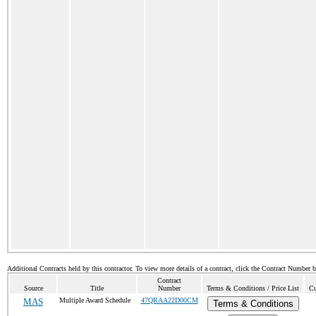
Additional Contracts held by this contractor. To view more details of a contract, click the Contract Number 
Contract
Source
Title
Number
Terms & Conditions / Price List
Cu
MAS
Multiple Award Schedule
47QRAA22D00CM
Terms & Conditions