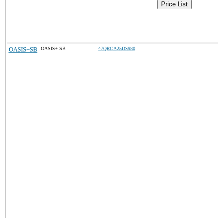
Price List
OASIS+SB
OASIS+ SB
47QRCA25DS930