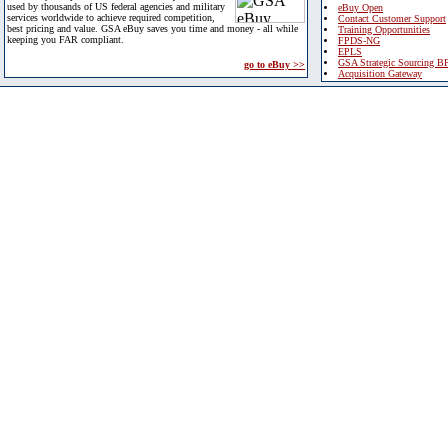
used by thousands of US federal agencies and military
eBuy Open
services worldwide to achieve required competition,
Contact Customer Support
best pricing and value. GSA eBuy saves you time and money - all while
Training Opportunities
keeping you FAR compliant.
FPDS-NG
EPLS
GSA Strategic Sourcing B
go to eBuy >>
Acquisition Gateway