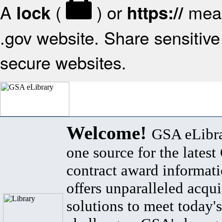
A
(
) or
mean
lock
https://
.gov website. Share sensitive 
secure websites.
Welcome!
GSA eLibra
one source for the lates
contract award informat
offers unparalleled acqui
solutions to meet today's