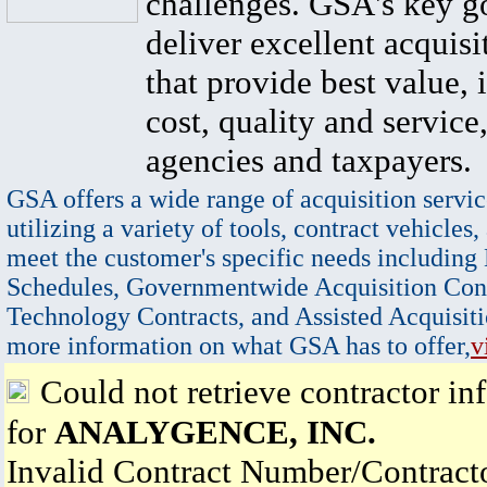
challenges. GSA's key go
deliver excellent acquisi
that provide best value, 
cost, quality and service,
agencies and taxpayers.
GSA offers a wide range of acquisition servic
utilizing a variety of tools, contract vehicles,
meet the customer's specific needs including
Schedules, Governmentwide Acquisition Cont
Technology Contracts, and Assisted Acquisiti
more information on what GSA has to offer,
v
Could not retrieve contractor in
for
ANALYGENCE, INC.
Invalid Contract Number/Contrac