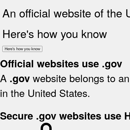
An official website of the
Here's how you know
Here's how you know
Official websites use .gov
A
website belongs to an 
.gov
in the United States.
Secure .gov websites use