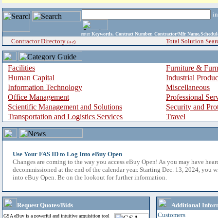
i
enter
Keywords, Contract Number, Contractor/Mfr Name,Sche
Contractor Directory
Total Solution Sear
(a-z)
Facilities
Furniture & Furn
Human Capital
Industrial Produ
Information Technology
Miscellaneous
Office Management
Professional Ser
Scientific Management and Solutions
Security and Pro
Transportation and Logistics Services
Travel
Use Your FAS ID to Log Into eBuy Open
Changes are coming to the way you access eBuy Open! As you may have hear
decommissioned at the end of the calendar year. Starting Dec. 13, 2024, you w
into eBuy Open. Be on the lookout for further information.
Request Quotes/Bids
Additional Infor
Customers
GSA eBuy is a powerful and intuitive acquisition tool