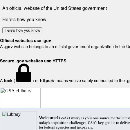
An official website of the United States government
Here's how you know
Here's how you know
Official websites use .gov
A
website belongs to an official government organization in the U
.gov
Secure .gov websites use HTTPS
A
(
) or
means you've safely connected to the .gov
lock
https://
Welcome!
GSA eLibrary is your one source for the lates
today's acquisition challenges. GSA's key goal is to deliver
for federal agencies and taxpayers.