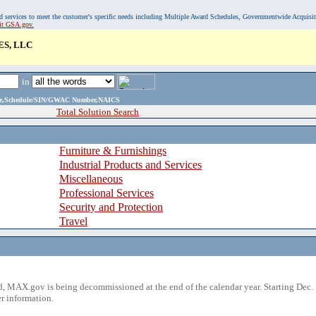
, and services to meet the customer's specific needs including Multiple Award Schedules, Governmentwide Acquisi
sit GSA.gov.
ES, LLC
in
ame,Schedule/SIN/GWAC Number,NAICS
Total Solution Search
Furniture & Furnishings
Industrial Products and Services
Miscellaneous
Professional Services
Security and Protection
Travel
 MAX.gov is being decommissioned at the end of the calendar year. Starting Dec. 
r information.