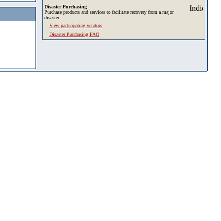
Disaster Purchasing
Purchase products and services to facilitate recovery from a major
disaster.
View participating vendors
Disaster Purchasing FAQ