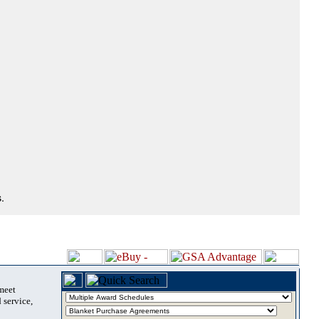
.
 meet
 service,