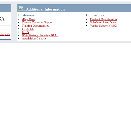
Additional Information
Customers
Contractors
eBuy Open
Contract Opportunities
Contact Customer Support
Schedules Sales Query
Training Opportunities
Vendor Support (VSC)
FPDS-NG
EPLS
 eBuy >>
GSA Strategic Sourcing BPAs
Acquisition Gateway