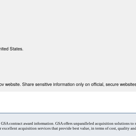
nited States.
 website. Share sensitive information only on official, secure websites
t GSA contract award information. GSA offers unparalleled acquisition solutions to
 excellent acquisition services that provide best value, in terms of cost, quality and