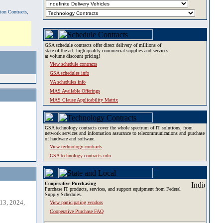
tion Contracts,
GSA schedule contracts offer direct delivery of millions of
state-of-the-art, high-quality commercial supplies and services
at volume discount pricing!
View schedule contracts
GSA schedules info
VA schedules info
MAS Available Offerings
MAS Clause Applicability Matrix
GSA technology contracts cover the whole spectrum of IT solutions, from
network services and information assurance to telecommunications and purchase
of hardware and software.
View technology contracts
GSA technology contracts info
Cooperative Purchasing
Purchase IT products, services, and support equipment from Federal
Supply Schedules.
13, 2024,
View participating vendors
Cooperative Purchase FAQ