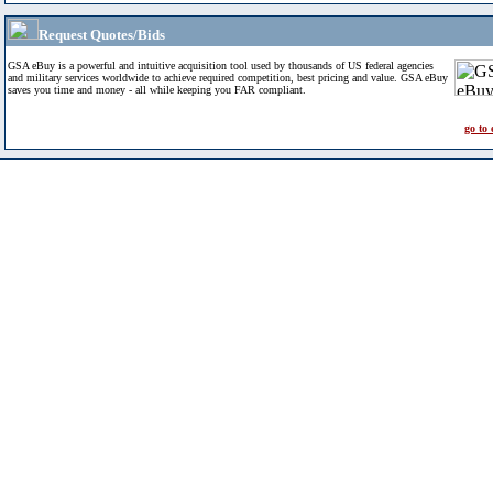
Request Quotes/Bids
GSA eBuy is a powerful and intuitive acquisition tool used by thousands of US federal agencies
and military services worldwide to achieve required competition, best pricing and value. GSA eBuy
saves you time and money - all while keeping you FAR compliant.
go to