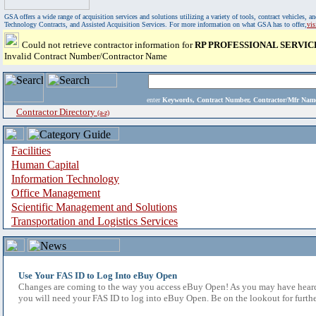
GSA offers a wide range of acquisition services and solutions utilizing a variety of tools, contract vehicles
Technology Contracts, and Assisted Acquisition Services. For more information on what GSA has to offer,
vi
Could not retrieve contractor information for
RP PROFESSIONAL SERVIC
Invalid Contract Number/Contractor Name
enter
Keywords, Contract Number, Contractor/Mfr N
Contractor Directory
(a-z)
Facilities
Human Capital
Information Technology
Office Management
Scientific Management and Solutions
Transportation and Logistics Services
Use Your FAS ID to Log Into eBuy Open
Changes are coming to the way you access eBuy Open! As you may have heard,
you will need your FAS ID to log into eBuy Open. Be on the lookout for furthe