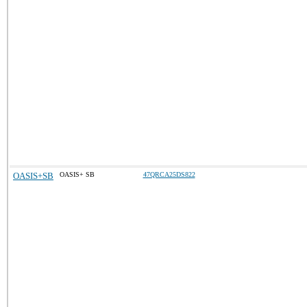
OASIS+SB
OASIS+ SB
47QRCA25DS822