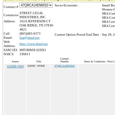
Socio-Economic :
Small Bu
Contract #:
Women-O
STREET LEGAL
SBA-Cert
Contractor:
INDUSTRIES, INC
SBA-Cert
Address:
102A JEFFERSON CT
SBA Cert
OAK RIDGE, TN 37830-
SBA Certi
4821
Call:
(865)483-6373
Current Option Period End Date :
Sep 29, 
Email:
lisa@slind.net
Web
http://www.slind.net
Address:
SAM UEI:
MFUMMJLS2DX1
NAICS:
336611
Contract
Source
Title
Number
Terms & Conditions / Price L
OASIS+WO
OASIS+ WOSB
47QRCA24DW010