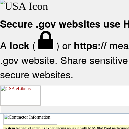
Secure .gov websites use
A
(
) or
mean
lock
https://
.gov website. Share sensitive 
secure websites.
System Notice:
eLibrary is experiencing an issue with MAS 8(a) Pool participant 