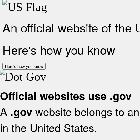
An official website of the
Here's how you know
Here's how you know
Official websites use .gov
A
website belongs to an 
.gov
in the United States.