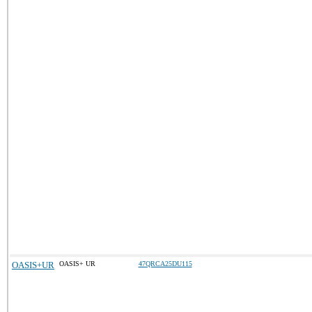
OASIS+UR
OASIS+ UR
47QRCA25DU115