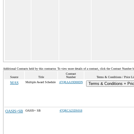
Additional Contracts held by this contractor. To view more details of a contract, click the Contract Number 
Contract
Source
Title
Number
Terms & Conditions / Price Li
MAS
Multiple Award Schedule
47QRAA19D00DN
Terms & Conditions + Pric
OASIS+SB
OASIS+ SB
47QRCA25DS018