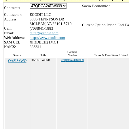
Socio-Economic :
Contract #:
Contractor:
ECODIT LLC
Address:
6806 TENNYSON DR
MCLEAN, VA 22101-5719
Current Option Period End Da
Call:
(703)841-1883
Email:
rattar@ecodit.com
Web Address:
http://www.ecodit.com
SAM UEI:
XF3DBEH21MC1
NAICS:
336611
Contract
Source
Title
Number
Terms & Conditions / Price L
OASIS+WO
OASIS+ WOSB
47QRCA24DW039