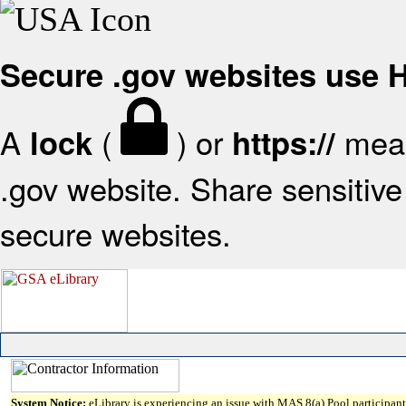
Secure .gov websites use
A
(
) or
mean
lock
https://
.gov website. Share sensitive 
secure websites.
System Notice:
eLibrary is experiencing an issue with MAS 8(a) Pool participant 