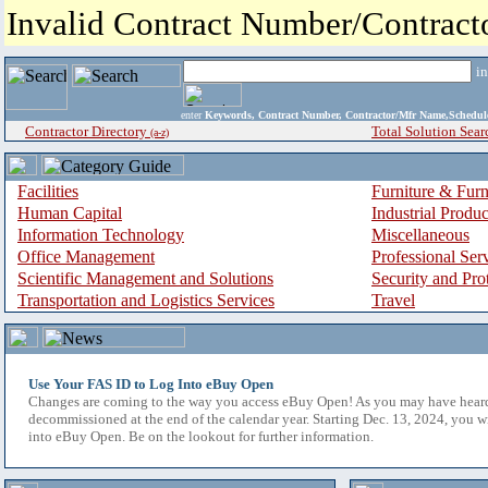
Invalid Contract Number/Contrac
i
enter
Keywords, Contract Number, Contractor/Mfr Name,Sche
Contractor Directory
Total Solution Sear
(a-z)
Facilities
Furniture & Furn
Human Capital
Industrial Produ
Information Technology
Miscellaneous
Office Management
Professional Ser
Scientific Management and Solutions
Security and Pro
Transportation and Logistics Services
Travel
Use Your FAS ID to Log Into eBuy Open
Changes are coming to the way you access eBuy Open! As you may have hear
decommissioned at the end of the calendar year. Starting Dec. 13, 2024, you w
into eBuy Open. Be on the lookout for further information.