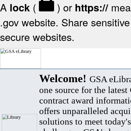
A
(
) or
mean
lock
https://
.gov website. Share sensitive 
secure websites.
Welcome!
GSA eLibra
one source for the lates
contract award informat
offers unparalleled acqui
solutions to meet today's