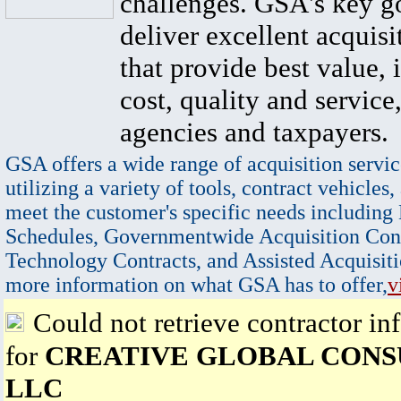
challenges. GSA's key go
deliver excellent acquisi
that provide best value, 
cost, quality and service,
agencies and taxpayers.
GSA offers a wide range of acquisition servic
utilizing a variety of tools, contract vehicles,
meet the customer's specific needs including
Schedules, Governmentwide Acquisition Cont
Technology Contracts, and Assisted Acquisiti
more information on what GSA has to offer,
v
Could not retrieve contractor in
for
CREATIVE GLOBAL CONS
LLC