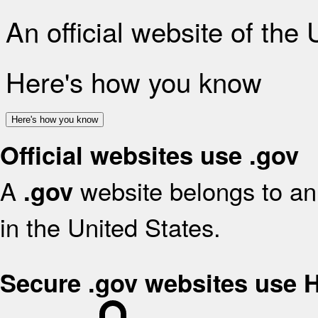
An official website of the
Here's how you know
Here's how you know
Official websites use .gov
A
website belongs to an 
.gov
in the United States.
Secure .gov websites use