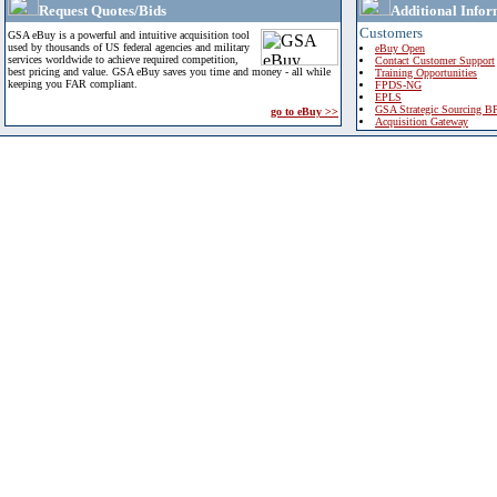
Request Quotes/Bids
Additional Infor
Customers
GSA eBuy is a powerful and intuitive acquisition tool
used by thousands of US federal agencies and military
eBuy Open
services worldwide to achieve required competition,
Contact Customer Support
best pricing and value. GSA eBuy saves you time and money - all while
Training Opportunities
keeping you FAR compliant.
FPDS-NG
EPLS
GSA Strategic Sourcing B
go to eBuy >>
Acquisition Gateway