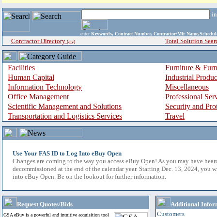
i
enter
Keywords, Contract Number, Contractor/Mfr Name,Sche
Contractor Directory
Total Solution Sear
(a-z)
Facilities
Furniture & Furn
Human Capital
Industrial Produ
Information Technology
Miscellaneous
Office Management
Professional Ser
Scientific Management and Solutions
Security and Pro
Transportation and Logistics Services
Travel
Use Your FAS ID to Log Into eBuy Open
Changes are coming to the way you access eBuy Open! As you may have hear
decommissioned at the end of the calendar year. Starting Dec. 13, 2024, you w
into eBuy Open. Be on the lookout for further information.
Request Quotes/Bids
Additional Infor
Customers
GSA eBuy is a powerful and intuitive acquisition tool