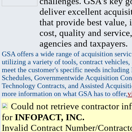
challenges. GSA's key go
deliver excellent acquisi
that provide best value, 
cost, quality and service,
agencies and taxpayers.
GSA offers a wide range of acquisition servic
utilizing a variety of tools, contract vehicles,
meet the customer's specific needs including
Schedules, Governmentwide Acquisition Cont
Technology Contracts, and Assisted Acquisiti
more information on what GSA has to offer,
v
Could not retrieve contractor in
for
INFOPACT, INC.
Invalid Contract Number/Contrac