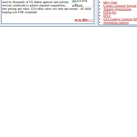
used by thousands of US federal agencies and military
eBuy Open
services worldwide to achieve required competition,
Contact Customer Support
best pricing and value. GSA eBuy saves you time and money - all while
Training Opportunities
keeping you FAR compliant.
FPDS-NG
EPLS
GSA Strategic Sourcing B
go to eBuy >>
Acquisition Gateway