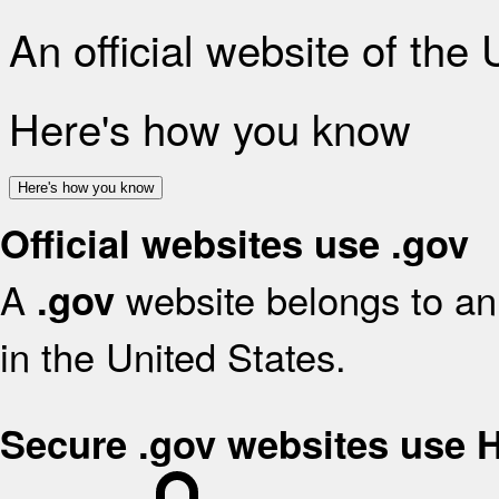
An official website of the
Here's how you know
Here's how you know
Official websites use .gov
A
website belongs to an 
.gov
in the United States.
Secure .gov websites use