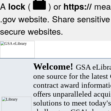
A
(
) or
mean
lock
https://
.gov website. Share sensitive 
secure websites.
Welcome!
GSA eLibra
one source for the lates
contract award informat
offers unparalleled acqui
solutions to meet today's